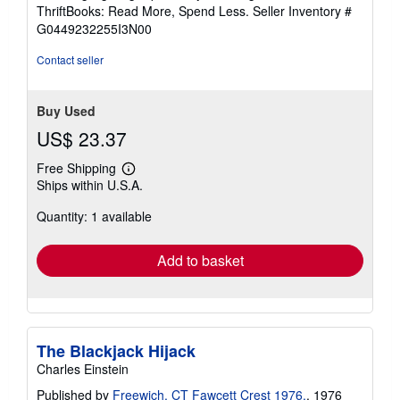
out
ThriftBooks: Read More, Spend Less.
Seller Inventory #
of
G0449232255I3N00
5
stars
Contact seller
Buy Used
US$ 23.37
Free Shipping
Learn
Ships within U.S.A.
more
about
Quantity: 1 available
shipping
rates
Add to basket
The Blackjack Hijack
Charles Einstein
Published by
Freewich, CT Fawcett Crest 1976.
, 1976