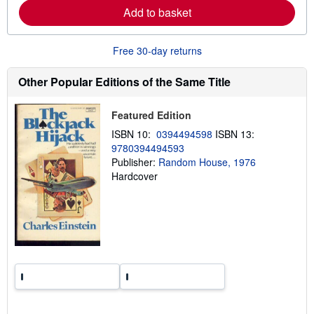
a
Add to basket
b
o
u
t
Free 30-day returns
s
h
i
Other Popular Editions of the Same Title
p
p
i
Featured Edition
n
g
ISBN 10:
0394494598
ISBN 13:
r
9780394494593
a
t
Publisher:
Random House, 1976
e
Hardcover
s