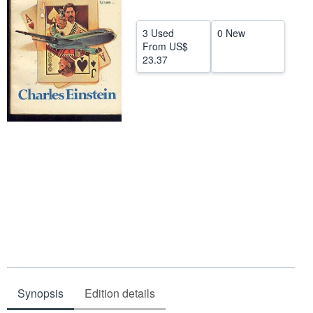
Help
3 Used
0 New
CLOSE
From
US$
23.37
Synopsis
Edition details