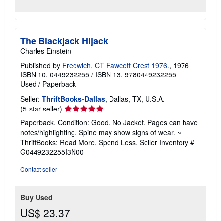
The Blackjack Hijack
Charles Einstein
Published by
Freewich, CT Fawcett Crest 1976.
, 1976
ISBN 10: 0449232255
/
ISBN 13: 9780449232255
Used
/
Paperback
Seller:
ThriftBooks-Dallas
, Dallas, TX, U.S.A.
Seller
(5-star seller)
rating
Paperback. Condition: Good. No Jacket. Pages can have
5
notes/highlighting. Spine may show signs of wear. ~
out
ThriftBooks: Read More, Spend Less.
Seller Inventory #
of
G0449232255I3N00
5
stars
Contact seller
Buy Used
US$ 23.37