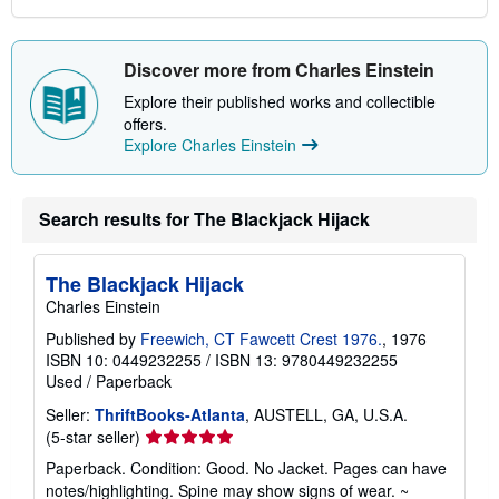
Discover more from Charles Einstein
Explore their published works and collectible
offers.
Explore Charles Einstein
Search results for The Blackjack Hijack
The Blackjack Hijack
Charles Einstein
Published by
Freewich, CT Fawcett Crest 1976.
, 1976
ISBN 10: 0449232255
/
ISBN 13: 9780449232255
Used
/
Paperback
Seller:
ThriftBooks-Atlanta
, AUSTELL, GA, U.S.A.
Seller
(5-star seller)
rating
Paperback. Condition: Good. No Jacket. Pages can have
5
notes/highlighting. Spine may show signs of wear. ~