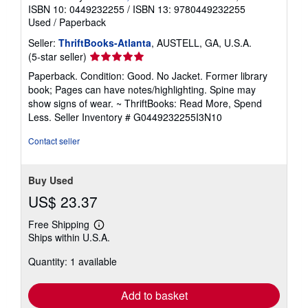
ISBN 10: 0449232255
/
ISBN 13: 9780449232255
Used
/
Paperback
Seller:
ThriftBooks-Atlanta
, AUSTELL, GA, U.S.A.
Seller
(5-star seller)
rating
Paperback. Condition: Good. No Jacket. Former library
5
book; Pages can have notes/highlighting. Spine may
out
show signs of wear. ~ ThriftBooks: Read More, Spend
of
Less.
Seller Inventory # G0449232255I3N10
5
stars
Contact seller
Buy Used
US$ 23.37
Free Shipping
Learn
Ships within U.S.A.
more
about
Quantity: 1 available
shipping
rates
Add to basket