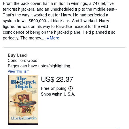
Synopsis
From the back cover: half a million in winnings, a 747 jet, five
terrorist hijackers, and an unscheduled trip to the middle east--
That's the way it worked out for Harry. He had perfected a
system to win $500,000. at blackjack. And it worked. Harry
figured he was on his way to Paradise--except for the wild
coincidence of being on the hijacked plane. He'd planned it so
perfectly. The money....
More
Buy Used
Condition: Good
Pages can have notes/highlighting...
View this item
US$ 23.37
Free Shipping
L
Ships within U.S.A.
e
a
r
n
m
o
r
e