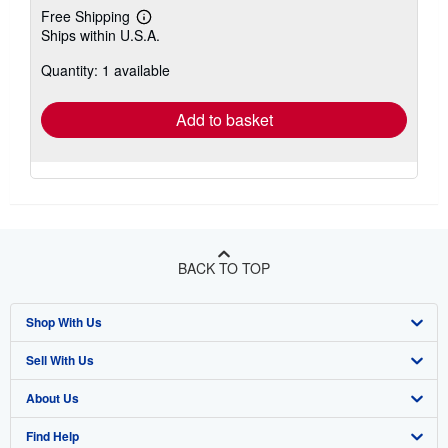
Free Shipping
Learn
Ships within U.S.A.
more
about
Quantity: 1 available
shipping
rates
Add to basket
BACK TO TOP
Shop With Us
Sell With Us
Advanced Search
About Us
Browse Collections
Start Selling
Find Help
My Account
Join Our Affiliate Program
About AbeBooks