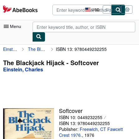
Skip to main content
AbeBooks.com
USD
Sign in
Site
shopping
preferences
Menu
Einstein, Charles
The Blackjack Hijack
ISBN 13: 9780449232255
My Account
My Purchases
The Blackjack Hijack - Softcover
Einstein, Charles
Advanced Search
Browse Collections
Rare Books
Art & Collectibles
Softcover
Textbooks
ISBN 10: 0449232255
ISBN 13: 9780449232255
Sellers
Publisher:
Freewich, CT Fawcett
Crest 1976.
,
1976
Start Selling