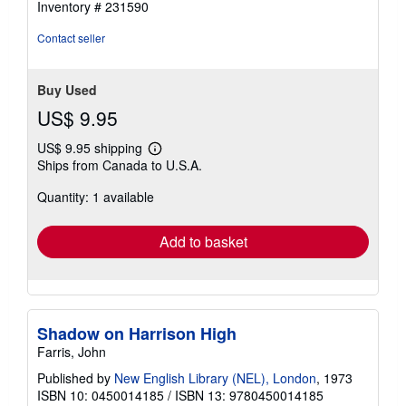
Inventory # 231590
Contact seller
Buy Used
US$ 9.95
US$ 9.95 shipping
Learn
Ships from Canada to U.S.A.
more
about
Quantity: 1 available
shipping
rates
Add to basket
Shadow on Harrison High
Farris, John
Published by
New English Library (NEL), London
, 1973
ISBN 10: 0450014185
/
ISBN 13: 9780450014185