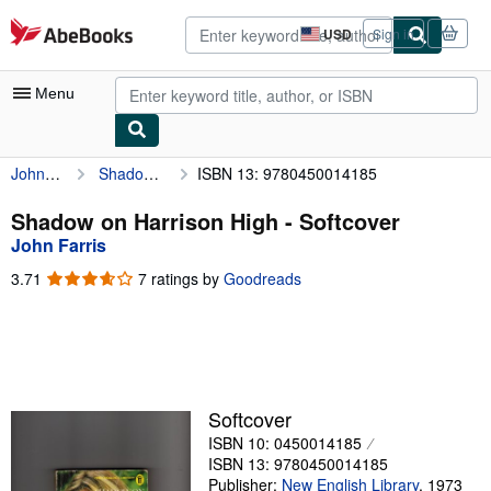
Skip to main content
AbeBooks.com
USD
Sign in
Site
shopping
preferences
Menu
John Farris
Shadow on Harrison High
ISBN 13: 9780450014185
My Account
My Purchases
Shadow on Harrison High - Softcover
John Farris
Advanced Search
3.71
3.71
7 ratings by
Goodreads
Browse Collections
out
of
Rare Books
5
stars
Art & Collectibles
Textbooks
Softcover
ISBN 10: 0450014185
Sellers
ISBN 13: 9780450014185
Start Selling
Publisher:
New English Library
,
1973