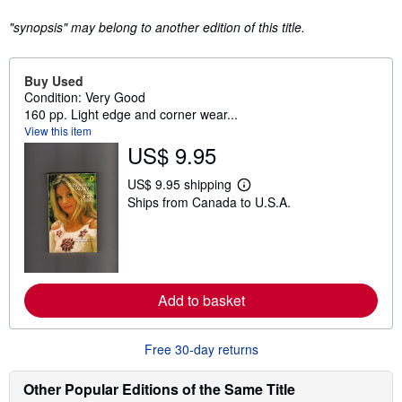
"synopsis" may belong to another edition of this title.
Buy Used
Condition: Very Good
160 pp. Light edge and corner wear...
View this item
US$ 9.95
US$ 9.95 shipping
L
Ships from Canada to U.S.A.
e
a
r
n
m
o
r
Add to basket
e
a
b
o
Free 30-day returns
u
t
s
Other Popular Editions of the Same Title
h