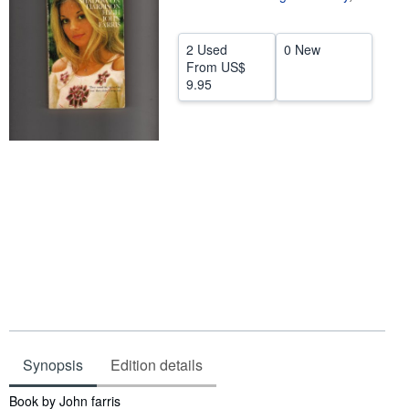
Help
2 Used
0 New
CLOSE
From
US$
9.95
Synopsis
Edition details
Synopsis
Book by John farris