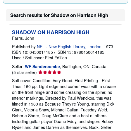
Search results for Shadow on Harrison High
SHADOW ON HARRISON HIGH
Farris, John
Published by
NEL - New English Library, London
, 1973
ISBN 10: 0450014185
/
ISBN 13: 9780450014185
Used
/
Soft cover
First Edition
Seller:
WF Sandercombe
, Burlington, ON, Canada
Seller
(5-star seller)
rating
Soft cover. Condition: Very Good. First Printing - First
5
Thus. 160 pp. Light edge and corner wear with a crease
out
on the front hinge and some creasing on the spine; no
of
interior markings. Directed by Paul Wendkos, this was
5
filmed in 1960 as Because They're Young, starring Dick
stars
Clark, Victoria Shaw, Michael Callan, Tuesday Weld,
Roberta Shore, Doug McClure and a host of others,
including guitar player Duane Eddy, and singers Bobby
Rydell and James Darren as themselves. Book.
Seller