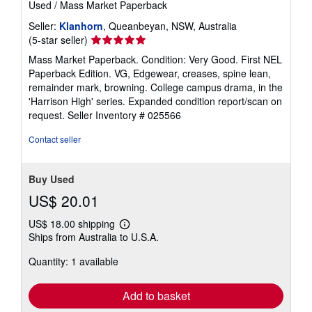
Used
/
Mass Market Paperback
Seller:
Klanhorn
, Queanbeyan, NSW, Australia
Seller
(5-star seller)
rating
Mass Market Paperback. Condition: Very Good. First NEL
5
Paperback Edition. VG, Edgewear, creases, spine lean,
out
remainder mark, browning. College campus drama, in the
of
'Harrison High' series. Expanded condition report/scan on
5
request.
Seller Inventory # 025566
stars
Contact seller
Buy Used
US$ 20.01
US$ 18.00 shipping
Learn
Ships from Australia to U.S.A.
more
about
Quantity: 1 available
shipping
rates
Add to basket