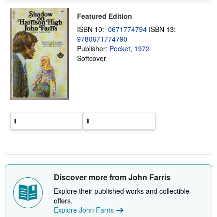
i
p
Featured Edition
p
i
ISBN 10:
0671774794
ISBN 13:
n
9780671774790
g
r
Publisher:
Pocket, 1972
a
Softcover
t
e
s
Discover more from John Farris
Explore their published works and collectible
offers.
Explore John Farris