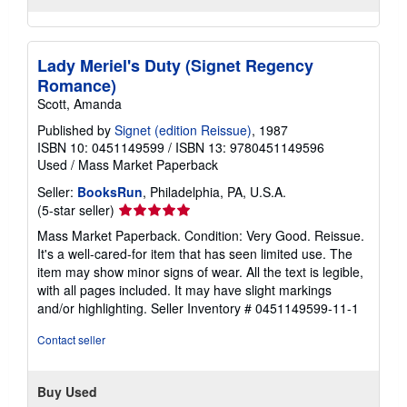
Lady Meriel's Duty (Signet Regency
Romance)
Scott, Amanda
Published by
Signet (edition Reissue)
, 1987
ISBN 10: 0451149599
/
ISBN 13: 9780451149596
Used
/
Mass Market Paperback
Seller:
BooksRun
, Philadelphia, PA, U.S.A.
Seller
(5-star seller)
rating
Mass Market Paperback. Condition: Very Good. Reissue.
5
It's a well-cared-for item that has seen limited use. The
out
item may show minor signs of wear. All the text is legible,
of
with all pages included. It may have slight markings
5
and/or highlighting.
Seller Inventory # 0451149599-11-1
stars
Contact seller
Buy Used