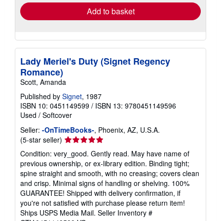
Add to basket
Lady Meriel's Duty (Signet Regency
Romance)
Scott, Amanda
Published by
Signet
, 1987
ISBN 10: 0451149599
/
ISBN 13: 9780451149596
Used
/
Softcover
Seller:
-OnTimeBooks-
, Phoenix, AZ, U.S.A.
Seller
(5-star seller)
rating
Condition: very_good. Gently read. May have name of
5
previous ownership, or ex-library edition. Binding tight;
out
spine straight and smooth, with no creasing; covers clean
of
and crisp. Minimal signs of handling or shelving. 100%
5
GUARANTEE! Shipped with delivery confirmation, if
stars
you're not satisfied with purchase please return item!
Ships USPS Media Mail.
Seller Inventory #