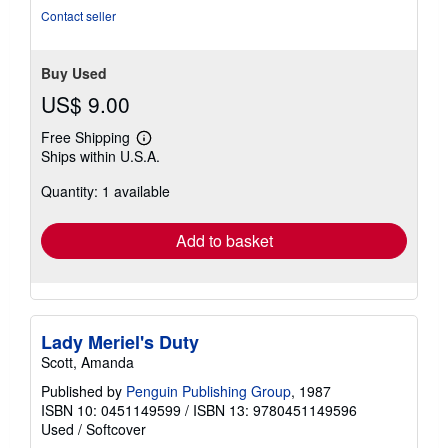
Contact seller
Buy Used
US$ 9.00
Free Shipping
Learn
Ships within U.S.A.
more
about
Quantity: 1 available
shipping
rates
Add to basket
Lady Meriel's Duty
Scott, Amanda
Published by
Penguin Publishing Group
, 1987
ISBN 10: 0451149599
/
ISBN 13: 9780451149596
Used
/
Softcover