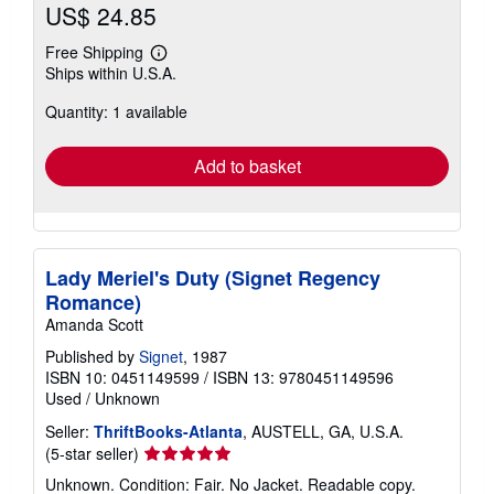
US$ 24.85
Free Shipping
Learn
Ships within U.S.A.
more
about
Quantity: 1 available
shipping
rates
Add to basket
Lady Meriel's Duty (Signet Regency
Romance)
Amanda Scott
Published by
Signet
, 1987
ISBN 10: 0451149599
/
ISBN 13: 9780451149596
Used
/
Unknown
Seller:
ThriftBooks-Atlanta
, AUSTELL, GA, U.S.A.
Seller
(5-star seller)
rating
Unknown. Condition: Fair. No Jacket. Readable copy.