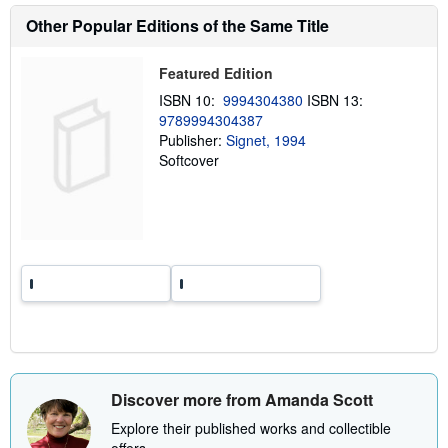
o
Other Popular Editions of the Same Title
u
t
s
h
Featured Edition
i
ISBN 10:
9994304380
ISBN 13:
p
p
9789994304387
i
Publisher:
Signet, 1994
n
Softcover
g
r
a
t
e
s
Discover more from Amanda Scott
Explore their published works and collectible
offers.