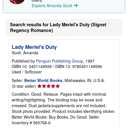
Explore Amanda Scott
Search results for Lady Meriel's Duty (Signet
Regency Romance)
Lady Meriel's Duty
Scott, Amanda
Published by
Penguin Publishing Group
, 1987
ISBN 10: 0451149599
/
ISBN 13: 9780451149596
Used
/
Softcover
Seller:
Better World Books
, Mishawaka, IN, U.S.A.
Seller
(5-star seller)
rating
Condition: Good. Reissue. Pages intact with minimal
5
writing/highlighting. The binding may be loose and
out
creased. Dust jackets/supplements are not included.
of
Stock photo provided. Product includes identifying sticker.
5
Better World Books: Buy Books. Do Good.
Seller
stars
Inventory # 565768-6