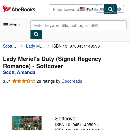
Skip to main content
AbeBooks.com
USD
Sign in
Site
shopping
preferences
Menu
Scott, Amanda
Lady Meriel's Duty (Signet Regency Romance)
ISBN 13: 9780451149596
My Account
My Purchases
Lady Meriel's Duty (Signet Regency
Romance) - Softcover
Advanced Search
Scott, Amanda
Browse Collections
3.61
3.61
28 ratings by
Goodreads
out
Rare Books
of
5
Art & Collectibles
stars
Textbooks
Softcover
Sellers
ISBN 10: 0451149599
Start Selling