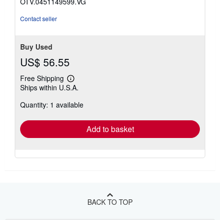
OTV.0451149599.VG
Contact seller
Buy Used
US$ 56.55
Free Shipping
Learn
Ships within U.S.A.
more
about
Quantity: 1 available
shipping
rates
Add to basket
BACK TO TOP