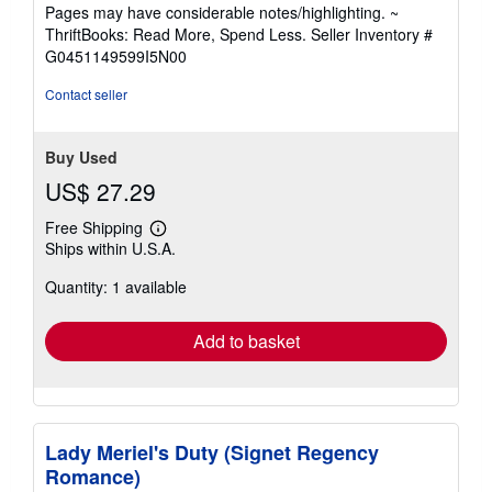
5
Pages may have considerable notes/highlighting. ~
out
ThriftBooks: Read More, Spend Less.
Seller Inventory #
of
G0451149599I5N00
5
stars
Contact seller
Buy Used
US$ 27.29
Free Shipping
Learn
Ships within U.S.A.
more
about
Quantity: 1 available
shipping
rates
Add to basket
Lady Meriel's Duty (Signet Regency
Romance)