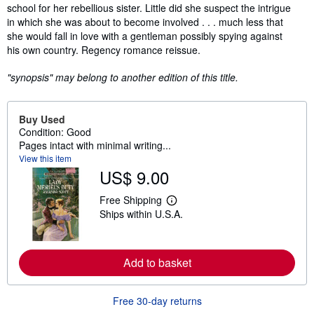
school for her rebellious sister. Little did she suspect the intrigue
in which she was about to become involved . . . much less that
she would fall in love with a gentleman possibly spying against
his own country. Regency romance reissue.
"synopsis" may belong to another edition of this title.
Buy Used
Condition: Good
Pages intact with minimal writing...
View this item
US$ 9.00
Free Shipping
L
Ships within U.S.A.
e
a
r
n
m
Add to basket
o
r
e
Free 30-day returns
a
b