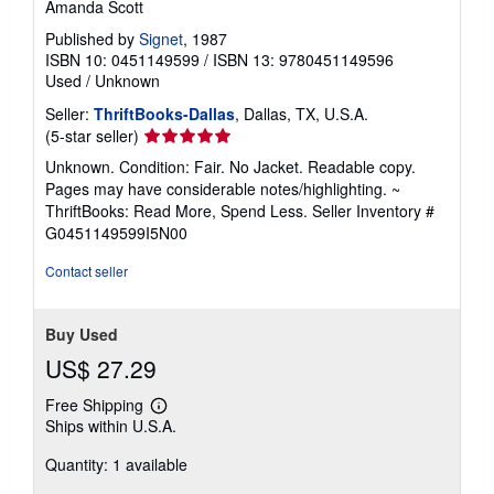
Amanda Scott
Published by
Signet
, 1987
ISBN 10: 0451149599
/
ISBN 13: 9780451149596
Used
/
Unknown
Seller:
ThriftBooks-Dallas
, Dallas, TX, U.S.A.
Seller
(5-star seller)
rating
Unknown. Condition: Fair. No Jacket. Readable copy.
5
Pages may have considerable notes/highlighting. ~
out
ThriftBooks: Read More, Spend Less.
Seller Inventory #
of
G0451149599I5N00
5
stars
Contact seller
Buy Used
US$ 27.29
Free Shipping
Learn
Ships within U.S.A.
more
about
Quantity: 1 available
shipping
rates