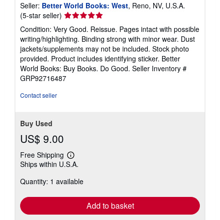
Seller:
Better World Books: West
, Reno, NV, U.S.A.
Seller
(5-star seller)
rating
Condition: Very Good. Reissue. Pages intact with possible
5
writing/highlighting. Binding strong with minor wear. Dust
out
jackets/supplements may not be included. Stock photo
of
provided. Product includes identifying sticker. Better
5
World Books: Buy Books. Do Good.
Seller Inventory #
stars
GRP92716487
Contact seller
Buy Used
US$ 9.00
Free Shipping
Learn
Ships within U.S.A.
more
about
Quantity: 1 available
shipping
rates
Add to basket