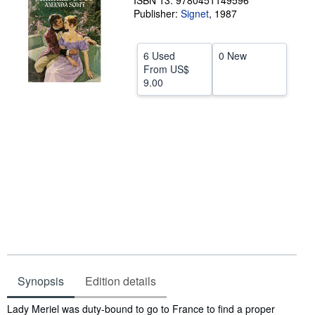
ISBN 13: 9780451149596
Publisher:
Signet
,
1987
Help
CLOSE
6 Used
0 New
From
US$
9.00
Synopsis
Edition details
Synopsis
Lady Meriel was duty-bound to go to France to find a proper