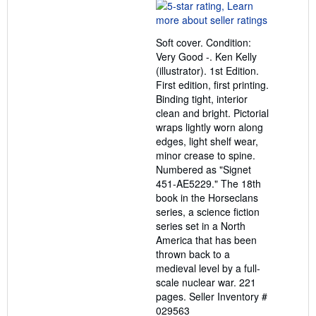
rating
5
out
Soft cover. Condition:
of
Very Good -. Ken Kelly
5
(illustrator). 1st Edition.
stars
First edition, first printing.
Binding tight, interior
clean and bright. Pictorial
wraps lightly worn along
edges, light shelf wear,
minor crease to spine.
Numbered as "Signet
451-AE5229." The 18th
book in the Horseclans
series, a science fiction
series set in a North
America that has been
thrown back to a
medieval level by a full-
scale nuclear war. 221
pages.
Seller Inventory #
029563