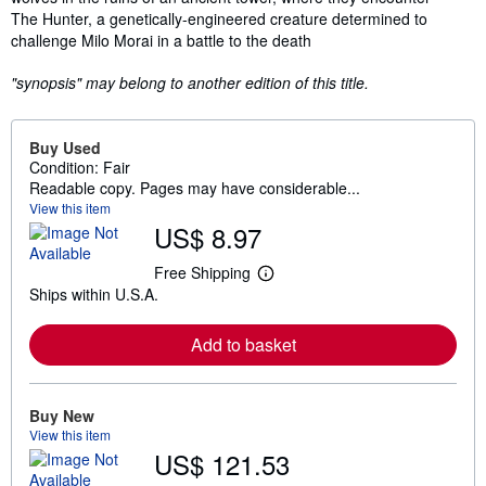
The Hunter, a genetically-engineered creature determined to
challenge Milo Morai in a battle to the death
"synopsis" may belong to another edition of this title.
Buy Used
Condition: Fair
Readable copy. Pages may have considerable...
View this item
US$ 8.97
Free Shipping
L
Ships within U.S.A.
e
a
r
Add to basket
n
m
o
r
e
Buy New
a
View this item
b
US$ 121.53
o
u