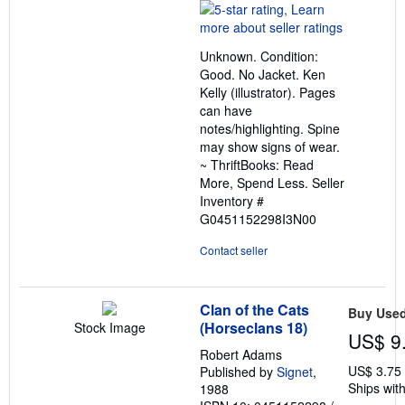
rating
5
out
Unknown. Condition:
of
Good. No Jacket. Ken
5
Kelly (illustrator). Pages
stars
can have
notes/highlighting. Spine
may show signs of wear.
~ ThriftBooks: Read
More, Spend Less.
Seller
Inventory #
G0451152298I3N00
Contact seller
Clan of the Cats
Buy Use
(Horseclans 18)
Stock Image
US$ 9
Robert Adams
US$ 3.75
Published by
Signet
,
Ships with
1988