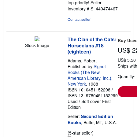
top priority!
Seller
Inventory # S_440474467
Contact seller
The Clan of the Cats:
Buy Use
Horseclans #18
Stock Image
US$ 2
(eighteen)
US$ 5.50
Adams, Robert
Ships with
Published by
Signet
Books (The New
Quantity: 
American Library, Inc.),
New York
, 1988
ISBN 10: 0451152298
/
ISBN 13: 9780451152299
Used
/
Soft cover
First
Edition
Seller:
Second Edition
Books
, Butte, MT, U.S.A.
Seller
(5-star seller)