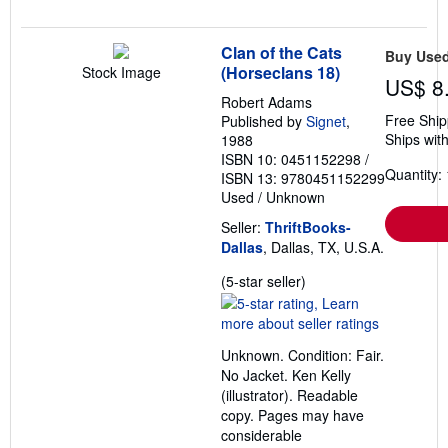
Clan of the Cats
Buy Use
(Horseclans 18)
Stock Image
US$ 8
Robert Adams
Free Ship
Published by
Signet
,
Ships with
1988
ISBN 10: 0451152298
/
Quantity: 
ISBN 13: 9780451152299
Used
/
Unknown
Seller:
ThriftBooks-
Dallas
, Dallas, TX, U.S.A.
Seller
(5-star seller)
rating
5
out
Unknown. Condition: Fair.
of
No Jacket. Ken Kelly
5
(illustrator). Readable
stars
copy. Pages may have
considerable