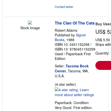
Contact seller
The Clan Of The Cats
Buy Use
Stock Image
Robert Adams
US$ 5
Published by
Signet
Books
, 1988
US$ 5.50
ISBN 10: 0451152298
/
Ships with
ISBN 13: 9780451152299
Quantity: 
Used
/
Paperback
First
Edition
Seller:
Tacoma Book
Center
, Tacoma, WA,
U.S.A.
Seller
(4-star seller)
rating
4
out
Paperback. Condition:
of
Very Good. First edition.
5