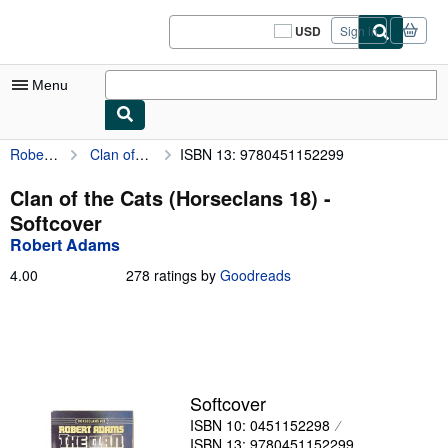
Skip to main content
AbeBooks.com
USD
Sign in
Site
shopping
preferences
Menu
Robert Adams
Clan of the Cats (Horseclans 18)
ISBN 13: 9780451152299
My Account
My Purchases
Clan of the Cats (Horseclans 18) -
Softcover
Sign Off
Robert Adams
Advanced Search
4.00
4.00
278 ratings by
Goodreads
out
Browse Collections
of
5
Rare Books
stars
Art & Collectibles
Softcover
Textbooks
ISBN 10: 0451152298
Sellers
ISBN 13: 9780451152299