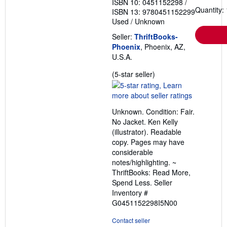
ISBN 10: 0451152298
/
Quantity: 
ISBN 13: 9780451152299
Used
/
Unknown
Seller:
ThriftBooks-
Phoenix
, Phoenix, AZ,
U.S.A.
Seller
(5-star seller)
rating
5
out
Unknown. Condition: Fair.
of
No Jacket. Ken Kelly
5
(illustrator). Readable
stars
copy. Pages may have
considerable
notes/highlighting. ~
ThriftBooks: Read More,
Spend Less.
Seller
Inventory #
G0451152298I5N00
Contact seller