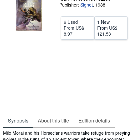
Publisher:
Signet
,
1988
Start Selling
Help
6 Used
1 New
From
US$
From
US$
CLOSE
8.97
121.53
Synopsis
About this title
Edition details
Synopsis
Milo Morai and his Horseclans warriors take refuge from preying
wolves in the ruins of an ancient tower, where they encounter