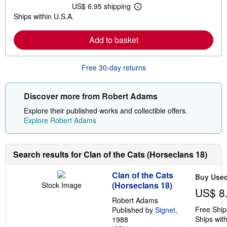
t
US$ 6.95 shipping
L
s
Ships within U.S.A.
e
h
a
i
r
p
Add to basket
n
p
m
i
o
n
r
g
Free 30-day returns
e
r
a
a
b
t
o
e
Discover more from Robert Adams
u
s
t
Explore their published works and collectible offers.
s
Explore Robert Adams
h
i
p
p
Search results for Clan of the Cats (Horseclans 18)
i
n
g
Clan of the Cats
Buy Use
r
(Horseclans 18)
Stock Image
a
US$ 8
t
Robert Adams
e
s
Free Ship
Published by
Signet
,
Ships with
1988