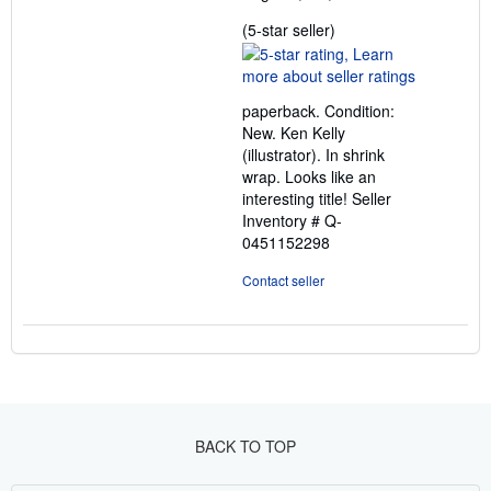
Seller
(5-star seller)
rating
5
out
paperback. Condition:
of
New. Ken Kelly
5
(illustrator). In shrink
stars
wrap. Looks like an
interesting title!
Seller
Inventory # Q-
0451152298
Contact seller
BACK TO TOP