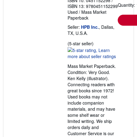
ISBN 10: 0451152298
/
Quantity: 
ISBN 13: 9780451152299
Used
/
Mass Market
Paperback
Seller:
HPB Inc.
, Dallas,
TX, U.S.A.
Seller
(5-star seller)
rating
5
out
Mass Market Paperback.
of
Condition: Very Good.
5
Ken Kelly (illustrator).
stars
Connecting readers with
great books since 1972!
Used books may not
include companion
materials, and may have
some shelf wear or
limited writing. We ship
orders daily and
Customer Service is our