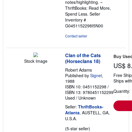
notes/highlighting. ~
ThriftBooks: Read More,
Spend Less.
Seller
Inventory #
G0451152298I5N00
Contact seller
Clan of the Cats
Buy Use
(Horseclans 18)
Stock Image
US$ 8
Robert Adams
Free Ship
Published by
Signet
,
Ships with
1988
ISBN 10: 0451152298
/
Quantity: 
ISBN 13: 9780451152299
Used
/
Unknown
Seller:
ThriftBooks-
Atlanta
, AUSTELL, GA,
U.S.A.
Seller
(5-star seller)