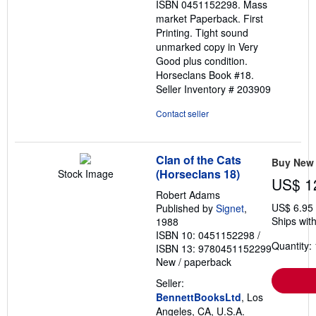
ISBN 0451152298. Mass
stars
market Paperback. First
Printing. Tight sound
unmarked copy in Very
Good plus condition.
Horseclans Book #18.
Seller Inventory # 203909
Contact seller
Clan of the Cats
Buy New
(Horseclans 18)
Stock Image
US$ 1
Robert Adams
US$ 6.95
Published by
Signet
,
Ships with
1988
ISBN 10: 0451152298
/
Quantity: 
ISBN 13: 9780451152299
New
/
paperback
Seller:
BennettBooksLtd
, Los
Angeles, CA, U.S.A.