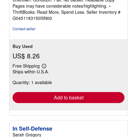
5
Pages may have considerable notes/highlighting. ~
out
ThriftBooks: Read More, Spend Less.
Seller Inventory #
of
G0451183150I5N00
5
stars
Contact seller
Buy Used
US$ 8.26
Free Shipping
Learn
Ships within U.S.A.
more
about
Quantity: 1 available
shipping
rates
Add to basket
In Self-Defense
Sarah Gregory