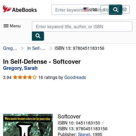
Skip to main content
AbeBooks.com
USD
Sign in
Site
shopping
preferences
Menu
Gregory, Sarah
In Self-Defense
ISBN 13: 9780451183156
My Account
My Purchases
In Self-Defense - Softcover
Gregory, Sarah
Advanced Search
3.94
3.94
16 ratings by
Goodreads
Browse Collections
out
of
Rare Books
5
stars
Art & Collectibles
Textbooks
Softcover
ISBN 10: 0451183150
Sellers
ISBN 13: 9780451183156
Start Selling
Publisher:
Signet
,
1995