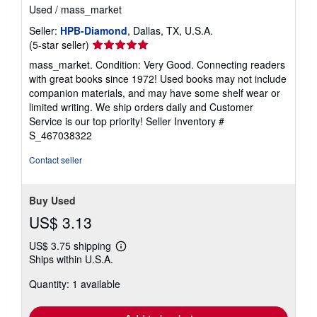
Used
/
mass_market
Seller:
HPB-Diamond
, Dallas, TX, U.S.A.
Seller
(5-star seller)
rating
mass_market. Condition: Very Good. Connecting readers
5
with great books since 1972! Used books may not include
out
companion materials, and may have some shelf wear or
of
limited writing. We ship orders daily and Customer
5
Service is our top priority!
Seller Inventory #
stars
S_467038322
Contact seller
Buy Used
US$ 3.13
US$ 3.75 shipping
Learn
Ships within U.S.A.
more
about
Quantity: 1 available
shipping
rates