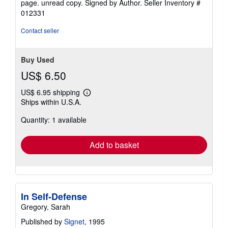
page. unread copy. Signed by Author.
Seller Inventory #
of
012331
5
stars
Contact seller
Buy Used
US$ 6.50
US$ 6.95 shipping
Learn
Ships within U.S.A.
more
about
Quantity: 1 available
shipping
rates
Add to basket
In Self-Defense
Gregory, Sarah
Published by
Signet
, 1995