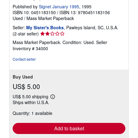
Published by
Signet January 1995
, 1995
ISBN 10: 0451183150
/
ISBN 13: 9780451183156
Used
/
Mass Market Paperback
Seller:
My Sister's Books
, Pawleys Island, SC, U.S.A.
Seller
(2-star seller)
rating
Mass Market Paperback. Condition: Used.
Seller
2
Inventory # 34000
out
of
Contact seller
5
stars
Buy Used
US$ 5.00
US$ 5.00 shipping
Learn
Ships within U.S.A.
more
about
Quantity: 1 available
shipping
rates
Add to basket