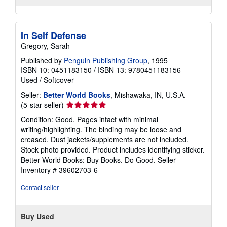
In Self Defense
Gregory, Sarah
Published by
Penguin Publishing Group
, 1995
ISBN 10: 0451183150
/
ISBN 13: 9780451183156
Used
/
Softcover
Seller:
Better World Books
, Mishawaka, IN, U.S.A.
Seller
(5-star seller)
rating
Condition: Good. Pages intact with minimal
5
writing/highlighting. The binding may be loose and
out
creased. Dust jackets/supplements are not included.
of
Stock photo provided. Product includes identifying sticker.
5
Better World Books: Buy Books. Do Good.
Seller
stars
Inventory # 39602703-6
Contact seller
Buy Used