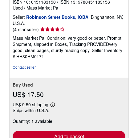
ISBN 10: 0451183150
/
ISBN 13: 9780451183156
Used
/
Mass Market Pa
Seller:
Robinson Street Books, IOBA
, Binghamton, NY,
U.S.A.
Seller
(4-star seller)
rating
Mass Market Pa. Condition: very good or better. Prompt
4
Shipment, shipped in Boxes, Tracking PROVIDEDvery
out
good, clean pages, sturdy reading copy.
Seller Inventory
of
# RR30RM0171
5
stars
Contact seller
Buy Used
US$ 17.50
US$ 9.50 shipping
Learn
Ships within U.S.A.
more
about
Quantity: 1 available
shipping
rates
Add to basket