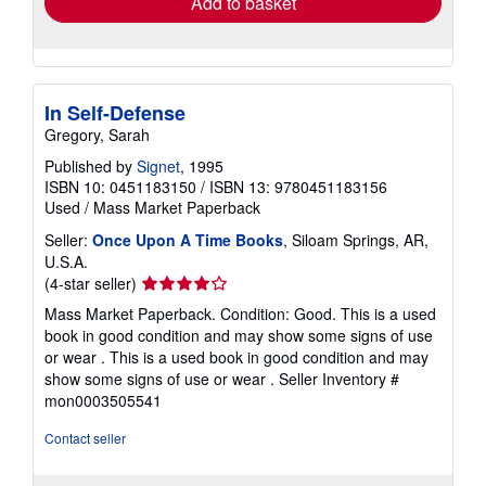
Add to basket
In Self-Defense
Gregory, Sarah
Published by
Signet
, 1995
ISBN 10: 0451183150
/
ISBN 13: 9780451183156
Used
/
Mass Market Paperback
Seller:
Once Upon A Time Books
, Siloam Springs, AR,
U.S.A.
Seller
(4-star seller)
rating
Mass Market Paperback. Condition: Good. This is a used
4
book in good condition and may show some signs of use
out
or wear . This is a used book in good condition and may
of
show some signs of use or wear .
Seller Inventory #
5
mon0003505541
stars
Contact seller