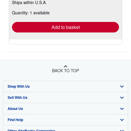
Ships within U.S.A.
more
about
Quantity: 1 available
shipping
rates
Add to basket
BACK TO TOP
Shop With Us
Sell With Us
Advanced Search
About Us
Browse Collections
Start Selling
Find Help
My Account
Join Our Affiliate Program
About AbeBooks
Other AbeBooks Companies
My Orders
Book Buyback
Media
Help