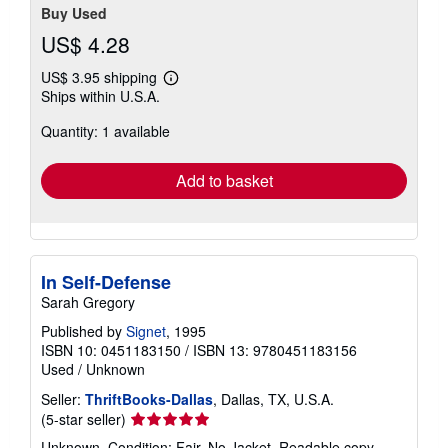
Buy Used
US$ 4.28
US$ 3.95 shipping
Learn
Ships within U.S.A.
more
about
Quantity: 1 available
shipping
rates
Add to basket
In Self-Defense
Sarah Gregory
Published by
Signet
, 1995
ISBN 10: 0451183150
/
ISBN 13: 9780451183156
Used
/
Unknown
Seller:
ThriftBooks-Dallas
, Dallas, TX, U.S.A.
Seller
(5-star seller)
rating
Unknown. Condition: Fair. No Jacket. Readable copy.