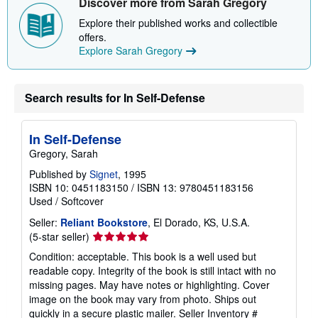
Discover more from Sarah Gregory
p
i
Explore their published works and collectible
n
offers.
g
r
Explore Sarah Gregory
a
t
e
s
Search results for In Self-Defense
In Self-Defense
Gregory, Sarah
Published by
Signet
, 1995
ISBN 10: 0451183150
/
ISBN 13: 9780451183156
Used
/
Softcover
Seller:
Reliant Bookstore
, El Dorado, KS, U.S.A.
Seller
(5-star seller)
rating
Condition: acceptable. This book is a well used but
5
readable copy. Integrity of the book is still intact with no
out
missing pages. May have notes or highlighting. Cover
of
image on the book may vary from photo. Ships out
5
quickly in a secure plastic mailer.
Seller Inventory #