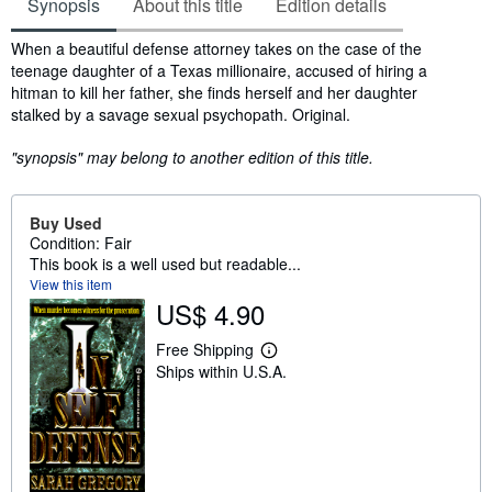
Synopsis
About this title
Edition details
Synopsis
When a beautiful defense attorney takes on the case of the
teenage daughter of a Texas millionaire, accused of hiring a
hitman to kill her father, she finds herself and her daughter
stalked by a savage sexual psychopath. Original.
"synopsis" may belong to another edition of this title.
Buy Used
Condition: Fair
This book is a well used but readable...
View this item
US$ 4.90
Free Shipping
L
Ships within U.S.A.
e
a
r
n
m
o
r
e