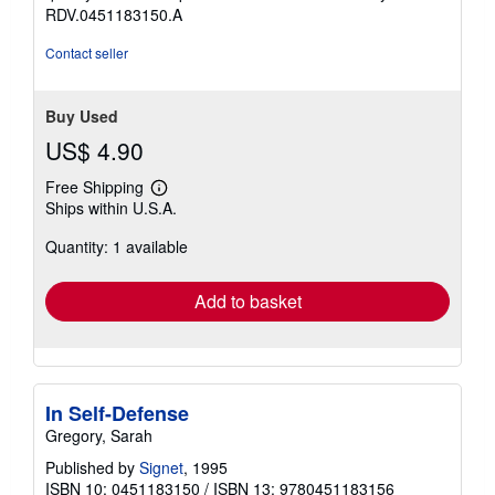
stars
RDV.0451183150.A
Contact seller
Buy Used
US$ 4.90
Free Shipping
Learn
Ships within U.S.A.
more
about
Quantity: 1 available
shipping
rates
Add to basket
In Self-Defense
Gregory, Sarah
Published by
Signet
, 1995
ISBN 10: 0451183150
/
ISBN 13: 9780451183156