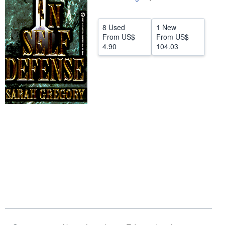
Help
8 Used
1 New
CLOSE
From
US$
From
US$
4.90
104.03