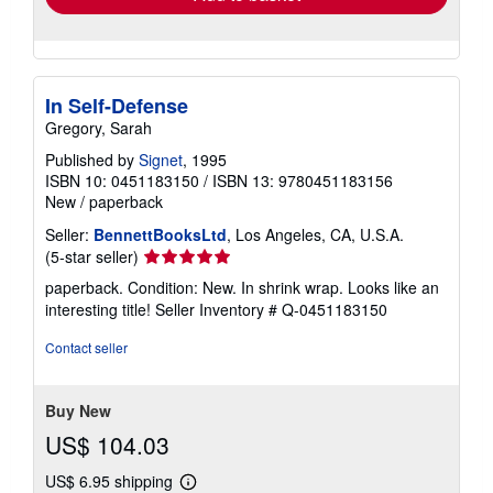
In Self-Defense
Gregory, Sarah
Published by
Signet
, 1995
ISBN 10: 0451183150
/
ISBN 13: 9780451183156
New
/
paperback
Seller:
BennettBooksLtd
, Los Angeles, CA, U.S.A.
Seller
(5-star seller)
rating
paperback. Condition: New. In shrink wrap. Looks like an
5
interesting title!
Seller Inventory # Q-0451183150
out
of
Contact seller
5
stars
Buy New
US$ 104.03
US$ 6.95 shipping
Learn