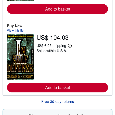
a
b
Add to basket
o
u
t
s
Buy New
h
View this item
i
p
US$ 104.03
p
i
US$ 6.95 shipping
n
L
g
Ships within U.S.A.
e
r
a
a
r
t
n
e
m
s
o
r
e
a
b
Add to basket
o
u
t
Free 30-day returns
s
h
i
p