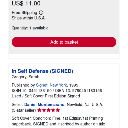
US$ 11.00
Free Shipping
Learn
Ships within U.S.A.
more
about
Quantity: 1 available
shipping
rates
Add to basket
In Self Defense (SIGNED)
Gregory, Sarah
Published by
Signet, New York
, 1995
ISBN 10: 0451183150
/
ISBN 13: 9780451183156
Used
/
Soft Cover
First Edition
Signed
Seller:
Daniel Montemarano
, Newfield, NJ, U.S.A.
Seller
(5-star seller)
rating
Soft Cover. Condition: Fine. 1st Edition/1st Printing
5
paperback. SIGNED and inscribed by author on title
out