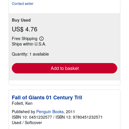
5
Contact seller
stars
Buy Used
US$ 4.76
Free Shipping
Learn
Ships within U.S.A.
more
about
Quantity: 1 available
shipping
rates
Add to basket
Fall of Giants 01 Century Tril
Follett, Ken
Published by
Penguin Books
, 2011
ISBN 10: 0451232577
/
ISBN 13: 9780451232571
Used
/
Softcover