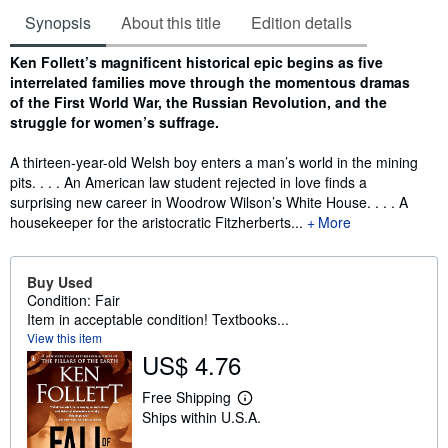
Synopsis
About this title
Edition details
Synopsis
Ken Follett’s magnificent historical epic begins as five
interrelated families move through the momentous dramas
of the First World War, the Russian Revolution, and the
struggle for women’s suffrage.
A thirteen-year-old Welsh boy enters a man’s world in the mining
pits. . . . An American law student rejected in love finds a
surprising new career in Woodrow Wilson’s White House. . . . A
housekeeper for the aristocratic Fitzherberts...
More
Buy Used
Condition: Fair
Item in acceptable condition! Textbooks...
View this item
US$ 4.76
Free Shipping
L
Ships within U.S.A.
e
a