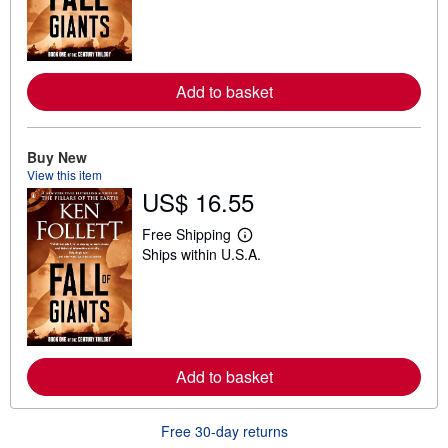
r
n
m
o
r
e
Add to basket
a
b
o
u
t
Buy New
s
View this item
h
US$ 16.55
i
p
p
Free Shipping
L
i
Ships within U.S.A.
e
n
a
g
r
r
n
a
m
t
o
e
r
s
e
Add to basket
a
b
o
u
Free 30-day returns
t