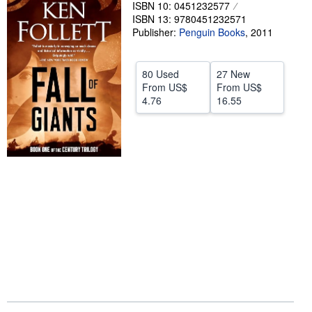
ISBN 10: 0451232577
Help
ISBN 13: 9780451232571
Publisher:
Penguin Books
,
2011
CLOSE
80 Used
27 New
From
US$
From
US$
4.76
16.55