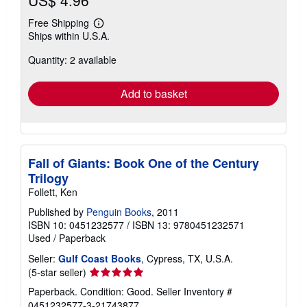
US$ 4.96
Free Shipping
Learn
Ships within U.S.A.
more
about
Quantity: 2 available
shipping
rates
Add to basket
Fall of Giants: Book One of the Century
Trilogy
Follett, Ken
Published by
Penguin Books
, 2011
ISBN 10: 0451232577
/
ISBN 13: 9780451232571
Used
/
Paperback
Seller:
Gulf Coast Books
, Cypress, TX, U.S.A.
Seller
(5-star seller)
rating
Paperback. Condition: Good.
Seller Inventory #
5
0451232577-3-21743877