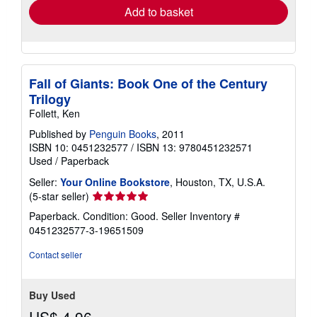
Add to basket
Fall of Giants: Book One of the Century
Trilogy
Follett, Ken
Published by
Penguin Books
, 2011
ISBN 10: 0451232577
/
ISBN 13: 9780451232571
Used
/
Paperback
Seller:
Your Online Bookstore
, Houston, TX, U.S.A.
Seller
(5-star seller)
rating
Paperback. Condition: Good.
Seller Inventory #
5
0451232577-3-19651509
out
of
Contact seller
5
stars
Buy Used