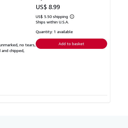
US$ 8.99
US$ 5.50 shipping
Learn
Ships within U.S.A.
more
about
shipping
Quantity: 1 available
rates
Add to basket
 unmarked, no tears,
d and chipped,