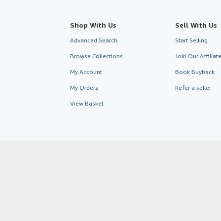
Shop With Us
Sell With Us
Advanced Search
Start Selling
Browse Collections
Join Our Affilia
My Account
Book Buyback
My Orders
Refer a seller
View Basket