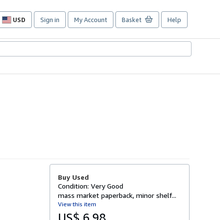
USD
Sign in
My Account
Basket
Help
Site
shopping
preferences
Buy Used
Condition: Very Good
mass market paperback, minor shelf...
View this item
US$ 6.98