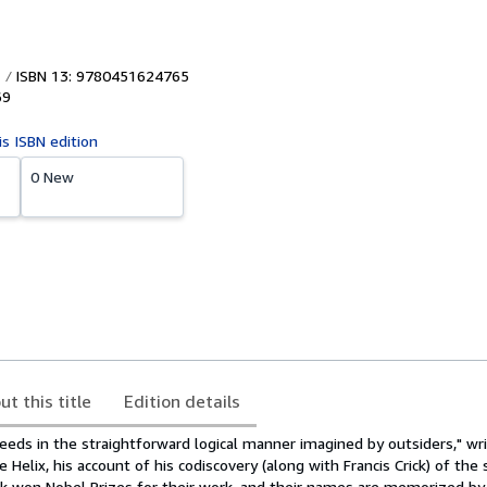
ISBN 13: 9780451624765
69
is ISBN edition
0 New
ut this title
Edition details
eeds in the straightforward logical manner imagined by outsiders," w
Helix, his account of his codiscovery (along with Francis Crick) of the 
k won Nobel Prizes for their work, and their names are memorized by