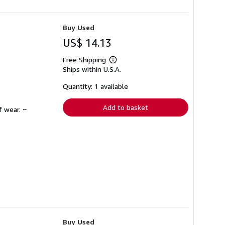
Buy Used
US$ 14.13
Free Shipping
Learn
Ships within U.S.A.
more
about
shipping
Quantity: 1 available
rates
Add to basket
f wear. ~
Buy Used