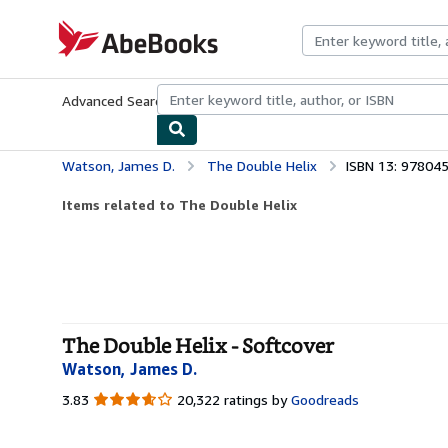
Skip to main content
AbeBooks.com
Advanced Search
Browse Collections
Rare Books
Art & Collecti
Watson, James D.
The Double Helix
ISBN 13: 97804
Items related to The Double Helix
The Double Helix - Softcover
Watson, James D.
3.83
3.83
20,322 ratings by
Goodreads
out
of