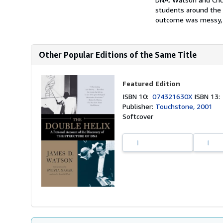
students around the w
outcome was messy, i
Other Popular Editions of the Same Title
Featured Edition
ISBN 10:
074321630X
ISBN 13
Publisher:
Touchstone, 2001
Softcover