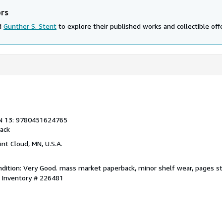
ors
nd
Gunther S. Stent
to explore their published works and collectible off
N 13: 9780451624765
ack
aint Cloud, MN, U.S.A.
dition: Very Good. mass market paperback, minor shelf wear, pages sta
r Inventory # 226481