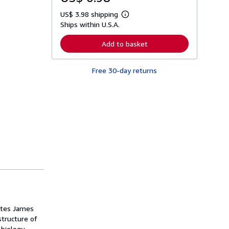
US$ 3.98 shipping
L
Ships within U.S.A.
e
a
r
Add to basket
n
m
o
Free 30-day returns
r
e
a
b
o
u
t
s
h
i
p
p
i
n
g
r
a
t
rites James
e
s
structure of
 biology