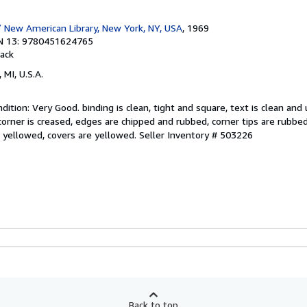
 New American Library, New York, NY, USA
, 1969
N 13: 9780451624765
ack
 MI, U.S.A.
ition: Very Good. binding is clean, tight and square, text is clean and
 corner is creased, edges are chipped and rubbed, corner tips are rubbe
e yellowed, covers are yellowed.
Seller Inventory # 503226
Back to top