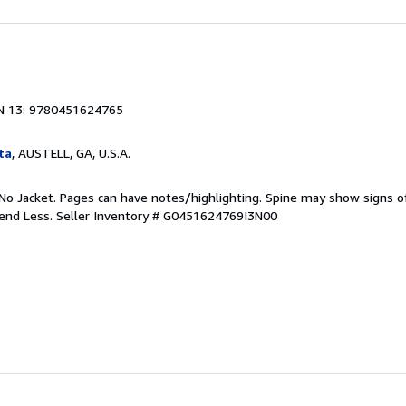
N 13: 9780451624765
ta
, AUSTELL, GA, U.S.A.
No Jacket. Pages can have notes/highlighting. Spine may show signs o
pend Less.
Seller Inventory # G0451624769I3N00