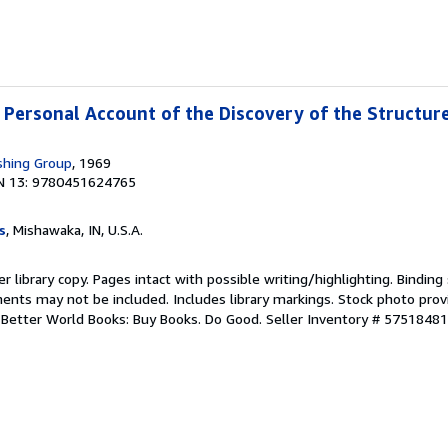
A Personal Account of the Discovery of the Structur
shing Group
, 1969
N 13: 9780451624765
s
, Mishawaka, IN, U.S.A.
r library copy. Pages intact with possible writing/highlighting. Bindin
ents may not be included. Includes library markings. Stock photo prov
r. Better World Books: Buy Books. Do Good.
Seller Inventory # 5751848