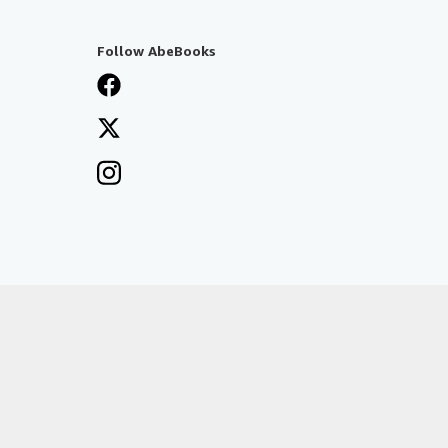
Follow AbeBooks