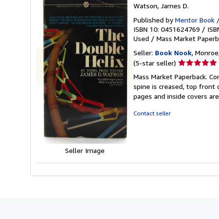
Watson, James D.
Published by
Mentor Book /
ISBN 10: 0451624769
/
ISB
Used
/
Mass Market Paperb
Seller:
Book Nook
, Monroe,
Seller
(5-star seller)
rating
Mass Market Paperback. Cond
5
spine is creased, top front
out
pages and inside covers ar
of
5
Contact seller
stars
Seller Image