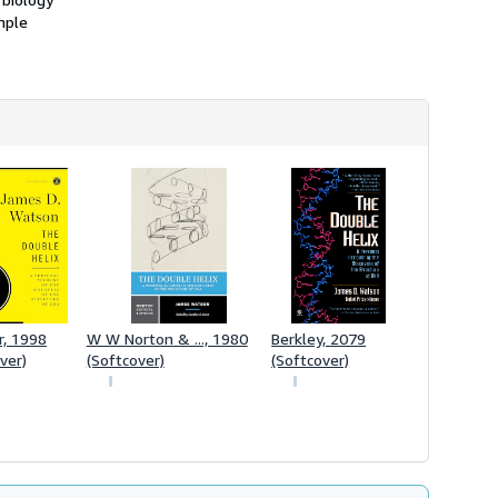
mple
r, 1998
W W Norton & ..., 1980
Berkley, 2079
ver)
(Softcover)
(Softcover)