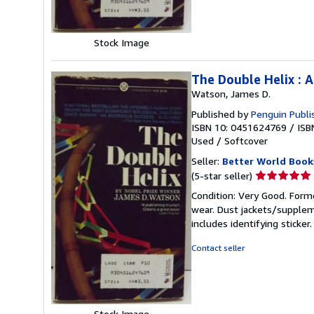
Stock Image
The Double Helix : 
Watson, James D.
Published by
Penguin Publi
ISBN 10: 0451624769
/
ISB
Used
/
Softcover
Seller:
Better World Book
Seller
(5-star seller)
rating
Condition: Very Good. Forme
5
wear. Dust jackets/supplem
out
includes identifying sticke
of
5
Contact seller
stars
Stock Image