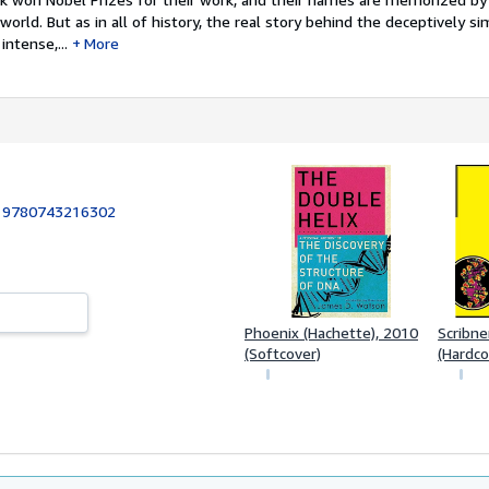
orld. But as in all of history, the real story behind the deceptively si
ntense,...
More
:
9780743216302
Phoenix (Hachette), 2010
Scribne
(Softcover)
(Hardco