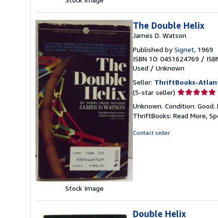
The Double Helix
James D. Watson
Published by
Signet
, 1969
ISBN 10: 0451624769
/
ISB
Used
/
Unknown
Seller:
ThriftBooks-Atlan
Seller
(5-star seller)
rating
Unknown. Condition: Good. 
5
ThriftBooks: Read More, S
out
of
Contact seller
5
stars
Stock Image
Double Helix