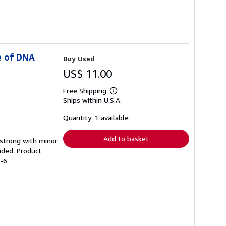
e of DNA
Buy Used
US$ 11.00
Free Shipping
Learn
Ships within U.S.A.
more
about
shipping
Quantity: 1 available
rates
Add to basket
g strong with minor
ided. Product
1-6