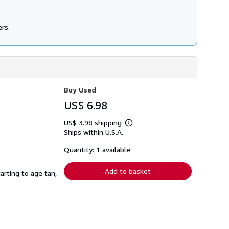
ers.
Buy Used
US$ 6.98
US$ 3.98 shipping
Learn
Ships within U.S.A.
more
about
shipping
Quantity: 1 available
rates
Add to basket
rting to age tan,