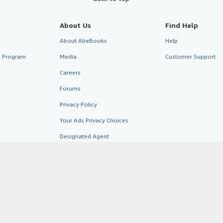
About Us
Find Help
About AbeBooks
Help
te Program
Media
Customer Support
Careers
Forums
Privacy Policy
Your Ads Privacy Choices
Designated Agent
Accessibility