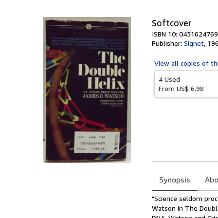
5
stars
Softcover
ISBN 10: 0451624769
Publisher:
Signet
,
19
View all
copies of th
4 Used
From
US$ 6.98
Synopsis
Abo
Synopsis
"Science seldom proc
Watson in The Double 
DNA. Watson and Cric