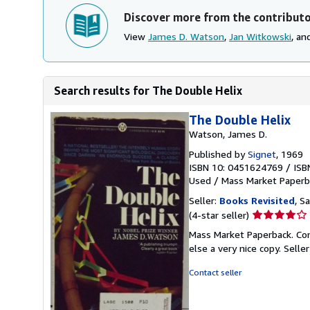
Discover more from the contribut
View
James D. Watson
,
Jan Witkowski
, a
Search results for The Double Helix
The Double Helix
Watson, James D.
Published by
Signet
, 1969
ISBN 10: 0451624769
/
ISB
Used
/
Mass Market Paperb
Seller:
Books Revisited
, S
Seller
(4-star seller)
rating
Mass Market Paperback. Con
4
else a very nice copy.
Selle
out
of
Contact seller
5
stars