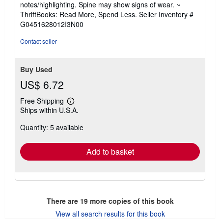
notes/highlighting. Spine may show signs of wear. ~
out
ThriftBooks: Read More, Spend Less.
Seller Inventory #
of
G0451628012I3N00
5
stars
Contact seller
Buy Used
US$ 6.72
Free Shipping
Learn
Ships within U.S.A.
more
about
Quantity: 5 available
shipping
rates
Add to basket
There are
19
more copies of this book
View all search results for this book