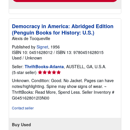
Democracy in America: Abridged Edition
(Penguin Books for History: U.S.)
Alexis de Tocqueville
Published by
Signet
, 1956
ISBN 10: 0451628012
/
ISBN 13: 9780451628015
Used
/
Unknown
Seller:
ThriftBooks-Atlanta
, AUSTELL, GA, U.S.A.
Seller
(5-star seller)
rating
Unknown. Condition: Good. No Jacket. Pages can have
5
notes/highlighting. Spine may show signs of wear. ~
out
ThriftBooks: Read More, Spend Less.
Seller Inventory #
of
G0451628012I3N00
5
stars
Contact seller
Buy Used