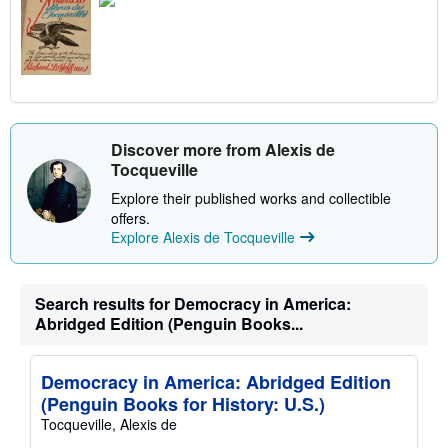
Discover more from Alexis de
Tocqueville
Explore their published works and collectible
offers.
Explore Alexis de Tocqueville
Search results for Democracy in America:
Abridged Edition (Penguin Books...
Democracy in America: Abridged Edition
(Penguin Books for History: U.S.)
Tocqueville, Alexis de