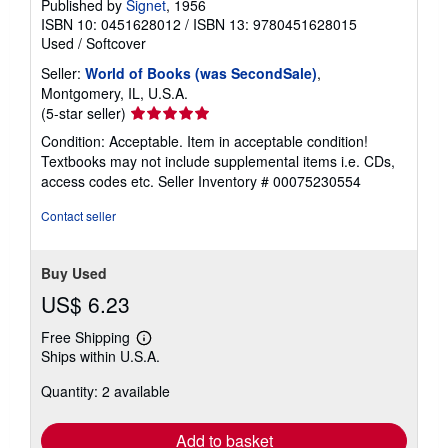
Published by
Signet
, 1956
ISBN 10: 0451628012
/
ISBN 13: 9780451628015
Used
/
Softcover
Seller:
World of Books (was SecondSale)
,
Montgomery, IL, U.S.A.
Seller
(5-star seller)
rating
Condition: Acceptable. Item in acceptable condition!
5
Textbooks may not include supplemental items i.e. CDs,
out
access codes etc.
Seller Inventory # 00075230554
of
5
Contact seller
stars
Buy Used
US$ 6.23
Free Shipping
Learn
Ships within U.S.A.
more
about
Quantity: 2 available
shipping
rates
Add to basket