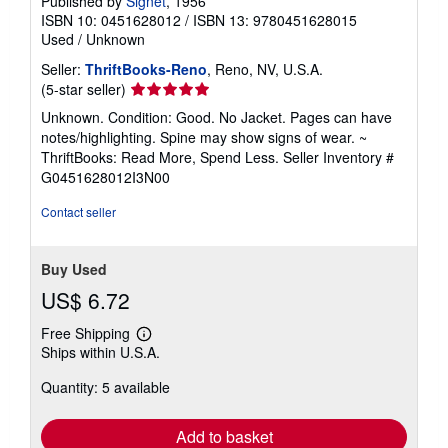
Published by
Signet
, 1956
ISBN 10: 0451628012
/
ISBN 13: 9780451628015
Used
/
Unknown
Seller:
ThriftBooks-Reno
, Reno, NV, U.S.A.
Seller
(5-star seller)
rating
Unknown. Condition: Good. No Jacket. Pages can have
5
notes/highlighting. Spine may show signs of wear. ~
out
ThriftBooks: Read More, Spend Less.
Seller Inventory #
of
G0451628012I3N00
5
stars
Contact seller
Buy Used
US$ 6.72
Free Shipping
Learn
Ships within U.S.A.
more
about
Quantity: 5 available
shipping
rates
Add to basket