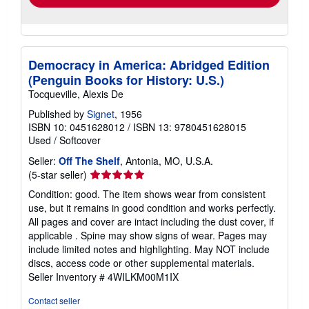
Democracy in America: Abridged Edition
(Penguin Books for History: U.S.)
Tocqueville, Alexis De
Published by
Signet
, 1956
ISBN 10: 0451628012
/
ISBN 13: 9780451628015
Used
/
Softcover
Seller:
Off The Shelf
, Antonia, MO, U.S.A.
Seller
(5-star seller)
rating
Condition: good. The item shows wear from consistent
5
use, but it remains in good condition and works perfectly.
out
All pages and cover are intact including the dust cover, if
of
applicable . Spine may show signs of wear. Pages may
5
include limited notes and highlighting. May NOT include
stars
discs, access code or other supplemental materials.
Seller Inventory # 4WILKM00M1IX
Contact seller