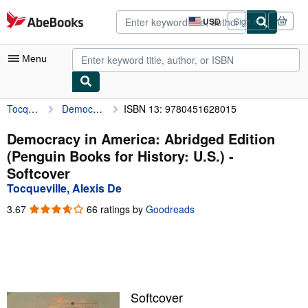
Skip to main content
AbeBooks.com
USD
Sign in
Site
shopping
preferences
Menu
Tocqueville, Alexis De
Democracy in America: Abridged Edition (Penguin Books for History: U.S.)
ISBN 13: 9780451628015
My Account
My Purchases
Democracy in America: Abridged Edition
(Penguin Books for History: U.S.) -
Advanced Search
Softcover
Browse Collections
Tocqueville, Alexis De
Rare Books
3.67
3.67
66 ratings by
Goodreads
out
Art & Collectibles
of
5
Textbooks
stars
Sellers
Softcover
Start Selling