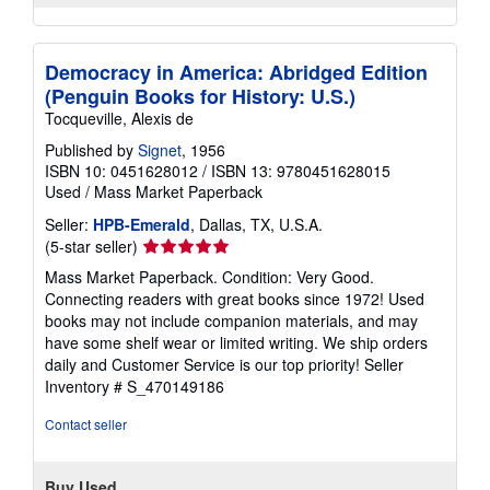
Democracy in America: Abridged Edition
(Penguin Books for History: U.S.)
Tocqueville, Alexis de
Published by
Signet
, 1956
ISBN 10: 0451628012
/
ISBN 13: 9780451628015
Used
/
Mass Market Paperback
Seller:
HPB-Emerald
, Dallas, TX, U.S.A.
Seller
(5-star seller)
rating
Mass Market Paperback. Condition: Very Good.
5
Connecting readers with great books since 1972! Used
out
books may not include companion materials, and may
of
have some shelf wear or limited writing. We ship orders
5
daily and Customer Service is our top priority!
Seller
stars
Inventory # S_470149186
Contact seller
Buy Used