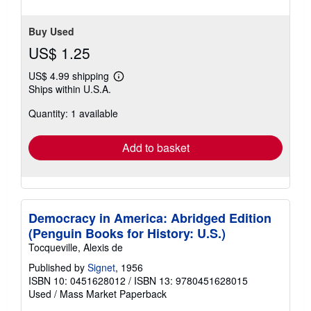
Buy Used
US$ 1.25
US$ 4.99 shipping
Learn
Ships within U.S.A.
more
about
Quantity: 1 available
shipping
rates
Add to basket
Democracy in America: Abridged Edition
(Penguin Books for History: U.S.)
Tocqueville, Alexis de
Published by
Signet
, 1956
ISBN 10: 0451628012
/
ISBN 13: 9780451628015
Used
/
Mass Market Paperback