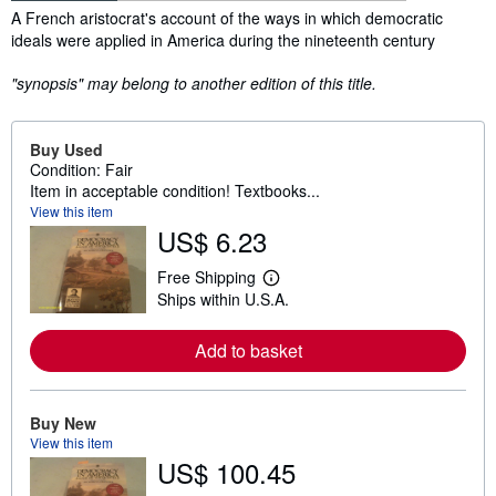
Synopsis
A French aristocrat's account of the ways in which democratic
ideals were applied in America during the nineteenth century
"synopsis" may belong to another edition of this title.
Buy Used
Condition: Fair
Item in acceptable condition! Textbooks...
View this item
US$ 6.23
Free Shipping
L
Ships within U.S.A.
e
a
r
Add to basket
n
m
o
r
e
Buy New
a
View this item
b
US$ 100.45
o
u