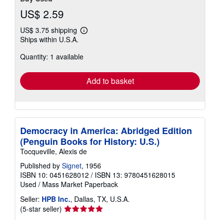
US$ 2.59
US$ 3.75 shipping
Learn
Ships within U.S.A.
more
about
Quantity: 1 available
shipping
rates
Add to basket
Democracy in America: Abridged Edition
(Penguin Books for History: U.S.)
Tocqueville, Alexis de
Published by
Signet
, 1956
ISBN 10: 0451628012
/
ISBN 13: 9780451628015
Used
/
Mass Market Paperback
Seller:
HPB Inc.
, Dallas, TX, U.S.A.
Seller
(5-star seller)
rating