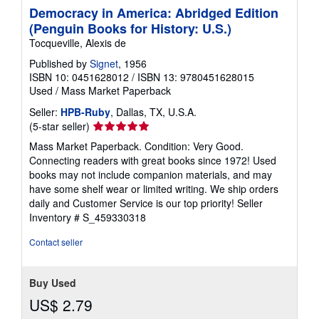
Democracy in America: Abridged Edition
(Penguin Books for History: U.S.)
Tocqueville, Alexis de
Published by
Signet
, 1956
ISBN 10: 0451628012
/
ISBN 13: 9780451628015
Used
/
Mass Market Paperback
Seller:
HPB-Ruby
, Dallas, TX, U.S.A.
Seller
(5-star seller)
rating
Mass Market Paperback. Condition: Very Good.
5
Connecting readers with great books since 1972! Used
out
books may not include companion materials, and may
of
have some shelf wear or limited writing. We ship orders
5
daily and Customer Service is our top priority!
Seller
stars
Inventory # S_459330318
Contact seller
Buy Used
US$ 2.79