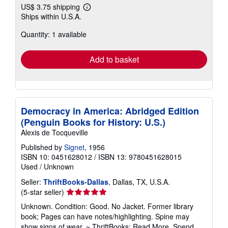
US$ 3.75 shipping
Learn
Ships within U.S.A.
more
about
Quantity: 1 available
shipping
rates
Add to basket
Democracy in America: Abridged Edition
(Penguin Books for History: U.S.)
Alexis de Tocqueville
Published by
Signet
, 1956
ISBN 10: 0451628012
/
ISBN 13: 9780451628015
Used
/
Unknown
Seller:
ThriftBooks-Dallas
, Dallas, TX, U.S.A.
Seller
(5-star seller)
rating
Unknown. Condition: Good. No Jacket. Former library
5
book; Pages can have notes/highlighting. Spine may
out
show signs of wear. ~ ThriftBooks: Read More, Spend