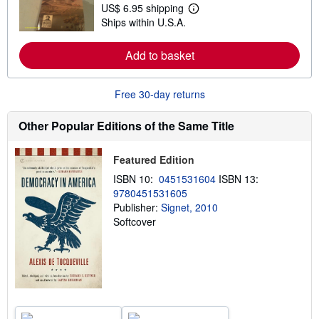
t
US$ 6.95 shipping
L
s
Ships within U.S.A.
e
h
a
i
r
p
Add to basket
n
p
m
i
o
n
r
g
Free 30-day returns
e
r
a
a
b
t
Other Popular Editions of the Same Title
o
e
u
s
t
Featured Edition
s
h
ISBN 10:
0451531604
ISBN 13:
i
9780451531605
p
p
Publisher:
Signet, 2010
i
Softcover
n
g
r
a
t
e
s