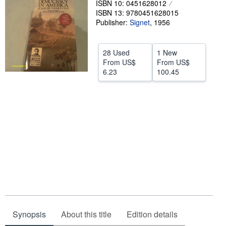
ISBN 10: 0451628012
ISBN 13: 9780451628015
Help
Publisher:
Signet
,
1956
CLOSE
28 Used
1 New
From
US$
From
US$
6.23
100.45
Synopsis
About this title
Edition details