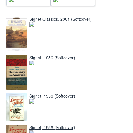
Signet Classics, 2001 (Softcover)
Signet, 1956 (Softcover)
Signet, 1956 (Softcover)
Signet, 1956 (Softcover)