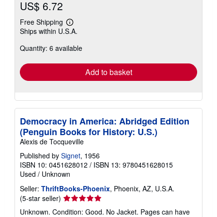
US$ 6.72
Free Shipping
Learn
Ships within U.S.A.
more
about
Quantity: 6 available
shipping
rates
Add to basket
Democracy in America: Abridged Edition
(Penguin Books for History: U.S.)
Alexis de Tocqueville
Published by
Signet
, 1956
ISBN 10: 0451628012
/
ISBN 13: 9780451628015
Used
/
Unknown
Seller:
ThriftBooks-Phoenix
, Phoenix, AZ, U.S.A.
Seller
(5-star seller)
rating
Unknown. Condition: Good. No Jacket. Pages can have
5