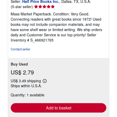
Seller:
Half Price Books Inc.
, Dallas, TX, U.S.A.
Seller
(5-star seller)
rating
Mass Market Paperback. Condition: Very Good.
5
Connecting readers with great books since 1972! Used
out
books may not include companion materials, and may
of
have some shelf wear or limited writing. We ship orders
5
daily and Customer Service is our top priority!
Seller
stars
Inventory # S_466921765
Contact seller
Buy Used
US$ 2.79
US$ 3.49 shipping
Learn
Ships within U.S.A.
more
about
Quantity: 1 available
shipping
rates
Add to basket