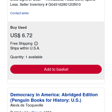
of
Less.
Seller Inventory # G0451628012I3N10
5
stars
Contact seller
Buy Used
US$ 6.72
Free Shipping
Learn
Ships within U.S.A.
more
about
Quantity: 1 available
shipping
rates
Add to basket
Democracy in America: Abridged Edition
(Penguin Books for History: U.S.)
Alexis de Tocqueville