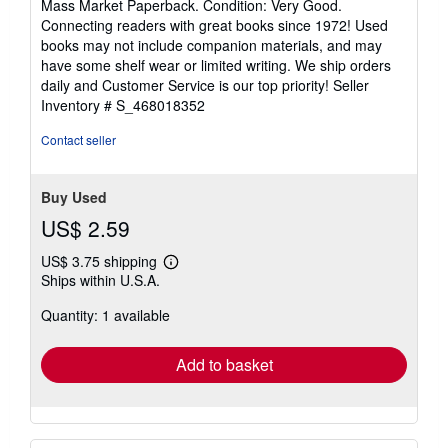
Mass Market Paperback. Condition: Very Good.
5
Connecting readers with great books since 1972! Used
out
books may not include companion materials, and may
of
have some shelf wear or limited writing. We ship orders
5
daily and Customer Service is our top priority!
Seller
stars
Inventory # S_468018352
Contact seller
Buy Used
US$ 2.59
US$ 3.75 shipping
Learn
Ships within U.S.A.
more
about
Quantity: 1 available
shipping
rates
Add to basket