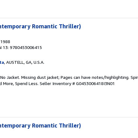
ntemporary Romantic Thriller)
, 1988
N 13: 9780453006415
ta
, AUSTELL, GA, U.S.A.
 No Jacket. Missing dust jacket; Pages can have notes/highlighting. S
ad More, Spend Less.
Seller Inventory # G0453006418I3N01
ntemporary Romantic Thriller)