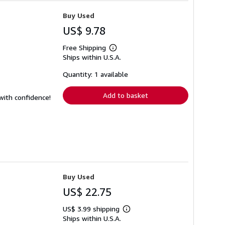
Buy Used
US$ 9.78
Free Shipping
Learn
Ships within U.S.A.
more
about
shipping
Quantity: 1 available
rates
Add to basket
 with confidence!
Buy Used
US$ 22.75
US$ 3.99 shipping
Learn
Ships within U.S.A.
more