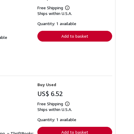
Free Shipping
Learn
Ships within U.S.A.
more
about
shipping
Quantity: 1 available
rates
Add to basket
able
Buy Used
US$ 6.52
Free Shipping
Learn
Ships within U.S.A.
more
about
shipping
Quantity: 1 available
rates
Add to basket
ng. ~ ThriftBooks: