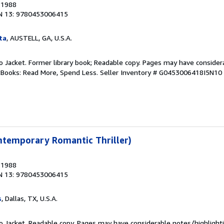
, 1988
N 13: 9780453006415
ta
, AUSTELL, GA, U.S.A.
 No Jacket. Former library book; Readable copy. Pages may have consider
ftBooks: Read More, Spend Less.
Seller Inventory # G0453006418I5N10
ntemporary Romantic Thriller)
, 1988
N 13: 9780453006415
s
, Dallas, TX, U.S.A.
 No Jacket. Readable copy. Pages may have considerable notes/highlighti