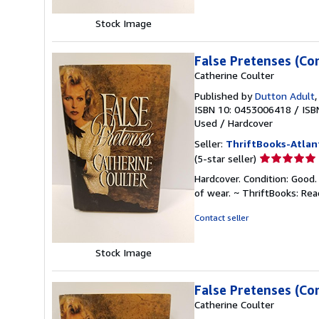
stars
Stock Image
False Pretenses (Co
Catherine Coulter
Published by
Dutton Adult
ISBN 10: 0453006418
/
ISB
Used
/
Hardcover
Seller:
ThriftBooks-Atlan
Seller
(5-star seller)
rating
Hardcover. Condition: Good.
5
of wear. ~ ThriftBooks: Re
out
of
Contact seller
5
stars
Stock Image
False Pretenses (Co
Catherine Coulter