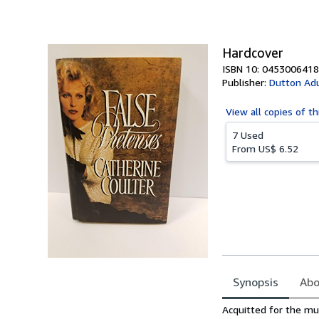
of
5
stars
Hardcover
ISBN 10: 0453006418
Publisher:
Dutton Adu
View all
copies of th
7 Used
From
US$ 6.52
Synopsis
Abo
Synopsis
Acquitted for the mu