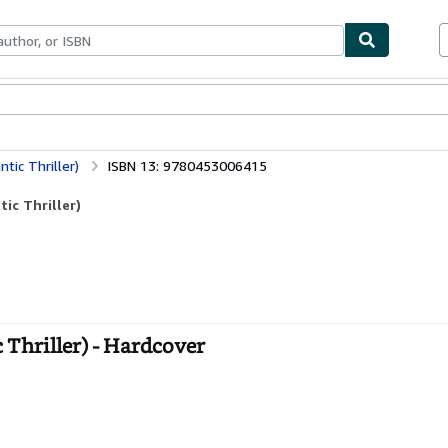
bles
Textbooks
Sellers
Start Selling
ic Thriller)
ISBN 13: 9780453006415
ic Thriller)
Thriller) - Hardcover