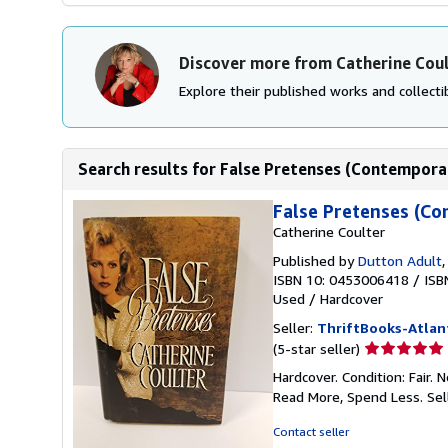
Discover more from Catherine Cou
Explore their published works and collectib
Search results for False Pretenses (Contempora
False Pretenses (Co
Catherine Coulter
Published by
Dutton Adult
ISBN 10: 0453006418
/
ISB
Used
/
Hardcover
Seller:
ThriftBooks-Atlan
Seller
(5-star seller)
rating
Hardcover. Condition: Fair.
5
Read More, Spend Less.
Sel
out
of
Contact seller
5