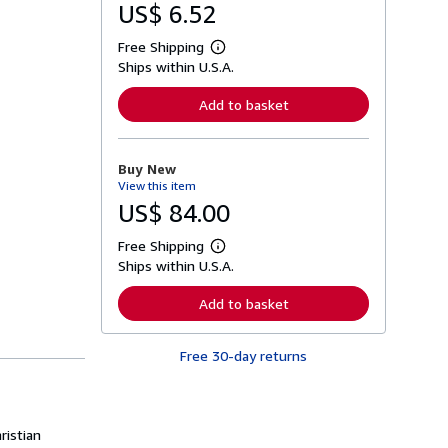
US$ 6.52
Free Shipping
L
Ships within U.S.A.
e
a
r
Add to basket
n
m
o
r
Buy New
e
View this item
a
b
US$ 84.00
o
u
Free Shipping
t
L
s
Ships within U.S.A.
e
h
a
i
r
Add to basket
p
n
p
m
i
o
n
Free 30-day returns
r
g
e
r
a
a
b
t
o
e
u
ristian
s
t