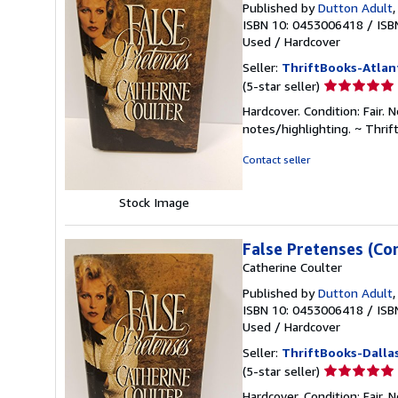
Published by
Dutton Adult
ISBN 10: 0453006418
/
ISB
Used
/
Hardcover
Seller:
ThriftBooks-Atlan
Seller
(5-star seller)
rating
Hardcover. Condition: Fair.
5
notes/highlighting. ~ Thri
out
of
Contact seller
5
stars
Stock Image
False Pretenses (Co
Catherine Coulter
Published by
Dutton Adult
ISBN 10: 0453006418
/
ISB
Used
/
Hardcover
Seller:
ThriftBooks-Dalla
Seller
(5-star seller)
rating
Hardcover. Condition: Fair.