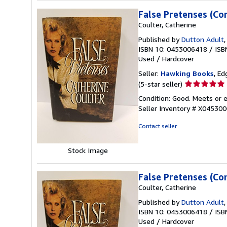
False Pretenses (Co
Coulter, Catherine
Published by
Dutton Adult
ISBN 10: 0453006418
/
ISB
Used
/
Hardcover
Seller:
Hawking Books
, Ed
Seller
(5-star seller)
rating
Condition: Good. Meets or e
5
Seller Inventory # X04530
out
of
Contact seller
5
stars
Stock Image
False Pretenses (Co
Coulter, Catherine
Published by
Dutton Adult
ISBN 10: 0453006418
/
ISB
Used
/
Hardcover