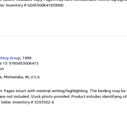
ler Inventory # G0453006418I5N00
shing Group
, 1988
N 13: 9780453006415
ion
s
, Mishawaka, IN, U.S.A.
ion. Pages intact with minimal writing/highlighting. The binding may be
e not included. Stock photo provided. Product includes identifying st
.
Seller Inventory # 3293502-6