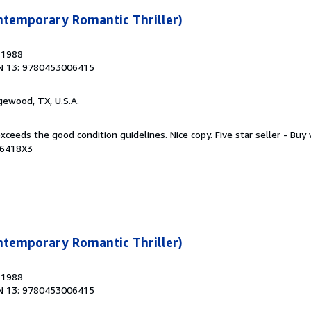
ntemporary Romantic Thriller)
, 1988
N 13: 9780453006415
gewood, TX, U.S.A.
xceeds the good condition guidelines. Nice copy. Five star seller - Buy
06418X3
ntemporary Romantic Thriller)
, 1988
N 13: 9780453006415