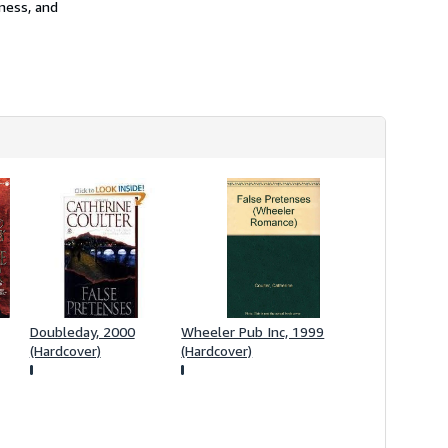
iness, and
s
h
i
p
p
i
n
g
r
a
t
e
s
Doubleday, 2000
Wheeler Pub Inc, 1999
(Hardcover)
(Hardcover)