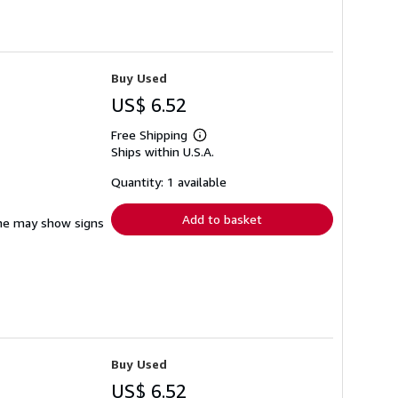
Buy Used
US$ 6.52
Free Shipping
Learn
Ships within U.S.A.
more
about
shipping
Quantity: 1 available
rates
Add to basket
pine may show signs
Buy Used
US$ 6.52