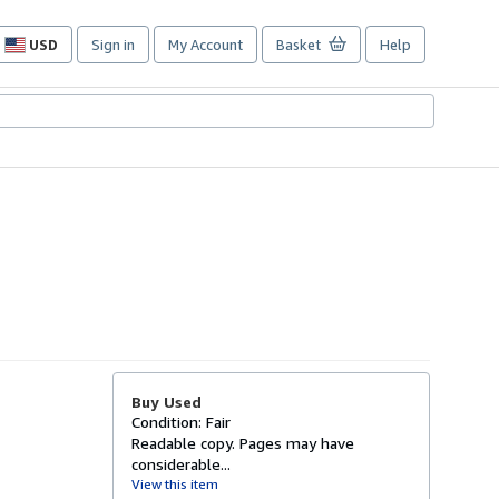
USD
Sign in
My Account
Basket
Help
Site
shopping
preferences
Buy Used
Condition: Fair
Readable copy. Pages may have
considerable...
View this item