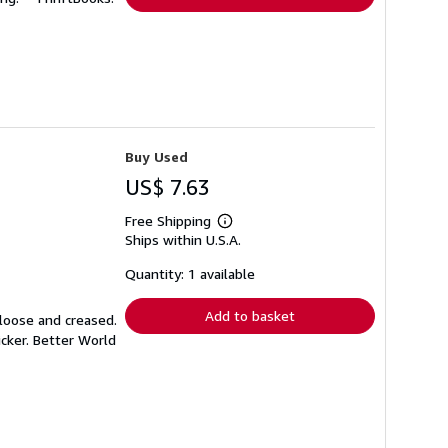
Buy Used
US$ 7.63
Free Shipping
Learn
Ships within U.S.A.
more
about
shipping
Quantity: 1 available
rates
Add to basket
 loose and creased.
icker. Better World