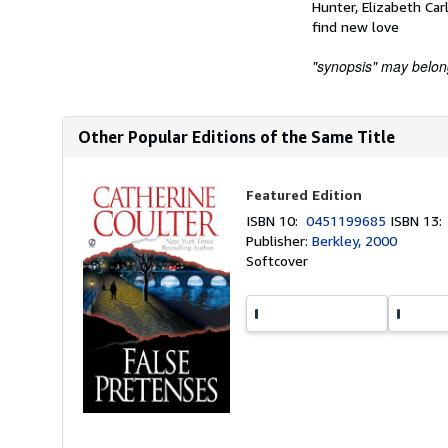
Hunter, Elizabeth Car
find new love
"synopsis" may belong 
Other Popular Editions of the Same Title
Featured Edition
ISBN 10:
0451199685
ISBN 13
Publisher:
Berkley, 2000
Softcover