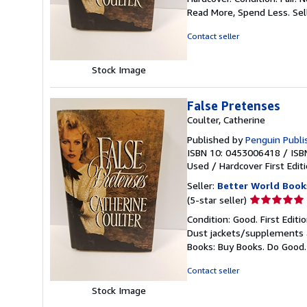
5
Read More, Spend Less.
Sel
out
of
Contact seller
5
stars
Stock Image
False Pretenses
Coulter, Catherine
Published by
Penguin Publi
ISBN 10: 0453006418
/
ISB
Used
/
Hardcover
First Edit
Seller:
Better World Book
Seller
(5-star seller)
rating
Condition: Good. First Edit
5
Dust jackets/supplements ar
out
Books: Buy Books. Do Good
of
5
Contact seller
stars
Stock Image