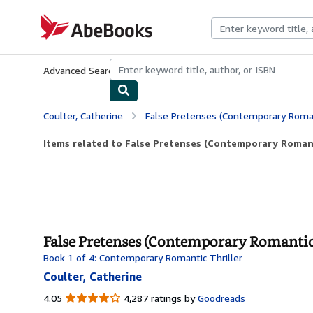
Skip to main content
AbeBooks.com
Advanced Search
Browse Collections
Rare Books
Art & Collecti
Coulter, Catherine
False Pretenses (Contemporary Romant
Items related to False Pretenses (Contemporary Romant
False Pretenses (Contemporary Romantic 
Book 1 of 4: Contemporary Romantic Thriller
Coulter, Catherine
4.05
4.05
4,287 ratings by
Goodreads
out