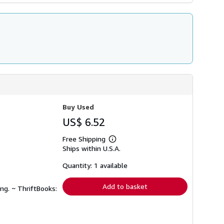
Buy Used
US$ 6.52
Free Shipping
Learn
Ships within U.S.A.
more
about
shipping
Quantity: 1 available
rates
Add to basket
ng. ~ ThriftBooks: