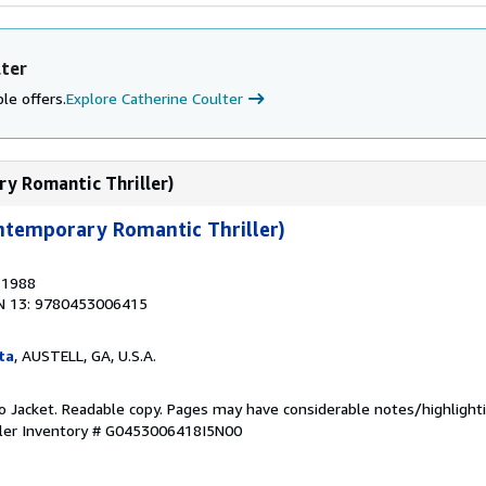
lter
le offers.
Explore Catherine Coulter
ry Romantic Thriller)
ntemporary Romantic Thriller)
, 1988
N 13: 9780453006415
ta
, AUSTELL, GA, U.S.A.
 No Jacket. Readable copy. Pages may have considerable notes/highlighti
ler Inventory # G0453006418I5N00