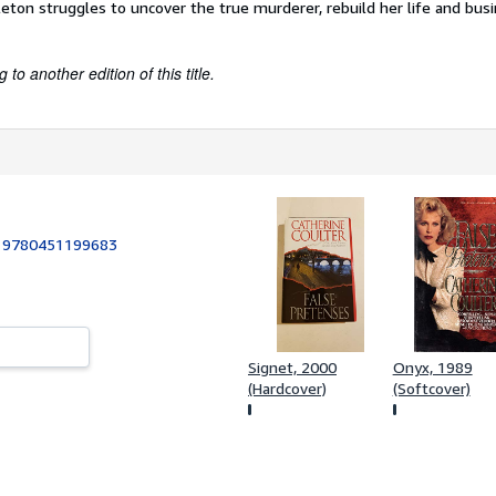
leton struggles to uncover the true murderer, rebuild her life and bus
to another edition of this title.
:
9780451199683
Signet, 2000
Onyx, 1989
(Hardcover)
(Softcover)