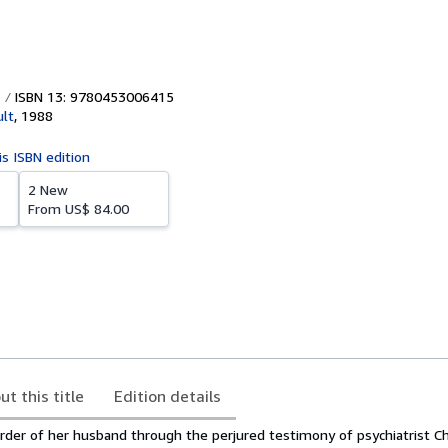
ISBN 13: 9780453006415
lt
,
1988
is ISBN edition
2 New
From
US$ 84.00
ut this title
Edition details
rder of her husband through the perjured testimony of psychiatrist Ch