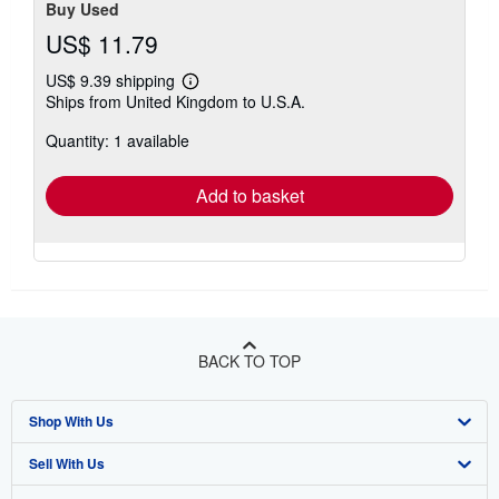
Buy Used
US$ 11.79
US$ 9.39 shipping
Learn
Ships from United Kingdom to U.S.A.
more
about
Quantity: 1 available
shipping
rates
Add to basket
BACK TO TOP
Shop With Us
Sell With Us
Advanced Search