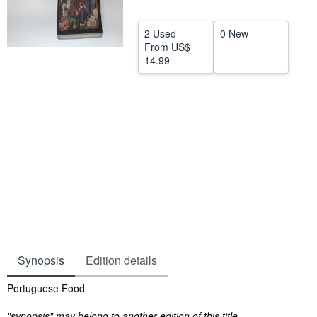
Help
2 Used
0 New
CLOSE
From
US$
14.99
Synopsis
Edition details
Synopsis
Portuguese Food
"synopsis" may belong to another edition of this title.