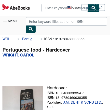
Skip to main content
AbeBooks.com
USD
Sign in
Site
shopping
preferences
Menu
WRIGHT, CAROL
Portuguese food
ISBN 13: 9780460038355
My Account
My Purchases
Portuguese food - Hardcover
WRIGHT, CAROL
Advanced Search
Browse Collections
Rare Books
Art & Collectibles
Hardcover
Textbooks
ISBN 10: 0460038354
ISBN 13: 9780460038355
Sellers
Publisher:
J.M. DENT & SONS LTD.
,
1969
Start Selling