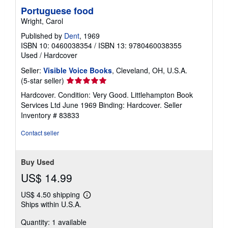
Portuguese food
Wright, Carol
Published by
Dent
, 1969
ISBN 10: 0460038354
/
ISBN 13: 9780460038355
Used
/
Hardcover
Seller:
Visible Voice Books
, Cleveland, OH, U.S.A.
Seller
(5-star seller)
rating
Hardcover. Condition: Very Good. Littlehampton Book
5
Services Ltd June 1969 Binding: Hardcover.
Seller
out
Inventory # 83833
of
5
Contact seller
stars
Buy Used
US$ 14.99
US$ 4.50 shipping
Learn
Ships within U.S.A.
more
about
Quantity: 1 available
shipping