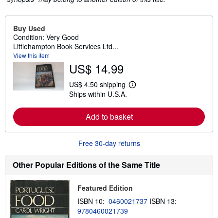
Buy Used
Condition: Very Good
Littlehampton Book Services Ltd...
View this item
US$ 14.99
US$ 4.50 shipping
L
Ships within U.S.A.
e
a
r
Add to basket
n
m
o
r
Free 30-day returns
e
a
b
Other Popular Editions of the Same Title
o
u
t
Featured Edition
s
h
ISBN 10:
0460021737
ISBN 13:
i
9780460021739
p