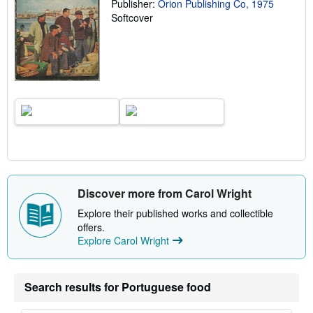
p
Publisher:
Orion Publishing Co, 1975
i
Softcover
n
g
r
a
t
e
s
Discover more from Carol Wright
Explore their published works and collectible
offers.
Explore Carol Wright
Search results for Portuguese food