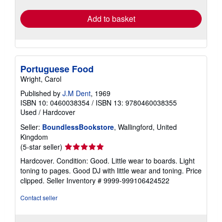
rates
Add to basket
Portuguese Food
Wright, Carol
Published by
J.M Dent
, 1969
ISBN 10: 0460038354
/
ISBN 13: 9780460038355
Used
/
Hardcover
Seller:
BoundlessBookstore
, Wallingford, United
Kingdom
Seller
(5-star seller)
rating
Hardcover. Condition: Good. Little wear to boards. Light
5
toning to pages. Good DJ with little wear and toning. Price
out
clipped.
Seller Inventory # 9999-999106424522
of
5
Contact seller
stars