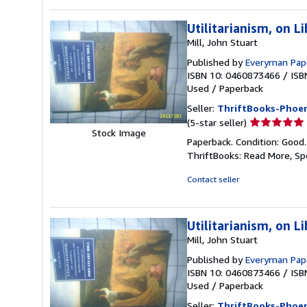
Utilitarianism, on L
Mill, John Stuart
Published by
Everyman Pape
ISBN 10: 0460873466
/
ISB
Used
/
Paperback
Seller:
ThriftBooks-Phoen
Seller
(5-star seller)
Stock Image
rating
Paperback. Condition: Good
5
ThriftBooks: Read More, S
out
of
Contact seller
5
stars
Utilitarianism, on L
Mill, John Stuart
Published by
Everyman Pape
ISBN 10: 0460873466
/
ISB
Used
/
Paperback
Seller:
ThriftBooks-Phoen