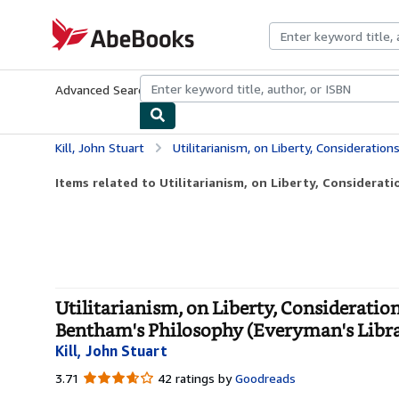
Skip to main content
AbeBooks.com
Advanced Search
Browse Collections
Rare Books
Art & Collecti
Kill, John Stuart
Utilitarianism, on Liberty, Considerations on Representative Governme
Items related to Utilitarianism, on Liberty, Considerati
Utilitarianism, on Liberty, Considerati
Bentham's Philosophy (Everyman's Libra
Kill, John Stuart
3.71
3.71
42 ratings by
Goodreads
out