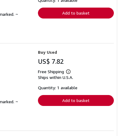
Quantity: 1 available
rates
Add to basket
nmarked. ~
Buy Used
US$ 7.82
Free Shipping
Learn
Ships within U.S.A.
more
about
shipping
Quantity: 1 available
rates
Add to basket
nmarked. ~