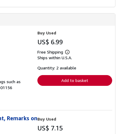
Buy Used
US$ 6.99
Free Shipping
Learn
Ships within U.S.A.
more
about
shipping
Quantity: 2 available
rates
Add to basket
ngs such as
H-01156
nt, Remarks on
Buy Used
US$ 7.15