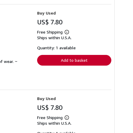
Buy Used
US$ 7.80
Free Shipping
Learn
Ships within U.S.A.
more
about
shipping
Quantity: 1 available
rates
Add to basket
f wear. ~
Buy Used
US$ 7.80
Free Shipping
Learn
Ships within U.S.A.
more
about
shipping