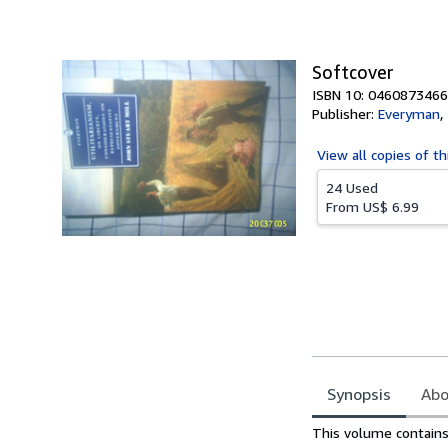
of
5
stars
Softcover
ISBN 10: 0460873466
Publisher:
Everyman
,
View all
copies of th
24 Used
From
US$ 6.99
Synopsis
Abo
Synopsis
This volume contains 