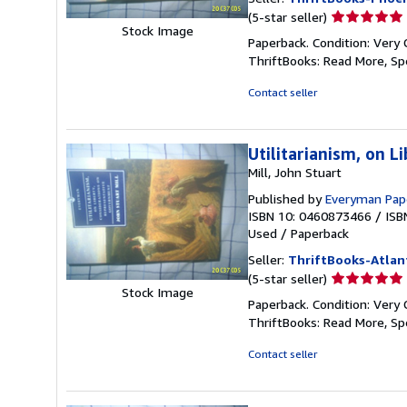
Seller
(5-star seller)
Stock Image
rating
Paperback. Condition: Very 
5
ThriftBooks: Read More, S
out
of
Contact seller
5
stars
Utilitarianism, on L
Mill, John Stuart
Published by
Everyman Pape
ISBN 10: 0460873466
/
ISB
Used
/
Paperback
Seller:
ThriftBooks-Atlan
Seller
(5-star seller)
Stock Image
rating
Paperback. Condition: Very 
5
ThriftBooks: Read More, S
out
of
Contact seller
5
stars