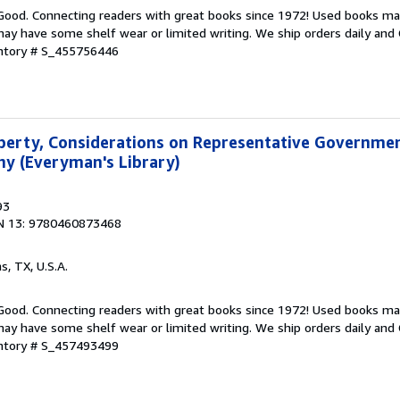
 Good. Connecting readers with great books since 1972! Used books ma
ay have some shelf wear or limited writing. We ship orders daily and 
entory # S_455756446
Liberty, Considerations on Representative Governme
y (Everyman's Library)
93
N 13: 9780460873468
as, TX, U.S.A.
 Good. Connecting readers with great books since 1972! Used books ma
ay have some shelf wear or limited writing. We ship orders daily and 
entory # S_457493499