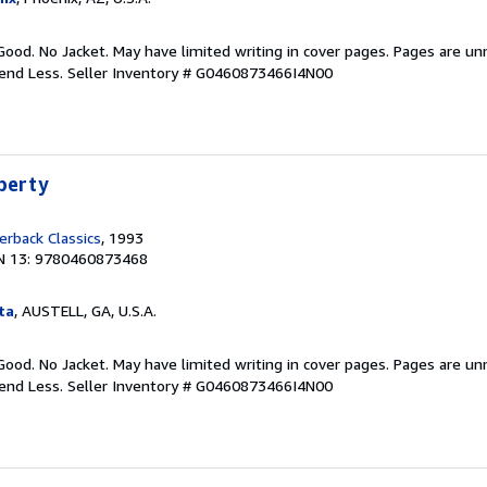
Good. No Jacket. May have limited writing in cover pages. Pages are u
pend Less.
Seller Inventory # G0460873466I4N00
iberty
rback Classics
, 1993
N 13: 9780460873468
ta
, AUSTELL, GA, U.S.A.
Good. No Jacket. May have limited writing in cover pages. Pages are u
pend Less.
Seller Inventory # G0460873466I4N00