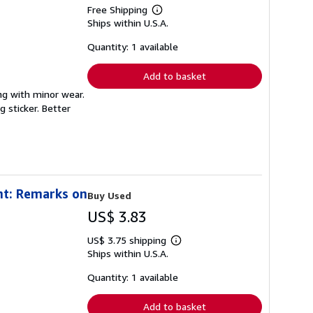
Free Shipping
Learn
Ships within U.S.A.
more
about
shipping
Quantity: 1 available
rates
Add to basket
ong with minor wear.
 sticker. Better
nt: Remarks on
Buy Used
US$ 3.83
US$ 3.75 shipping
Learn
Ships within U.S.A.
more
about
shipping
Quantity: 1 available
rates
Add to basket