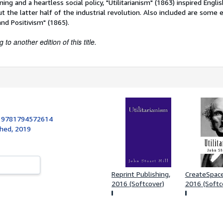
ning and a heartless social policy, "Utilitarianism" (1863) inspired English
 the latter half of the industrial revolution. Also included are some 
nd Positivism" (1865).
to another edition of this title.
:
9781794572614
shed, 2019
Reprint Publishing,
CreateSpace 
2016 (Softcover)
2016 (Softc