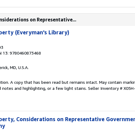
onsiderations on Representative...
iberty (Everyman's Library)
93
N 13: 9780460873468
erick, MD, U.S.A.
tion. A copy that has been read but remains intact. May contain marki
 notes and highlighting, or a few light stains.
Seller Inventory # X05
Liberty, Considerations on Representative Governme
hy