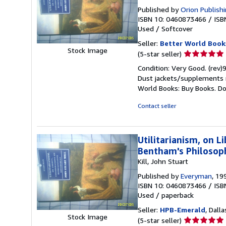
Published by
Orion Publish
ISBN 10: 0460873466
/
ISB
Used
/
Softcover
Seller:
Better World Book
Stock Image
Seller
(5-star seller)
rating
Condition: Very Good. (rev)
5
Dust jackets/supplements ma
out
World Books: Buy Books. D
of
5
Contact seller
stars
Utilitarianism, on 
Bentham's Philosoph
Kill, John Stuart
Published by
Everyman
, 19
ISBN 10: 0460873466
/
ISB
Used
/
paperback
Seller:
HPB-Emerald
, Dalla
Stock Image
Seller
(5-star seller)