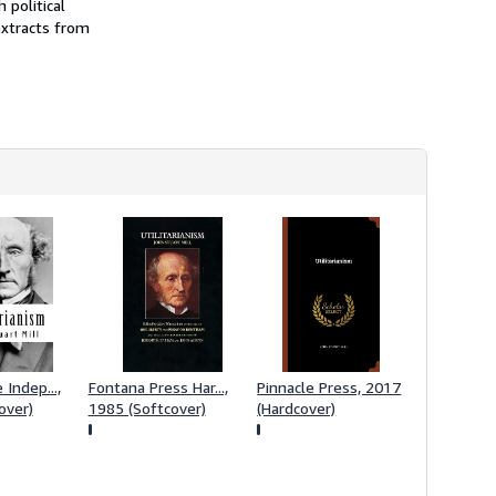
 political
h
extracts from
i
p
p
i
n
g
r
a
t
e
s
Indep...,
Fontana Press Har...,
Pinnacle Press, 2017
over)
1985 (Softcover)
(Hardcover)