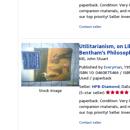
rating
paperback. Condition: Very
5
companion materials, and m
out
our top priority!
Seller Inv
of
5
Contact seller
stars
Utilitarianism, on 
Bentham's Philosoph
Kill, John Stuart
Published by
Everyman
, 19
ISBN 10: 0460873466
/
ISB
Used
/
paperback
Seller:
HPB-Diamond
, Dall
Stock Image
Seller
(5-star seller)
rating
paperback. Condition: Very
5
companion materials, and m
out
our top priority!
Seller Inv
of
5
Contact seller
stars