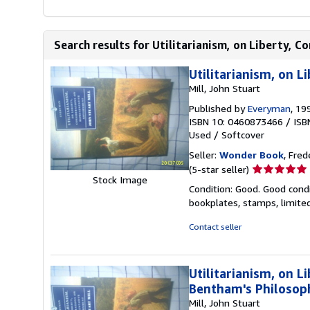
Search results for Utilitarianism, on Liberty, C
Utilitarianism, on L
Mill, John Stuart
Published by
Everyman
, 19
ISBN 10: 0460873466
/
ISB
Used
/
Softcover
Seller:
Wonder Book
, Fred
Seller
(5-star seller)
Stock Image
rating
Condition: Good. Good condi
5
bookplates, stamps, limited
out
of
Contact seller
5
stars
Utilitarianism, on 
Bentham's Philosop
Mill, John Stuart