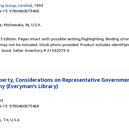
ing Group, Limited
, 1993
N 13: 9780460873468
s
, Mishawaka, IN, U.S.A.
93 Edition. Pages intact with possible writing/highlighting. Binding str
y not be included. Stock photo provided. Product includes identifying
o Good.
Seller Inventory # 21342073-6
Liberty, Considerations on Representative Governme
y (Everyman's Library)
93
N 13: 9780460873468
s, TX, U.S.A.