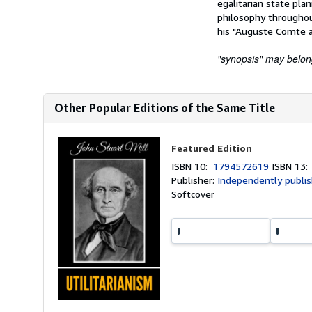
egalitarian state plan
philosophy throughout
his "Auguste Comte a
"synopsis" may belong 
Other Popular Editions of the Same Title
Featured Edition
ISBN 10:
1794572619
ISBN 13
Publisher:
Independently publi
Softcover