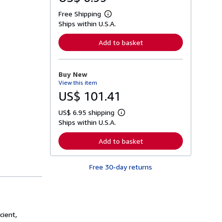
Free Shipping
L
Ships within U.S.A.
e
a
r
Add to basket
n
m
o
r
Buy New
e
View this item
a
b
US$ 101.41
o
u
US$ 6.95 shipping
t
L
s
Ships within U.S.A.
e
h
a
i
r
Add to basket
p
n
p
m
i
o
n
Free 30-day returns
r
g
e
r
a
a
b
t
o
e
u
s
t
cient,
s