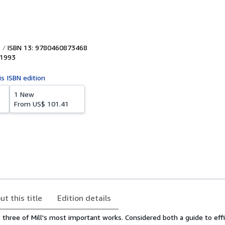
ISBN 13: 9780460873468
1993
is ISBN edition
1 New
From
US$ 101.41
ut this title
Edition details
three of Mill's most important works. Considered both a guide to effi