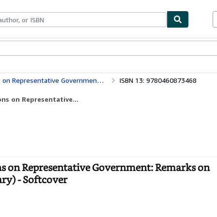
bles
Textbooks
Sellers
Start Selling
nt: Remarks on Bentham's Philosophy (Everyman's Library)
ISBN 13: 9780460873468
ons on Representative...
ons on Representative Government: Remarks on
ry) - Softcover