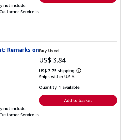
y not include
Customer Service is
nt: Remarks on
Buy Used
US$ 3.84
US$ 3.75 shipping
Learn
Ships within U.S.A.
more
about
shipping
Quantity: 1 available
rates
Add to basket
y not include
Customer Service is