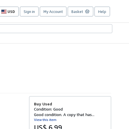
USD
Sign in
My Account
Basket
Help
Site
shopping
preferences
Buy Used
Condition: Good
Good condition. A copy that has...
View this item
US$ 6.99