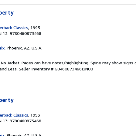
iberty
rback Classics
, 1993
N 13: 9780460873468
ix
, Phoenix, AZ, U.S.A.
. No Jacket. Pages can have notes/highlighting. Spine may show signs o
pend Less.
Seller Inventory # G0460873466I3N00
iberty
rback Classics
, 1993
N 13: 9780460873468
ix
, Phoenix, AZ, U.S.A.