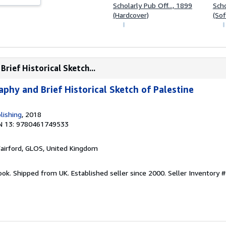
Scholarly Pub Off..., 1899
Scho
(Hardcover)
(Sof
rief Historical Sketch...
phy and Brief Historical Sketch of Palestine
lishing
, 2018
N 13: 9780461749533
Fairford, GLOS, United Kingdom
ook. Shipped from UK. Established seller since 2000.
Seller Inventory #