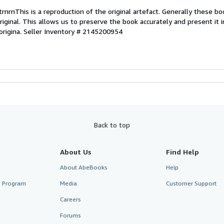
rnrnThis is a reproduction of the original artefact. Generally these bo
riginal. This allows us to preserve the book accurately and present it 
origina.
Seller Inventory # 2145200954
Back to top
About Us
Find Help
About AbeBooks
Help
te Program
Media
Customer Support
Careers
Forums