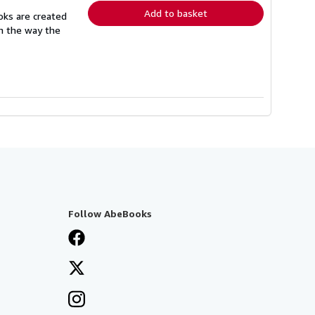
Add to basket
oks are created
in the way the
Follow AbeBooks