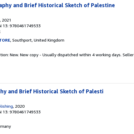
phy and Brief Historical Sketch of Palestine
, 2021
N 13: 9780461749533
k
TORE
, Southport, United Kingdom
ition: New. New copy - Usually dispatched within 4 working days.
Seller
y and Brief Historical Sketch of Palesti
lishing
, 2020
N 13: 9780461749533
ermany