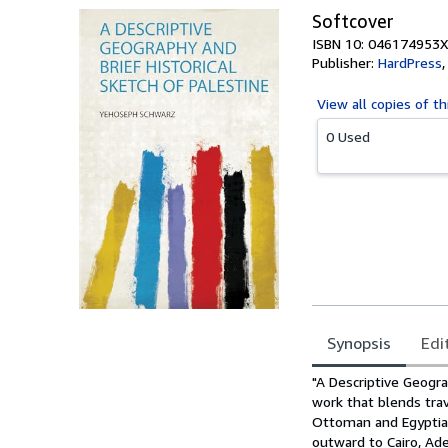
Softcover
ISBN 10: 046174953X
Publisher:
HardPress
View all
copies of th
0 Used
Synopsis
Edi
Synopsis
"A Descriptive Geogra
work that blends tra
Ottoman and Egyptian
outward to Cairo, Ade