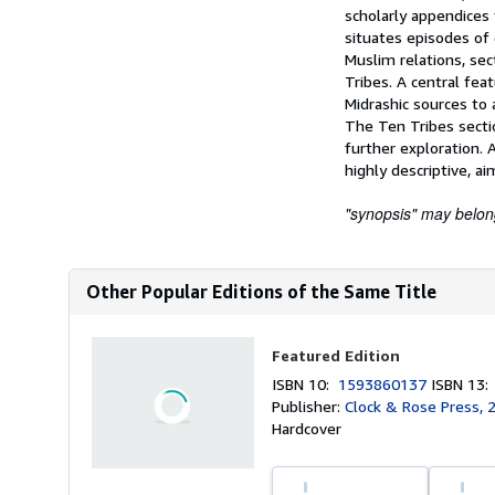
scholarly appendices 
situates episodes of d
Muslim relations, sec
Tribes. A central fea
Midrashic sources to 
The Ten Tribes secti
further exploration. 
highly descriptive, a
"synopsis" may belong 
Other Popular Editions of the Same Title
Featured Edition
ISBN 10:
1593860137
ISBN 13
Publisher:
Clock & Rose Press, 
Hardcover