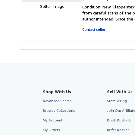
rating
Seller Image
Condition: New. Klappentext
5
from careful scans of the o
out
author intended. Since the 
of
5
Contact seller
stars
Shop With Us
Sell With Us
Advanced Search
Start Selling
Browse Collections
Join Our Affilia
My Account
Book Buyback
My Orders
Refer a seller