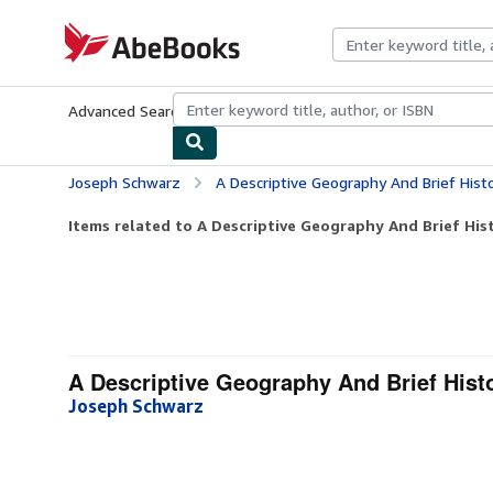
Skip to main content
AbeBooks.com
Advanced Search
Browse Collections
Rare Books
Art & Collecti
Joseph Schwarz
A Descriptive Geography And Brief Histo
Items related to A Descriptive Geography And Brief Hist
A Descriptive Geography And Brief Histo
Joseph Schwarz