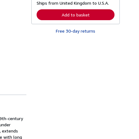
Ships from United Kingdom to U.S.A.
e
a
r
Add to basket
n
m
o
Free 30-day returns
r
e
a
b
o
u
t
s
h
i
p
p
i
n
g
r
a
t
e
19th-century
s
 under
, extends
ge with long