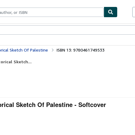
bles
Textbooks
Sellers
Start Selling
rical Sketch Of Palestine
ISBN 13: 9780461749533
orical Sketch...
rical Sketch Of Palestine - Softcover