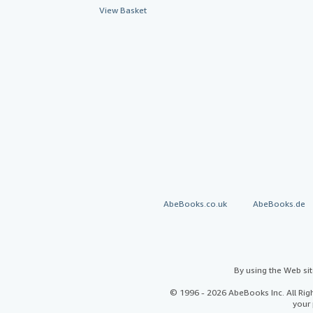
View Basket
AbeBooks.co.uk
AbeBooks.de
By using the Web si
© 1996 - 2026 AbeBooks Inc. All Ri
your 