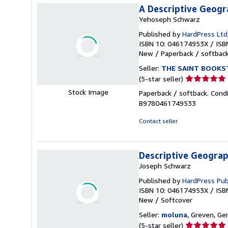
A Descriptive Geogra
Yehoseph Schwarz
Published by
HardPress Ltd
ISBN 10: 046174953X
/
ISB
New
/
Paperback / softbac
Seller:
THE SAINT BOOKS
Seller
(5-star seller)
rating
Stock Image
Paperback / softback. Cond
5
B9780461749533
out
of
Contact seller
5
stars
Descriptive Geograph
Joseph Schwarz
Published by
HardPress Pub
ISBN 10: 046174953X
/
ISB
New
/
Softcover
Seller:
moluna
, Greven, G
Seller
(5-star seller)