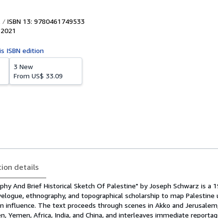
ISBN 13: 9780461749533
,
2021
is ISBN edition
3 New
From
US$ 33.09
tion details
phy And Brief Historical Sketch Of Palestine" by Joseph Schwarz is a 
velogue, ethnography, and topographical scholarship to map Palestine
 influence. The text proceeds through scenes in Akko and Jerusalem
n, Yemen, Africa, India, and China, and interleaves immediate reporta