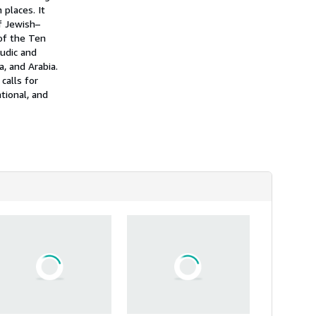
 places. It
of Jewish–
 of the Ten
mudic and
a, and Arabia.
calls for
tional, and