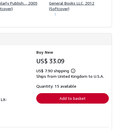
larly Publish..., 2005
General Books LLC, 2012
tcover)
(Softcover)
Buy New
US$ 33.09
US$ 7.90 shipping
Learn
Ships from United Kingdom to U.S.A.
more
about
shipping
Quantity: 15 available
rates
Add to basket
 LX-