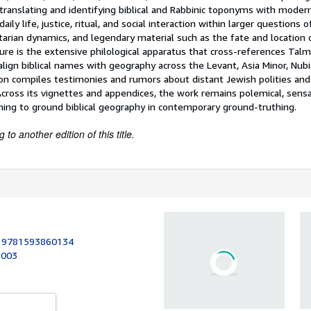
translating and identifying biblical and Rabbinic toponyms with modern
aily life, justice, ritual, and social interaction within larger questions 
tarian dynamics, and legendary material such as the fate and location
ture is the extensive philological apparatus that cross-references Tal
align biblical names with geography across the Levant, Asia Minor, Nubi
on compiles testimonies and rumors about distant Jewish polities and 
Across its vignettes and appendices, the work remains polemical, sensa
iming to ground biblical geography in contemporary ground-truthing.
to another edition of this title.
:
9781593860134
2003