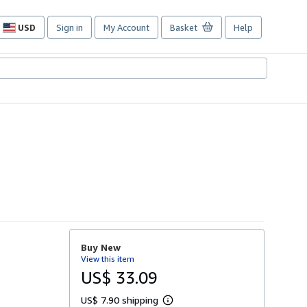
USD
Sign in
My Account
Basket
Help
Site
shopping
preferences
Buy New
View this item
US$ 33.09
US$ 7.90 shipping
L