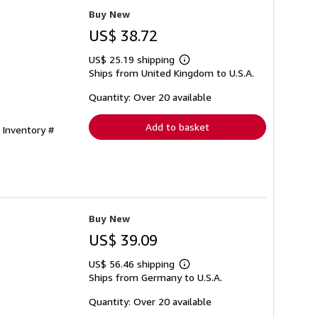
Buy New
US$ 38.72
US$ 25.19 shipping
Learn
Ships from United Kingdom to U.S.A.
more
about
shipping
Quantity: Over 20 available
rates
Add to basket
 Inventory #
Buy New
US$ 39.09
US$ 56.46 shipping
Learn
Ships from Germany to U.S.A.
more
about
shipping
Quantity: Over 20 available
rates