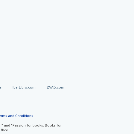
a
IberLibro.com
ZVAB.com
erms and Conditions
.
" and "Passion for books. Books for
ffice.