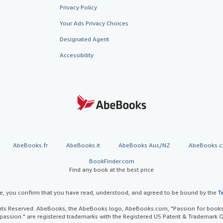
Privacy Policy
Your Ads Privacy Choices
Designated Agent
Accessibility
AbeBooks.fr
AbeBooks.it
AbeBooks Aus/NZ
AbeBooks.c
BookFinder.com
Find any book at the best price
te, you confirm that you have read, understood, and agreed to be bound by the
T
ghts Reserved. AbeBooks, the AbeBooks logo, AbeBooks.com, "Passion for books.
passion." are registered trademarks with the Registered US Patent & Trademark O