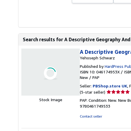
Search results for A Descriptive Geography And B
A Descriptive Geogra
Yehoseph Schwarz
Published by
HardPress Pub
ISBN 10: 046174953X
/
ISB
New
/
PAP
Seller:
PBShop.store UK
, 
Seller
(5-star seller)
rating
Stock Image
PAP. Condition: New. New B
5
9780461749533
out
of
Contact seller
5
stars