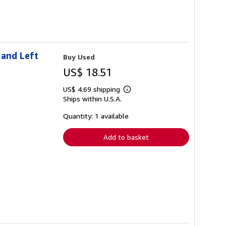
 and Left
Buy Used
US$ 18.51
US$ 4.69 shipping
Learn
Ships within U.S.A.
more
about
shipping
Quantity: 1 available
rates
Add to basket