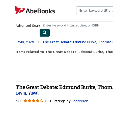
Skip to main content
AbeBooks.com
Advanced Search
Browse Collections
Rare Books
Art & Collecti
Levin, Yuval
The Great Debate: Edmund Burke, Thomas Paine, a
Items related to The Great Debate: Edmund Burke, Thom
The Great Debate: Edmund Burke, Thomas 
Levin, Yuval
3.88
3.88
1,515 ratings by
Goodreads
out
of