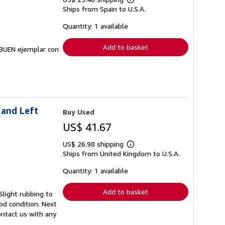
Learn
Ships from Spain to U.S.A.
more
about
shipping
Quantity: 1 available
rates
Add to basket
Y BUEN ejemplar con
 and Left
Buy Used
US$ 41.67
US$ 26.98 shipping
Learn
Ships from United Kingdom to U.S.A.
more
about
shipping
Quantity: 1 available
rates
Add to basket
Slight rubbing to
od condition. Next
ontact us with any