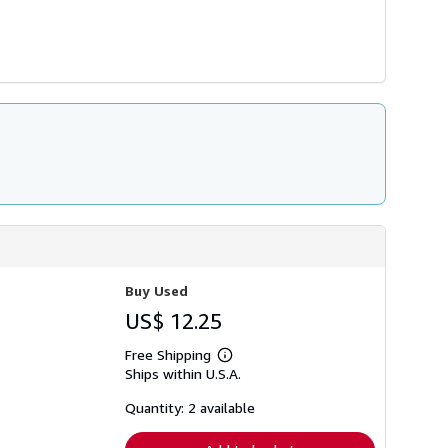
Buy Used
US$ 12.25
Free Shipping
Learn
Ships within U.S.A.
more
about
shipping
Quantity: 2 available
rates