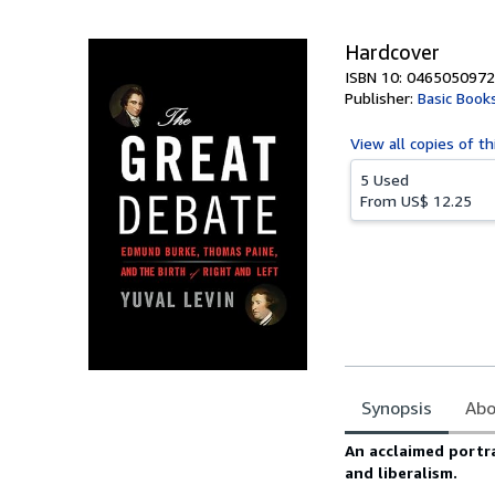
5
stars
Hardcover
ISBN 10: 0465050972
Publisher:
Basic Book
View all
copies of th
5 Used
From
US$ 12.25
Synopsis
Abo
Synopsis
An acclaimed portr
and liberalism.