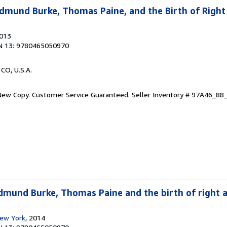
dmund Burke, Thomas Paine, and the Birth of Right
2013
N 13: 9780465050970
 CO, U.S.A.
 New Copy. Customer Service Guaranteed.
Seller Inventory # 97A46_8
dmund Burke, Thomas Paine and the birth of right a
New York
, 2014