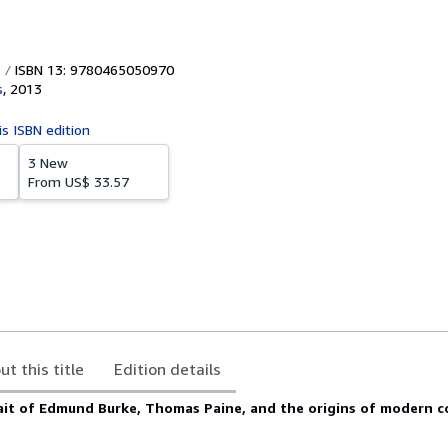
ISBN 13: 9780465050970
s
,
2013
is ISBN edition
3 New
From
US$ 33.57
ut this title
Edition details
ait of Edmund Burke, Thomas Paine, and the origins of modern 