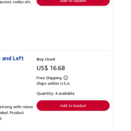
Add to basket
access codes etc.
 and Left
Buy Used
US$ 16.68
Free Shipping
Learn
Ships within U.S.A.
more
about
shipping
Quantity: 4 available
rates
Add to basket
g strong with minor
ided. Product
6