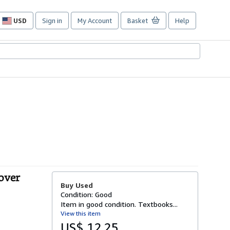
USD
Sign in
My Account
Basket
Help
Site
shopping
preferences
over
Buy Used
Condition: Good
Item in good condition. Textbooks...
View this item
US$ 12.25