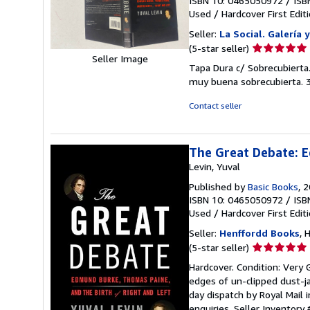
ISBN 10: 0465050972
/
ISB
Used
/
Hardcover
First Edit
Seller:
La Social. Galería 
Seller
(5-star seller)
Seller Image
rating
Tapa Dura c/ Sobrecubierta.
5
muy buena sobrecubierta. 
out
of
Contact seller
5
stars
The Great Debate: E
Levin, Yuval
Published by
Basic Books
, 
ISBN 10: 0465050972
/
ISB
Used
/
Hardcover
First Edit
Seller:
Henffordd Books
, 
Seller
(5-star seller)
rating
Hardcover. Condition: Very G
5
edges of un-clipped dust-j
out
day dispatch by Royal Mail 
of
enquiries.
Seller Inventory