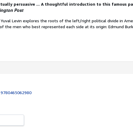
ctually persuasive ... A thoughtful introduction to this famous p
ington Post
, Yuval Levin explores the roots of the left/right political divide in Ame
of the men who best represented each side at its origin: Edmund Bur
:
9780465062980