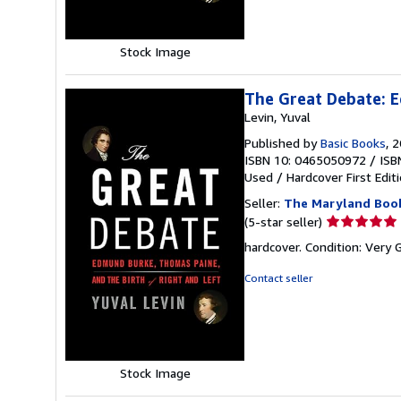
stars
Stock Image
The Great Debate: E
Levin, Yuval
Published by
Basic Books
, 
ISBN 10: 0465050972
/
ISB
Used
/
Hardcover
First Edit
Seller:
The Maryland Boo
Seller
(5-star seller)
rating
hardcover. Condition: Very 
5
out
Contact seller
of
5
stars
Stock Image