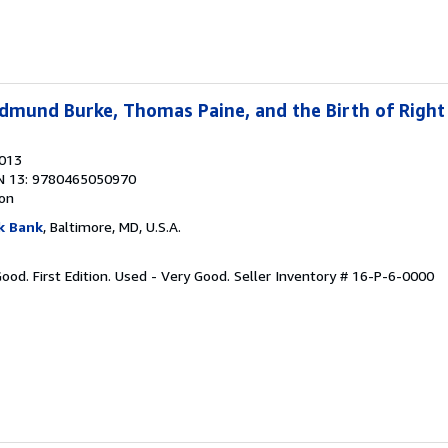
dmund Burke, Thomas Paine, and the Birth of Right
2013
N 13: 9780465050970
ion
k Bank
, Baltimore, MD, U.S.A.
Good. First Edition. Used - Very Good.
Seller Inventory # 16-P-6-0000