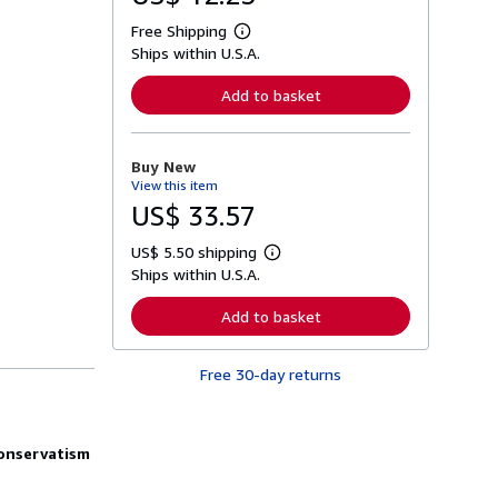
Free Shipping
L
Ships within U.S.A.
e
a
r
Add to basket
n
m
o
r
Buy New
e
View this item
a
b
US$ 33.57
o
u
US$ 5.50 shipping
t
L
s
Ships within U.S.A.
e
h
a
i
r
Add to basket
p
n
p
m
i
o
n
Free 30-day returns
r
g
e
r
a
a
b
t
o
conservatism
e
u
s
t
s