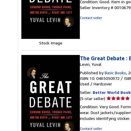
Condition: Good. Item in go
5
Seller Inventory # 001067
out
of
Contact seller
5
stars
Stock Image
The Great Debate : 
Levin, Yuval
Published by
Basic Books
, 
ISBN 10: 0465050972
/
ISB
Used
/
Hardcover
Seller:
Better World Book
Seller
(5-star seller)
rating
Condition: Very Good. Forme
5
wear. Dust jackets/supplem
out
includes identifying sticke
of
5
Contact seller