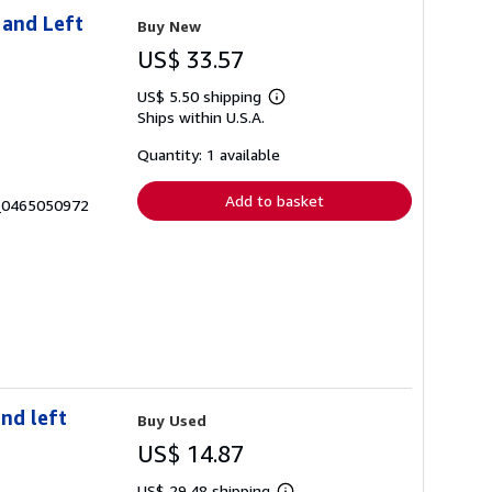
 and Left
Buy New
US$ 33.57
US$ 5.50 shipping
Learn
Ships within U.S.A.
more
about
shipping
Quantity: 1 available
rates
Add to basket
8_0465050972
nd left
Buy Used
US$ 14.87
US$ 29.48 shipping