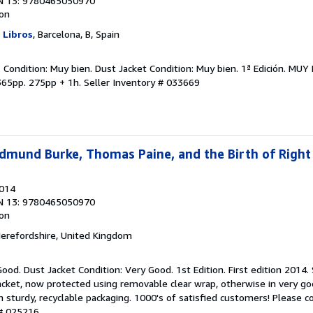
N 13: 9780465050970
ion
y Libros
, Barcelona, B, Spain
 Condition: Muy bien. Dust Jacket Condition: Muy bien. 1ª Edición. MU
365pp. 275pp + 1h.
Seller Inventory # 033669
dmund Burke, Thomas Paine, and the Birth of Right
2014
N 13: 9780465050970
ion
Herefordshire, United Kingdom
ood. Dust Jacket Condition: Very Good. 1st Edition. First edition 2014. 
acket, now protected using removable clear wrap, otherwise in very go
in sturdy, recyclable packaging. 1000's of satisfied customers! Please c
 # 025216