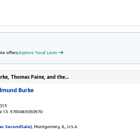
le offers.
Explore Yuval Levin
ke, Thomas Paine, and the...
Edmund Burke
2013
N 13: 9780465050970
as SecondSale)
, Montgomery, IL, U.S.A.