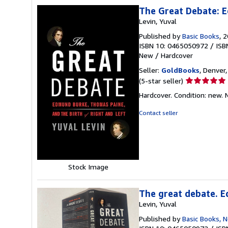
The Great Debate: E
Levin, Yuval
Published by
Basic Books
, 
ISBN 10: 0465050972
/
ISB
New
/
Hardcover
Seller:
GoldBooks
, Denver,
Seller
(5-star seller)
rating
Hardcover. Condition: new.
5
out
Contact seller
of
5
stars
Stock Image
The great debate. E
Levin, Yuval
Published by
Basic Books, 