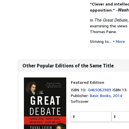
"Clever and intelle
Wash
opposition.” -
The Great Debate
In
examining the views 
Thomas Paine.
Striving to...
More
Other Popular Editions of the Same Title
Featured Edition
ISBN 10:
0465062989
ISBN 13
Publisher:
Basic Books, 2014
Softcover