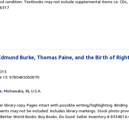
od condition. Textbooks may not include supplemental items i.e. CDs, 
96317
Edmund Burke, Thomas Paine, and the Birth of Right
2013
N 13: 9780465050970
s
, Mishawaka, IN, U.S.A.
r library copy. Pages intact with possible writing/highlighting. Bindin
ents may not be included. Includes library markings. Stock photo prov
r. Better World Books: Buy Books. Do Good.
Seller Inventory # 8334814-