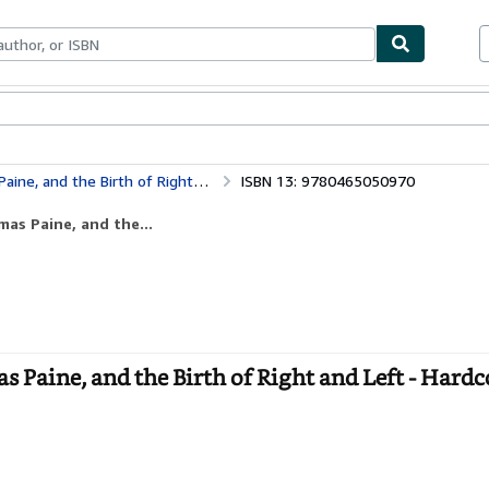
bles
Textbooks
Sellers
Start Selling
nd the Birth of Right and Left
ISBN 13: 9780465050970
as Paine, and the...
Paine, and the Birth of Right and Left - Hardc