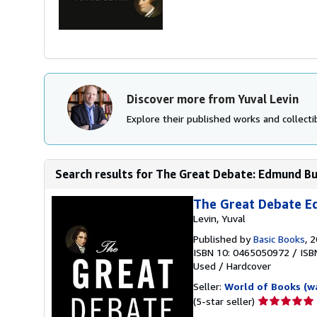
Discover more from Yuval Levin
Explore their published works and collectib
Search results for The Great Debate: Edmund Bur
The Great Debate 
Levin, Yuval
Published by
Basic Books
, 
ISBN 10: 0465050972
/
ISB
Used
/
Hardcover
Seller:
World of Books (w
Seller
(5-star seller)
rating