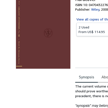
ISBN 10: 0470432276
Publisher:
Wiley
,
200
View all
copies of th
2 Used
From
US$ 114.95
Synopsis
Abo
Synopsis
The current volume co
should prove worthwh
precedent, there is n
"synopsis" may belong 