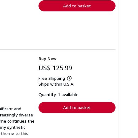
Add to basket
Buy New
US$ 125.99
Free Shipping
Learn
Ships within U.S.A.
more
about
shipping
Quantity: 1 available
rates
Add to basket
ificant and
reasingly diverse
lume continues the
any synthetic
l theme to this