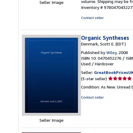
volume. Shipping may be fro
Seller Image
Inventory # 978047043227
Contact seller
Organic Syntheses
Denmark, Scott E. (EDT)
Published by
Wiley
, 2008
ISBN 10: 0470432276
/
ISB
Used
/
Hardcover
Seller:
GreatBookPricesU
Seller
(5-star seller)
rating
Condition: As New. Unread b
5
out
Contact seller
of
5
stars
Seller Image