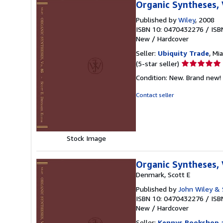
Organic Syntheses,
Published by
Wiley
, 2008
ISBN 10: 0470432276
/
ISB
New
/
Hardcover
Seller:
Ubiquity Trade
, Mi
Seller
(5-star seller)
rating
Condition: New. Brand new! 
5
out
Contact seller
of
5
stars
Stock Image
Organic Syntheses,
Denmark, Scott E
Published by
John Wiley & 
ISBN 10: 0470432276
/
ISB
New
/
Hardcover
Seller:
Kennys Bookshop a