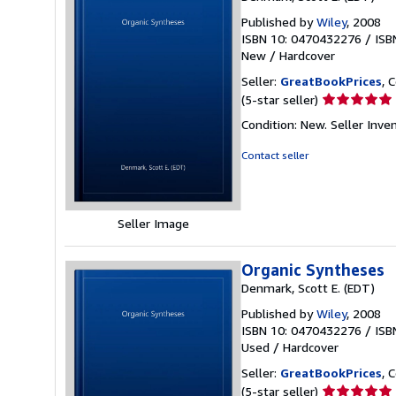
Published by
Wiley
, 2008
ISBN 10: 0470432276
/
ISB
New
/
Hardcover
Seller:
GreatBookPrices
, 
Seller
(5-star seller)
rating
Condition: New.
Seller Inve
5
out
Contact seller
of
5
stars
Seller Image
Organic Syntheses
Denmark, Scott E. (EDT)
Published by
Wiley
, 2008
ISBN 10: 0470432276
/
ISB
Used
/
Hardcover
Seller:
GreatBookPrices
, 
Seller
(5-star seller)