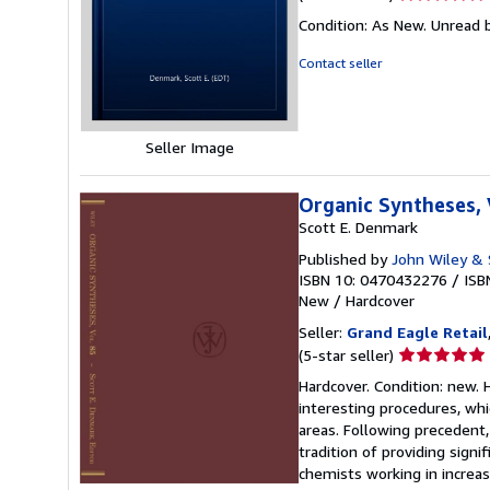
rating
Condition: As New. Unread b
5
out
Contact seller
of
5
stars
Seller Image
Organic Syntheses,
Scott E. Denmark
Published by
John Wiley & 
ISBN 10: 0470432276
/
ISB
New
/
Hardcover
Seller:
Grand Eagle Retail
Seller
(5-star seller)
rating
Hardcover. Condition: new. 
5
interesting procedures, wh
out
areas. Following precedent,
of
tradition of providing sign
5
chemists working in increas
stars