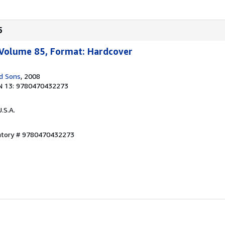
5
 Volume 85, Format: Hardcover
d Sons
, 2008
N 13: 9780470432273
U.S.A.
entory # 9780470432273