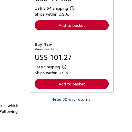
US$ 2.64 shipping
L
Ships within U.S.A.
e
a
r
Add to basket
n
m
o
r
Buy New
e
View this item
a
b
US$ 101.27
o
u
Free Shipping
t
L
s
Ships within U.S.A.
e
h
a
i
r
Add to basket
p
n
p
m
i
o
n
Free 30-day returns
r
g
e
res, which
r
a
 Following
a
b
t
o
e
u
s
t
s