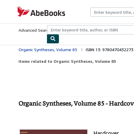
Skip to main content
AbeBooks.com
Advanced Search
Browse Collections
Rare Books
Art & Collecti
Organic Syntheses, Volume 85
ISBN 13: 9780470432273
Items related to Organic Syntheses, Volume 85
Organic Syntheses, Volume 85 - Hardcov
Hardcover