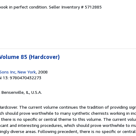
ook in perfect condition.
Seller Inventory # 5712885
 Volume 85 (Hardcover)
Sons Inc, New York
, 2008
N 13: 9780470432273
, Bensenville, IL, U.S.A.
Hardcover. The current volume continues the tradition of providing sign
ich should prove worthwhile to many synthetic chemists working in inc
 there is no specific or central theme to this volume. The current vo
ificant and interesting procedures, which should prove worthwhile to m
ingly diverse areas. Following precedent, there is no specific or centra