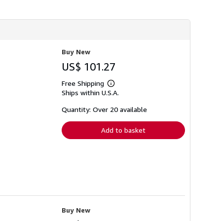
h
i
p
p
i
n
g
Buy New
r
a
US$ 101.27
t
e
Free Shipping
s
Learn
Ships within U.S.A.
more
about
shipping
Quantity: Over 20 available
rates
Add to basket
Buy New