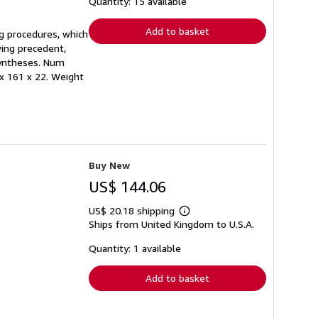
shipping
Quantity: 15 available
rates
Add to basket
ng procedures, which
wing precedent,
 Syntheses. Num
 x 161 x 22. Weight
Buy New
US$ 144.06
US$ 20.18 shipping
Learn
Ships from United Kingdom to U.S.A.
more
about
shipping
Quantity: 1 available
rates
Add to basket