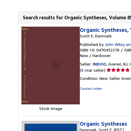
Search results for Organic Syntheses, Volume 8
Organic Syntheses,
Scott E. Denmark
Published by
John Wiley an
ISBN 10: 0470432276
/
ISB
New
/
Hardcover
Seller:
INDOO
, Avenel, NJ, 
Seller
(5-star seller)
rating
Condition: New.
Seller Inv
5
out
Contact seller
of
5
stars
Stock Image
Organic Syntheses
Denmark, Scott E. (EDT)