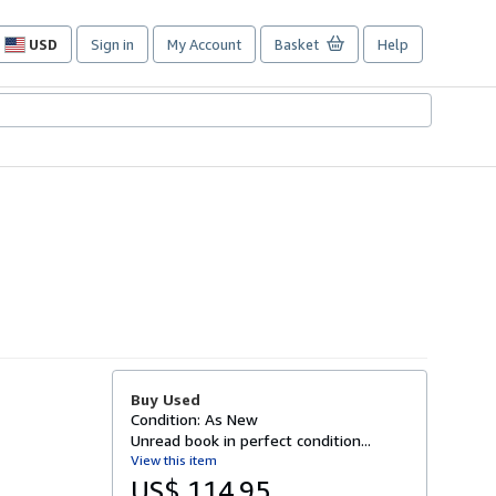
USD
Sign in
My Account
Basket
Help
Site
shopping
preferences
Buy Used
Condition: As New
Unread book in perfect condition...
View this item
US$ 114.95