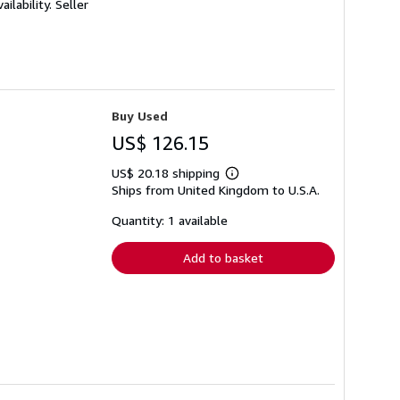
ilability.
Seller
Buy Used
US$ 126.15
US$ 20.18 shipping
Learn
Ships from United Kingdom to U.S.A.
more
about
shipping
Quantity: 1 available
rates
Add to basket