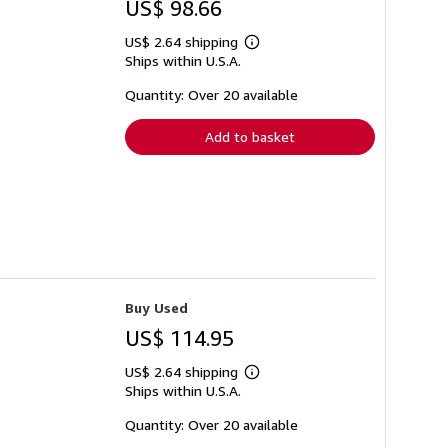
US$ 98.66
US$ 2.64 shipping
Learn
Ships within U.S.A.
more
about
shipping
Quantity: Over 20 available
rates
Add to basket
Buy Used
US$ 114.95
US$ 2.64 shipping
Learn
Ships within U.S.A.
more
about
shipping
Quantity: Over 20 available
rates