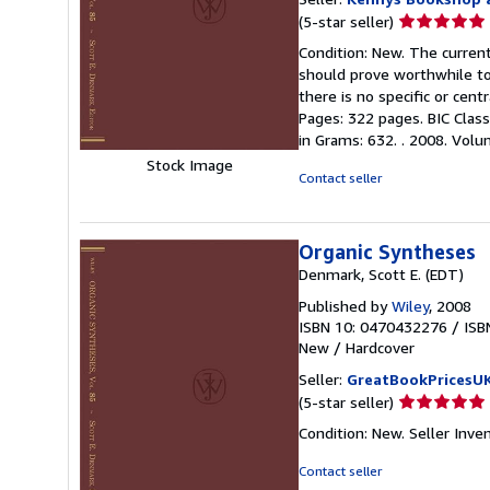
Seller
(5-star seller)
rating
Condition: New. The current
5
should prove worthwhile to
out
there is no specific or cen
of
Pages: 322 pages. BIC Class
5
in Grams: 632. . 2008. Volum
stars
Stock Image
Contact seller
Organic Syntheses
Denmark, Scott E. (EDT)
Published by
Wiley
, 2008
ISBN 10: 0470432276
/
ISB
New
/
Hardcover
Seller:
GreatBookPricesU
Seller
(5-star seller)
rating
Condition: New.
Seller Inve
5
out
Contact seller
of