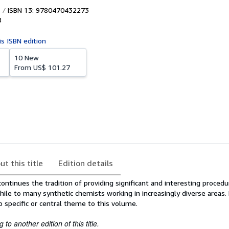
ISBN 13: 9780470432273
8
is ISBN edition
10 New
From
US$ 101.27
ut this title
Edition details
ntinues the tradition of providing significant and interesting procedu
ile to many synthetic chemists working in increasingly diverse areas.
o specific or central theme to this volume.
to another edition of this title.