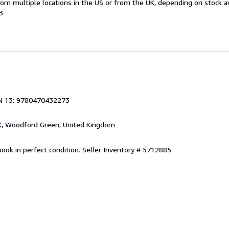
m multiple locations in the US or from the UK, depending on stock ava
3
N 13: 9780470432273
K
, Woodford Green, United Kingdom
ook in perfect condition.
Seller Inventory # 5712885