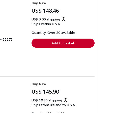
Buy New
US$ 148.46
US$ 3.00 shipping
Learn
Ships within U.S.A.
more
about
shipping
Quantity: Over 20 available
rates
70432273
Add to basket
Buy New
US$ 145.90
US$ 10.96 shipping
Learn
Ships from Ireland to U.S.A.
more
about