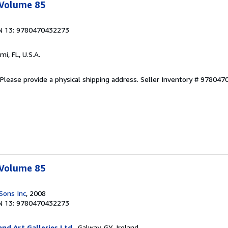
 Volume 85
N 13: 9780470432273
ami, FL, U.S.A.
Please provide a physical shipping address.
Seller Inventory # 97804
 Volume 85
Sons Inc
, 2008
N 13: 9780470432273
nd Art Galleries Ltd.
, Galway, GY, Ireland