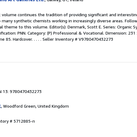
 volume continues the tradition of providing significant and interesti
 many synthetic chemists working in increasingly diverse areas. Follo
tral theme to this volume. Editor(s): Denmark, Scott E. Series: Organic
ification: PNN. Category: (P) Professional & Vocational. Dimension: 231
e 85. Hardcover. . . . .
Seller Inventory # V9780470432273
N 13: 9780470432273
K
, Woodford Green, United Kingdom
ntory # 5712885-n