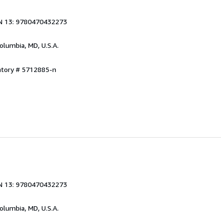
N 13: 9780470432273
Columbia, MD, U.S.A.
ntory # 5712885-n
N 13: 9780470432273
Columbia, MD, U.S.A.