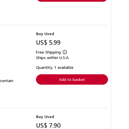
Buy Used
US$ 5.99
Free Shipping
Learn
Ships within U.S.A.
more
about
shipping
Quantity: 1 available
rates
Add to basket
 contain
Buy Used
US$ 7.90