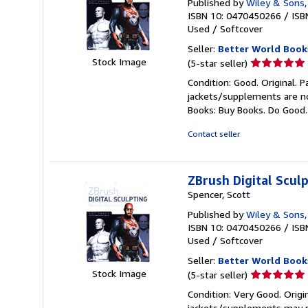
Published by
Wiley & Sons,
ISBN 10: 0470450266
/
ISB
Used
/
Softcover
Seller:
Better World Book
Seller
Stock Image
(5-star seller)
rating
Condition: Good. Original. 
5
jackets/supplements are not
out
Books: Buy Books. Do Good
of
5
Contact seller
stars
ZBrush Digital Scu
Spencer, Scott
Published by
Wiley & Sons,
ISBN 10: 0470450266
/
ISB
Used
/
Softcover
Seller:
Better World Book
Seller
Stock Image
(5-star seller)
rating
Condition: Very Good. Origi
5
jackets/supplements may not