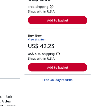
Free Shipping
L
Ships within U.S.A.
e
a
r
Add to basket
n
m
o
r
Buy New
e
View this item
a
b
US$ 42.23
o
u
US$ 5.50 shipping
t
L
s
Ships within U.S.A.
e
h
a
i
r
Add to basket
p
n
p
m
i
o
n
Free 30-day returns
r
g
e
r
a
a
b
t
o
s -- lack
e
u
s
. A clear
t
s
and working