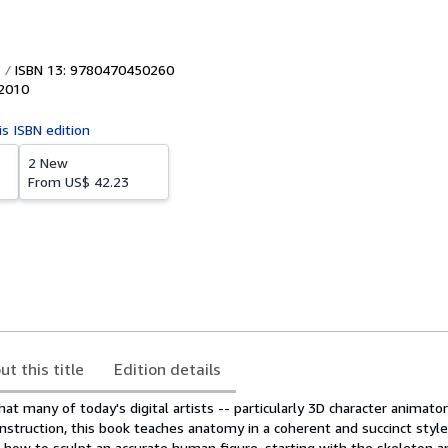
ISBN 13: 9780470450260
2010
is ISBN edition
2 New
From
US$ 42.23
ut this title
Edition details
at many of today's digital artists -- particularly 3D character animator
 instruction, this book teaches anatomy in a coherent and succinct style
s how to sculpt an accurate human figure, starting with the skeleton 