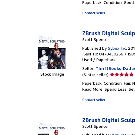
Paperback. Condition: Good
5
out
Contact seller
of
5
stars
ZBrush Digital Scu
Scott Spencer
Published by
Sybex Inc
, 20
ISBN 10: 0470450266
/
ISB
Used
/
Paperback
Seller:
ThriftBooks-Dalla
Seller
Stock Image
(5-star seller)
rating
Paperback. Condition: Fair.
5
Read More, Spend Less.
Sel
out
of
Contact seller
5
stars
ZBrush Digital Scu
Scott Spencer
Published by
Sybex Inc
, 20