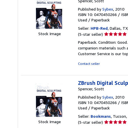
Spencer, Scott
Published by
Sybex
, 2010
ISBN 10: 0470450266
/
ISB
Used
/
Paperback
Seller:
HPB-Red
, Dallas, TX
Seller
Stock Image
(5-star seller)
rating
Paperback. Condition: Good
5
companion materials such a
out
Customer Service is our top
of
5
Contact seller
stars
ZBrush Digital Scu
Spencer, Scott
Published by
Sybex
, 2010
ISBN 10: 0470450266
/
ISB
Used
/
Paperback
Seller:
Bookmans
, Tucson, 
Seller
Stock Image
(5-star seller)
rating