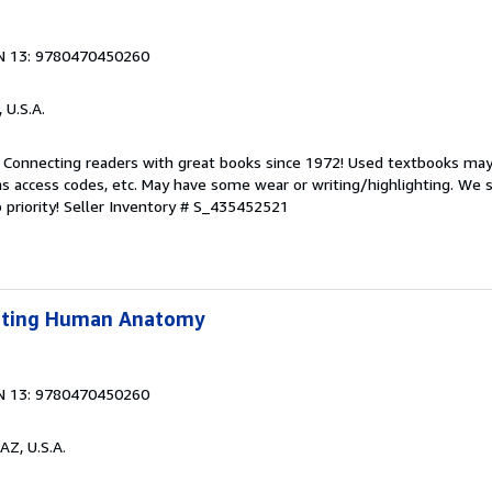
N 13: 9780470450260
, U.S.A.
. Connecting readers with great books since 1972! Used textbooks may
s access codes, etc. May have some wear or writing/highlighting. We s
 priority!
Seller Inventory # S_435452521
lpting Human Anatomy
N 13: 9780470450260
AZ, U.S.A.