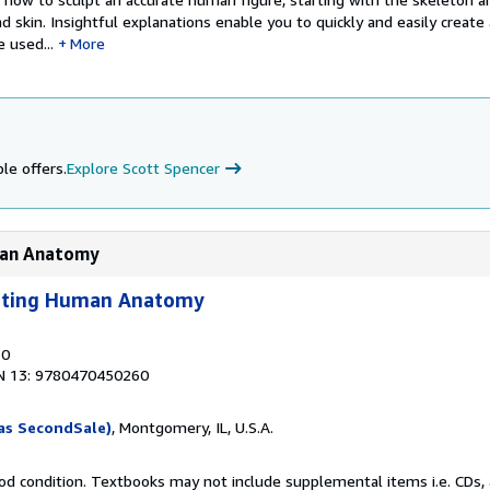
nd skin. Insightful explanations enable you to quickly and easily create
 used...
More
le offers.
Explore Scott Spencer
uman Anatomy
lpting Human Anatomy
10
N 13: 9780470450260
as SecondSale)
, Montgomery, IL, U.S.A.
od condition. Textbooks may not include supplemental items i.e. CDs, 