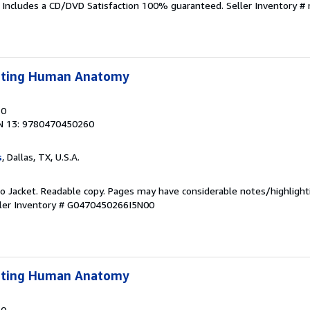
. Includes a CD/DVD Satisfaction 100% guaranteed.
Seller Inventory 
lpting Human Anatomy
10
N 13: 9780470450260
s
, Dallas, TX, U.S.A.
 No Jacket. Readable copy. Pages may have considerable notes/highlight
ler Inventory # G0470450266I5N00
lpting Human Anatomy
10