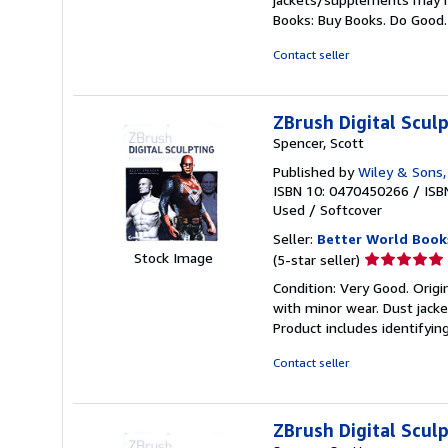
out
Books: Buy Books. Do Good
of
5
Contact seller
stars
ZBrush Digital Scu
Spencer, Scott
Published by
Wiley & Sons,
ISBN 10: 0470450266
/
ISB
Used
/
Softcover
Seller:
Better World Book
Seller
Stock Image
(5-star seller)
rating
Condition: Very Good. Origin
5
with minor wear. Dust jack
out
Product includes identifyin
of
5
Contact seller
stars
ZBrush Digital Scu