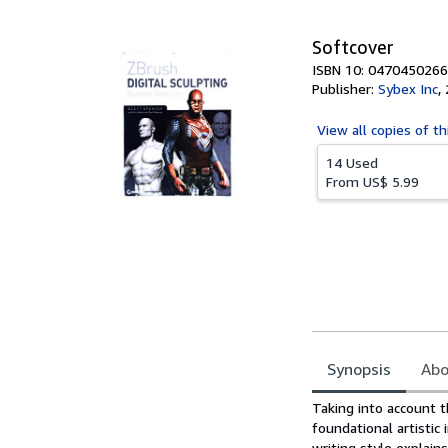
5
stars
Softcover
ISBN 10: 0470450266
Publisher:
Sybex Inc
,
View all
copies of th
14 Used
From
US$ 5.99
Synopsis
Abo
Synopsis
Taking into account th
foundational artistic
writing style explain