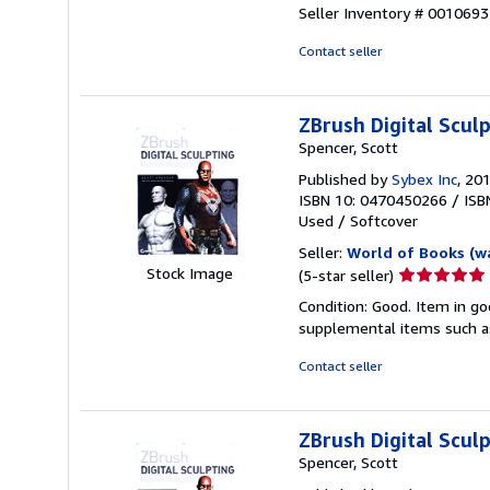
5
Seller Inventory # 001069
out
of
Contact seller
5
stars
ZBrush Digital Scu
Spencer, Scott
Published by
Sybex Inc
, 20
ISBN 10: 0470450266
/
ISB
Used
/
Softcover
Seller:
World of Books (w
Seller
Stock Image
(5-star seller)
rating
Condition: Good. Item in go
5
supplemental items such as
out
of
Contact seller
5
stars
ZBrush Digital Scu
Spencer, Scott