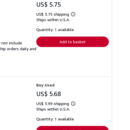
US$ 5.75
US$ 3.75 shipping
Learn
Ships within U.S.A.
more
about
shipping
Quantity: 1 available
rates
Add to basket
 not include
hip orders daily and
Buy Used
US$ 5.68
US$ 3.99 shipping
Learn
Ships within U.S.A.
more
about
shipping
Quantity: 1 available
rates