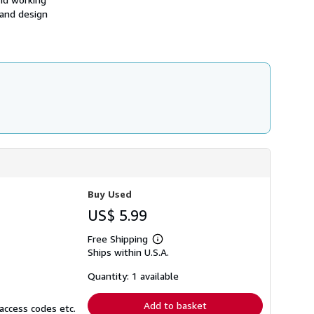
h
 and design
i
p
p
i
n
g
r
a
t
e
s
Buy Used
US$ 5.99
Free Shipping
Learn
Ships within U.S.A.
more
about
shipping
Quantity: 1 available
rates
Add to basket
access codes etc.