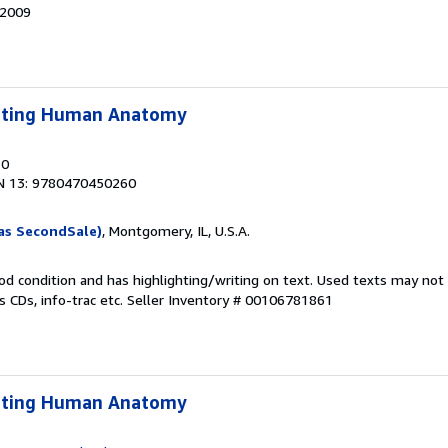
32009
lpting Human Anatomy
10
N 13: 9780470450260
as SecondSale)
, Montgomery, IL, U.S.A.
od condition and has highlighting/writing on text. Used texts may not
 CDs, info-trac etc.
Seller Inventory # 00106781861
lpting Human Anatomy