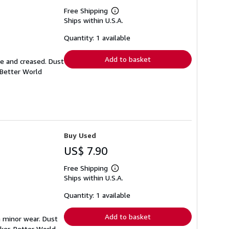
Free Shipping
Learn
Ships within U.S.A.
more
about
shipping
Quantity: 1 available
rates
Add to basket
se and creased. Dust
 Better World
Buy Used
US$ 7.90
Free Shipping
Learn
Ships within U.S.A.
more
about
shipping
Quantity: 1 available
rates
Add to basket
h minor wear. Dust
ker. Better World