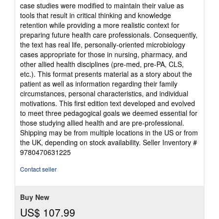
5
case studies were modified to maintain their value as
stars
tools that result in critical thinking and knowledge
retention while providing a more realistic context for
preparing future health care professionals. Consequently,
the text has real life, personally-oriented microbiology
cases appropriate for those in nursing, pharmacy, and
other allied health disciplines (pre-med, pre-PA, CLS,
etc.). This format presents material as a story about the
patient as well as information regarding their family
circumstances, personal characteristics, and individual
motivations. This first edition text developed and evolved
to meet three pedagogical goals we deemed essential for
those studying allied health and are pre-professional.
Shipping may be from multiple locations in the US or from
the UK, depending on stock availability.
Seller Inventory #
9780470631225
Contact seller
Buy New
US$ 107.99