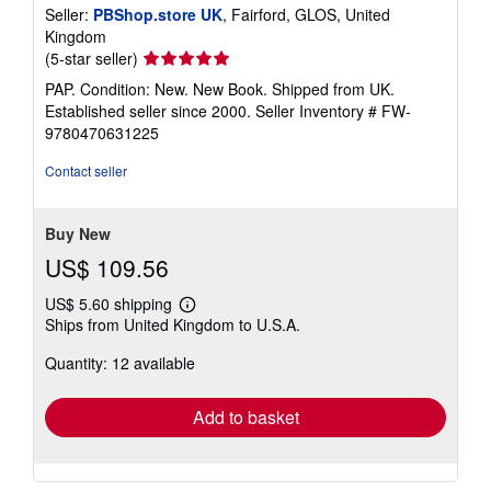
Seller:
PBShop.store UK
, Fairford, GLOS, United
Kingdom
Seller
(5-star seller)
rating
PAP. Condition: New. New Book. Shipped from UK.
5
Established seller since 2000.
Seller Inventory # FW-
out
9780470631225
of
5
Contact seller
stars
Buy New
US$ 109.56
US$ 5.60 shipping
Learn
Ships from United Kingdom to U.S.A.
more
about
Quantity: 12 available
shipping
rates
Add to basket