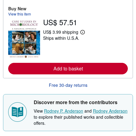
o
Buy New
u
t
View this item
s
US$ 57.51
h
i
US$ 3.99 shipping
p
L
p
Ships within U.S.A.
e
i
a
n
r
g
n
r
m
a
o
t
r
Add to basket
e
e
s
a
b
o
Free 30-day returns
u
t
s
Discover more from the contributors
h
i
View
Rodney P. Anderson
and
Rodney Anderson
p
p
to explore their published works and collectible
i
offers.
n
g
r