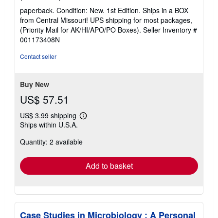
rating
paperback. Condition: New. 1st Edition. Ships in a BOX
5
from Central Missouri! UPS shipping for most packages,
out
(Priority Mail for AK/HI/APO/PO Boxes).
Seller Inventory #
of
001173408N
5
stars
Contact seller
Buy New
US$ 57.51
US$ 3.99 shipping
Learn
Ships within U.S.A.
more
about
Quantity: 2 available
shipping
rates
Add to basket
Case Studies in Microbiology : A Personal