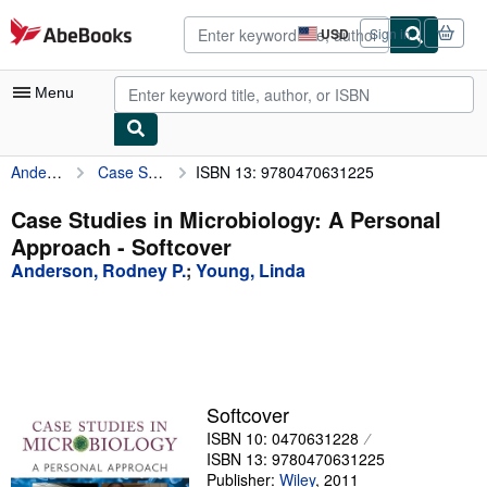
Skip to main content
AbeBooks.com
USD
Sign in
Site
shopping
preferences
Menu
Anderson, Rodney P.
Case Studies in Microbiology: A Personal Approach
ISBN 13: 9780470631225
My Account
My Purchases
Case Studies in Microbiology: A Personal
Approach - Softcover
Advanced Search
Anderson, Rodney P.
;
Young, Linda
Browse Collections
Rare Books
Art & Collectibles
Textbooks
Softcover
ISBN 10: 0470631228
Sellers
ISBN 13: 9780470631225
Start Selling
Publisher:
Wiley
,
2011