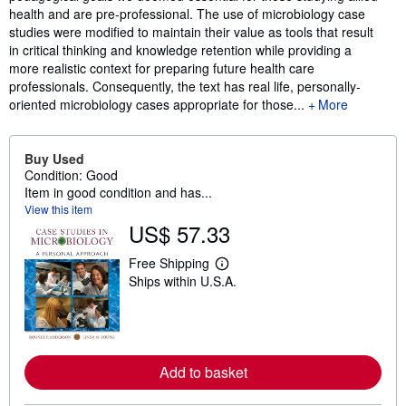
health and are pre-professional. The use of microbiology case
studies were modified to maintain their value as tools that result
in critical thinking and knowledge retention while providing a
more realistic context for preparing future health care
professionals. Consequently, the text has real life, personally-
oriented microbiology cases appropriate for those...
More
Buy Used
Condition: Good
Item in good condition and has...
View this item
US$ 57.33
Free Shipping
L
Ships within U.S.A.
e
a
r
n
m
o
r
Add to basket
e
a
b