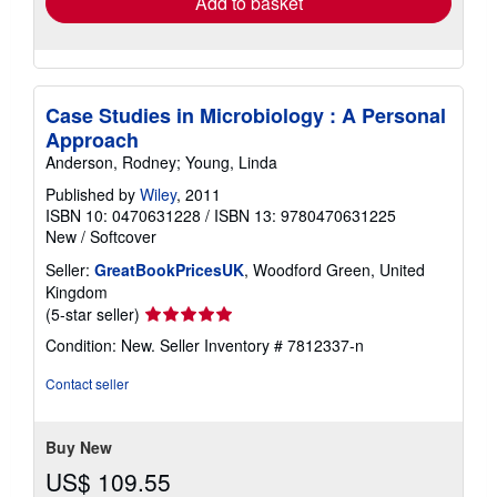
Add to basket
Case Studies in Microbiology : A Personal
Approach
Anderson, Rodney; Young, Linda
Published by
Wiley
, 2011
ISBN 10: 0470631228
/
ISBN 13: 9780470631225
New
/
Softcover
Seller:
GreatBookPricesUK
, Woodford Green, United
Kingdom
Seller
(5-star seller)
rating
Condition: New.
Seller Inventory # 7812337-n
5
out
Contact seller
of
5
stars
Buy New
US$ 109.55