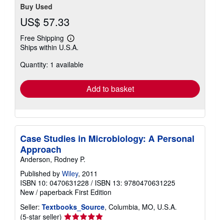
Buy Used
US$ 57.33
Free Shipping
Learn
Ships within U.S.A.
more
about
Quantity: 1 available
shipping
rates
Add to basket
Case Studies in Microbiology: A Personal
Approach
Anderson, Rodney P.
Published by
Wiley
, 2011
ISBN 10: 0470631228
/
ISBN 13: 9780470631225
New
/
paperback
First Edition
Seller:
Textbooks_Source
, Columbia, MO, U.S.A.
Seller
(5-star seller)