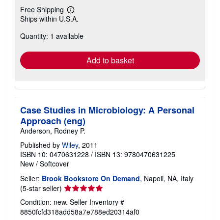
Free Shipping
Learn
Ships within U.S.A.
more
about
Quantity: 1 available
shipping
rates
Add to basket
Case Studies in Microbiology: A Personal
Approach (eng)
Anderson, Rodney P.
Published by
Wiley
, 2011
ISBN 10: 0470631228
/
ISBN 13: 9780470631225
New
/
Softcover
Seller:
Brook Bookstore On Demand
, Napoli, NA, Italy
Seller
(5-star seller)
rating
Condition: new.
Seller Inventory #
5
8850fcfd318add58a7e788ed20314af0
out