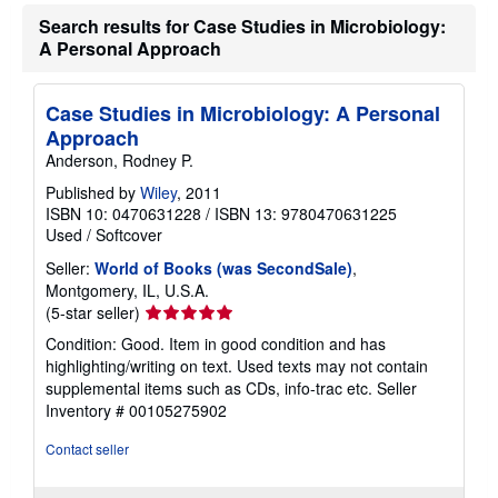
a
Search results for Case Studies in Microbiology:
t
e
A Personal Approach
s
Case Studies in Microbiology: A Personal
Approach
Anderson, Rodney P.
Published by
Wiley
, 2011
ISBN 10: 0470631228
/
ISBN 13: 9780470631225
Used
/
Softcover
Seller:
World of Books (was SecondSale)
,
Montgomery, IL, U.S.A.
Seller
(5-star seller)
rating
Condition: Good. Item in good condition and has
5
highlighting/writing on text. Used texts may not contain
out
supplemental items such as CDs, info-trac etc.
Seller
of
Inventory # 00105275902
5
stars
Contact seller