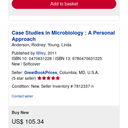
Add to basket
Case Studies in Microbiology : A Personal
Approach
Anderson, Rodney; Young, Linda
Published by
Wiley
, 2011
ISBN 10: 0470631228
/
ISBN 13: 9780470631225
New
/
Softcover
Seller:
GreatBookPrices
, Columbia, MD, U.S.A.
Seller
(5-star seller)
rating
Condition: New.
Seller Inventory # 7812337-n
5
out
Contact seller
of
5
stars
Buy New
US$ 105.34