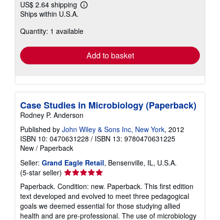
US$ 2.64 shipping
Learn
Ships within U.S.A.
more
about
Quantity: 1 available
shipping
rates
Add to basket
Case Studies in Microbiology (Paperback)
Rodney P. Anderson
Published by
John Wiley & Sons Inc, New York
, 2012
ISBN 10: 0470631228
/
ISBN 13: 9780470631225
New
/
Paperback
Seller:
Grand Eagle Retail
, Bensenville, IL, U.S.A.
Seller
(5-star seller)
rating
Paperback. Condition: new. Paperback. This first edition
5
text developed and evolved to meet three pedagogical
out
goals we deemed essential for those studying allied
of
health and are pre-professional. The use of microbiology