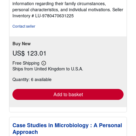
information regarding their family circumstances,
personal characteristics, and individual motivations.
Seller
Inventory # LU-9780470631225
Contact seller
Buy New
US$ 123.01
Free Shipping
Learn
Ships from United Kingdom to U.S.A.
more
about
Quantity: 6 available
shipping
rates
Add to basket
Case Studies in Microbiology : A Personal
Approach