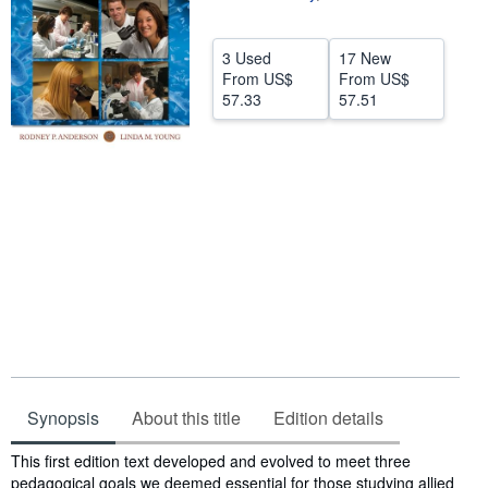
Help
3 Used
17 New
CLOSE
From
US$
From
US$
57.33
57.51
Synopsis
About this title
Edition details
Synopsis
This first edition text developed and evolved to meet three
pedagogical goals we deemed essential for those studying allied