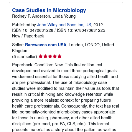
Case Studies in Microbiology
Rodney P. Anderson, Linda Young
Published by
John Wiley and Sons Inc, US
, 2012
ISBN 10: 0470631228
/
ISBN 13: 9780470631225
New
/
Paperback
Seller:
Rarewaves.com USA
, London, LONDO, United
Kingdom
Seller
(5-star seller)
rating
Paperback. Condition: New. This first edition text
5
developed and evolved to meet three pedagogical goals
out
we deemed essential for those studying allied health and
of
are pre-professional. The use of microbiology case
5
studies were modified to maintain their value as tools that
stars
result in critical thinking and knowledge retention while
providing a more realistic context for preparing future
health care professionals. Consequently, the text has real
life, personally-oriented microbiology cases appropriate
for those in nursing, pharmacy, and other allied health
disciplines (pre-med, pre-PA, CLS, etc.). This format
presents material as a story about the patient as well as