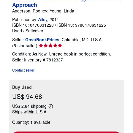
Approach
Anderson, Rodney; Young, Linda
Published by
Wiley
, 2011
ISBN 10: 0470631228
/
ISBN 13: 9780470631225
Used
/
Softcover
Seller:
GreatBookPrices
, Columbia, MD, U.S.A.
Seller
(5-star seller)
rating
Condition: As New. Unread book in perfect condition.
5
Seller Inventory # 7812337
out
of
Contact seller
5
stars
Buy Used
US$ 94.68
US$ 2.64 shipping
Learn
Ships within U.S.A.
more
about
Quantity: 1 available
shipping
rates