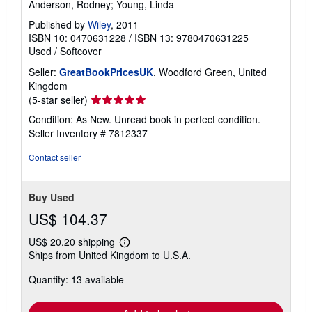
Anderson, Rodney; Young, Linda
Published by
Wiley
, 2011
ISBN 10: 0470631228
/
ISBN 13: 9780470631225
Used
/
Softcover
Seller:
GreatBookPricesUK
, Woodford Green, United
Kingdom
Seller
(5-star seller)
rating
Condition: As New. Unread book in perfect condition.
5
Seller Inventory # 7812337
out
of
Contact seller
5
stars
Buy Used
US$ 104.37
US$ 20.20 shipping
Learn
Ships from United Kingdom to U.S.A.
more
about
Quantity: 13 available
shipping
rates