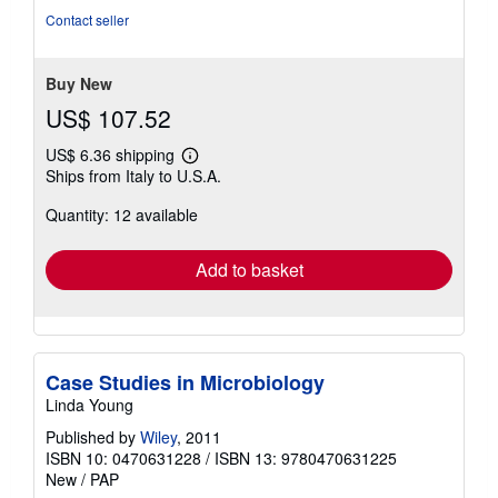
of
Contact seller
5
stars
Buy New
US$ 107.52
US$ 6.36 shipping
Learn
Ships from Italy to U.S.A.
more
about
Quantity: 12 available
shipping
rates
Add to basket
Case Studies in Microbiology
Linda Young
Published by
Wiley
, 2011
ISBN 10: 0470631228
/
ISBN 13: 9780470631225
New
/
PAP