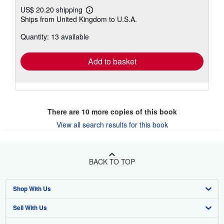
US$ 20.20 shipping
Learn
Ships from United Kingdom to U.S.A.
more
about
Quantity: 13 available
shipping
rates
Add to basket
There are
10
more copies of this book
View all search results for this book
BACK TO TOP
Shop With Us
Sell With Us
Advanced Search