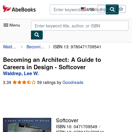
Skip to main content
AbeBooks.com
USD
Sign in
Site
shopping
preferences
Menu
Waldrep, Lee W.
Becoming an Architect: A Guide to Careers in Design
ISBN 13: 9780471709541
My Account
My Purchases
Becoming an Architect: A Guide to
Careers in Design - Softcover
Advanced Search
Waldrep, Lee W.
Browse Collections
3.39
3.39
59 ratings by
Goodreads
out
Rare Books
of
5
Art & Collectibles
stars
Textbooks
Softcover
Sellers
ISBN 10: 0471709549
Start Selling