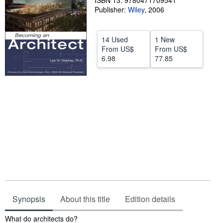
ISBN 13: 9780471709541
Publisher:
Wiley
,
2006
Help
CLOSE
14 Used
1 New
From
US$
From
US$
6.98
77.85
Synopsis
About this title
Edition details
Synopsis
What do architects do?