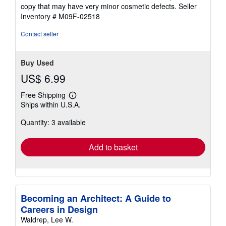
5
copy that may have very minor cosmetic defects.
Seller
out
Inventory # M09F-02518
of
5
Contact seller
stars
Buy Used
US$ 6.99
Free Shipping
Learn
Ships within U.S.A.
more
about
Quantity: 3 available
shipping
rates
Add to basket
Becoming an Architect: A Guide to
Careers in Design
Waldrep, Lee W.