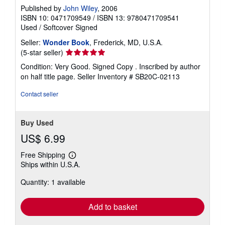
Published by
John Wiley
, 2006
ISBN 10: 0471709549
/
ISBN 13: 9780471709541
Used
/
Softcover
Signed
Seller:
Wonder Book
, Frederick, MD, U.S.A.
Seller
(5-star seller)
rating
Condition: Very Good. Signed Copy . Inscribed by author
5
on half title page.
Seller Inventory # SB20C-02113
out
of
Contact seller
5
stars
Buy Used
US$ 6.99
Free Shipping
Learn
Ships within U.S.A.
more
about
Quantity: 1 available
shipping
rates
Add to basket