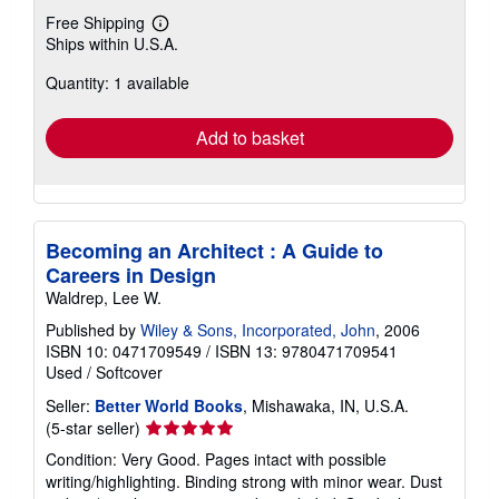
Free Shipping
Learn
Ships within U.S.A.
more
about
Quantity: 1 available
shipping
rates
Add to basket
Becoming an Architect : A Guide to
Careers in Design
Waldrep, Lee W.
Published by
Wiley & Sons, Incorporated, John
, 2006
ISBN 10: 0471709549
/
ISBN 13: 9780471709541
Used
/
Softcover
Seller:
Better World Books
, Mishawaka, IN, U.S.A.
Seller
(5-star seller)
rating
Condition: Very Good. Pages intact with possible
5
writing/highlighting. Binding strong with minor wear. Dust
out