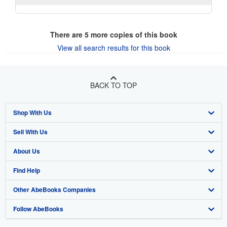
There are
5
more copies of this book
View all search results for this book
BACK TO TOP
Shop With Us
Sell With Us
Advanced Search
About Us
Browse Collections
Start Selling
Find Help
My Account
Join Our Affiliate Program
About AbeBooks
Other AbeBooks Companies
My Orders
Book Buyback
Media
Help
Follow AbeBooks
View Basket
Refer a seller
Careers
Customer Support
AbeBooks.co.uk