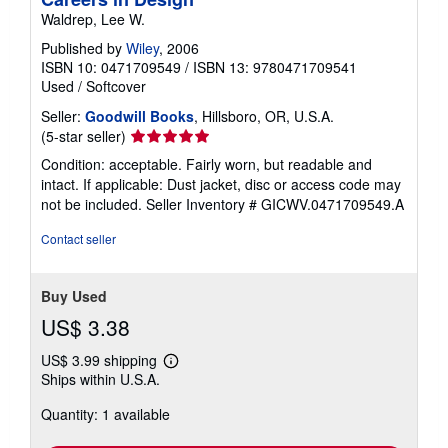
Waldrep, Lee W.
Published by
Wiley
, 2006
ISBN 10: 0471709549
/
ISBN 13: 9780471709541
Used
/
Softcover
Seller:
Goodwill Books
, Hillsboro, OR, U.S.A.
Seller
(5-star seller)
rating
Condition: acceptable. Fairly worn, but readable and
5
intact. If applicable: Dust jacket, disc or access code may
out
not be included.
Seller Inventory # GICWV.0471709549.A
of
5
Contact seller
stars
Buy Used
US$ 3.38
US$ 3.99 shipping
Learn
Ships within U.S.A.
more
about
Quantity: 1 available
shipping
rates