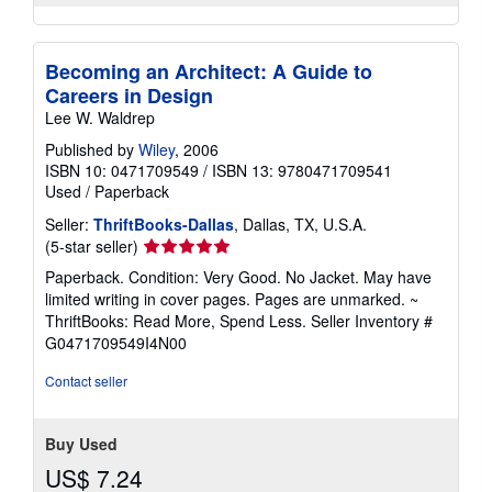
Becoming an Architect: A Guide to
Careers in Design
Lee W. Waldrep
Published by
Wiley
, 2006
ISBN 10: 0471709549
/
ISBN 13: 9780471709541
Used
/
Paperback
Seller:
ThriftBooks-Dallas
, Dallas, TX, U.S.A.
Seller
(5-star seller)
rating
Paperback. Condition: Very Good. No Jacket. May have
5
limited writing in cover pages. Pages are unmarked. ~
out
ThriftBooks: Read More, Spend Less.
Seller Inventory #
of
G0471709549I4N00
5
stars
Contact seller
Buy Used
US$ 7.24