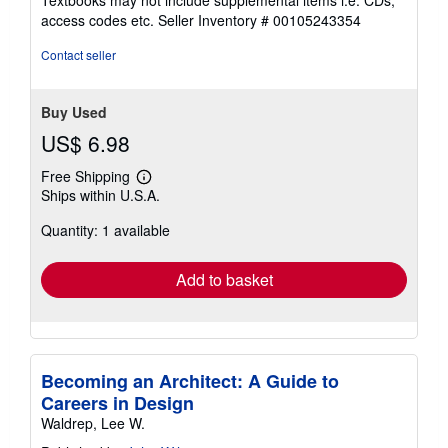
Textbooks may not include supplemental items i.e. CDs,
out
access codes etc.
Seller Inventory # 00105243354
of
5
Contact seller
stars
Buy Used
US$ 6.98
Free Shipping
Learn
Ships within U.S.A.
more
about
Quantity: 1 available
shipping
rates
Add to basket
Becoming an Architect: A Guide to
Careers in Design
Waldrep, Lee W.