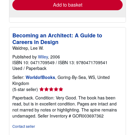
Add to basket
Becoming an Architect: A Guide to
Careers in Design
Waldrep, Lee W.
Published by
Wiley
, 2006
ISBN 10: 0471709549
/
ISBN 13: 9780471709541
Used
/
Paperback
Seller:
WorldofBooks
, Goring-By-Sea, WS, United
Kingdom
Seller
(5-star seller)
rating
Paperback. Condition: Very Good. The book has been
5
read, but is in excellent condition. Pages are intact and
out
not marred by notes or highlighting. The spine remains
of
undamaged.
Seller Inventory # GOR003697362
5
stars
Contact seller