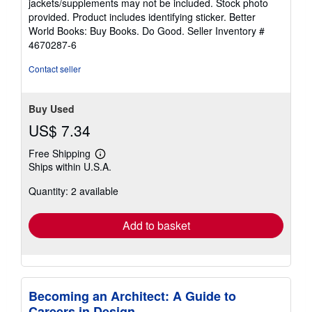
jackets/supplements may not be included. Stock photo
of
provided. Product includes identifying sticker. Better
5
World Books: Buy Books. Do Good.
Seller Inventory #
stars
4670287-6
Contact seller
Buy Used
US$ 7.34
Free Shipping
Learn
Ships within U.S.A.
more
about
Quantity: 2 available
shipping
rates
Add to basket
Becoming an Architect: A Guide to
Careers in Design