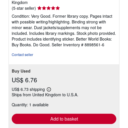
Kingdom
Seller
(5-star seller)
rating
Condition: Very Good. Former library copy. Pages intact
5
with possible writing/highlighting. Binding strong with
out
minor wear. Dust jackets/supplements may not be
of
included. Includes library markings. Stock photo provided.
5
Product includes identifying sticker. Better World Books:
stars
Buy Books. Do Good.
Seller Inventory # 8898561-6
Contact seller
Buy Used
US$ 6.76
US$ 6.73 shipping
Learn
Ships from United Kingdom to U.S.A.
more
about
Quantity: 1 available
shipping
rates
Add to basket