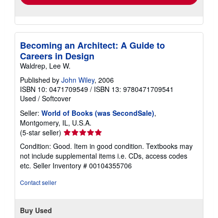
Becoming an Architect: A Guide to
Careers in Design
Waldrep, Lee W.
Published by
John Wiley
, 2006
ISBN 10: 0471709549
/
ISBN 13: 9780471709541
Used
/
Softcover
Seller:
World of Books (was SecondSale)
,
Montgomery, IL, U.S.A.
Seller
(5-star seller)
rating
Condition: Good. Item in good condition. Textbooks may
5
not include supplemental items i.e. CDs, access codes
out
etc.
Seller Inventory # 00104355706
of
5
Contact seller
stars
Buy Used