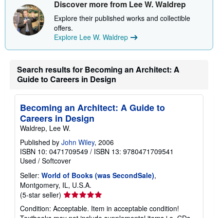
s
Discover more from Lee W. Waldrep
h
i
Explore their published works and collectible
p
offers.
p
Explore Lee W. Waldrep
i
n
g
r
a
Search results for Becoming an Architect: A
t
Guide to Careers in Design
e
s
Becoming an Architect: A Guide to
Careers in Design
Waldrep, Lee W.
Published by
John Wiley
, 2006
ISBN 10: 0471709549
/
ISBN 13: 9780471709541
Used
/
Softcover
Seller:
World of Books (was SecondSale)
,
Montgomery, IL, U.S.A.
Seller
(5-star seller)
rating
Condition: Acceptable. Item in acceptable condition!
5