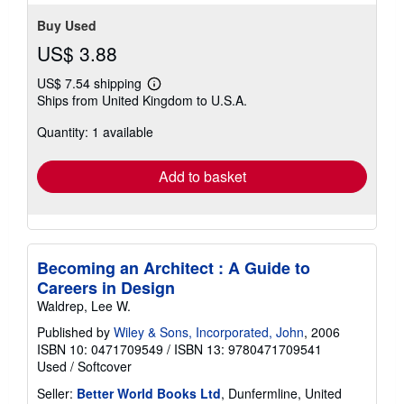
Buy Used
US$ 3.88
US$ 7.54 shipping
Learn
Ships from United Kingdom to U.S.A.
more
about
Quantity: 1 available
shipping
rates
Add to basket
Becoming an Architect : A Guide to
Careers in Design
Waldrep, Lee W.
Published by
Wiley & Sons, Incorporated, John
, 2006
ISBN 10: 0471709549
/
ISBN 13: 9780471709541
Used
/
Softcover
Seller:
Better World Books Ltd
, Dunfermline, United