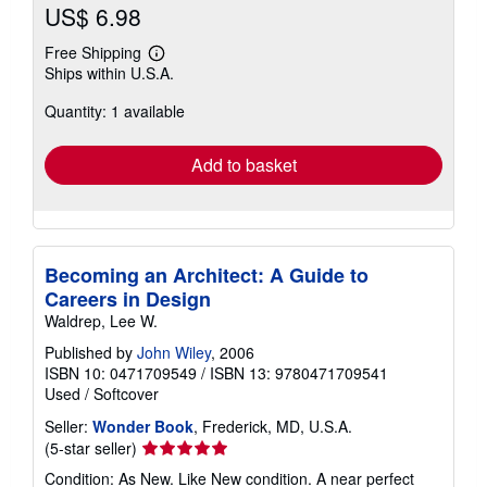
US$ 6.98
Free Shipping
Learn
Ships within U.S.A.
more
about
Quantity: 1 available
shipping
rates
Add to basket
Becoming an Architect: A Guide to
Careers in Design
Waldrep, Lee W.
Published by
John Wiley
, 2006
ISBN 10: 0471709549
/
ISBN 13: 9780471709541
Used
/
Softcover
Seller:
Wonder Book
, Frederick, MD, U.S.A.
Seller
(5-star seller)
rating
Condition: As New. Like New condition. A near perfect