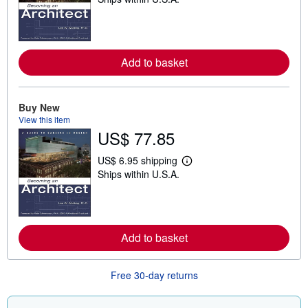
e
a
r
n
m
o
Add to basket
r
e
a
b
o
Buy New
u
View this item
t
US$ 77.85
s
h
i
US$ 6.95 shipping
p
L
Ships within U.S.A.
p
e
i
a
n
r
g
n
r
m
a
o
Add to basket
t
r
e
e
s
a
b
Free 30-day returns
o
u
t