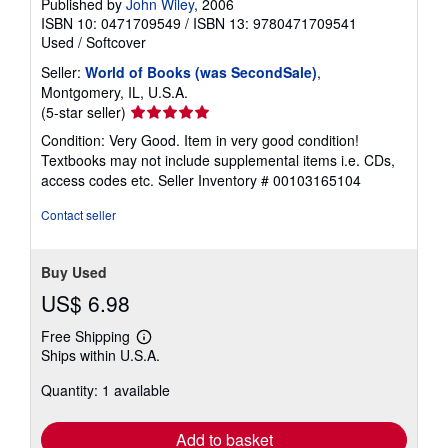
Published by
John Wiley
, 2006
ISBN 10: 0471709549
/
ISBN 13: 9780471709541
Used
/
Softcover
Seller:
World of Books (was SecondSale)
,
Montgomery, IL, U.S.A.
Seller
(5-star seller)
rating
Condition: Very Good. Item in very good condition!
5
Textbooks may not include supplemental items i.e. CDs,
out
access codes etc.
Seller Inventory # 00103165104
of
5
Contact seller
stars
Buy Used
US$ 6.98
Free Shipping
Learn
Ships within U.S.A.
more
about
Quantity: 1 available
shipping
rates
Add to basket