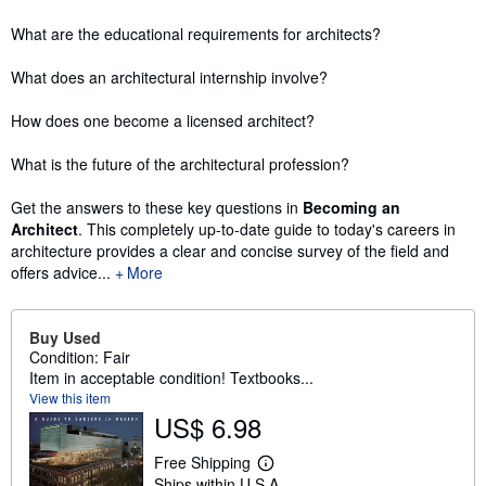
What are the educational requirements for architects?
What does an architectural internship involve?
How does one become a licensed architect?
What is the future of the architectural profession?
Get the answers to these key questions in
Becoming an
Architect
. This completely up-to-date guide to today's careers in
architecture provides a clear and concise survey of the field and
offers advice...
More
Buy Used
Condition: Fair
Item in acceptable condition! Textbooks...
View this item
US$ 6.98
Free Shipping
L
Ships within U.S.A.