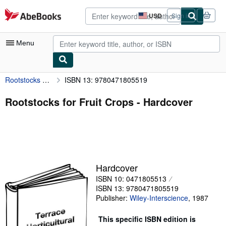
Skip to main content
AbeBooks.com
USD
Sign in
Site
shopping
preferences
Menu
Rootstocks for Fruit Crops
ISBN 13: 9780471805519
My Account
My Purchases
Rootstocks for Fruit Crops - Hardcover
Advanced Search
Browse Collections
Rare Books
Hardcover
Art & Collectibles
ISBN 10: 0471805513
Textbooks
ISBN 13: 9780471805519
Publisher:
Wiley-Interscience
,
1987
Sellers
This specific ISBN edition is
Start Selling