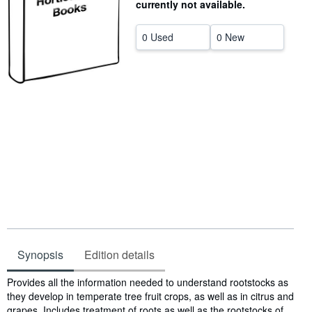
currently not available.
Help
0 Used
0 New
CLOSE
Synopsis
Edition details
Synopsis
Provides all the information needed to understand rootstocks as
they develop in temperate tree fruit crops, as well as in citrus and
grapes. Includes treatment of roots as well as the rootstocks of