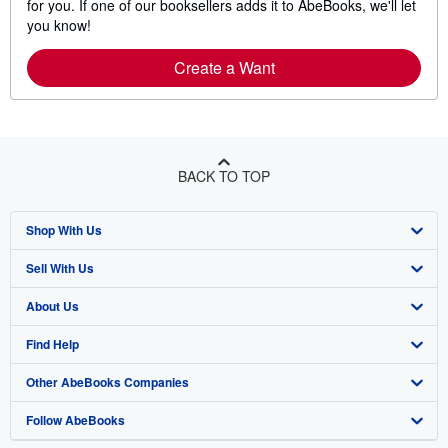
for you. If one of our booksellers adds it to AbeBooks, we'll let
you know!
Create a Want
BACK TO TOP
Shop With Us
Sell With Us
Advanced Search
About Us
Browse Collections
Start Selling
Find Help
My Account
Join Our Affiliate Program
About AbeBooks
Other AbeBooks Companies
My Orders
Book Buyback
Media
Help
Follow AbeBooks
View Basket
Refer a seller
Careers
Customer Support
AbeBooks.co.uk