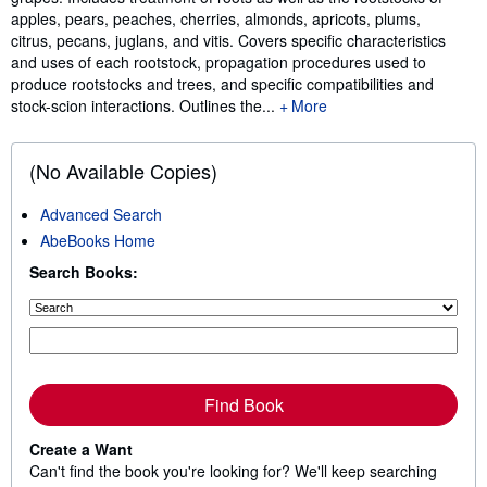
apples, pears, peaches, cherries, almonds, apricots, plums,
citrus, pecans, juglans, and vitis. Covers specific characteristics
and uses of each rootstock, propagation procedures used to
produce rootstocks and trees, and specific compatibilities and
stock-scion interactions. Outlines the...
More
(No Available Copies)
Advanced Search
AbeBooks Home
Search Books:
Find Book
Create a Want
Can't find the book you're looking for? We'll keep searching