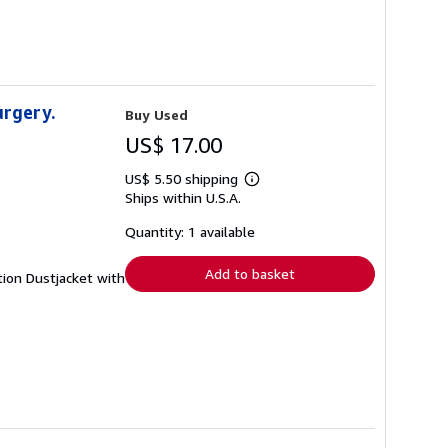
urgery.
Buy Used
US$ 17.00
US$ 5.50 shipping
Learn
Ships within U.S.A.
more
about
shipping
Quantity: 1 available
rates
Add to basket
tion Dustjacket with