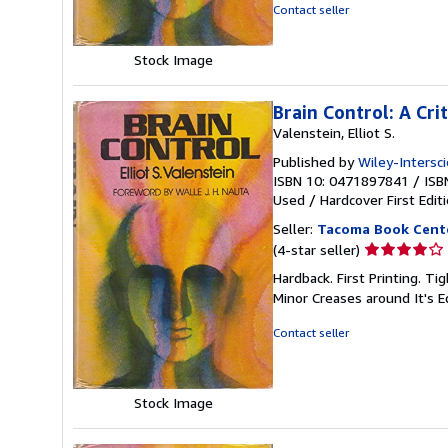
5
Contact seller
stars
Stock Image
Brain Control: A Cr
Valenstein, Elliot S.
Published by
Wiley-Intersc
ISBN 10: 0471897841
/
ISB
Used
/
Hardcover
First Edit
Seller:
Tacoma Book Cent
Seller
(4-star seller)
rating
Hardback. First Printing. 
4
Minor Creases around It's 
out
of
Contact seller
5
stars
Stock Image