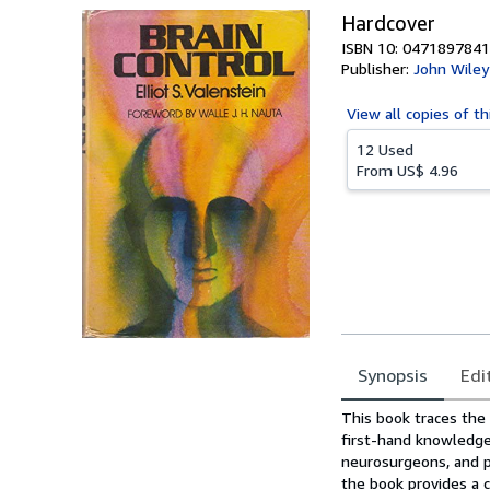
Hardcover
ISBN 10: 0471897841
Publisher:
John Wiley
View all
copies of th
12 Used
From
US$ 4.96
Synopsis
Edi
Synopsis
This book traces the 
first-hand knowledge
neurosurgeons, and ps
the book provides a c