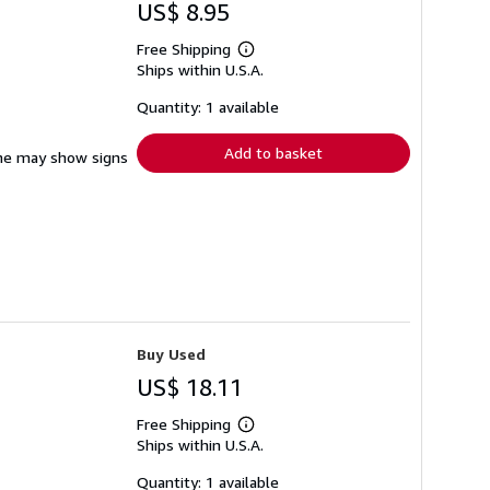
US$ 8.95
Free Shipping
Learn
Ships within U.S.A.
more
about
shipping
Quantity: 1 available
rates
Add to basket
pine may show signs
Buy Used
US$ 18.11
Free Shipping
Learn
Ships within U.S.A.
more
about
shipping
Quantity: 1 available