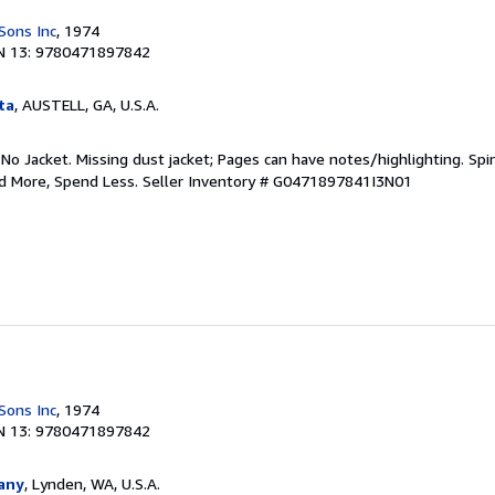
Sons Inc
, 1974
N 13: 9780471897842
ta
, AUSTELL, GA, U.S.A.
 No Jacket. Missing dust jacket; Pages can have notes/highlighting. S
ad More, Spend Less.
Seller Inventory # G0471897841I3N01
Sons Inc
, 1974
N 13: 9780471897842
any
, Lynden, WA, U.S.A.