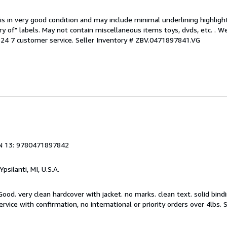
is in very good condition and may include minimal underlining highligh
ary of" labels. May not contain miscellaneous items toys, dvds, etc. . 
24 7 customer service.
Seller Inventory # ZBV.0471897841.VG
N 13: 9780471897842
 Ypsilanti, MI, U.S.A.
ood. very clean hardcover with jacket. no marks. clean text. solid bindi
rvice with confirmation, no international or priority orders over 4lbs.
S