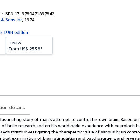
ISBN 13: 9780471897842
 & Sons Inc
,
1974
is ISBN edition
1 New
From
US$ 253.85
tion details
fascinating story of man's attempt to control his own brain. Based on
 of brain research and on his world-wide experience with neurologists
ychiatrists investigating the therapeutic value of various brain contro
ritical examination of brain stimulation and psychosurgery, and reveals