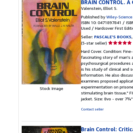
BRAIN CONTROL. A Cr
Valenstein, Elliot S.
Published by
Wiley-Science 
ISBN 10: 0471897841
/
ISB
Used
/
Hardcover
First Edit
Seller:
PASCALE'S BOOKS
Seller
(5-star seller)
rating
Hard Cover. Condition: Fine-
5
fascinating story of man's 
out
psychosurgical procedures a
of
is his study of clinical and
5
information. He also discu
stars
examines proposed applicat
experimentation on prisone
Stock Image
stimulating brain tissue."
jacket. Size: 8vo - over 7¾"
Contact seller
Brain Control: Crit