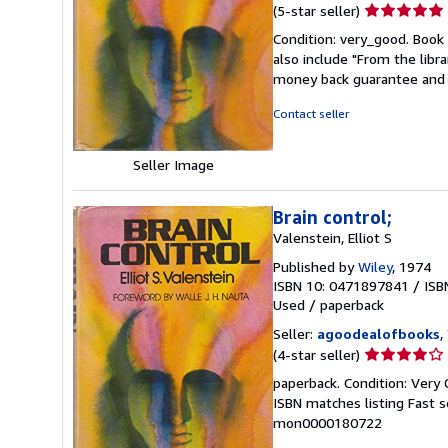
Seller
(5-star seller)
rating
Condition: very_good. Book 
5
also include "From the libr
out
money back guarantee and 
of
5
Contact seller
stars
Seller Image
Brain control;
Valenstein, Elliot S
Published by
Wiley
, 1974
ISBN 10: 0471897841
/
ISB
Used
/
paperback
Seller:
agoodealofbooks
,
Seller
(4-star seller)
rating
paperback. Condition: Very G
4
ISBN matches listing Fast se
out
mon0000180722
of