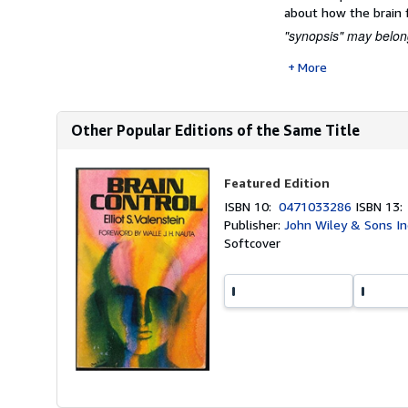
about how the brain 
"synopsis" may belong
More
Other Popular Editions of the Same Title
Featured Edition
ISBN 10:
0471033286
ISBN 13
Publisher:
John Wiley & Sons In
Softcover