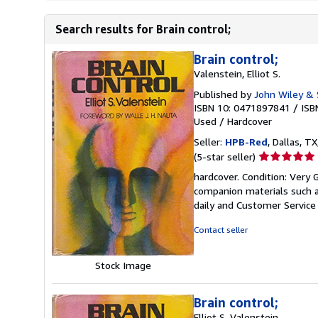
Search results for Brain control;
Brain control;
Valenstein, Elliot S.
Published by
John Wiley & 
ISBN 10: 0471897841
/
ISB
Used
/
Hardcover
Seller:
HPB-Red
, Dallas, TX
Seller
(5-star seller)
rating
hardcover. Condition: Very
5
companion materials such a
out
daily and Customer Service i
of
5
Contact seller
stars
Stock Image
Brain control;
Elliot S. Valenstein