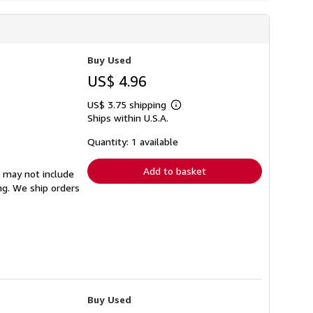
Buy Used
US$ 4.96
US$ 3.75 shipping
Learn
Ships within U.S.A.
more
about
shipping
Quantity: 1 available
rates
Add to basket
s may not include
ng. We ship orders
Buy Used