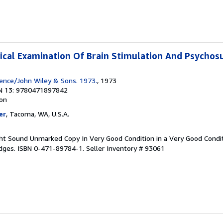
itical Examination Of Brain Stimulation And Psychos
ience/John Wiley & Sons. 1973.
, 1973
N 13: 9780471897842
ion
er
, Tacoma, WA, U.S.A.
Tight Sound Unmarked Copy In Very Good Condition in a Very Good Condi
Edges. ISBN 0-471-89784-1.
Seller Inventory # 93061