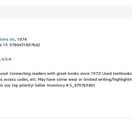
Sons Inc
, 1974
N 13: 9780471897842
, U.S.A.
 Good. Connecting readers with great books since 1972! Used textbook
s access codes, etc. May have some wear or limited writing/highlighti
s our top priority!
Seller Inventory # S_479763495