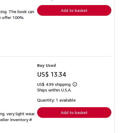
rates
Add to basket
ting. The book can
We offer 100%
Buy Used
US$ 13.34
US$ 4.99 shipping
Learn
Ships within U.S.A.
more
about
shipping
Quantity: 1 available
rates
Add to basket
ng. very light wear.
eller Inventory #