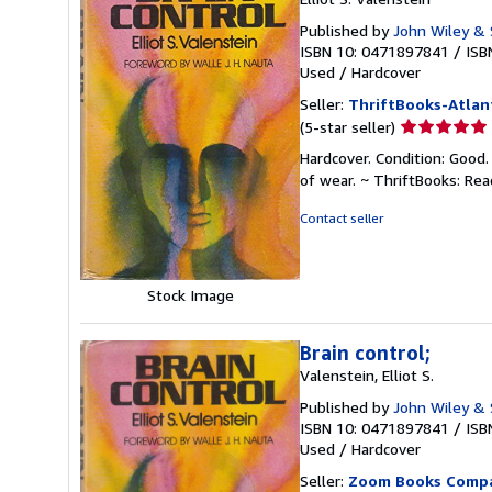
Published by
John Wiley & 
ISBN 10: 0471897841
/
ISB
Used
/
Hardcover
Seller:
ThriftBooks-Atlan
Seller
(5-star seller)
rating
Hardcover. Condition: Good.
5
of wear. ~ ThriftBooks: Re
out
of
Contact seller
5
stars
Stock Image
Brain control;
Valenstein, Elliot S.
Published by
John Wiley & 
ISBN 10: 0471897841
/
ISB
Used
/
Hardcover
Seller:
Zoom Books Comp