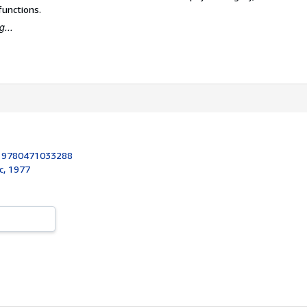
functions.
...
:
9780471033288
c, 1977