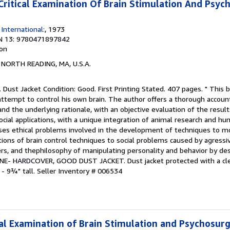
itical Examination Of Brain Stimulation And Psyc
International:
, 1973
N 13: 9780471897842
ion
, NORTH READING, MA, U.S.A.
. Dust Jacket Condition: Good. First Printing Stated. 407 pages. " This 
attempt to control his own brain. The author offers a thorough account
nd the underlying rationale, with an objective evaluation of the resul
 social applications, with a unique integration of animal research and hum
sses ethical problems involved in the development of techniques to mo
ions of brain control techniques to social problems caused by agressi
rs, and thephilosophy of manipulating personality and behavior by des
 FINE- HARDCOVER, GOOD DUST JACKET. Dust jacket protected with a clea
 - 9¾" tall.
Seller Inventory # 006534
ical Examination of Brain Stimulation and Psychosur