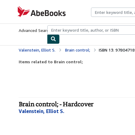
Skip to main content
AbeBooks.com
Advanced Search
Browse Collections
Rare Books
Art & Collecti
Valenstein, Elliot S.
Brain control;
ISBN 13: 9780471
Items related to Brain control;
Brain control; - Hardcover
Valenstein, Elliot S.