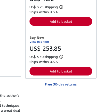
US$ 3.75 shipping
L
Ships within U.S.A.
e
a
r
Add to basket
n
m
o
r
Buy New
e
View this item
a
b
US$ 253.85
o
u
US$ 5.50 shipping
t
L
s
Ships within U.S.A.
e
h
a
i
r
Add to basket
p
n
p
m
i
o
n
Free 30-day returns
r
g
e
r
a
a
 the author's
b
t
o
,
e
u
l techniques,
s
t
 a great deal
s