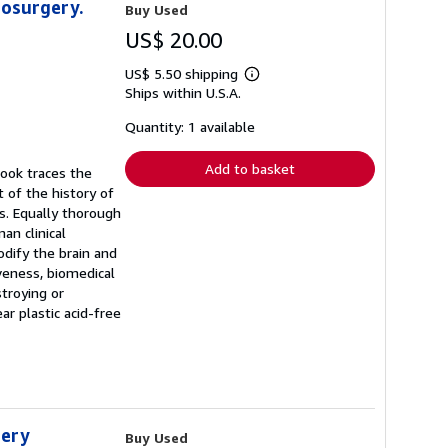
hosurgery.
Buy Used
US$ 20.00
US$ 5.50 shipping
Learn
Ships within U.S.A.
more
about
shipping
Quantity: 1 available
rates
Add to basket
book traces the
 of the history of
ts. Equally thorough
an clinical
dify the brain and
veness, biomedical
troying or
r plastic acid-free
gery
Buy Used