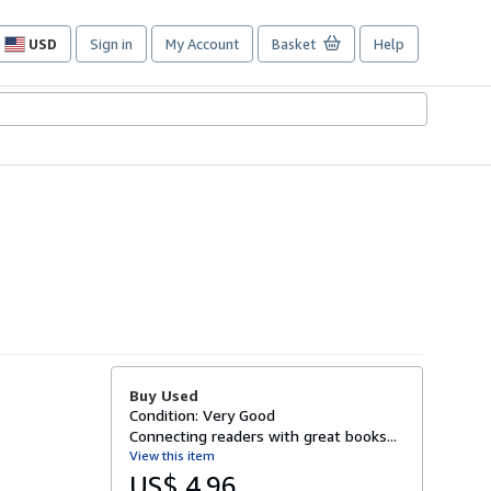
USD
Sign in
My Account
Basket
Help
Site
shopping
preferences
Buy Used
Condition: Very Good
Connecting readers with great books...
View this item
US$ 4.96