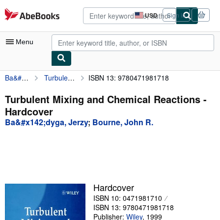
Skip to main content
AbeBooks.com
USD
Sign in
Site
shopping
preferences
Menu
Ba&#x142;dyga, Jerzy
Turbulent Mixing and Chemical Reactions
ISBN 13: 9780471981718
My Account
My Purchases
Turbulent Mixing and Chemical Reactions -
Hardcover
Advanced Search
Ba&#x142;dyga, Jerzy
;
Bourne, John R.
Browse Collections
Rare Books
Art & Collectibles
Textbooks
Hardcover
ISBN 10: 0471981710
Sellers
ISBN 13: 9780471981718
Start Selling
Publisher:
Wiley
,
1999