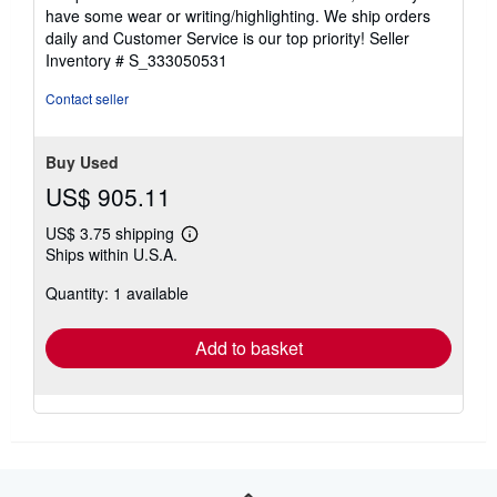
of
have some wear or writing/highlighting. We ship orders
5
daily and Customer Service is our top priority!
Seller
stars
Inventory # S_333050531
Contact seller
Buy Used
US$ 905.11
US$ 3.75 shipping
Learn
Ships within U.S.A.
more
about
Quantity: 1 available
shipping
rates
Add to basket