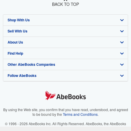
BACK TO TOP
Shop With Us
Sell With Us
Advanced Search
About Us
Browse Collections
Start Selling
Find Help
My Account
Join Our Affiliate Program
About AbeBooks
Other AbeBooks Companies
My Orders
Book Buyback
Media
Help
Follow AbeBooks
View Basket
Refer a seller
Careers
Customer Support
AbeBooks.co.uk
Forums
AbeBooks.de
Privacy Policy
AbeBooks.fr
Your Ads Privacy Choices
AbeBooks.it
By using the Web site, you confirm that you have read, understood, and agreed
to be bound by the
Terms and Conditions
.
Designated Agent
AbeBooks Aus/NZ
© 1996 - 2026 AbeBooks Inc. All Rights Reserved. AbeBooks, the AbeBooks
logo, AbeBooks.com, "Passion for books." and "Passion for books. Books for