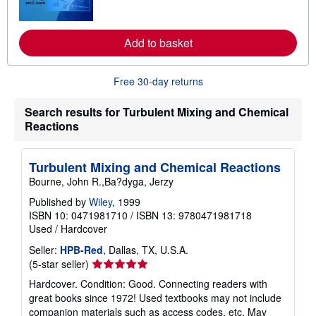
o
r
e
a
Add to basket
b
o
u
t
Free 30-day returns
s
h
Search results for Turbulent Mixing and Chemical
i
p
Reactions
p
i
n
Turbulent Mixing and Chemical Reactions
g
r
Bourne, John R.,Ba?dyga, Jerzy
a
t
Published by
Wiley
, 1999
e
ISBN 10: 0471981710
/
ISBN 13: 9780471981718
s
Used
/
Hardcover
Seller:
HPB-Red
, Dallas, TX, U.S.A.
Seller
(5-star seller)
rating
Hardcover. Condition: Good. Connecting readers with
5
great books since 1972! Used textbooks may not include
out
companion materials such as access codes, etc. May