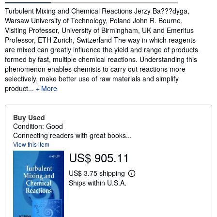
Synopsis
Turbulent Mixing and Chemical Reactions Jerzy Ba???dyga,
Warsaw University of Technology, Poland John R. Bourne,
Visiting Professor, University of Birmingham, UK and Emeritus
Professor, ETH Zurich, Switzerland The way in which reagents
are mixed can greatly influence the yield and range of products
formed by fast, multiple chemical reactions. Understanding this
phenomenon enables chemists to carry out reactions more
selectively, make better use of raw materials and simplify
product...
More
Buy Used
Condition: Good
Connecting readers with great books...
View this item
US$ 905.11
US$ 3.75 shipping
L
Ships within U.S.A.
e
a
r
n
m