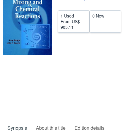
Help
1 Used
0 New
CLOSE
From
US$
905.11
Synopsis
About this title
Edition details