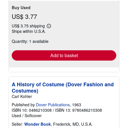
Buy Used
US$ 3.77
US$ 3.75 shipping
Learn
Ships within U.S.A.
more
about
Quantity: 1 available
shipping
rates
Add to basket
A History of Costume (Dover Fashion and
Costumes)
Carl Kohler
Published by
Dover Publications
, 1963
ISBN 10: 0486210308
/
ISBN 13: 9780486210308
Used
/
Softcover
Seller:
Wonder Book
, Frederick, MD, U.S.A.