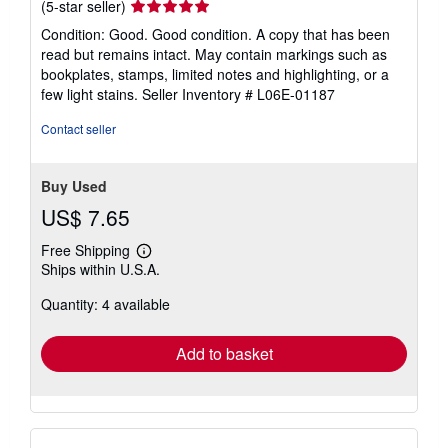
Seller
(5-star seller)
rating
Condition: Good. Good condition. A copy that has been
5
read but remains intact. May contain markings such as
out
bookplates, stamps, limited notes and highlighting, or a
of
few light stains.
Seller Inventory # L06E-01187
5
stars
Contact seller
Buy Used
US$ 7.65
Free Shipping
Learn
Ships within U.S.A.
more
about
Quantity: 4 available
shipping
rates
Add to basket