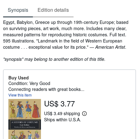
Synopsis
Edition details
Synopsis
Egypt, Babylon, Greece up through 19th-century Europe; based
on surviving pieces, art work, much more. Includes many clear,
measured patterns for reproducing historic costumes. Full text.
595 illustrations. "Landmark in the field of Western European
costume . . . exceptional value for its price." —
American Artist
.
"synopsis" may belong to another edition of this title.
Buy Used
Condition: Very Good
Connecting readers with great books...
View this item
US$ 3.77
US$ 3.49 shipping
L
Ships within U.S.A.
e
a
r
n
m