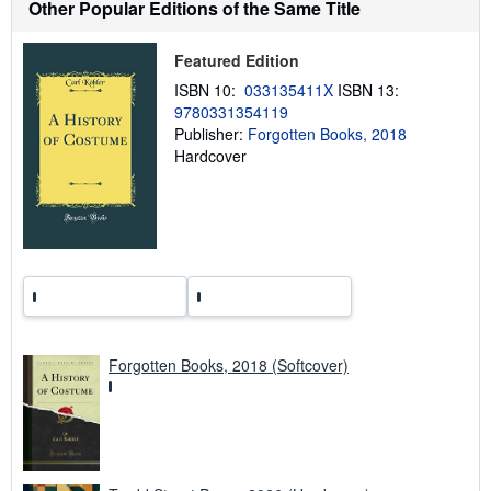
Other Popular Editions of the Same Title
i
p
p
i
Featured Edition
n
ISBN 10:
033135411X
ISBN 13:
g
r
9780331354119
a
Publisher:
Forgotten Books, 2018
t
Hardcover
e
s
Forgotten Books, 2018 (Softcover)