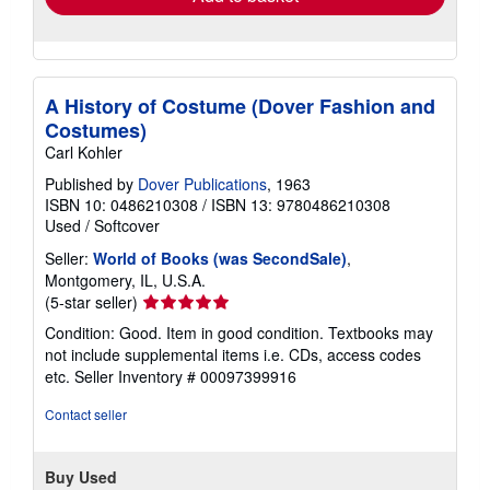
A History of Costume (Dover Fashion and
Costumes)
Carl Kohler
Published by
Dover Publications
, 1963
ISBN 10: 0486210308
/
ISBN 13: 9780486210308
Used
/
Softcover
Seller:
World of Books (was SecondSale)
,
Montgomery, IL, U.S.A.
Seller
(5-star seller)
rating
Condition: Good. Item in good condition. Textbooks may
5
not include supplemental items i.e. CDs, access codes
out
etc.
Seller Inventory # 00097399916
of
5
Contact seller
stars
Buy Used