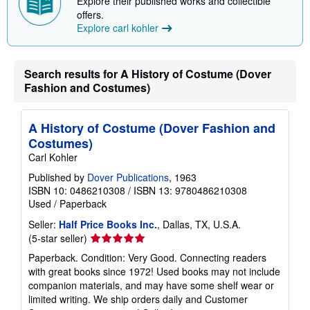
Explore their published works and collectible
offers.
Explore carl kohler
Search results for A History of Costume (Dover
Fashion and Costumes)
A History of Costume (Dover Fashion and
Costumes)
Carl Kohler
Published by
Dover Publications
, 1963
ISBN 10: 0486210308
/
ISBN 13: 9780486210308
Used
/
Paperback
Seller:
Half Price Books Inc.
, Dallas, TX, U.S.A.
Seller
(5-star seller)
rating
Paperback. Condition: Very Good. Connecting readers
5
with great books since 1972! Used books may not include
out
companion materials, and may have some shelf wear or
of
limited writing. We ship orders daily and Customer
5