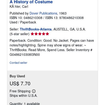
A History of Costume
KÃ hler, Carl
Published by
Dover Publications
, 1963
ISBN 10: 0486210308
/
ISBN 13: 9780486210308
Used
/
Paperback
Seller:
ThriftBooks-Atlanta
, AUSTELL, GA, U.S.A.
Seller
(5-star seller)
rating
Paperback. Condition: Good. No Jacket. Pages can have
5
notes/highlighting. Spine may show signs of wear. ~
out
ThriftBooks: Read More, Spend Less.
Seller Inventory #
of
G0486210308I3N00
5
stars
Contact seller
Buy Used
US$ 7.70
Free Shipping
Learn
Ships within U.S.A.
more
about
Quantity: 1 available
shipping