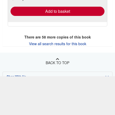
rates
Add to basket
There are
58
more copies of this book
View all search results for this book
BACK TO TOP
Shop With Us
Sell With Us
Advanced Search
About Us
Browse Collections
Start Selling
Find Help
My Account
Join Our Affiliate Program
About AbeBooks