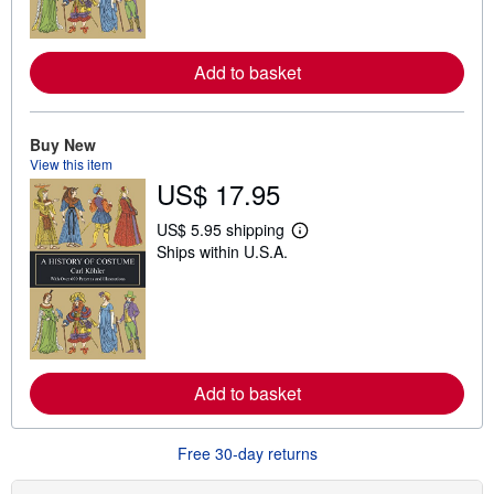
o
r
e
a
Add to basket
b
o
u
t
Buy New
s
View this item
h
i
US$ 17.95
p
p
US$ 5.95 shipping
i
L
n
Ships within U.S.A.
e
g
a
r
r
a
n
t
m
e
o
s
r
e
a
Add to basket
b
o
u
Free 30-day returns
t
s
h