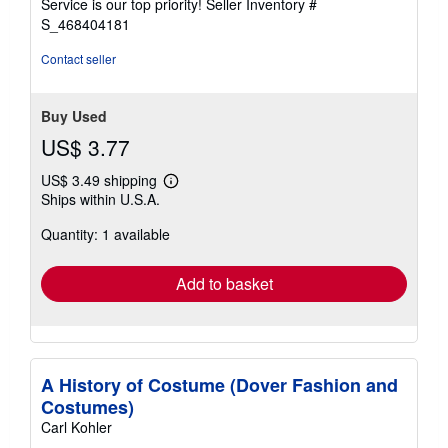
Service is our top priority!
Seller Inventory #
stars
S_468404181
Contact seller
Buy Used
US$ 3.77
US$ 3.49 shipping
Learn
Ships within U.S.A.
more
about
Quantity: 1 available
shipping
rates
Add to basket
A History of Costume (Dover Fashion and
Costumes)
Carl Kohler