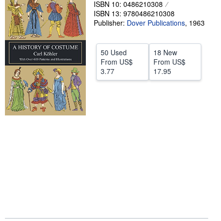
ISBN 10: 0486210308
Help
ISBN 13: 9780486210308
Publisher:
Dover Publications
,
1963
CLOSE
50 Used
18 New
From
US$
From
US$
3.77
17.95