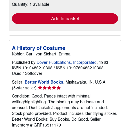
Quantity: 1 available
shipping
rates
Add to basket
A History of Costume
Kohler, Carl, von Sichart, Emma
Published by
Dover Publications, Incorporated
, 1963
ISBN 10: 0486210308
/
ISBN 13: 9780486210308
Used
/
Softcover
Seller:
Better World Books
, Mishawaka, IN, U.S.A.
Seller
(5-star seller)
rating
Condition: Good. Pages intact with minimal
5
writing/highlighting. The binding may be loose and
out
creased. Dust jackets/supplements are not included.
of
Stock photo provided. Product includes identifying sticker.
5
Better World Books: Buy Books. Do Good.
Seller
stars
Inventory # GRP16511179