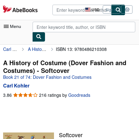
Skip to main content
AbeBooks.com
USD
Sign in
Site
shopping
preferences
Menu
Carl Kohler
A History of Costume (Dover Fashion and Costumes)
ISBN 13: 9780486210308
My Account
My Purchases
A History of Costume (Dover Fashion and
Costumes) - Softcover
Advanced Search
Book 21 of 74: Dover Fashion and Costumes
Browse Collections
Carl Kohler
Rare Books
3.86
3.86
216 ratings by
Goodreads
out
Art & Collectibles
of
5
Textbooks
stars
Sellers
Softcover
Start Selling