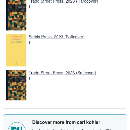
Tradd Street Press, 2026 (Hardcover)
Sothis Press, 2023 (Softcover)
Tradd Street Press, 2026 (Softcover)
Discover more from carl kohler