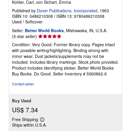
Kohler, Carl, von Sichart, Emma
Published by
Dover Publications, Incorporated
, 1963
ISBN 10: 0486210308
/
ISBN 13: 9780486210308
Used
/
Softcover
Seller:
Better World Books
, Mishawaka, IN, U.S.A.
Seller
(5-star seller)
rating
Condition: Very Good. Former library copy. Pages intact
5
with possible writing/highlighting. Binding strong with
out
minor wear. Dust jackets/supplements may not be
of
included. Includes library markings. Stock photo provided.
5
Product includes identifying sticker. Better World Books:
stars
Buy Books. Do Good.
Seller Inventory # 5560862-6
Contact seller
Buy Used
US$ 7.34
Free Shipping
Learn
Ships within U.S.A.
more
about