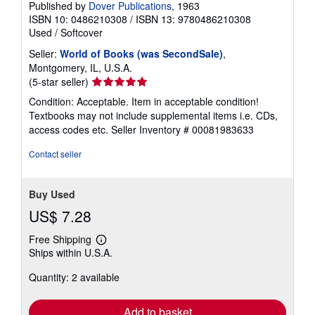
Published by
Dover Publications
, 1963
ISBN 10: 0486210308
/
ISBN 13: 9780486210308
Used
/
Softcover
Seller:
World of Books (was SecondSale)
,
Montgomery, IL, U.S.A.
Seller
(5-star seller)
rating
Condition: Acceptable. Item in acceptable condition!
5
Textbooks may not include supplemental items i.e. CDs,
out
access codes etc.
Seller Inventory # 00081983633
of
5
Contact seller
stars
Buy Used
US$ 7.28
Free Shipping
Learn
Ships within U.S.A.
more
about
Quantity: 2 available
shipping
rates
Add to basket