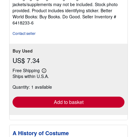
out
jackets/supplements may not be included. Stock photo
of
provided. Product includes identifying sticker. Better
5
World Books: Buy Books. Do Good.
Seller Inventory #
stars
6418233-6
Contact seller
Buy Used
US$ 7.34
Free Shipping
Learn
Ships within U.S.A.
more
about
Quantity: 1 available
shipping
rates
Add to basket
A History of Costume