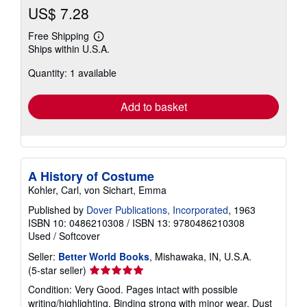
US$ 7.28
Free Shipping
Learn
Ships within U.S.A.
more
about
Quantity: 1 available
shipping
rates
Add to basket
A History of Costume
Kohler, Carl, von Sichart, Emma
Published by
Dover Publications, Incorporated
, 1963
ISBN 10: 0486210308
/
ISBN 13: 9780486210308
Used
/
Softcover
Seller:
Better World Books
, Mishawaka, IN, U.S.A.
Seller
(5-star seller)
rating
Condition: Very Good. Pages intact with possible
5
writing/highlighting. Binding strong with minor wear. Dust