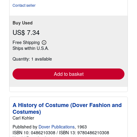
Contact seller
Buy Used
US$ 7.34
Free Shipping
Learn
Ships within U.S.A.
more
about
Quantity: 1 available
shipping
rates
Add to basket
A History of Costume (Dover Fashion and
Costumes)
Carl Kohler
Published by
Dover Publications
, 1963
ISBN 10: 0486210308
/
ISBN 13: 9780486210308