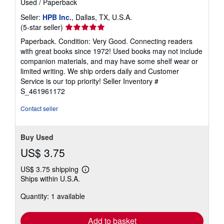
Used
/
Paperback
Seller:
HPB Inc.
, Dallas, TX, U.S.A.
Seller
(5-star seller)
rating
Paperback. Condition: Very Good. Connecting readers
5
with great books since 1972! Used books may not include
out
companion materials, and may have some shelf wear or
of
limited writing. We ship orders daily and Customer
5
Service is our top priority!
Seller Inventory #
stars
S_461961172
Contact seller
Buy Used
US$ 3.75
US$ 3.75 shipping
Learn
Ships within U.S.A.
more
about
Quantity: 1 available
shipping
rates
Add to basket