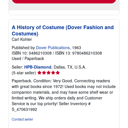
A History of Costume (Dover Fashion and
Costumes)
Carl Kohler
Published by
Dover Publications
, 1963
ISBN 10: 0486210308
/
ISBN 13: 9780486210308
Used
/
Paperback
Seller:
HPB-Diamond
, Dallas, TX, U.S.A.
Seller
(5-star seller)
rating
Paperback. Condition: Very Good. Connecting readers
5
with great books since 1972! Used books may not include
out
companion materials, and may have some shelf wear or
of
limited writing. We ship orders daily and Customer
5
Service is our top priority!
Seller Inventory #
stars
S_470631992
Contact seller