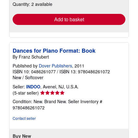
Quantity: 2 available
shipping
rates
Add to basket
Dances for Piano Format: Book
By Franz Schubert
Published by
Dover Publishers
, 2011
ISBN 10: 0486261077
/
ISBN 13: 9780486261072
New
/
Softcover
Seller:
INDOO
, Avenel, NJ, U.S.A.
Seller
(5-star seller)
rating
Condition: New. Brand New.
Seller Inventory #
5
9780486261072
out
of
Contact seller
5
stars
Buy New