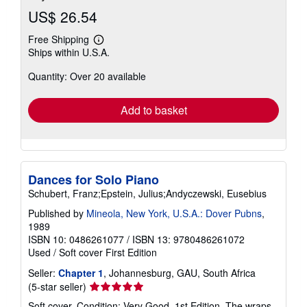
US$ 26.54
Free Shipping
Learn
Ships within U.S.A.
more
about
Quantity: Over 20 available
shipping
rates
Add to basket
Dances for Solo Piano
Schubert, Franz;Epstein, Julius;Andyczewski, Eusebius
Published by
Mineola, New York, U.S.A.: Dover Pubns
,
1989
ISBN 10: 0486261077
/
ISBN 13: 9780486261072
Used
/
Soft cover
First Edition
Seller:
Chapter 1
, Johannesburg, GAU, South Africa
Seller
(5-star seller)
rating
Soft cover. Condition: Very Good. 1st Edition. The wraps