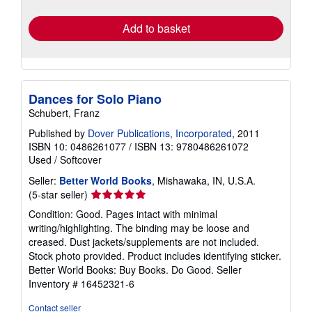
rates
Add to basket
Dances for Solo Piano
Schubert, Franz
Published by
Dover Publications, Incorporated
, 2011
ISBN 10: 0486261077
/
ISBN 13: 9780486261072
Used
/
Softcover
Seller:
Better World Books
, Mishawaka, IN, U.S.A.
Seller
(5-star seller)
rating
Condition: Good. Pages intact with minimal
5
writing/highlighting. The binding may be loose and
out
creased. Dust jackets/supplements are not included.
of
Stock photo provided. Product includes identifying sticker.
5
Better World Books: Buy Books. Do Good.
Seller
stars
Inventory # 16452321-6
Contact seller