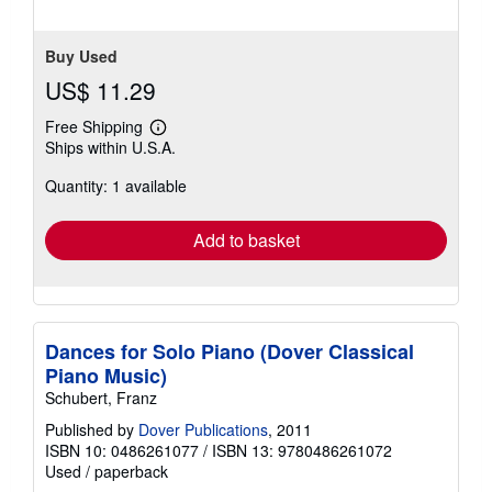
Buy Used
US$ 11.29
Free Shipping
Learn
Ships within U.S.A.
more
about
Quantity: 1 available
shipping
rates
Add to basket
Dances for Solo Piano (Dover Classical
Piano Music)
Schubert, Franz
Published by
Dover Publications
, 2011
ISBN 10: 0486261077
/
ISBN 13: 9780486261072
Used
/
paperback