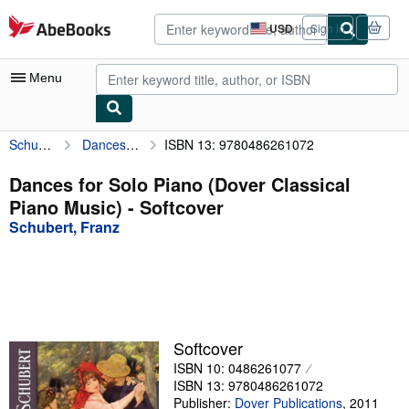
Skip to main content
AbeBooks.com
USD
Sign in
Site
shopping
preferences
Menu
Schubert, Franz
Dances for Solo Piano (Dover Classical Piano Music)
ISBN 13: 9780486261072
My Account
My Purchases
Dances for Solo Piano (Dover Classical
Piano Music) - Softcover
Advanced Search
Schubert, Franz
Browse Collections
Rare Books
Art & Collectibles
Textbooks
Softcover
ISBN 10: 0486261077
Sellers
ISBN 13: 9780486261072
Start Selling
Publisher:
Dover Publications
,
2011