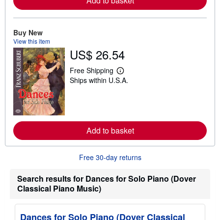
Add to basket
e
a
b
o
Buy New
u
t
View this item
s
US$ 26.54
h
i
p
Free Shipping
L
p
Ships within U.S.A.
e
i
a
n
r
g
n
r
m
a
o
t
r
e
Add to basket
e
s
a
b
o
Free 30-day returns
u
t
Search results for Dances for Solo Piano (Dover
s
h
Classical Piano Music)
i
p
p
i
Dances for Solo Piano (Dover Classical