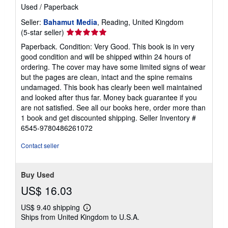
Used
/
Paperback
Seller:
Bahamut Media
, Reading, United Kingdom
Seller
(5-star seller)
rating
Paperback. Condition: Very Good. This book is in very
5
good condition and will be shipped within 24 hours of
out
ordering. The cover may have some limited signs of wear
of
but the pages are clean, intact and the spine remains
5
undamaged. This book has clearly been well maintained
stars
and looked after thus far. Money back guarantee if you
are not satisfied. See all our books here, order more than
1 book and get discounted shipping.
Seller Inventory #
6545-9780486261072
Contact seller
Buy Used
US$ 16.03
US$ 9.40 shipping
Learn
Ships from United Kingdom to U.S.A.
more
about