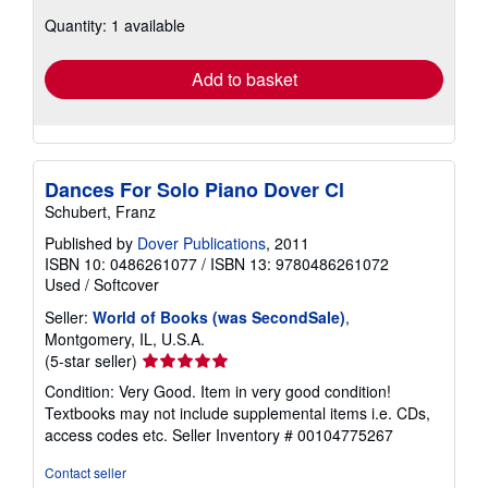
about
Quantity: 1 available
shipping
rates
Add to basket
Dances For Solo Piano Dover Cl
Schubert, Franz
Published by
Dover Publications
, 2011
ISBN 10: 0486261077
/
ISBN 13: 9780486261072
Used
/
Softcover
Seller:
World of Books (was SecondSale)
,
Montgomery, IL, U.S.A.
Seller
(5-star seller)
rating
Condition: Very Good. Item in very good condition!
5
Textbooks may not include supplemental items i.e. CDs,
out
access codes etc.
Seller Inventory # 00104775267
of
5
Contact seller