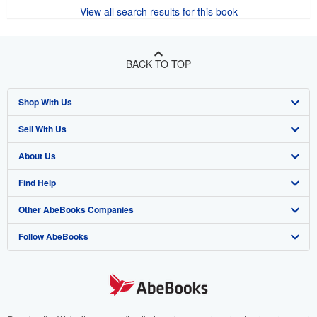
View all search results for this book
BACK TO TOP
Shop With Us
Sell With Us
Advanced Search
About Us
Browse Collections
Start Selling
Find Help
My Account
Join Our Affiliate Program
About AbeBooks
Other AbeBooks Companies
My Orders
Book Buyback
Media
Help
Follow AbeBooks
View Basket
Refer a seller
Careers
Customer Support
AbeBooks.co.uk
Forums
AbeBooks.de
Privacy Policy
AbeBooks.fr