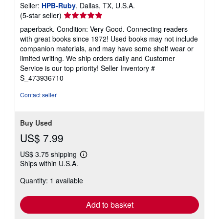
Seller:
HPB-Ruby
, Dallas, TX, U.S.A.
Seller
(5-star seller)
rating
paperback. Condition: Very Good. Connecting readers
5
with great books since 1972! Used books may not include
out
companion materials, and may have some shelf wear or
of
limited writing. We ship orders daily and Customer
5
Service is our top priority!
Seller Inventory #
stars
S_473936710
Contact seller
Buy Used
US$ 7.99
US$ 3.75 shipping
Learn
Ships within U.S.A.
more
about
Quantity: 1 available
shipping
rates
Add to basket