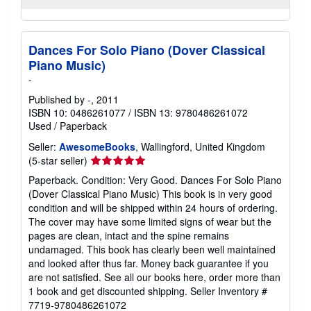
Dances For Solo Piano (Dover Classical
Piano Music)
-
Published by
-
, 2011
ISBN 10: 0486261077
/
ISBN 13: 9780486261072
Used
/
Paperback
Seller:
AwesomeBooks
, Wallingford, United Kingdom
Seller
(5-star seller)
rating
Paperback. Condition: Very Good. Dances For Solo Piano
5
(Dover Classical Piano Music) This book is in very good
out
condition and will be shipped within 24 hours of ordering.
of
The cover may have some limited signs of wear but the
5
pages are clean, intact and the spine remains
stars
undamaged. This book has clearly been well maintained
and looked after thus far. Money back guarantee if you
are not satisfied. See all our books here, order more than
1 book and get discounted shipping.
Seller Inventory #
7719-9780486261072