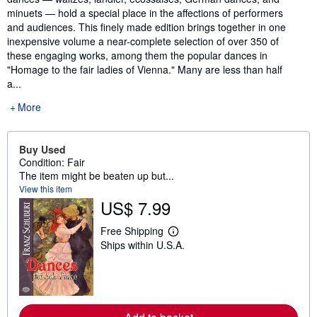
minuets — hold a special place in the affections of performers
and audiences. This finely made edition brings together in one
inexpensive volume a near-complete selection of over 350 of
these engaging works, among them the popular dances in
"Homage to the fair ladies of Vienna." Many are less than half
a...
More
Buy Used
Condition: Fair
The item might be beaten up but...
View this item
US$ 7.99
Free Shipping
L
Ships within U.S.A.
e
a
r
n
m
o
r