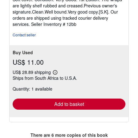
5
are lightly shelf rubbed and creased.Previous owner's
out
signature.Clean.Well bound.Very good copy.[S.K]. Our
of
orders are shipped using tracked courier delivery
5
services.
Seller Inventory # 12bb
stars
Contact seller
Buy Used
US$ 11.00
US$ 28.89 shipping
Learn
Ships from South Africa to U.S.A.
more
about
Quantity: 1 available
shipping
rates
Add to basket
There are
6
more copies of this book