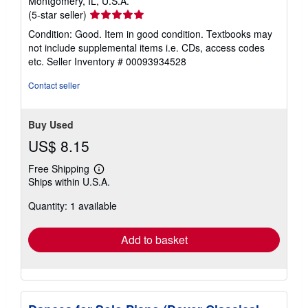
Montgomery, IL, U.S.A.
Seller
(5-star seller)
rating
Condition: Good. Item in good condition. Textbooks may
5
not include supplemental items i.e. CDs, access codes
out
etc.
Seller Inventory # 00093934528
of
5
Contact seller
stars
Buy Used
US$ 8.15
Free Shipping
Learn
Ships within U.S.A.
more
about
Quantity: 1 available
shipping
rates
Add to basket