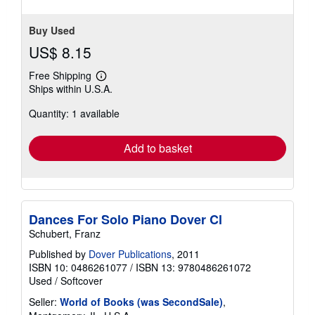
stars
Buy Used
US$ 8.15
Free Shipping
Learn
Ships within U.S.A.
more
about
Quantity: 1 available
shipping
rates
Add to basket
Dances For Solo Piano Dover Cl
Schubert, Franz
Published by
Dover Publications
, 2011
ISBN 10: 0486261077
/
ISBN 13: 9780486261072
Used
/
Softcover
Seller:
World of Books (was SecondSale)
,