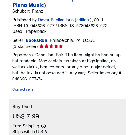
n
Piano Music)
g
r
Schubert, Franz
a
t
Published by
Dover Publications (edition )
, 2011
e
ISBN 10: 0486261077
/
ISBN 13: 9780486261072
s
Used
/
Paperback
Seller:
BooksRun
, Philadelphia, PA, U.S.A.
Seller
(5-star seller)
rating
Paperback. Condition: Fair. The item might be beaten up
5
but readable. May contain markings or highlighting, as
out
well as stains, bent corners, or any other major defect,
of
but the text is not obscured in any way.
Seller Inventory #
5
0486261077-7-1
stars
Contact seller
Buy Used
US$ 7.99
Free Shipping
Learn
Ships within U.S.A.
more