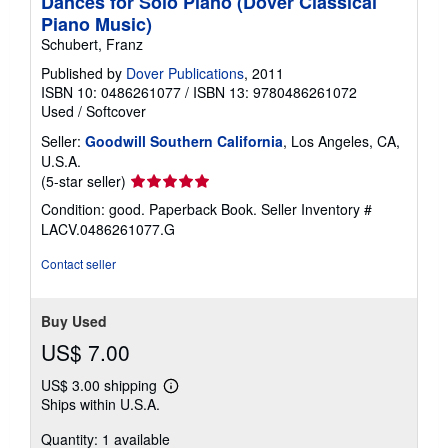
Dances for Solo Piano (Dover Classical
Piano Music)
Schubert, Franz
Published by
Dover Publications
, 2011
ISBN 10: 0486261077
/
ISBN 13: 9780486261072
Used
/
Softcover
Seller:
Goodwill Southern California
, Los Angeles, CA,
U.S.A.
Seller
(5-star seller)
rating
Condition: good. Paperback Book.
Seller Inventory #
5
LACV.0486261077.G
out
of
Contact seller
5
stars
Buy Used
US$ 7.00
US$ 3.00 shipping
Learn
Ships within U.S.A.
more
about
Quantity: 1 available
shipping