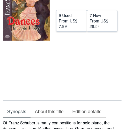
Help
9 Used
7 New
CLOSE
From
US$
From
US$
7.99
26.54
Synopsis
About this title
Edition details
Synopsis
Of Franz Schubert's many compositions for solo piano, the
dances — waltzes, ländler, écossaises, German dances, and