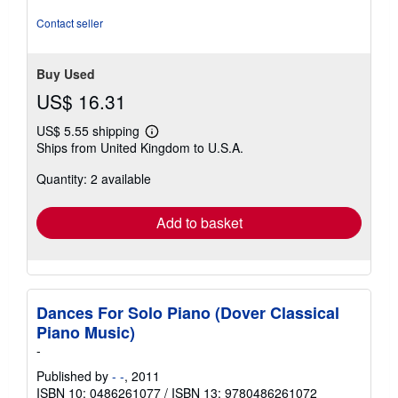
Contact seller
Buy Used
US$ 16.31
US$ 5.55 shipping
Learn
Ships from United Kingdom to U.S.A.
more
about
Quantity: 2 available
shipping
rates
Add to basket
Dances For Solo Piano (Dover Classical
Piano Music)
-
Published by
- -
, 2011
ISBN 10: 0486261077
/
ISBN 13: 9780486261072