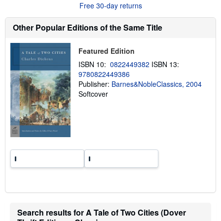
t
Free 30-day returns
s
h
i
Other Popular Editions of the Same Title
p
p
i
Featured Edition
n
g
ISBN 10:
0822449382
ISBN 13:
r
9780822449386
a
Publisher:
Barnes&NobleClassics, 2004
t
e
Softcover
s
Search results for A Tale of Two Cities (Dover