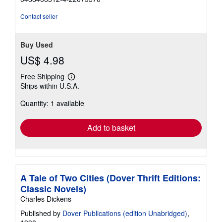
out
of
Contact seller
5
stars
Buy Used
US$ 4.98
Free Shipping
Learn
Ships within U.S.A.
more
about
Quantity: 1 available
shipping
rates
Add to basket
A Tale of Two Cities (Dover Thrift Editions:
Classic Novels)
Charles Dickens
Published by
Dover Publications (edition Unabridged)
,