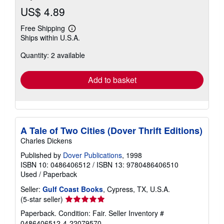
US$ 4.89
Free Shipping
Learn
Ships within U.S.A.
more
about
Quantity: 2 available
shipping
rates
Add to basket
A Tale of Two Cities (Dover Thrift Editions)
Charles Dickens
Published by
Dover Publications
, 1998
ISBN 10: 0486406512
/
ISBN 13: 9780486406510
Used
/
Paperback
Seller:
Gulf Coast Books
, Cypress, TX, U.S.A.
Seller
(5-star seller)
rating
Paperback. Condition: Fair.
Seller Inventory #
5
0486406512-4-22079570