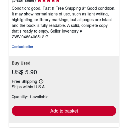
rating
Condition: good. Fast & Free Shipping â" Good condition.
5
It may show normal signs of use, such as light writing,
out
highlighting, or library markings, but all pages are intact
of
and the book is fully readable. A solid, complete copy
5
that's ready to enjoy.
Seller Inventory #
stars
ZWV.0486406512.G
Contact seller
Buy Used
US$ 5.90
Free Shipping
Learn
Ships within U.S.A.
more
about
Quantity: 1 available
shipping
rates
Add to basket