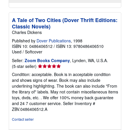
A Tale of Two Cities (Dover Thrift Editions:
Classic Novels)
Charles Dickens
Published by
Dover Publications
, 1998
ISBN 10: 0486406512
/
ISBN 13: 9780486406510
Used
/
Softcover
Seller:
Zoom Books Company
, Lynden, WA, U.S.A.
Seller
(5-star seller)
rating
Condition: acceptable. Book is in acceptable condition
5
and shows signs of wear. Book may also include
out
underlining highlighting. The book can also include "From
of
the library of" labels. May not contain miscellaneous items
5
toys, dvds, etc. . We offer 100% money back guarantee
stars
and 24 7 customer service.
Seller Inventory #
ZBV.0486406512.A
Contact seller