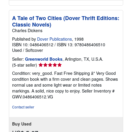
A Tale of Two Cities (Dover Thrift Editions:
Classic Novels)
Charles Dickens
Published by
Dover Publications
, 1998
ISBN 10: 0486406512
/
ISBN 13: 9780486406510
Used
/
Softcover
Seller:
Greenworld Books
, Arlington, TX, U.S.A.
Seller
(5-star seller)
rating
Condition: very_good. Fast Free Shipping â" Very Good
5
condition book with a firm cover and clean pages. Shows
out
normal use and some light wear or limited notes
of
markings. A solid, nice copy to enjoy.
Seller Inventory #
5
GWV.0486406512.VG
stars
Contact seller
Buy Used