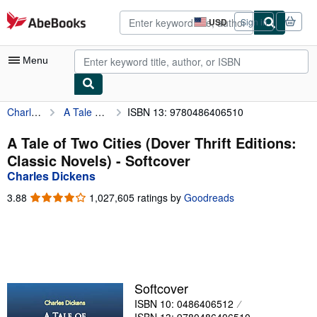
Skip to main content
AbeBooks.com
USD
Sign in
Site
shopping
preferences
Menu
Charles Dickens
A Tale of Two Cities (Dover Thrift Editions: Classic Novels)
ISBN 13: 9780486406510
My Account
My Purchases
A Tale of Two Cities (Dover Thrift Editions:
Classic Novels) - Softcover
Advanced Search
Charles Dickens
Browse Collections
3.88
3.88
1,027,605 ratings by
Goodreads
out
Rare Books
of
5
Art & Collectibles
stars
Textbooks
Softcover
Sellers
ISBN 10: 0486406512
Start Selling