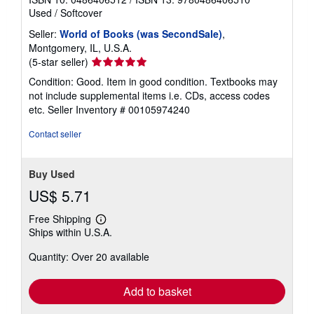
Used
/
Softcover
Seller:
World of Books (was SecondSale)
,
Montgomery, IL, U.S.A.
Seller
(5-star seller)
rating
Condition: Good. Item in good condition. Textbooks may
5
not include supplemental items i.e. CDs, access codes
out
etc.
Seller Inventory # 00105974240
of
5
Contact seller
stars
Buy Used
US$ 5.71
Free Shipping
Learn
Ships within U.S.A.
more
about
Quantity: Over 20 available
shipping
rates
Add to basket