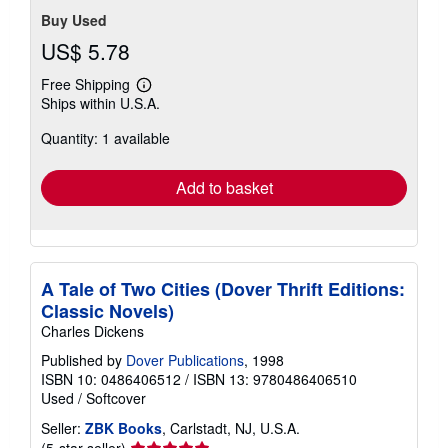
Buy Used
US$ 5.78
Free Shipping
Learn
Ships within U.S.A.
more
about
Quantity: 1 available
shipping
rates
Add to basket
A Tale of Two Cities (Dover Thrift Editions:
Classic Novels)
Charles Dickens
Published by
Dover Publications
, 1998
ISBN 10: 0486406512
/
ISBN 13: 9780486406510
Used
/
Softcover
Seller:
ZBK Books
, Carlstadt, NJ, U.S.A.
Seller
(5-star seller)