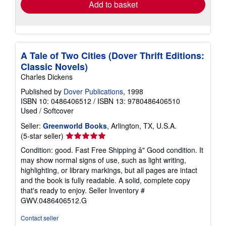
Add to basket
A Tale of Two Cities (Dover Thrift Editions:
Classic Novels)
Charles Dickens
Published by
Dover Publications
, 1998
ISBN 10: 0486406512
/
ISBN 13: 9780486406510
Used
/
Softcover
Seller:
Greenworld Books
, Arlington, TX, U.S.A.
Seller
(5-star seller)
rating
Condition: good. Fast Free Shipping â" Good condition. It
5
may show normal signs of use, such as light writing,
out
highlighting, or library markings, but all pages are intact
of
and the book is fully readable. A solid, complete copy
5
that's ready to enjoy.
Seller Inventory #
stars
GWV.0486406512.G
Contact seller