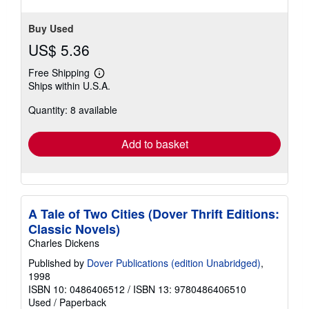
Buy Used
US$ 5.36
Free Shipping
Learn
Ships within U.S.A.
more
about
Quantity: 8 available
shipping
rates
Add to basket
A Tale of Two Cities (Dover Thrift Editions:
Classic Novels)
Charles Dickens
Published by
Dover Publications (edition Unabridged)
,
1998
ISBN 10: 0486406512
/
ISBN 13: 9780486406510
Used
/
Paperback