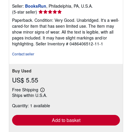
Seller:
BooksRun
, Philadelphia, PA, U.S.A.
Seller
(5-star seller)
rating
Paperback. Condition: Very Good. Unabridged. It's a well-
5
cared-for item that has seen limited use. The item may
out
show minor signs of wear. All the text is legible, with all
of
pages included. It may have slight markings and/or
5
highlighting.
Seller Inventory # 0486406512-11-1
stars
Contact seller
Buy Used
US$ 5.55
Free Shipping
Learn
Ships within U.S.A.
more
about
Quantity: 1 available
shipping
rates
Add to basket