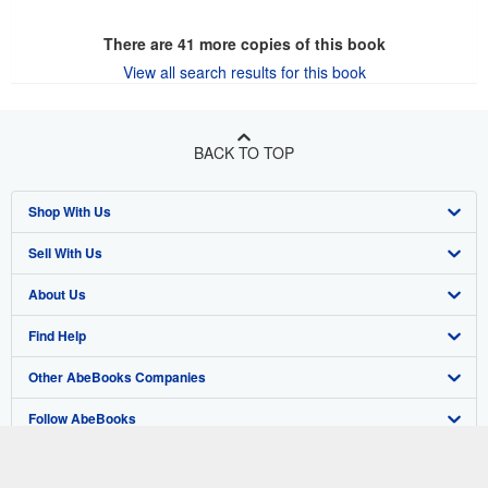
There are
41
more copies of this book
View all search results for this book
BACK TO TOP
Shop With Us
Sell With Us
Advanced Search
About Us
Browse Collections
Start Selling
Find Help
My Account
Join Our Affiliate Program
About AbeBooks
Other AbeBooks Companies
My Orders
Book Buyback
Media
Help
Follow AbeBooks
View Basket
Refer a seller
Careers
Customer Support
AbeBooks.co.uk
Forums
AbeBooks.de