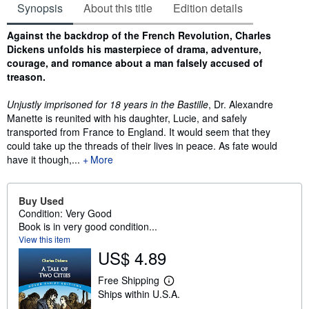
Synopsis
About this title
Edition details
Synopsis
Against the backdrop of the French Revolution, Charles
Dickens unfolds his masterpiece of drama, adventure,
courage, and romance about a man falsely accused of
treason.
Unjustly imprisoned for 18 years in the Bastille
, Dr. Alexandre
Manette is reunited with his daughter, Lucie, and safely
transported from France to England. It would seem that they
could take up the threads of their lives in peace. As fate would
have it though,...
More
Buy Used
Condition: Very Good
Book is in very good condition...
View this item
US$ 4.89
Free Shipping
L
Ships within U.S.A.
e
a