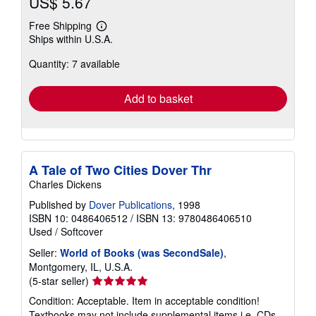
US$ 5.67
Free Shipping
Learn
Ships within U.S.A.
more
about
Quantity: 7 available
shipping
rates
Add to basket
A Tale of Two Cities Dover Thr
Charles Dickens
Published by
Dover Publications
, 1998
ISBN 10: 0486406512
/
ISBN 13: 9780486406510
Used
/
Softcover
Seller:
World of Books (was SecondSale)
,
Montgomery, IL, U.S.A.
Seller
(5-star seller)
rating
Condition: Acceptable. Item in acceptable condition!
5
Textbooks may not include supplemental items i.e. CDs,