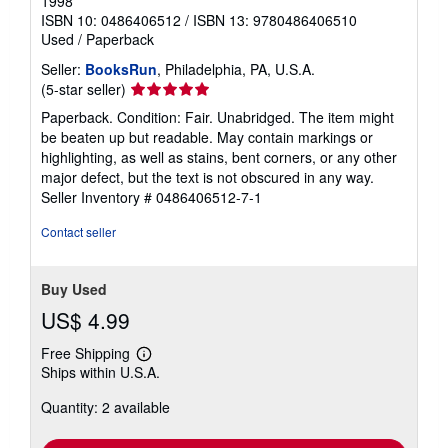
1998
ISBN 10: 0486406512
/
ISBN 13: 9780486406510
Used
/
Paperback
Seller:
BooksRun
, Philadelphia, PA, U.S.A.
Seller
(5-star seller)
rating
Paperback. Condition: Fair. Unabridged. The item might
5
be beaten up but readable. May contain markings or
out
highlighting, as well as stains, bent corners, or any other
of
major defect, but the text is not obscured in any way.
5
Seller Inventory # 0486406512-7-1
stars
Contact seller
Buy Used
US$ 4.99
Free Shipping
Learn
Ships within U.S.A.
more
about
Quantity: 2 available
shipping
rates