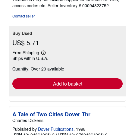
out
access codes etc.
Seller Inventory # 00094823752
of
5
Contact seller
stars
Buy Used
US$ 5.71
Free Shipping
Learn
Ships within U.S.A.
more
about
Quantity: Over 20 available
shipping
rates
Add to basket
A Tale of Two Cities Dover Thr
Charles Dickens
Published by
Dover Publications
, 1998
ISBN 10: 0486406512
/
ISBN 13: 9780486406510