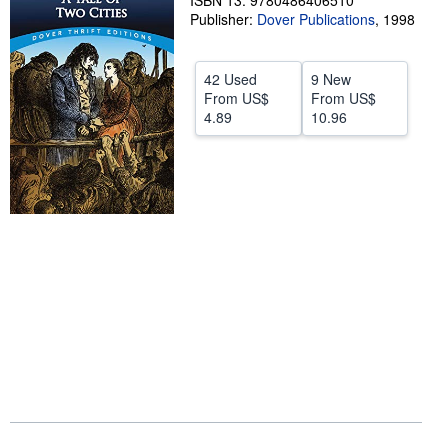
ISBN 13: 9780486406510
Publisher:
Dover Publications
,
1998
Help
CLOSE
42 Used
9 New
From
US$
From
US$
4.89
10.96