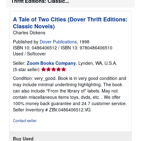
Thrift Editions: Classic...
A Tale of Two Cities (Dover Thrift Editions:
Classic Novels)
Charles Dickens
Published by
Dover Publications
, 1998
ISBN 10: 0486406512
/
ISBN 13: 9780486406510
Used
/
Softcover
Seller:
Zoom Books Company
, Lynden, WA, U.S.A.
Seller
(5-star seller)
rating
Condition: very_good. Book is in very good condition and
5
may include minimal underlining highlighting. The book
out
can also include "From the library of" labels. May not
of
contain miscellaneous items toys, dvds, etc. . We offer
5
100% money back guarantee and 24 7 customer service.
stars
Seller Inventory # ZBV.0486406512.VG
Contact seller
Buy Used