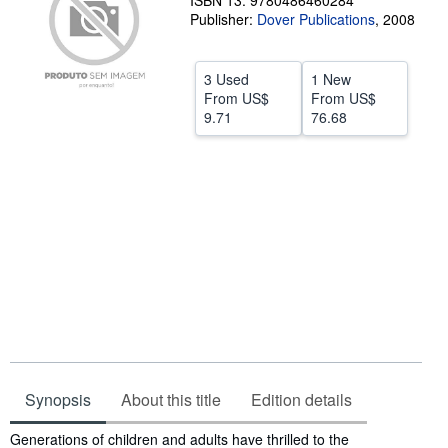
ISBN 13: 9780486460284
Publisher:
Dover Publications
,
2008
Help
CLOSE
3 Used
1 New
From
US$
From
US$
9.71
76.68
Synopsis
About this title
Edition details
Synopsis
Generations of children and adults have thrilled to the