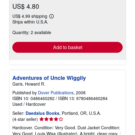
US$ 4.80
US$ 4.99 shipping
Learn
Ships within U.S.A.
more
about
Quantity: 2 available
shipping
rates
Add to basket
Adventures of Uncle Wiggily
Garis, Howard R.
Published by
Dover Publications
, 2008
ISBN 10: 0486460282
/
ISBN 13: 9780486460284
Used
/
Hardcover
Seller:
Daedalus Books
, Portland, OR, U.S.A.
Seller
(4-star seller)
rating
Hardcover. Condition: Very Good. Dust Jacket Condition:
4
Very Good. Louis Wisa (illustrator). A bright, clean copy. ;