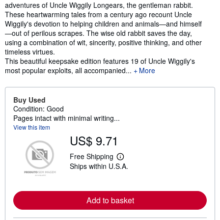
adventures of Uncle Wiggily Longears, the gentleman rabbit.
These heartwarming tales from a century ago recount Uncle
Wiggily's devotion to helping children and animals—and himself
—out of perilous scrapes. The wise old rabbit saves the day,
using a combination of wit, sincerity, positive thinking, and other
timeless virtues.
This beautiful keepsake edition features 19 of Uncle Wiggily's
most popular exploits, all accompanied...
More
Buy Used
Condition: Good
Pages intact with minimal writing...
View this item
US$ 9.71
Free Shipping
L
Ships within U.S.A.
e
a
r
n
m
Add to basket
o
r
e