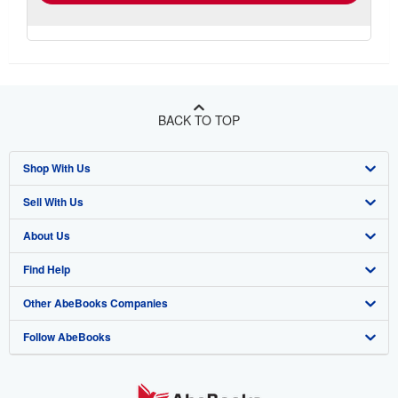
BACK TO TOP
Shop With Us
Sell With Us
Advanced Search
About Us
Browse Collections
Start Selling
Find Help
My Account
Join Our Affiliate Program
About AbeBooks
Other AbeBooks Companies
My Orders
Book Buyback
Media
Help
Follow AbeBooks
View Basket
Refer a seller
Careers
Customer Support
AbeBooks.co.uk
Forums
AbeBooks.de