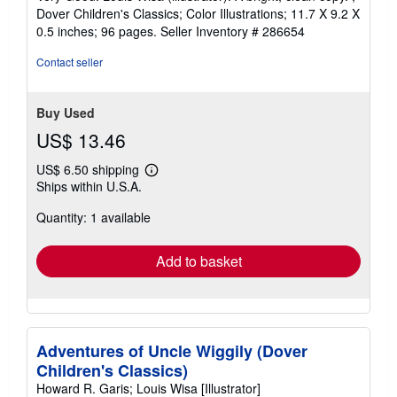
out
Dover Children's Classics; Color Illustrations; 11.7 X 9.2 X
of
0.5 inches; 96 pages.
Seller Inventory # 286654
5
stars
Contact seller
Buy Used
US$ 13.46
US$ 6.50 shipping
Learn
Ships within U.S.A.
more
about
Quantity: 1 available
shipping
rates
Add to basket
Adventures of Uncle Wiggily (Dover
Children's Classics)
Howard R. Garis; Louis Wisa [Illustrator]