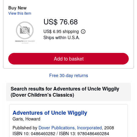
a
Buy New
b
View this item
o
u
US$ 76.68
t
s
US$ 6.95 shipping
h
L
i
Ships within U.S.A.
e
p
a
p
r
i
n
n
m
Add to basket
g
o
r
r
a
e
t
Free 30-day returns
a
e
b
s
o
Search results for Adventures of Uncle Wiggily
u
t
(Dover Children's Classics)
s
h
i
Adventures of Uncle Wiggily
p
p
Garis, Howard
i
n
Published by
Dover Publications, Incorporated
, 2008
g
ISBN 10: 0486460282
/
ISBN 13: 9780486460284
r