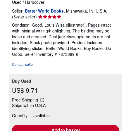
Used
/
Hardcover
a
t
Seller:
Better World Books
, Mishawaka, IN, U.S.A.
e
s
Seller
(5-star seller)
rating
Condition: Good. Louis Wisa (illustrator). Pages intact
5
with minimal writing/highlighting. The binding may be
out
loose and creased. Dust jackets/supplements are not
of
included. Stock photo provided. Product includes
5
identifying sticker. Better World Books: Buy Books. Do
stars
Good.
Seller Inventory # 7873369-6
Contact seller
Buy Used
US$ 9.71
Free Shipping
Learn
Ships within U.S.A.
more
about
Quantity: 1 available
shipping
rates
Add to basket