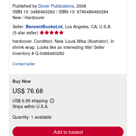
Published by
Dover Publications
, 2008
ISBN 10: 0486460282
/
ISBN 13: 9780486460284
New
/
Hardcover
Seller:
BennettBooksLtd
, Los Angeles, CA, U.S.A.
Seller
(5-star seller)
rating
hardcover. Condition: New. Louis Wisa (illustrator). In
5
shrink wrap. Looks like an interesting title!
Seller
out
Inventory # Q-0486460282
of
5
Contact seller
stars
Buy New
US$ 76.68
US$ 6.95 shipping
Learn
Ships within U.S.A.
more
about
Quantity: 1 available
shipping
rates
Add to basket