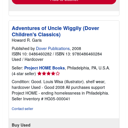
Adventures of Uncle Wiggily (Dover
Children's Classics)
Howard R. Garis
Published by
Dover Publications
, 2008
ISBN 10: 0486460282
/
ISBN 13: 9780486460284
Used
/
Hardcover
Seller:
Project HOME Books
, Philadelphia, PA, U.S.A.
Seller
(4-star seller)
rating
Condition: Good. Louis Wisa (illustrator). shelf wear,
4
hardcover Used - Good 2008 All purchases support
out
Project HOME - ending homelessness in Philadelphia.
of
Seller Inventory # HG05-000041
5
stars
Contact seller
Buy Used