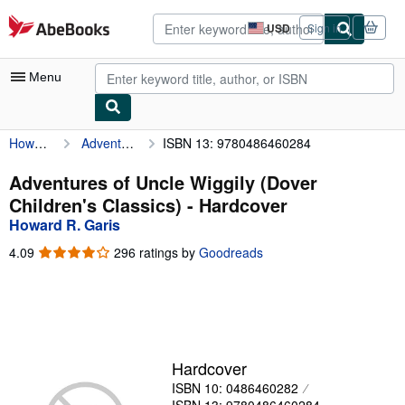
Skip to main content
AbeBooks.com
USD
Sign in
Site
shopping
preferences
Menu
Howard R. Garis
Adventures of Uncle Wiggily (Dover Children's Classics)
ISBN 13: 9780486460284
My Account
My Purchases
Adventures of Uncle Wiggily (Dover
Children's Classics) - Hardcover
Advanced Search
Howard R. Garis
Browse Collections
4.09
4.09
296 ratings by
Goodreads
out
Rare Books
of
5
Art & Collectibles
stars
Textbooks
Hardcover
Sellers
ISBN 10: 0486460282
Start Selling