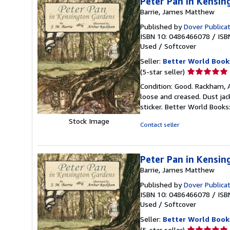
Peter Pan in Kensi
Barrie, James Matthew
Published by
Dover Publicat
ISBN 10: 0486466078
/
ISB
Used
/
Softcover
Seller:
Better World Book
Seller
(5-star seller)
rating
Condition: Good. Rackham, A
5
loose and creased. Dust ja
out
sticker. Better World Book
of
Stock Image
5
Contact seller
stars
Peter Pan in Kensi
Barrie, James Matthew
Published by
Dover Publicat
ISBN 10: 0486466078
/
ISB
Used
/
Softcover
Seller:
Better World Book
Seller
(5-star seller)