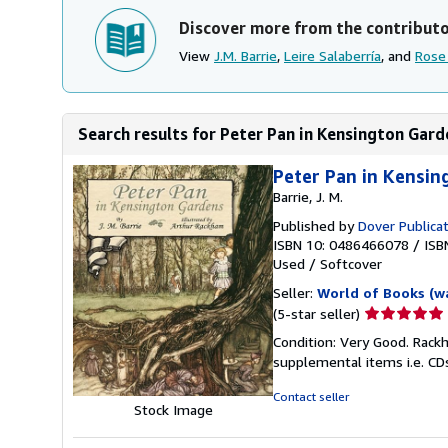
Discover more from the contribut
View
J.M. Barrie
,
Leire Salaberría
, and
Rose
Search results for Peter Pan in Kensington Garde
Peter Pan in Kensi
Barrie, J. M.
Published by
Dover Publica
ISBN 10: 0486466078
/
ISB
Used
/
Softcover
Seller:
World of Books (w
Seller
(5-star seller)
rating
Condition: Very Good. Rackh
5
supplemental items i.e. CD
out
of
Contact seller
Stock Image
5
stars