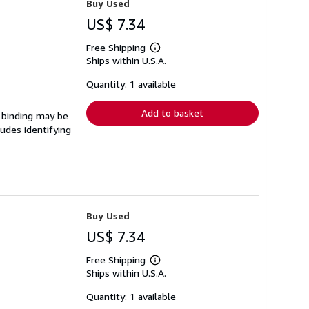
Buy Used
US$ 7.34
Free Shipping
Learn
Ships within U.S.A.
more
about
shipping
Quantity: 1 available
rates
Add to basket
e binding may be
udes identifying
Buy Used
US$ 7.34
Free Shipping
Learn
Ships within U.S.A.
more
about
shipping
Quantity: 1 available
rates