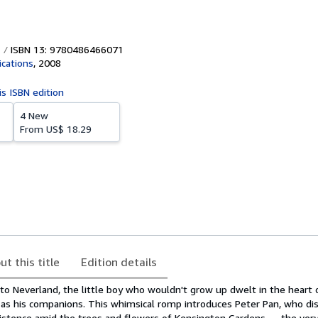
ISBN 13: 9780486466071
ications
,
2008
is ISBN edition
4 New
From
US$ 18.29
ut this title
Edition details
to Neverland, the little boy who wouldn't grow up dwelt in the heart 
es as his companions. This whimsical romp introduces Peter Pan, who di
istence amid the trees and flowers of Kensington Gardens — the ver