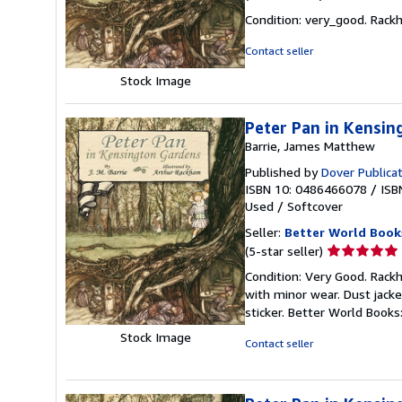
rating
Condition: very_good. Rackh
5
out
Contact seller
of
Stock Image
5
stars
Peter Pan in Kensi
Barrie, James Matthew
Published by
Dover Publicat
ISBN 10: 0486466078
/
ISB
Used
/
Softcover
Seller:
Better World Book
Seller
(5-star seller)
rating
Condition: Very Good. Rackha
5
with minor wear. Dust jack
out
sticker. Better World Book
of
Stock Image
5
Contact seller
stars