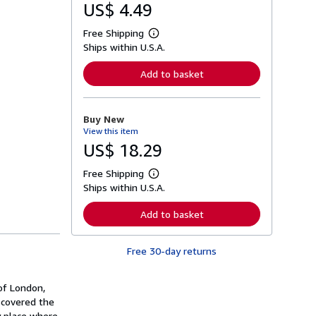
US$ 4.49
Free Shipping
L
Ships within U.S.A.
e
a
r
Add to basket
n
m
o
r
Buy New
e
View this item
a
b
US$ 18.29
o
u
Free Shipping
t
L
s
Ships within U.S.A.
e
h
a
i
r
Add to basket
p
n
p
m
i
o
n
Free 30-day returns
r
g
e
r
a
a
b
of London,
t
o
scovered the
e
u
s
y place where
t