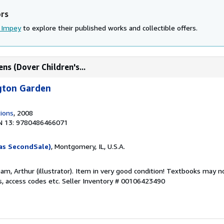
ors
 Impey
to explore their published works and collectible offers.
ns (Dover Children's...
ngton Garden
tions
, 2008
N 13: 9780486466071
as SecondSale)
, Montgomery, IL, U.S.A.
am, Arthur (illustrator). Item in very good condition! Textbooks may n
s, access codes etc.
Seller Inventory # 00106423490