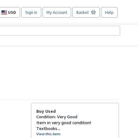
USD
Sign in
My Account
Basket
Help
Site
shopping
preferences
Buy Used
Condition: Very Good
Item in very good condition!
Textbooks...
View this item