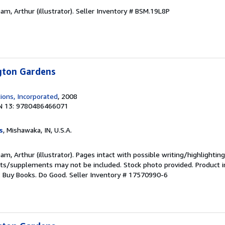
am, Arthur (illustrator).
Seller Inventory # BSM.19L8P
ngton Gardens
ions, Incorporated
, 2008
N 13: 9780486466071
s
, Mishawaka, IN, U.S.A.
m, Arthur (illustrator). Pages intact with possible writing/highlighting
ets/supplements may not be included. Stock photo provided. Product in
s: Buy Books. Do Good.
Seller Inventory # 17570990-6