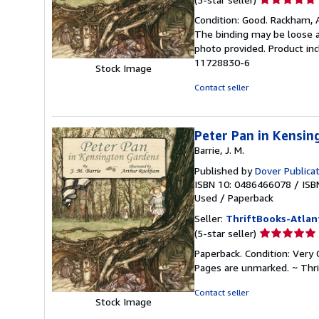
rating
Condition: Good. Rackham, Ar
5
The binding may be loose a
out
photo provided. Product inc
of
11728830-6
Stock Image
5
stars
Contact seller
Peter Pan in Kensi
Barrie, J. M.
Published by
Dover Publica
ISBN 10: 0486466078
/
ISB
Used
/
Paperback
Seller:
ThriftBooks-Atlan
Seller
(5-star seller)
rating
Paperback. Condition: Very 
5
Pages are unmarked. ~ Thr
out
of
Contact seller
Stock Image
5
stars