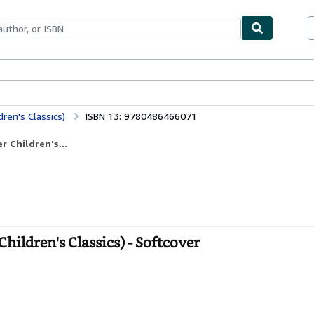
bles
Textbooks
Sellers
Start Selling
ren's Classics)
ISBN 13: 9780486466071
 Children's...
hildren's Classics) - Softcover