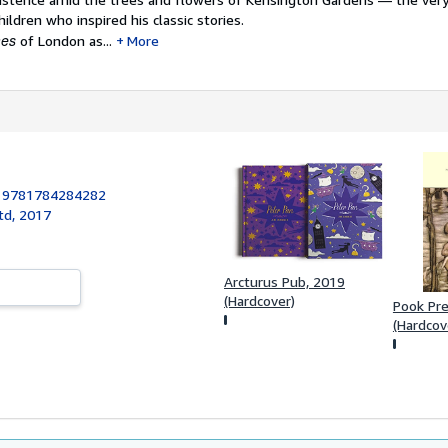
hildren who inspired his classic stories.
mes
of London as...
More
:
9781784284282
td, 2017
Arcturus Pub, 2019
(Hardcover)
Pook Pre
(Hardcov