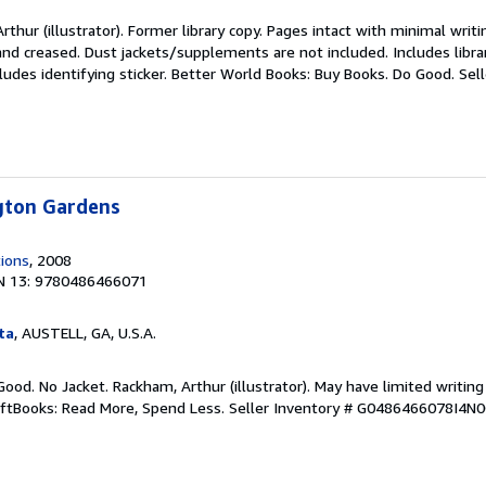
thur (illustrator). Former library copy. Pages intact with minimal writi
nd creased. Dust jackets/supplements are not included. Includes libra
ludes identifying sticker. Better World Books: Buy Books. Do Good.
Sel
ngton Gardens
tions
, 2008
N 13: 9780486466071
ta
, AUSTELL, GA, U.S.A.
Good. No Jacket. Rackham, Arthur (illustrator). May have limited writing
iftBooks: Read More, Spend Less.
Seller Inventory # G0486466078I4N