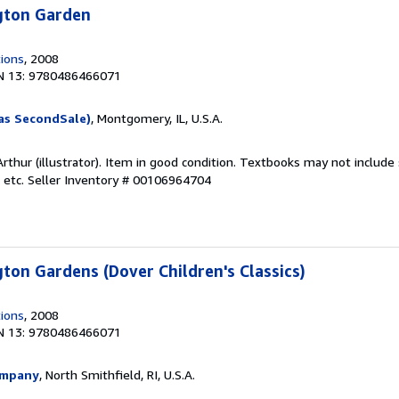
ngton Garden
tions
, 2008
N 13: 9780486466071
as SecondSale)
, Montgomery, IL, U.S.A.
rthur (illustrator). Item in good condition. Textbooks may not includ
 etc.
Seller Inventory # 00106964704
gton Gardens (Dover Children's Classics)
tions
, 2008
N 13: 9780486466071
ompany
, North Smithfield, RI, U.S.A.