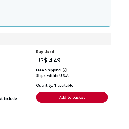
Buy Used
US$ 4.49
Free Shipping
Learn
Ships within U.S.A.
more
about
shipping
Quantity: 1 available
rates
Add to basket
ot include