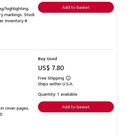
Add to basket
ng/highlighting.
ry markings. Stock
ler Inventory #
Buy Used
US$ 7.80
Free Shipping
Learn
Ships within U.S.A.
more
about
shipping
Quantity: 1 available
rates
Add to basket
 in cover pages.
00