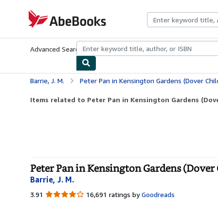
Skip to main content
AbeBooks.com
Advanced Search
Browse Collections
Rare Books
Art & Collecti
Barrie, J. M.
Peter Pan in Kensington Gardens (Dover Child
Items related to Peter Pan in Kensington Gardens (Dover
Peter Pan in Kensington Gardens (Dover C
Barrie, J. M.
3.91
3.91
16,691 ratings by
Goodreads
out
of