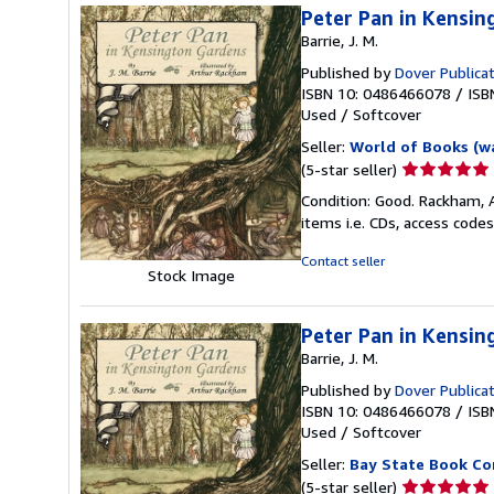
Peter Pan in Kensi
Barrie, J. M.
Published by
Dover Publica
ISBN 10: 0486466078
/
ISB
Used
/
Softcover
Seller:
World of Books (w
Seller
(5-star seller)
rating
Condition: Good. Rackham, A
5
items i.e. CDs, access codes
out
of
Contact seller
Stock Image
5
stars
Peter Pan in Kensin
Barrie, J. M.
Published by
Dover Publica
ISBN 10: 0486466078
/
ISB
Used
/
Softcover
Seller:
Bay State Book C
Seller
(5-star seller)