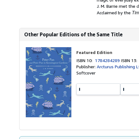
J. M. Barrie met the c
Ti
Acclaimed by the
Other Popular Editions of the Same Title
Featured Edition
ISBN 10:
1784284289
ISBN 13
Publisher:
Arcturus Publishing L
Softcover