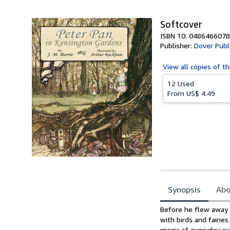
5
stars
Softcover
ISBN 10: 0486466078
Publisher:
Dover Publ
View all
copies of th
12 Used
From
US$ 4.49
Synopsis
Abo
Synopsis
Before he flew away 
with birds and fairi
magic of everyday ex