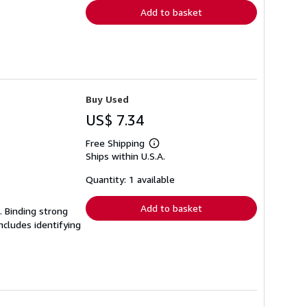
Add to basket
Buy Used
US$ 7.34
Free Shipping
Learn
Ships within U.S.A.
more
about
shipping
Quantity: 1 available
rates
Add to basket
. Binding strong
cludes identifying