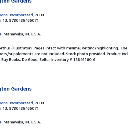
ngton Gardens
ions, Incorporated
, 2008
N 13: 9780486466071
s
, Mishawaka, IN, U.S.A.
rthur (illustrator). Pages intact with minimal writing/highlighting. Th
ckets/supplements are not included. Stock photo provided. Product incl
s: Buy Books. Do Good.
Seller Inventory # 18846160-6
ngton Gardens
ions, Incorporated
, 2008
N 13: 9780486466071
s
, Mishawaka, IN, U.S.A.