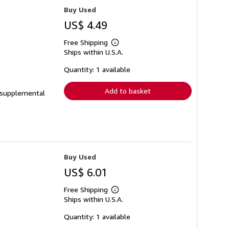
Buy Used
US$ 4.49
Free Shipping
Learn
Ships within U.S.A.
more
about
shipping
Quantity: 1 available
rates
Add to basket
e supplemental
Buy Used
US$ 6.01
Free Shipping
Learn
Ships within U.S.A.
more
about
shipping
Quantity: 1 available
rates