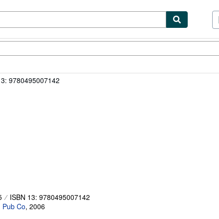
ibles
Textbooks
Sellers
Start Selling
13: 9780495007142
5
ISBN 13: 9780495007142
 Pub Co
,
2006