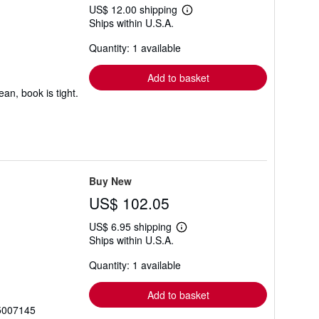
US$ 12.00 shipping
Learn
Ships within U.S.A.
more
about
Quantity: 1 available
shipping
rates
Add to basket
an, book is tight.
Buy New
US$ 102.05
US$ 6.95 shipping
Learn
Ships within U.S.A.
more
about
Quantity: 1 available
shipping
rates
Add to basket
95007145