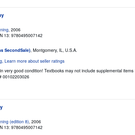
hy
ning
, 2006
N 13: 9780495007142
as SecondSale)
, Montgomery, IL, U.S.A.
in very good condition! Textbooks may not include supplemental items 
y # 00102203026
hy
ing (edition 8)
, 2006
N 13: 9780495007142