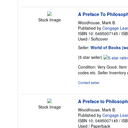
stars
A Preface To Philosop
Stock Image
Woodhouse, Mark B.
Published by
Cengage Lear
ISBN 10: 0495007145
/
ISB
Used
/
Softcover
Seller:
World of Books (w
Seller
(5-star seller)
rating
Condition: Very Good. Item 
5
codes etc.
Seller Inventor
out
of
Contact seller
5
stars
A Preface to Philosop
Stock Image
Woodhouse, Mark B.
Published by
Cengage Learn
ISBN 10: 0495007145
/
ISB
Used
/
Paperback