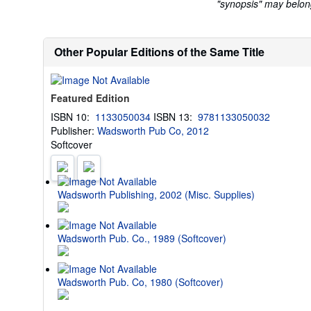
"synopsis" may belong 
Other Popular Editions of the Same Title
Featured Edition
ISBN 10:
1133050034
ISBN 13:
9781133050032
Publisher:
Wadsworth Pub Co, 2012
Softcover
Wadsworth Publishing, 2002 (Misc. Supplies)
Wadsworth Pub. Co., 1989 (Softcover)
Wadsworth Pub. Co, 1980 (Softcover)