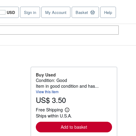
USD
Sign in
My Account
Basket
Help
Site
shopping
preferences
Buy Used
Condition: Good
Item in good condition and has...
View this item
US$ 3.50
Free Shipping
L
Ships within U.S.A.
e
a
r
Add to basket
n
m