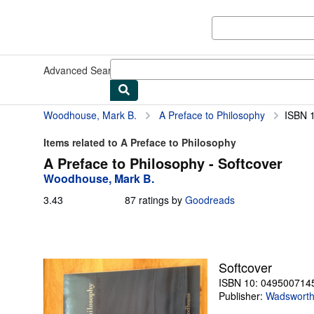
Skip to main content
AbeBooks.com
Advanced Search
Browse Collections
Rare Books
Art & Collect
Woodhouse, Mark B.
A Preface to Philosophy
ISBN 
Items related to A Preface to Philosophy
A Preface to Philosophy - Softcover
Woodhouse, Mark B.
3.43
3.43
87 ratings by
Goodreads
out
of
5
stars
Softcover
ISBN 10: 049500714
Publisher:
Wadsworth