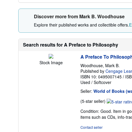
Discover more from Mark B. Woodhouse
Explore their published works and collectible offers.
E
Search results for A Preface to Philosophy
A Preface To Philosop
Stock Image
Woodhouse, Mark B.
Published by
Cengage Lear
ISBN 10: 0495007145
/
ISB
Used
/
Softcover
Seller:
World of Books (w
Seller
(5-star seller)
rating
Condition: Good. Item in go
5
items such as CDs, info-tra
out
of
Contact seller
5