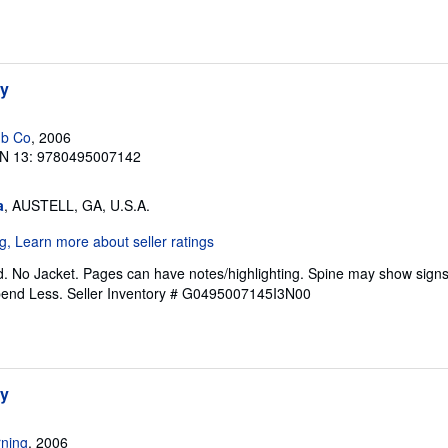
hy
ub Co
, 2006
N 13: 9780495007142
a
, AUSTELL, GA, U.S.A.
. No Jacket. Pages can have notes/highlighting. Spine may show signs
pend Less.
Seller Inventory # G0495007145I3N00
hy
ning
, 2006