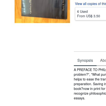
View all
copies of th
6 Used
From
US$ 3.50
Synopsis
Abou
Synopsis
A PREFACE TO PHILOS
problem?", "What pur
helps to ease the tra
preparation. Saving in
book?now in print for
recognize philosophica
essays.