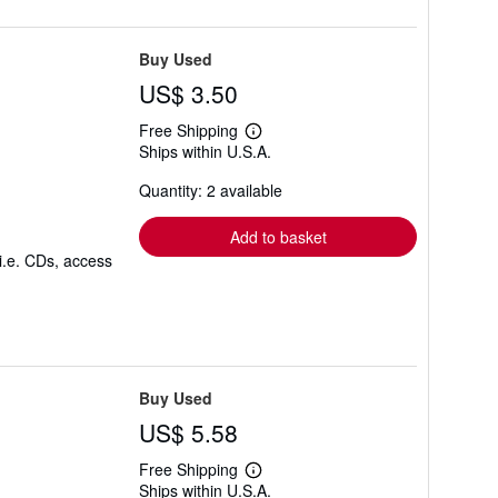
Buy Used
US$ 3.50
Free Shipping
Learn
Ships within U.S.A.
more
about
Quantity: 2 available
shipping
rates
Add to basket
i.e. CDs, access
Buy Used
US$ 5.58
Free Shipping
Learn
Ships within U.S.A.
more