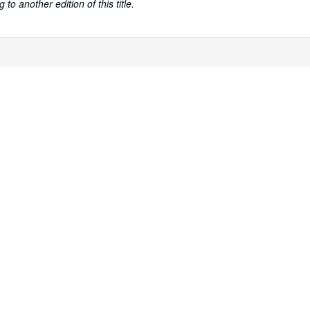
to another edition of this title.