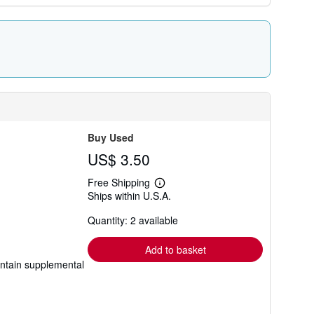
Buy Used
US$ 3.50
Free Shipping
Learn
Ships within U.S.A.
more
about
Quantity: 2 available
shipping
rates
Add to basket
ontain supplemental