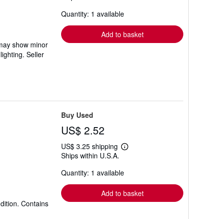
about
Quantity: 1 available
shipping
rates
Add to basket
m may show minor
hlighting.
Seller
Buy Used
US$ 2.52
US$ 3.25 shipping
Learn
Ships within U.S.A.
more
about
Quantity: 1 available
shipping
rates
Add to basket
dition. Contains