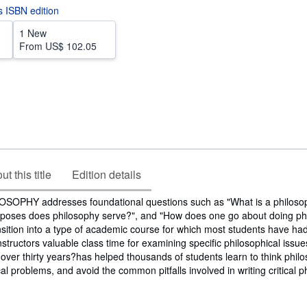
is ISBN edition
1 New
From
US$ 102.05
t this title
Edition details
OPHY addresses foundational questions such as "What is a philosop
poses does philosophy serve?", and "How does one go about doing phi
nsition into a type of academic course for which most students have had l
structors valuable class time for examining specific philosophical issues
 over thirty years?has helped thousands of students learn to think philos
l problems, and avoid the common pitfalls involved in writing critical p