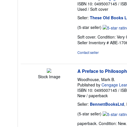
ISBN 10: 0495007145
/
ISB
Used
/
Soft cover
Seller:
These Old Books 
Seller
(5-star seller)
rating
Soft cover. Condition: Very 
5
Seller Inventory # ABE-17
out
of
Contact seller
5
stars
A Preface to Philosop
Stock Image
Woodhouse, Mark B.
Published by
Cengage Lear
ISBN 10: 0495007145
/
ISB
New
/
paperback
Seller:
BennettBooksLtd
,
Seller
(5-star seller)
rating
paperback. Condition: New. I
5