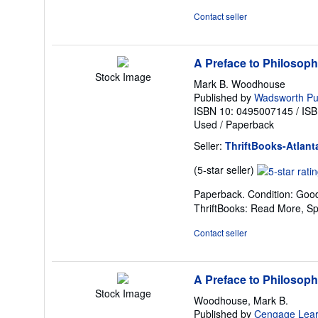
of
Contact seller
5
stars
A Preface to Philosop
Stock Image
Mark B. Woodhouse
Published by
Wadsworth P
ISBN 10: 0495007145
/
ISB
Used
/
Paperback
Seller:
ThriftBooks-Atlant
Seller
(5-star seller)
rating
Paperback. Condition: Good
5
ThriftBooks: Read More, S
out
of
Contact seller
5
stars
A Preface to Philosop
Stock Image
Woodhouse, Mark B.
Published by
Cengage Lear