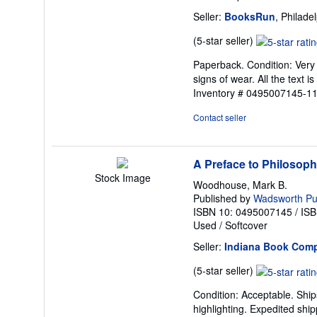
Seller:
BooksRun
, Philade
Seller
(5-star seller)
rating
Paperback. Condition: Very 
5
signs of wear. All the text i
out
Inventory # 0495007145-11
of
5
Contact seller
stars
A Preface to Philosop
Stock Image
Woodhouse, Mark B.
Published by
Wadsworth P
ISBN 10: 0495007145
/
ISB
Used
/
Softcover
Seller:
Indiana Book Com
Seller
(5-star seller)
rating
Condition: Acceptable. Ship
5
highlighting. Expedited ship
out