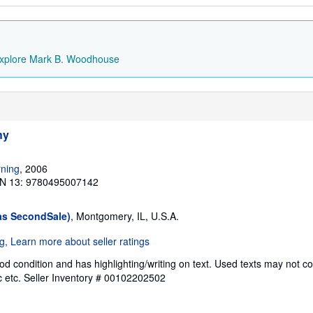
xplore Mark B. Woodhouse
hy
ning
, 2006
N 13: 9780495007142
as SecondSale)
, Montgomery, IL, U.S.A.
od condition and has highlighting/writing on text. Used texts may not c
c etc.
Seller Inventory # 00102202502