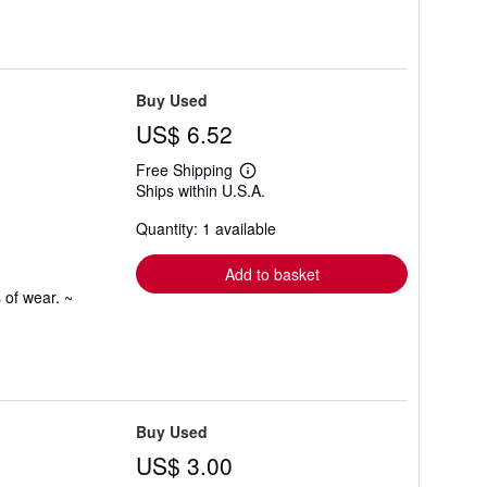
Buy Used
US$ 6.52
Free Shipping
Learn
Ships within U.S.A.
more
about
Quantity: 1 available
shipping
rates
Add to basket
 of wear. ~
Buy Used
US$ 3.00