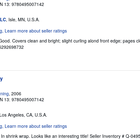
N 13: 9780495007142
LLC
, Isle, MN, U.S.A.
Good. Covers clean and bright; slight curling alond front edge; pages cle
06292698732
hy
ning
, 2006
N 13: 9780495007142
 Los Angeles, CA, U.S.A.
n shrink wrap. Looks like an interesting title!
Seller Inventory # Q-04