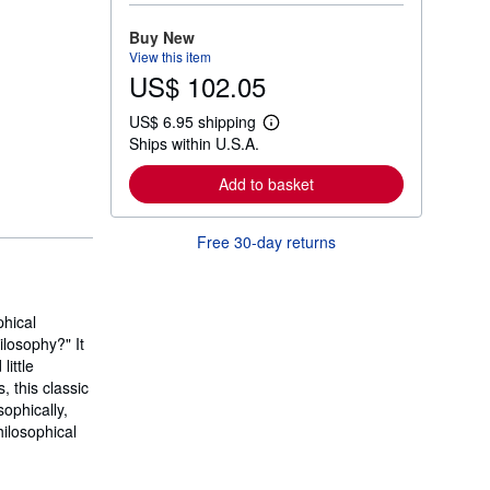
o
r
Buy New
e
View this item
a
US$ 102.05
b
o
u
US$ 6.95 shipping
t
L
Ships within U.S.A.
s
e
h
a
i
r
Add to basket
p
n
p
m
i
o
Free 30-day returns
n
r
g
e
r
a
a
b
t
o
hical
e
u
s
losophy?" It
t
s
ittle
h
, this classic
i
ophically,
p
p
hilosophical
i
n
g