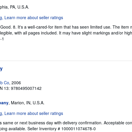
lphia, PA, U.S.A.
Good. 8. It's a well-cared-for item that has seen limited use. The ite
s legible, with all pages included. It may have slight markings and/or hig
-1
hy
ub Co
, 2006
N 13: 9780495007142
pany
, Marion, IN, U.S.A.
s same or next business day with delivery confirmation. Acceptable con
ping available.
Seller Inventory # 1000011074678-0