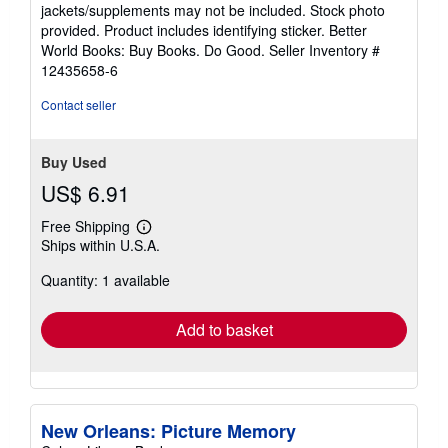
out
jackets/supplements may not be included. Stock photo
of
provided. Product includes identifying sticker. Better
5
World Books: Buy Books. Do Good.
Seller Inventory #
stars
12435658-6
Contact seller
Buy Used
US$ 6.91
Free Shipping
Learn
Ships within U.S.A.
more
about
Quantity: 1 available
shipping
rates
Add to basket
New Orleans: Picture Memory