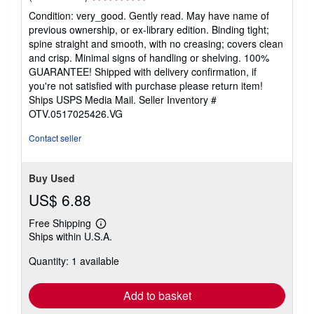
rating
Condition: very_good. Gently read. May have name of
5
previous ownership, or ex-library edition. Binding tight;
out
spine straight and smooth, with no creasing; covers clean
of
and crisp. Minimal signs of handling or shelving. 100%
5
GUARANTEE! Shipped with delivery confirmation, if
stars
you're not satisfied with purchase please return item!
Ships USPS Media Mail.
Seller Inventory #
OTV.0517025426.VG
Contact seller
Buy Used
US$ 6.88
Free Shipping
Learn
Ships within U.S.A.
more
about
Quantity: 1 available
shipping
rates
Add to basket