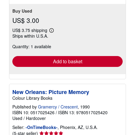
Buy Used
US$ 3.00
US$ 3.75 shipping
Learn
Ships within U.S.A.
more
about
Quantity: 1 available
shipping
rates
Add to basket
New Orleans: Picture Memory
Colour Library Books
Published by
Gramercy / Crescent
, 1990
ISBN 10: 0517025426
/
ISBN 13: 9780517025420
Used
/
Hardcover
Seller:
-OnTimeBooks-
, Phoenix, AZ, U.S.A.
Seller
(5-star seller)