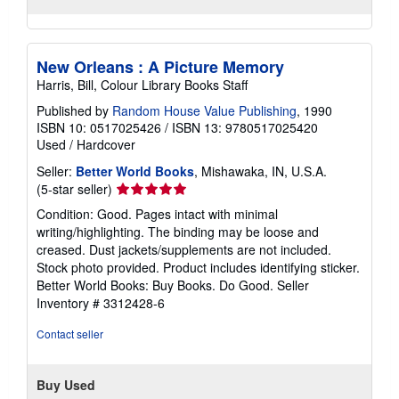
New Orleans : A Picture Memory
Harris, Bill, Colour Library Books Staff
Published by
Random House Value Publishing
, 1990
ISBN 10: 0517025426
/
ISBN 13: 9780517025420
Used
/
Hardcover
Seller:
Better World Books
, Mishawaka, IN, U.S.A.
Seller
(5-star seller)
rating
Condition: Good. Pages intact with minimal
5
writing/highlighting. The binding may be loose and
out
creased. Dust jackets/supplements are not included.
of
Stock photo provided. Product includes identifying sticker.
5
Better World Books: Buy Books. Do Good.
Seller
stars
Inventory # 3312428-6
Contact seller
Buy Used