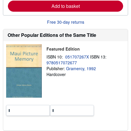
r
p
Add to basket
n
p
m
i
o
n
r
g
Free 30-day returns
e
r
a
a
b
t
Other Popular Editions of the Same Title
o
e
u
s
t
Featured Edition
s
h
ISBN 10:
051707267X
ISBN 13:
i
9780517072677
p
p
Publisher:
Gramercy, 1992
i
Hardcover
n
g
r
a
t
e
s