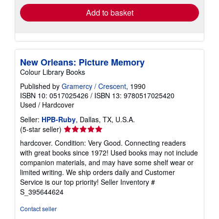
Add to basket
New Orleans: Picture Memory
Colour Library Books
Published by
Gramercy / Crescent
, 1990
ISBN 10: 0517025426
/
ISBN 13: 9780517025420
Used
/
Hardcover
Seller:
HPB-Ruby
, Dallas, TX, U.S.A.
Seller
(5-star seller)
rating
hardcover. Condition: Very Good. Connecting readers
5
with great books since 1972! Used books may not include
out
companion materials, and may have some shelf wear or
of
limited writing. We ship orders daily and Customer
5
Service is our top priority!
Seller Inventory #
stars
S_395644624
Contact seller