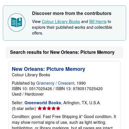
Discover more from the contributors
View
Colour Library Books
and
Bill Harris
to
explore their published works and collectible
offers.
Search results for New Orleans: Picture Memory
New Orleans: Picture Memory
Colour Library Books
Published by
Gramercy / Crescent
, 1990
ISBN 10: 0517025426
/
ISBN 13: 9780517025420
Used
/
Hardcover
Seller:
Greenworld Books
, Arlington, TX, U.S.A.
Seller
(5-star seller)
rating
Condition: good. Fast Free Shipping â" Good condition. It
5
may show normal signs of use, such as light writing,
out
highlighting, or library markings, but all pages are intact