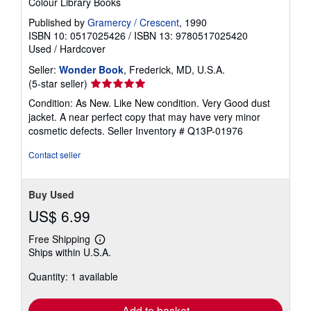
Colour Library Books
Published by
Gramercy / Crescent
, 1990
ISBN 10: 0517025426
/
ISBN 13: 9780517025420
Used
/
Hardcover
Seller:
Wonder Book
, Frederick, MD, U.S.A.
Seller
(5-star seller)
rating
Condition: As New. Like New condition. Very Good dust
5
jacket. A near perfect copy that may have very minor
out
cosmetic defects.
Seller Inventory # Q13P-01976
of
5
Contact seller
stars
Buy Used
US$ 6.99
Free Shipping
Learn
Ships within U.S.A.
more
about
Quantity: 1 available
shipping
rates
Add to basket