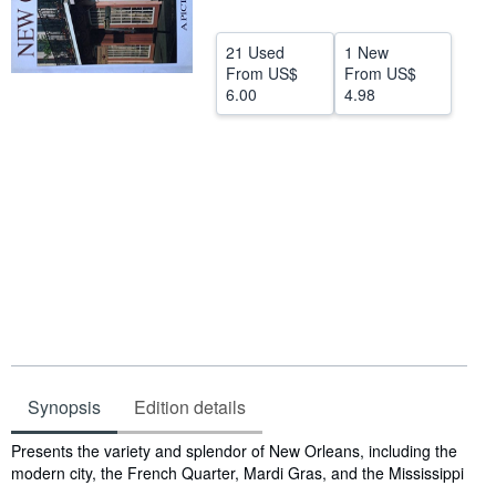
Help
21 Used
1 New
CLOSE
From
US$
From
US$
6.00
4.98
Synopsis
Edition details
Synopsis
Presents the variety and splendor of New Orleans, including the
modern city, the French Quarter, Mardi Gras, and the Mississippi