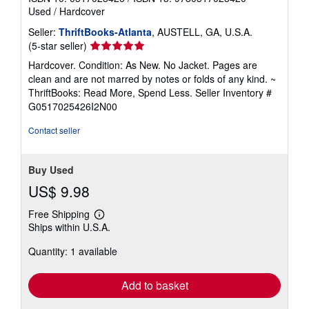
Used
/
Hardcover
Seller:
ThriftBooks-Atlanta
, AUSTELL, GA, U.S.A.
Seller
(5-star seller)
rating
Hardcover. Condition: As New. No Jacket. Pages are
5
clean and are not marred by notes or folds of any kind. ~
out
ThriftBooks: Read More, Spend Less.
Seller Inventory #
of
G0517025426I2N00
5
stars
Contact seller
Buy Used
US$ 9.98
Free Shipping
Learn
Ships within U.S.A.
more
about
Quantity: 1 available
shipping
rates
Add to basket