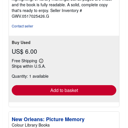
of
and the book is fully readable. A solid, complete copy
5
that's ready to enjoy.
Seller Inventory #
stars
GWV.0517025426.G
Contact seller
Buy Used
US$ 6.00
Free Shipping
Learn
Ships within U.S.A.
more
about
Quantity: 1 available
shipping
rates
Add to basket
New Orleans: Picture Memory
Colour Library Books