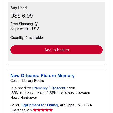
Buy Used
US$ 6.99
Free Shipping
Learn
Ships within U.S.A.
more
about
Quantity: 2 available
shipping
rates
Add to basket
New Orleans: Picture Memory
Colour Library Books
Published by
Gramercy / Crescent
, 1990
ISBN 10: 0517025426
/
ISBN 13: 9780517025420
New
/
Hardcover
Seller:
Equipment for Living
, Aliquippa, PA, U.S.A.
Seller
(5-star seller)