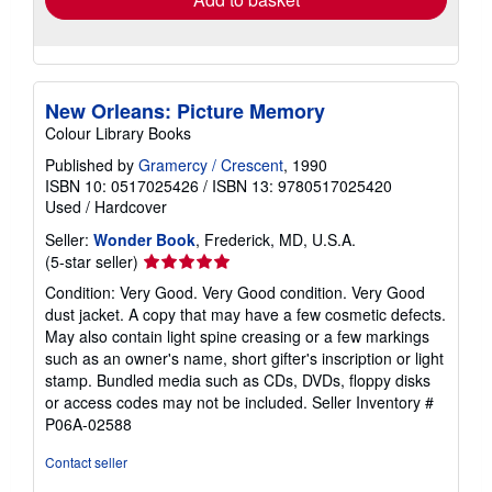
New Orleans: Picture Memory
Colour Library Books
Published by
Gramercy / Crescent
, 1990
ISBN 10: 0517025426
/
ISBN 13: 9780517025420
Used
/
Hardcover
Seller:
Wonder Book
, Frederick, MD, U.S.A.
Seller
(5-star seller)
rating
Condition: Very Good. Very Good condition. Very Good
5
dust jacket. A copy that may have a few cosmetic defects.
out
May also contain light spine creasing or a few markings
of
such as an owner's name, short gifter's inscription or light
5
stamp. Bundled media such as CDs, DVDs, floppy disks
stars
or access codes may not be included.
Seller Inventory #
P06A-02588
Contact seller