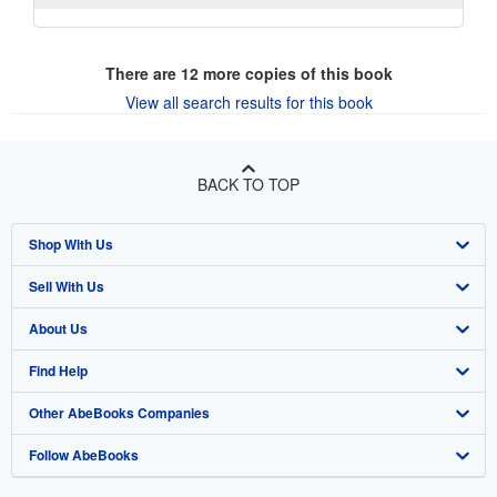
There are
12
more copies of this book
View all search results for this book
BACK TO TOP
Shop With Us
Sell With Us
Advanced Search
About Us
Browse Collections
Start Selling
Find Help
My Account
Join Our Affiliate Program
About AbeBooks
Other AbeBooks Companies
My Orders
Book Buyback
Media
Help
Follow AbeBooks
View Basket
Refer a seller
Careers
Customer Support
AbeBooks.co.uk