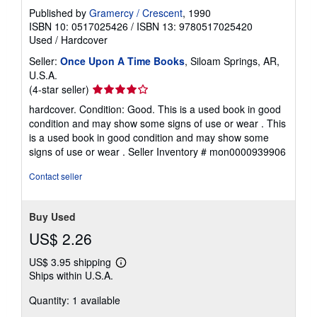
Published by
Gramercy / Crescent
, 1990
ISBN 10: 0517025426
/
ISBN 13: 9780517025420
Used
/
Hardcover
Seller:
Once Upon A Time Books
, Siloam Springs, AR,
U.S.A.
Seller
(4-star seller)
rating
hardcover. Condition: Good. This is a used book in good
4
condition and may show some signs of use or wear . This
out
is a used book in good condition and may show some
of
signs of use or wear .
Seller Inventory # mon0000939906
5
stars
Contact seller
Buy Used
US$ 2.26
US$ 3.95 shipping
Learn
Ships within U.S.A.
more
about
Quantity: 1 available
shipping
rates