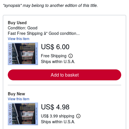
"synopsis" may belong to another edition of this title.
Buy Used
Condition: Good
Fast Free Shipping â" Good condition...
View this item
US$ 6.00
Free Shipping
L
Ships within U.S.A.
e
a
r
Add to basket
n
m
o
r
e
Buy New
a
View this item
b
US$ 4.98
o
u
t
US$ 3.99 shipping
L
s
Ships within U.S.A.
e
h
a
i