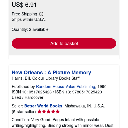
US$ 6.91
Free Shipping
Learn
Ships within U.S.A.
more
about
Quantity: 2 available
shipping
rates
Add to basket
New Orleans : A Picture Memory
Harris, Bill, Colour Library Books Staff
Published by
Random House Value Publishing
, 1990
ISBN 10: 0517025426
/
ISBN 13: 9780517025420
Used
/
Hardcover
Seller:
Better World Books
, Mishawaka, IN, U.S.A.
Seller
(5-star seller)
rating
Condition: Very Good. Pages intact with possible
5
writing/highlighting. Binding strong with minor wear. Dust