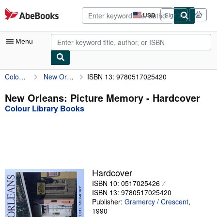
Skip to main content
AbeBooks.com
USD
Sign in
Site
shopping
preferences
Menu
Colour Library Books
New Orleans: Picture Memory
ISBN 13: 9780517025420
My Account
My Purchases
New Orleans: Picture Memory - Hardcover
Colour Library Books
Advanced Search
Browse Collections
Rare Books
Art & Collectibles
Hardcover
Textbooks
ISBN 10: 0517025426
ISBN 13: 9780517025420
Sellers
Publisher:
Gramercy / Crescent
,
1990
Start Selling