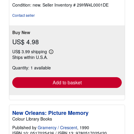
rating
Condition: new.
Seller Inventory # 29HW4L0001DE
5
out
Contact seller
of
5
stars
Buy New
US$ 4.98
US$ 3.99 shipping
Learn
Ships within U.S.A.
more
about
Quantity: 1 available
shipping
rates
Add to basket
New Orleans: Picture Memory
Colour Library Books
Published by
Gramercy / Crescent
, 1990
ISBN 10: 0517025426
/
ISBN 13: 9780517025420