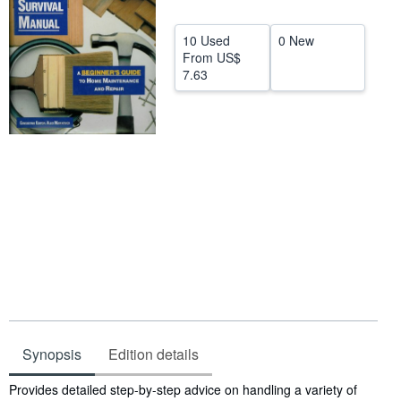
Start Selling
10 Used
0 New
Help
From
US$
7.63
CLOSE
Synopsis
Edition details
Synopsis
Provides detailed step-by-step advice on handling a variety of