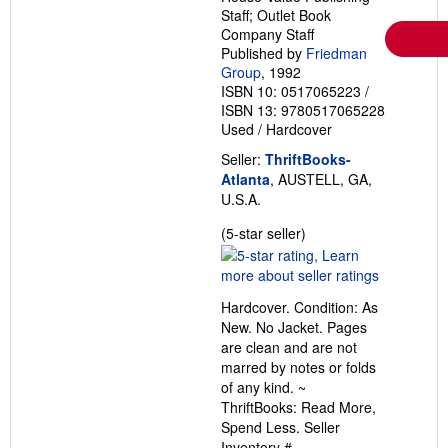
Staff; Outlet Book
Company Staff
Published by
Friedman
Group
, 1992
ISBN 10: 0517065223
/
ISBN 13: 9780517065228
Used
/
Hardcover
Seller:
ThriftBooks-
Atlanta
, AUSTELL, GA,
U.S.A.
Seller
(5-star seller)
rating
5
out
Hardcover. Condition: As
of
New. No Jacket. Pages
5
are clean and are not
stars
marred by notes or folds
of any kind. ~
ThriftBooks: Read More,
Spend Less.
Seller
Inventory #