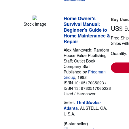
Home Owner's
Buy Use
Survival Manual:
Stock Image
US$ 9
Beginner's Guide to
Home Maintenance &
Free Ship
Repair
Ships with
Alex Markovich; Random
Quantity: 
House Value Publishing
Staff; Outlet Book
Company Staff
Published by
Friedman
Group
, 1992
ISBN 10: 0517065223
/
ISBN 13: 9780517065228
Used
/
Hardcover
Seller:
ThriftBooks-
Atlanta
, AUSTELL, GA,
U.S.A.
Seller
(5-star seller)