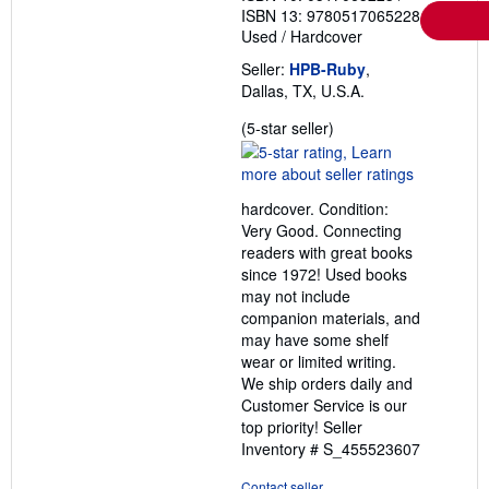
ISBN 13: 9780517065228
Used
/
Hardcover
Seller:
HPB-Ruby
,
Dallas, TX, U.S.A.
Seller
(5-star seller)
rating
5
out
hardcover. Condition:
of
Very Good. Connecting
5
readers with great books
stars
since 1972! Used books
may not include
companion materials, and
may have some shelf
wear or limited writing.
We ship orders daily and
Customer Service is our
top priority!
Seller
Inventory # S_455523607
Contact seller