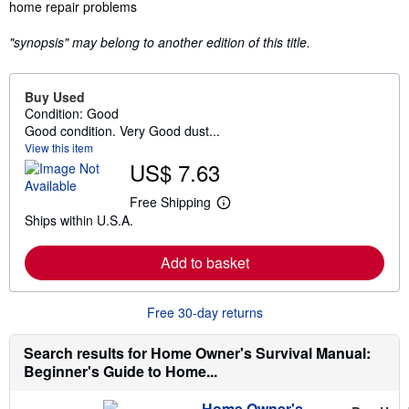
home repair problems
"synopsis" may belong to another edition of this title.
Buy Used
Condition: Good
Good condition. Very Good dust...
View this item
US$ 7.63
Free Shipping
L
Ships within U.S.A.
e
a
r
Add to basket
n
m
o
r
Free 30-day returns
e
a
b
Search results for Home Owner's Survival Manual:
o
Beginner's Guide to Home...
u
t
s
Home Owner's