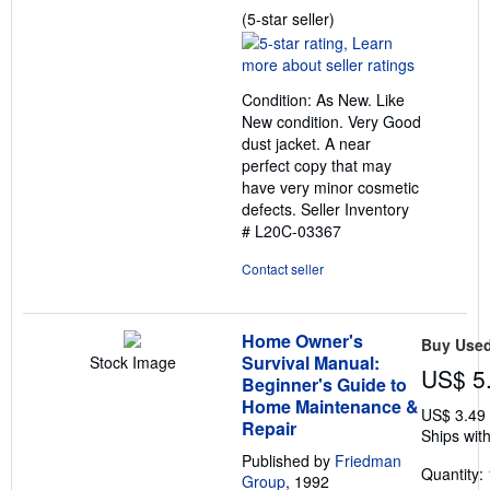
Seller
(5-star seller)
rating
5
out
Condition: As New. Like
of
New condition. Very Good
5
dust jacket. A near
stars
perfect copy that may
have very minor cosmetic
defects.
Seller Inventory
# L20C-03367
Contact seller
Home Owner's
Buy Use
Survival Manual:
Stock Image
US$ 5
Beginner's Guide to
Home Maintenance &
US$ 3.49
Repair
Ships with
Published by
Friedman
Quantity: 
Group
, 1992