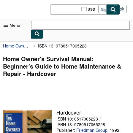
Skip to main content
AbeBooks.com
USD
Sign in
Site
shopping
preferences
Menu
Home Owner's Survival Manual: Beginner's Guide to Home Maintenance & Repair
ISBN 13: 9780517065228
My Account
My Purchases
Home Owner's Survival Manual:
Beginner's Guide to Home Maintenance &
Sign Off
Repair - Hardcover
Advanced Search
Browse Collections
Rare Books
Art & Collectibles
Hardcover
ISBN 10: 0517065223
Textbooks
ISBN 13: 9780517065228
Sellers
Publisher:
Friedman Group
,
1992