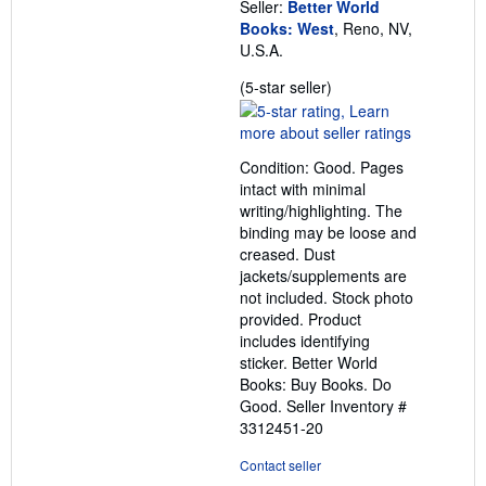
Seller:
Better World
Books: West
, Reno, NV,
U.S.A.
Seller
(5-star seller)
rating
5
out
Condition: Good. Pages
of
intact with minimal
5
writing/highlighting. The
stars
binding may be loose and
creased. Dust
jackets/supplements are
not included. Stock photo
provided. Product
includes identifying
sticker. Better World
Books: Buy Books. Do
Good.
Seller Inventory #
3312451-20
Contact seller