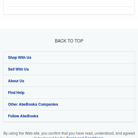
BACK TO TOP
Shop With Us
Sell With Us
Advanced Search
About Us
Browse Collections
Start Selling
Find Help
My Account
Join Our Affiliate Program
About AbeBooks
Other AbeBooks Companies
My Orders
Book Buyback
Media
Help
Follow AbeBooks
View Basket
Refer a seller
Careers
Customer Support
AbeBooks.co.uk
Forums
AbeBooks.de
By using the Web site, you confirm that you have read, understood, and agreed
to be bound by the
Terms and Conditions
.