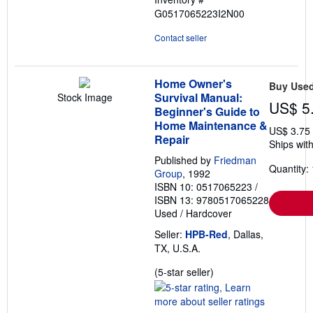
G0517065223I2N00
Contact seller
Home Owner's
Buy Use
Survival Manual:
Stock Image
US$ 5
Beginner's Guide to
Home Maintenance &
US$ 3.75
Repair
Ships with
Published by
Friedman
Quantity: 
Group
, 1992
ISBN 10: 0517065223
/
ISBN 13: 9780517065228
Used
/
Hardcover
Seller:
HPB-Red
, Dallas,
TX, U.S.A.
Seller
(5-star seller)
rating
5