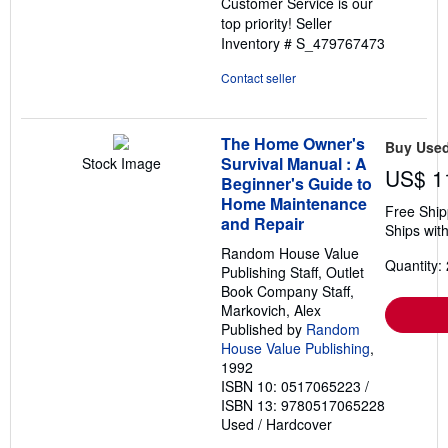
Customer Service is our
top priority!
Seller
Inventory # S_479767473
Contact seller
The Home Owner's
Buy Use
Survival Manual : A
Stock Image
US$ 1
Beginner's Guide to
Home Maintenance
Free Ship
and Repair
Ships with
Random House Value
Quantity: 
Publishing Staff, Outlet
Book Company Staff,
Markovich, Alex
Published by
Random
House Value Publishing
,
1992
ISBN 10: 0517065223
/
ISBN 13: 9780517065228
Used
/
Hardcover