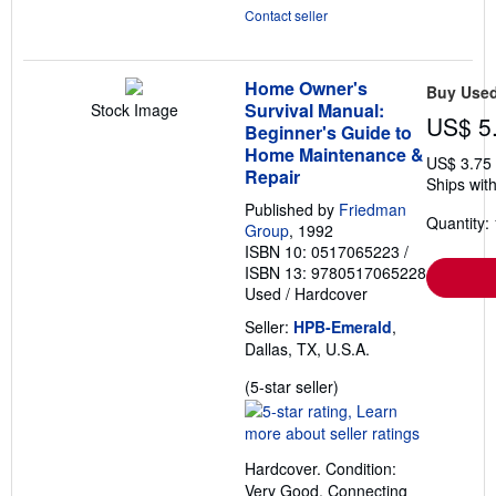
Contact seller
Home Owner's
Buy Use
Survival Manual:
Stock Image
US$ 5
Beginner's Guide to
Home Maintenance &
US$ 3.75
Repair
Ships with
Published by
Friedman
Quantity: 
Group
, 1992
ISBN 10: 0517065223
/
ISBN 13: 9780517065228
Used
/
Hardcover
Seller:
HPB-Emerald
,
Dallas, TX, U.S.A.
Seller
(5-star seller)
rating
5
out
Hardcover. Condition:
of
Very Good. Connecting