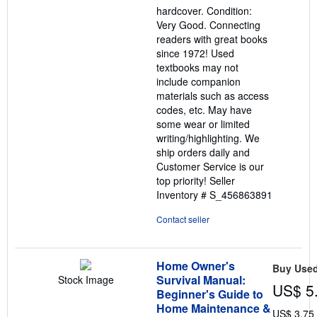
out
hardcover. Condition:
of
Very Good. Connecting
5
readers with great books
stars
since 1972! Used
textbooks may not
include companion
materials such as access
codes, etc. May have
some wear or limited
writing/highlighting. We
ship orders daily and
Customer Service is our
top priority!
Seller
Inventory # S_456863891
Contact seller
Home Owner's
Buy Use
Survival Manual:
Stock Image
US$ 5
Beginner's Guide to
Home Maintenance &
US$ 3.75