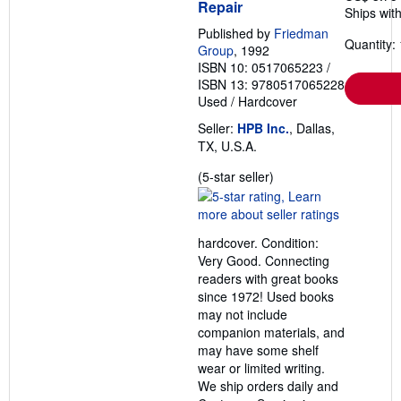
Repair
Ships with
Published by
Friedman
Quantity: 
Group
, 1992
ISBN 10: 0517065223
/
ISBN 13: 9780517065228
Used
/
Hardcover
Seller:
HPB Inc.
, Dallas,
TX, U.S.A.
Seller
(5-star seller)
rating
5
out
hardcover. Condition:
of
Very Good. Connecting
5
readers with great books
stars
since 1972! Used books
may not include
companion materials, and
may have some shelf
wear or limited writing.
We ship orders daily and