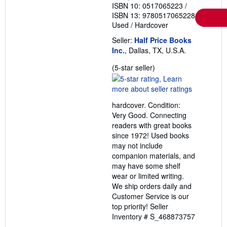
ISBN 10: 0517065223
/
ISBN 13: 9780517065228
Used
/
Hardcover
Seller:
Half Price Books
Inc.
, Dallas, TX, U.S.A.
Seller
(5-star seller)
rating
5
out
hardcover. Condition:
of
Very Good. Connecting
5
readers with great books
stars
since 1972! Used books
may not include
companion materials, and
may have some shelf
wear or limited writing.
We ship orders daily and
Customer Service is our
top priority!
Seller
Inventory # S_468873757