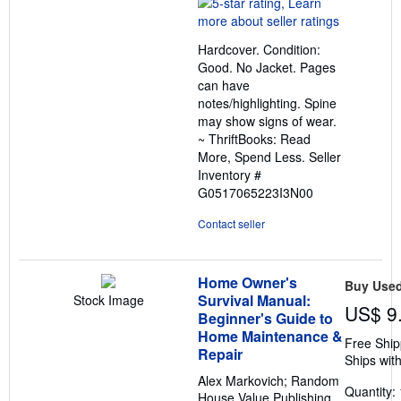
rating
5
out
Hardcover. Condition:
of
Good. No Jacket. Pages
5
can have
stars
notes/highlighting. Spine
may show signs of wear.
~ ThriftBooks: Read
More, Spend Less.
Seller
Inventory #
G0517065223I3N00
Contact seller
Home Owner's
Buy Use
Survival Manual:
Stock Image
US$ 9
Beginner's Guide to
Home Maintenance &
Free Ship
Repair
Ships with
Alex Markovich; Random
Quantity: 
House Value Publishing