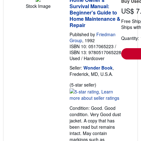
Buy Use
h
Survival Manual:
Stock Image
i
US$ 7
p
Beginner's Guide to
p
Home Maintenance &
Free Ship
i
Repair
n
Ships with
g
Published by
Friedman
r
Quantity: 
a
Group
, 1992
t
ISBN 10: 0517065223
/
e
ISBN 13: 9780517065228
s
Used
/
Hardcover
Seller:
Wonder Book
,
Frederick, MD, U.S.A.
Seller
(5-star seller)
rating
5
out
Condition: Good. Good
of
condition. Very Good dust
5
jacket. A copy that has
stars
been read but remains
intact. May contain
markings such as