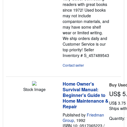
5
readers with great books
stars
since 1972! Used books
may not include
companion materials, and
may have some shelf
wear or limited writing.
We ship orders daily and
Customer Service is our
top priority!
Seller
Inventory # S_457489543
Contact seller
Home Owner's
Buy Use
Survival Manual:
Stock Image
US$ 5
Beginner's Guide to
Home Maintenance &
US$ 3.75
Repair
Ships with
Published by
Friedman
Quantity: 
Group
, 1992
ISBN 10: 0517065223
/