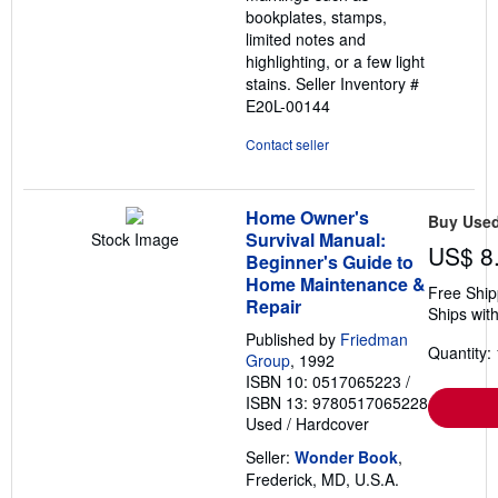
bookplates, stamps,
limited notes and
highlighting, or a few light
stains.
Seller Inventory #
E20L-00144
Contact seller
Home Owner's
Buy Use
Survival Manual:
Stock Image
US$ 8
Beginner's Guide to
Home Maintenance &
Free Ship
Repair
Ships with
Published by
Friedman
Quantity: 
Group
, 1992
ISBN 10: 0517065223
/
ISBN 13: 9780517065228
Used
/
Hardcover
Seller:
Wonder Book
,
Frederick, MD, U.S.A.