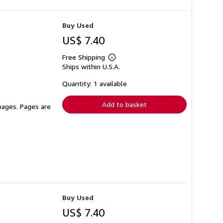
Buy Used
US$ 7.40
Free Shipping
Learn
Ships within U.S.A.
more
about
shipping
Quantity: 1 available
rates
Add to basket
 pages. Pages are
Buy Used
US$ 7.40