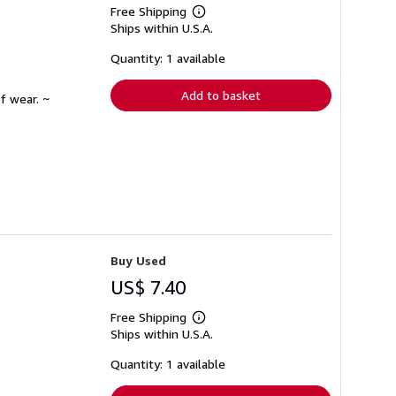
Free Shipping
Learn
Ships within U.S.A.
more
about
shipping
Quantity: 1 available
rates
Add to basket
f wear. ~
Buy Used
US$ 7.40
Free Shipping
Learn
Ships within U.S.A.
more
about
shipping
Quantity: 1 available
rates