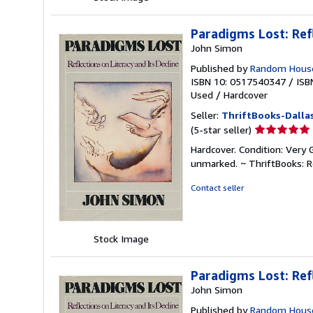
Paradigms Lost: Ref
John Simon
Published by
Random House
ISBN 10: 0517540347
/
ISB
Used
/
Hardcover
Seller:
ThriftBooks-Dalla
Seller
(5-star seller)
rating
Hardcover. Condition: Very 
5
unmarked. ~ ThriftBooks: 
out
of
Contact seller
5
stars
Stock Image
Paradigms Lost: Ref
John Simon
Published by
Random House