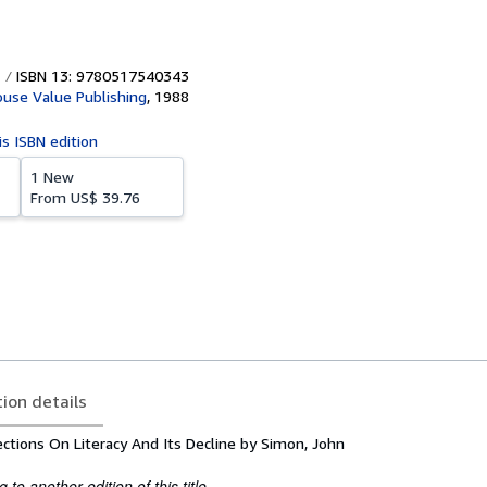
ISBN 13: 9780517540343
use Value Publishing
,
1988
is ISBN edition
1 New
From
US$ 39.76
tion details
ctions On Literacy And Its Decline by Simon, John
to another edition of this title.