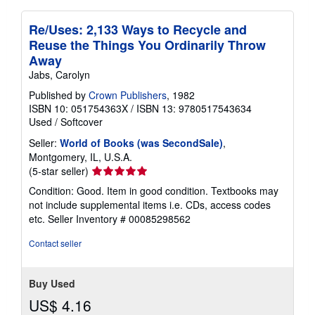
Re/Uses: 2,133 Ways to Recycle and
Reuse the Things You Ordinarily Throw
Away
Jabs, Carolyn
Published by
Crown Publishers
, 1982
ISBN 10: 051754363X
/
ISBN 13: 9780517543634
Used
/
Softcover
Seller:
World of Books (was SecondSale)
,
Montgomery, IL, U.S.A.
Seller
(5-star seller)
rating
Condition: Good. Item in good condition. Textbooks may
5
not include supplemental items i.e. CDs, access codes
out
etc.
Seller Inventory # 00085298562
of
5
Contact seller
stars
Buy Used
US$ 4.16