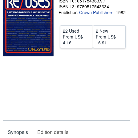
ISBN 10: 051754363X
ISBN 13: 9780517543634
Start Selling
Publisher:
Crown Publishers
,
1982
Help
CLOSE
22 Used
2 New
From
US$
From
US$
4.16
16.91
Synopsis
Edition details