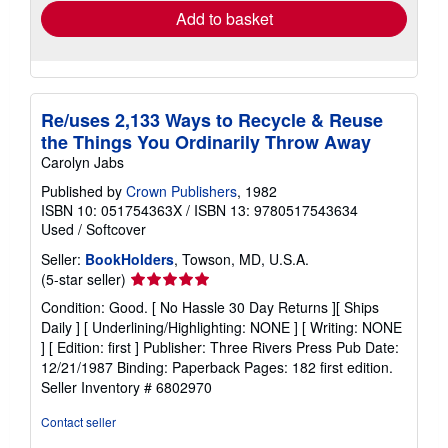
Add to basket
Re/uses 2,133 Ways to Recycle & Reuse
the Things You Ordinarily Throw Away
Carolyn Jabs
Published by
Crown Publishers
, 1982
ISBN 10: 051754363X
/
ISBN 13: 9780517543634
Used
/
Softcover
Seller:
BookHolders
, Towson, MD, U.S.A.
Seller
(5-star seller)
rating
Condition: Good. [ No Hassle 30 Day Returns ][ Ships
5
Daily ] [ Underlining/Highlighting: NONE ] [ Writing: NONE
out
] [ Edition: first ] Publisher: Three Rivers Press Pub Date:
of
12/21/1987 Binding: Paperback Pages: 182 first edition.
5
Seller Inventory # 6802970
stars
Contact seller