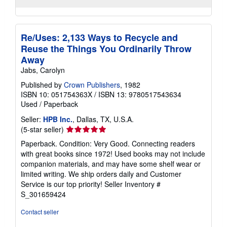
Re/Uses: 2,133 Ways to Recycle and
Reuse the Things You Ordinarily Throw
Away
Jabs, Carolyn
Published by
Crown Publishers
, 1982
ISBN 10: 051754363X
/
ISBN 13: 9780517543634
Used
/
Paperback
Seller:
HPB Inc.
, Dallas, TX, U.S.A.
Seller
(5-star seller)
rating
Paperback. Condition: Very Good. Connecting readers
5
with great books since 1972! Used books may not include
out
companion materials, and may have some shelf wear or
of
limited writing. We ship orders daily and Customer
5
Service is our top priority!
Seller Inventory #
stars
S_301659424
Contact seller