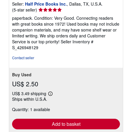
Seller:
Half Price Books Inc.
, Dallas, TX, U.S.A.
Seller
(5-star seller)
rating
paperback. Condition: Very Good. Connecting readers
5
with great books since 1972! Used books may not include
out
companion materials, and may have some shelf wear or
of
limited writing. We ship orders daily and Customer
5
Service is our top priority!
Seller Inventory #
stars
S_426948129
Contact seller
Buy Used
US$ 2.50
US$ 3.49 shipping
Learn
Ships within U.S.A.
more
about
Quantity: 1 available
shipping
rates
Add to basket