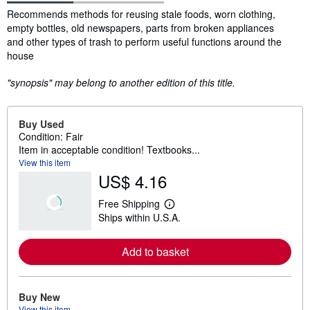
Synopsis
Recommends methods for reusing stale foods, worn clothing,
empty bottles, old newspapers, parts from broken appliances
and other types of trash to perform useful functions around the
house
"synopsis" may belong to another edition of this title.
Buy Used
Condition: Fair
Item in acceptable condition! Textbooks...
View this item
US$ 4.16
Free Shipping
L
Ships within U.S.A.
e
a
r
Add to basket
n
m
o
r
e
Buy New
a
View this item