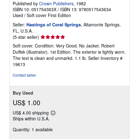
Published by
Crown Publishers
, 1982
ISBN 10: 051754363X
/
ISBN 13: 9780517543634
Used
/
Soft cover
First Edition
Seller:
Hastings of Coral Springs
, Altamonte Springs,
FL, U.S.A.
Seller
(5-star seller)
rating
Soft cover. Condition: Very Good. No Jacket. Robert
5
Duffek (illustrator). 1st Edition. The exterior is lightly worn.
out
The text is clean and unmarkd. 1.1 lb.
Seller Inventory #
of
19613
5
stars
Contact seller
Buy Used
US$ 1.00
US$ 4.00 shipping
Learn
Ships within U.S.A.
more
about
Quantity: 1 available
shipping
rates