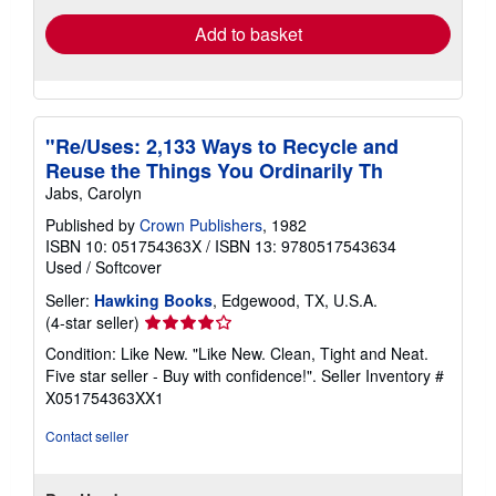
Add to basket
"Re/Uses: 2,133 Ways to Recycle and
Reuse the Things You Ordinarily Th
Jabs, Carolyn
Published by
Crown Publishers
, 1982
ISBN 10: 051754363X
/
ISBN 13: 9780517543634
Used
/
Softcover
Seller:
Hawking Books
, Edgewood, TX, U.S.A.
Seller
(4-star seller)
rating
Condition: Like New. "Like New. Clean, Tight and Neat.
4
Five star seller - Buy with confidence!".
Seller Inventory #
out
X051754363XX1
of
5
Contact seller
stars