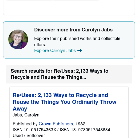
s
Discover more from Carolyn Jabs
Explore their published works and collectible
offers.
Explore Carolyn Jabs
Search results for Re/Uses: 2,133 Ways to
Recycle and Reuse the Things...
Re/Uses: 2,133 Ways to Recycle and
Reuse the Things You Ordinarily Throw
Away
Jabs, Carolyn
Published by
Crown Publishers
, 1982
ISBN 10: 051754363X
/
ISBN 13: 9780517543634
Used
/
Softcover