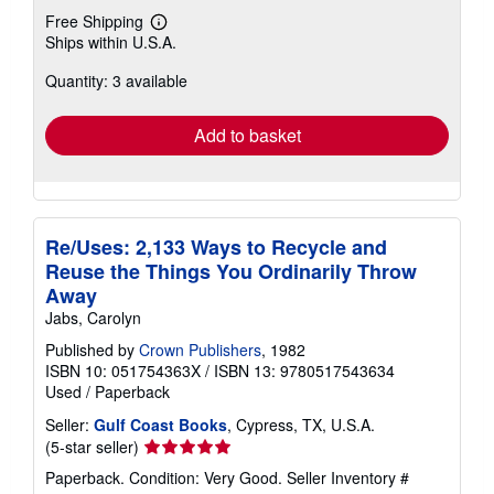
Free Shipping
Learn
Ships within U.S.A.
more
about
Quantity: 3 available
shipping
rates
Add to basket
Re/Uses: 2,133 Ways to Recycle and
Reuse the Things You Ordinarily Throw
Away
Jabs, Carolyn
Published by
Crown Publishers
, 1982
ISBN 10: 051754363X
/
ISBN 13: 9780517543634
Used
/
Paperback
Seller:
Gulf Coast Books
, Cypress, TX, U.S.A.
Seller
(5-star seller)
rating
Paperback. Condition: Very Good.
Seller Inventory #
5