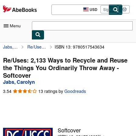
Skip to main content
AbeBooks.com
USD
Sign in
Site
shopping
preferences
Menu
Jabs, Carolyn
Re/Uses: 2,133 Ways to Recycle and Reuse the Things You Ordinarily Throw Away
ISBN 13: 9780517543634
My Account
My Purchases
Re/Uses: 2,133 Ways to Recycle and Reuse
the Things You Ordinarily Throw Away -
Sign Off
Softcover
Advanced Search
Jabs, Carolyn
Browse Collections
3.54
3.54
13 ratings by
Goodreads
out
Rare Books
of
5
Art & Collectibles
stars
Textbooks
Softcover
Sellers