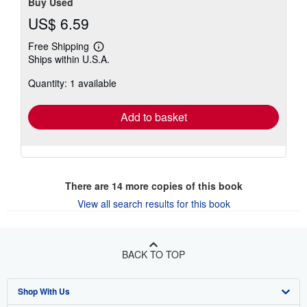
Buy Used
US$ 6.59
Free Shipping
Learn
Ships within U.S.A.
more
about
Quantity: 1 available
shipping
rates
Add to basket
There are
14
more copies of this book
View all search results for this book
BACK TO TOP
Shop With Us