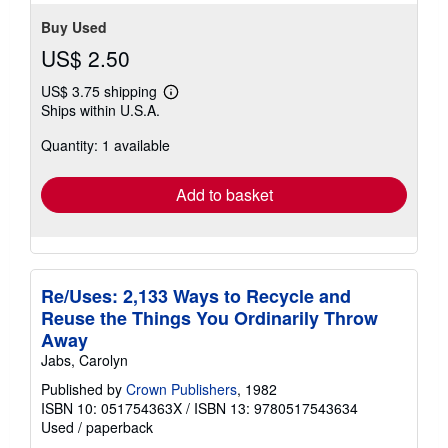
Buy Used
US$ 2.50
US$ 3.75 shipping
Learn
Ships within U.S.A.
more
about
Quantity: 1 available
shipping
rates
Add to basket
Re/Uses: 2,133 Ways to Recycle and
Reuse the Things You Ordinarily Throw
Away
Jabs, Carolyn
Published by
Crown Publishers
, 1982
ISBN 10: 051754363X
/
ISBN 13: 9780517543634
Used
/
paperback