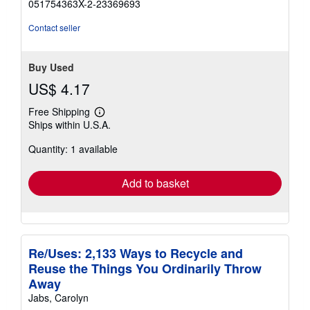
051754363X-2-23369693
out
of
Contact seller
5
stars
Buy Used
US$ 4.17
Free Shipping
Learn
Ships within U.S.A.
more
about
Quantity: 1 available
shipping
rates
Add to basket
Re/Uses: 2,133 Ways to Recycle and
Reuse the Things You Ordinarily Throw
Away
Jabs, Carolyn