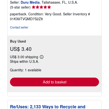
Seller:
Duru Media
, Tallahassee, FL, U.S.A.
Seller
(5-star seller)
rating
paperback. Condition: Very Good.
Seller Inventory #
5
01KX6TVQMD7S2Z8
out
of
Contact seller
5
stars
Buy Used
US$ 3.40
US$ 3.00 shipping
Learn
Ships within U.S.A.
more
about
Quantity: 1 available
shipping
rates
Add to basket
Re/Uses: 2,133 Ways to Recycle and