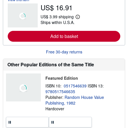
b
US$ 16.91
o
u
t
US$ 3.99 shipping
s
L
Ships within U.S.A.
h
e
i
a
p
r
Add to basket
p
n
i
m
n
o
g
r
Free 30-day returns
r
e
a
a
t
b
Other Popular Editions of the Same Title
e
o
s
u
t
Featured Edition
s
h
ISBN 10:
0517546639
ISBN 13:
i
9780517546635
p
p
Publisher:
Random House Value
i
Publishing, 1982
n
Hardcover
g
r
a
t
e