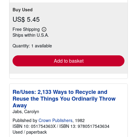
Buy Used
US$ 5.45
Free Shipping
Learn
Ships within U.S.A.
more
about
Quantity: 1 available
shipping
rates
Add to basket
Re/Uses: 2,133 Ways to Recycle and
Reuse the Things You Ordinarily Throw
Away
Jabs, Carolyn
Published by
Crown Publishers
, 1982
ISBN 10: 051754363X
/
ISBN 13: 9780517543634
Used
/
paperback