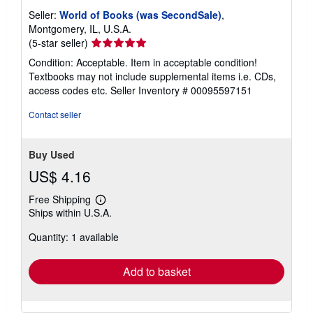
Seller:
World of Books (was SecondSale)
,
Montgomery, IL, U.S.A.
Seller
(5-star seller)
rating
Condition: Acceptable. Item in acceptable condition!
5
Textbooks may not include supplemental items i.e. CDs,
out
access codes etc.
Seller Inventory # 00095597151
of
5
Contact seller
stars
Buy Used
US$ 4.16
Free Shipping
Learn
Ships within U.S.A.
more
about
Quantity: 1 available
shipping
rates
Add to basket