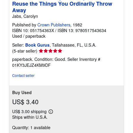
Reuse the Things You Ordinarily Throw
Away
Jabs, Carolyn
Published by
Crown Publishers
, 1982
ISBN 10: 051754363X
/
ISBN 13: 9780517543634
Used
/
paperback
Seller:
Book Gurus
, Tallahassee, FL, U.S.A.
Seller
(5-star seller)
rating
paperback. Condition: Good.
Seller Inventory #
5
01KY3JEJZ4KM9DF
out
of
Contact seller
5
stars
Buy Used
US$ 3.40
US$ 3.00 shipping
Learn
Ships within U.S.A.
more
about
Quantity: 1 available
shipping
rates