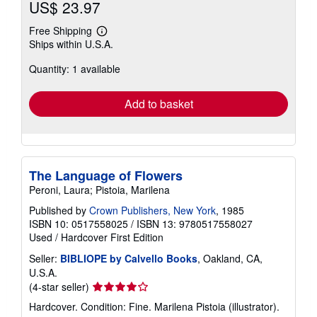
US$ 23.97
Free Shipping
Learn
Ships within U.S.A.
more
about
Quantity: 1 available
shipping
rates
Add to basket
The Language of Flowers
Peroni, Laura; Pistoia, Marilena
Published by
Crown Publishers, New York
, 1985
ISBN 10: 0517558025
/
ISBN 13: 9780517558027
Used
/
Hardcover
First Edition
Seller:
BIBLIOPE by Calvello Books
, Oakland, CA,
U.S.A.
Seller
(4-star seller)
rating
Hardcover. Condition: Fine. Marilena Pistoia (illustrator).
4