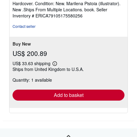
rating
Hardcover. Condition: New. Marilena Pistoia (illustrator).
4
New .Ships From Multiple Locations. book.
Seller
out
Inventory # ERICA79105175580256
of
5
Contact seller
stars
Buy New
US$ 200.89
US$ 33.63 shipping
Learn
Ships from United Kingdom to U.S.A.
more
about
Quantity: 1 available
shipping
rates
Add to basket