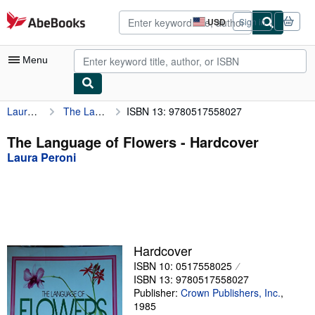
Skip to main content
AbeBooks.com
USD
Sign in
Site
shopping
preferences
Menu
Laura Peroni
The Language of Flowers
ISBN 13: 9780517558027
My Account
My Purchases
The Language of Flowers - Hardcover
Laura Peroni
Advanced Search
Browse Collections
Rare Books
Art & Collectibles
Hardcover
Textbooks
ISBN 10: 0517558025
ISBN 13: 9780517558027
Sellers
Publisher:
Crown Publishers, Inc.
,
1985
Start Selling