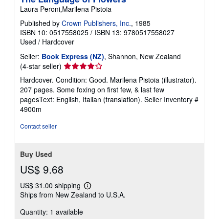
Laura Peroni,Marilena Pistoia
Published by
Crown Publishers, Inc.
, 1985
ISBN 10: 0517558025
/
ISBN 13: 9780517558027
Used
/
Hardcover
Seller:
Book Express (NZ)
, Shannon, New Zealand
Seller
(4-star seller)
rating
Hardcover. Condition: Good. Marilena Pistoia (illustrator).
4
207 pages. Some foxing on first few, & last few
out
pagesText: English, Italian (translation).
Seller Inventory #
of
4900m
5
stars
Contact seller
Buy Used
US$ 9.68
US$ 31.00 shipping
Learn
Ships from New Zealand to U.S.A.
more
about
Quantity: 1 available
shipping
rates