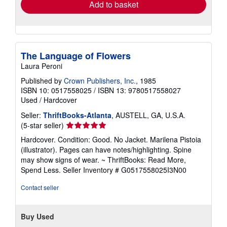
Add to basket
The Language of Flowers
Laura Peroni
Published by
Crown Publishers, Inc.
, 1985
ISBN 10: 0517558025
/
ISBN 13: 9780517558027
Used
/
Hardcover
Seller:
ThriftBooks-Atlanta
, AUSTELL, GA, U.S.A.
Seller
(5-star seller)
rating
Hardcover. Condition: Good. No Jacket. Marilena Pistoia
5
(illustrator). Pages can have notes/highlighting. Spine
out
may show signs of wear. ~ ThriftBooks: Read More,
of
Spend Less.
Seller Inventory # G0517558025I3N00
5
stars
Contact seller
Buy Used