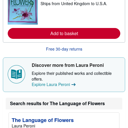
p
Ships from United Kingdom to U.S.A.
e
i
a
n
r
g
n
r
m
a
o
t
r
e
Add to basket
e
s
a
b
o
Free 30-day returns
u
t
s
Discover more from Laura Peroni
h
i
Explore their published works and collectible
p
p
offers.
i
Explore Laura Peroni
n
g
r
a
Search results for The Language of Flowers
t
e
s
The Language of Flowers
Laura Peroni