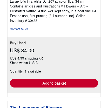
Large folio in a white DJ; 207 p: color illus; 34 cm.
out
Contains articles and illustrations // Flowers -- Art --
of
Illustrated Nature. A fine well kept copy, in a near fine DJ
5
First edition, first printing (full number line).
Seller
stars
Inventory # 30435
Contact seller
Buy Used
US$ 34.00
US$ 4.99 shipping
Learn
Ships within U.S.A.
more
about
Quantity: 1 available
shipping
rates
Add to basket
The Language of Flowers