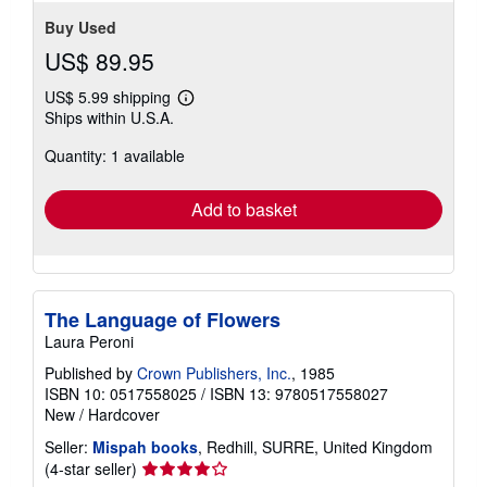
Buy Used
US$ 89.95
US$ 5.99 shipping
Learn
Ships within U.S.A.
more
about
Quantity: 1 available
shipping
rates
Add to basket
The Language of Flowers
Laura Peroni
Published by
Crown Publishers, Inc.
, 1985
ISBN 10: 0517558025
/
ISBN 13: 9780517558027
New
/
Hardcover
Seller:
Mispah books
, Redhill, SURRE, United Kingdom
Seller
(4-star seller)