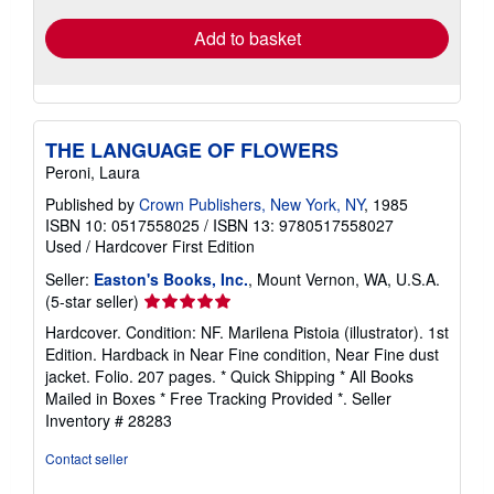
Add to basket
THE LANGUAGE OF FLOWERS
Peroni, Laura
Published by
Crown Publishers, New York, NY
, 1985
ISBN 10: 0517558025
/
ISBN 13: 9780517558027
Used
/
Hardcover
First Edition
Seller:
Easton's Books, Inc.
, Mount Vernon, WA, U.S.A.
Seller
(5-star seller)
rating
Hardcover. Condition: NF. Marilena Pistoia (illustrator). 1st
5
Edition. Hardback in Near Fine condition, Near Fine dust
out
jacket. Folio. 207 pages. * Quick Shipping * All Books
of
Mailed in Boxes * Free Tracking Provided *.
Seller
5
Inventory # 28283
stars
Contact seller