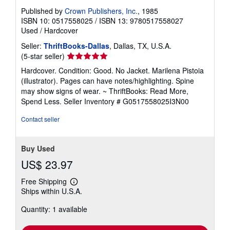
Published by
Crown Publishers, Inc.
, 1985
ISBN 10: 0517558025
/
ISBN 13: 9780517558027
Used
/
Hardcover
Seller:
ThriftBooks-Dallas
, Dallas, TX, U.S.A.
Seller
(5-star seller)
rating
Hardcover. Condition: Good. No Jacket. Marilena Pistoia
5
(illustrator). Pages can have notes/highlighting. Spine
out
may show signs of wear. ~ ThriftBooks: Read More,
of
Spend Less.
Seller Inventory # G0517558025I3N00
5
stars
Contact seller
Buy Used
US$ 23.97
Free Shipping
Learn
Ships within U.S.A.
more
about
Quantity: 1 available
shipping
rates