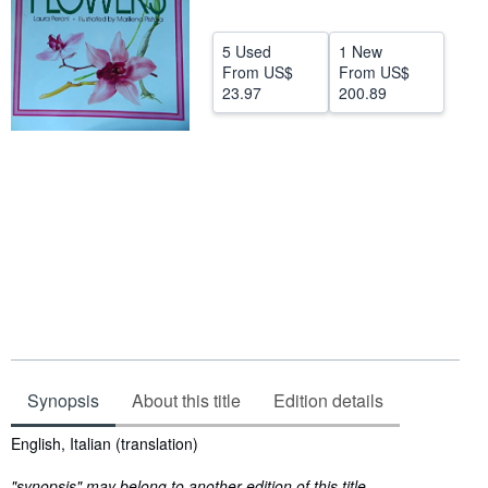
Help
5 Used
1 New
CLOSE
From
US$
From
US$
23.97
200.89
Synopsis
About this title
Edition details
Synopsis
English, Italian (translation)
"synopsis" may belong to another edition of this title.