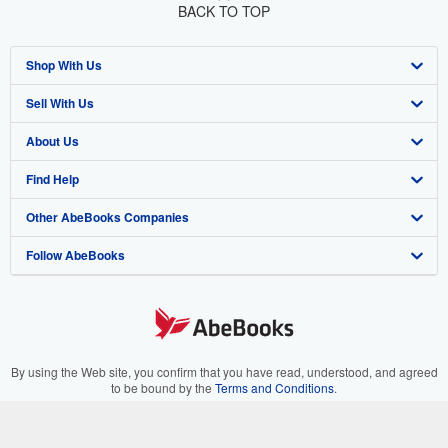
BACK TO TOP
Shop With Us
Sell With Us
Advanced Search
About Us
Browse Collections
Start Selling
Find Help
My Account
Join Our Affiliate Program
About AbeBooks
Other AbeBooks Companies
My Orders
Book Buyback
Media
Help
Follow AbeBooks
View Basket
Refer a seller
Careers
Customer Support
AbeBooks.co.uk
Forums
AbeBooks.de
Privacy Policy
AbeBooks.fr
Your Ads Privacy Choices
AbeBooks.it
By using the Web site, you confirm that you have read, understood, and agreed
to be bound by the
Terms and Conditions
.
Designated Agent
AbeBooks Aus/NZ
© 1996 - 2026 AbeBooks Inc. All Rights Reserved. AbeBooks, the AbeBooks
logo, AbeBooks.com, "Passion for books." and "Passion for books. Books for
Accessibility
AbeBooks.ca