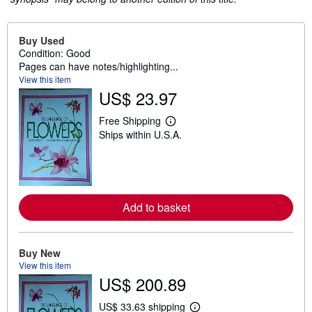
Buy Used
Condition: Good
Pages can have notes/highlighting...
View this item
US$ 23.97
Free Shipping
L
Ships within U.S.A.
e
a
r
n
m
o
r
Add to basket
e
a
b
o
u
Buy New
t
View this item
s
US$ 200.89
h
i
p
US$ 33.63 shipping
L