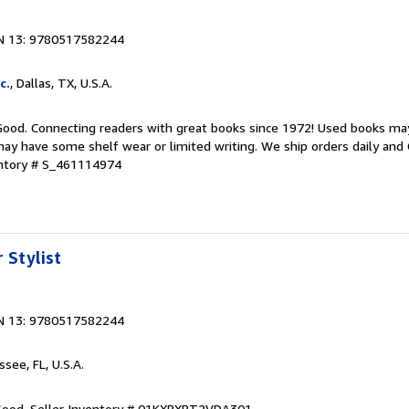
N 13: 9780517582244
c.
, Dallas, TX, U.S.A.
 Good. Connecting readers with great books since 1972! Used books ma
ay have some shelf wear or limited writing. We ship orders daily and 
entory # S_461114974
 Stylist
N 13: 9780517582244
ssee, FL, U.S.A.
 Good.
Seller Inventory # 01KXRXRT2VDA301