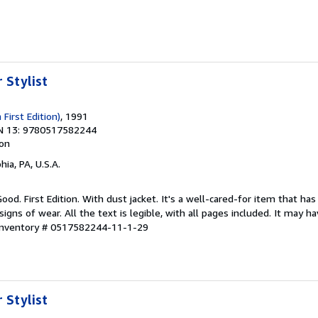
 Stylist
 First Edition)
, 1991
N 13: 9780517582244
ion
hia, PA, U.S.A.
ood. First Edition. With dust jacket. It's a well-cared-for item that has
ns of wear. All the text is legible, with all pages included. It may h
 Inventory # 0517582244-11-1-29
 Stylist