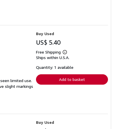
Buy Used
US$ 5.40
Free Shipping
Learn
Ships within U.S.A.
more
about
shipping
Quantity: 1 available
rates
Add to basket
 seen limited use.
ave slight markings
Buy Used