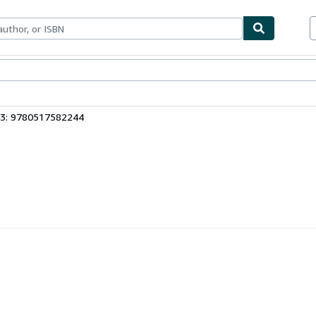
bles
Textbooks
Sellers
Start Selling
13: 9780517582244