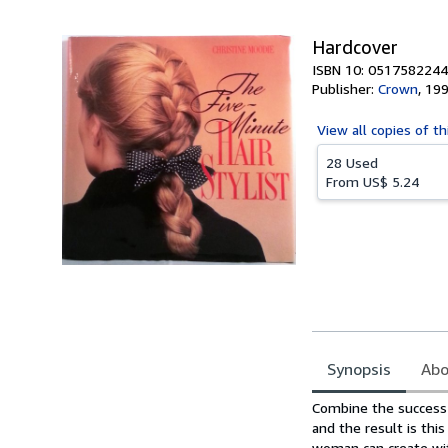
5
stars
Hardcover
ISBN 10: 0517582244
Publisher:
Crown
,
19
View all
copies of th
28 Used
From
US$ 5.24
Synopsis
Abo
Synopsis
Combine the success 
and the result is this
woman can create wi