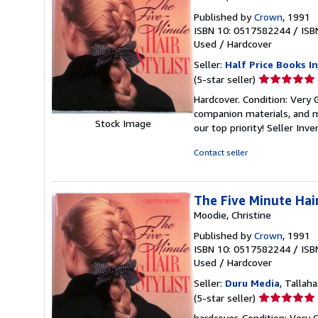
Published by
Crown
, 1991
ISBN 10: 0517582244
/
ISB
Used
/
Hardcover
Seller:
Half Price Books In
Seller
(5-star seller)
rating
Hardcover. Condition: Very
5
companion materials, and m
out
Stock Image
our top priority!
Seller Inv
of
5
Contact seller
stars
The Five Minute Hair
Moodie, Christine
Published by
Crown
, 1991
ISBN 10: 0517582244
/
ISB
Used
/
Hardcover
Seller:
Duru Media
, Tallaha
Seller
(5-star seller)
rating
hardcover. Condition: Very