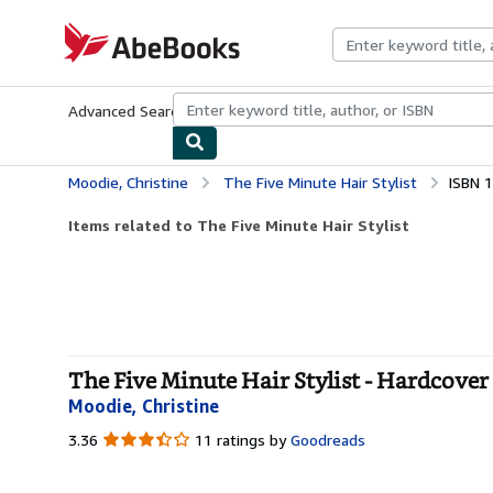
Skip to main content
AbeBooks.com
Advanced Search
Browse Collections
Rare Books
Art & Collecti
Moodie, Christine
The Five Minute Hair Stylist
ISBN 
Items related to The Five Minute Hair Stylist
The Five Minute Hair Stylist - Hardcover
Moodie, Christine
3.36
3.36
11 ratings by
Goodreads
out
of