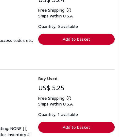
Free Shipping
Learn
Ships within U.S.A.
more
about
shipping
Quantity: 5 available
rates
Add to basket
access codes etc.
Buy Used
US$ 5.25
Free Shipping
Learn
Ships within U.S.A.
more
about
shipping
Quantity: 1 available
rates
Add to basket
iting: NONE ] [
ller Inventory #