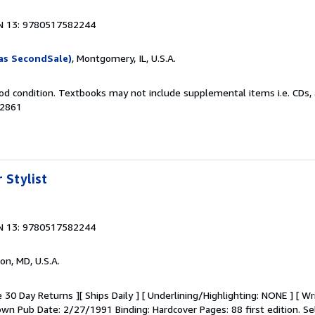
N 13: 9780517582244
as SecondSale)
, Montgomery, IL, U.S.A.
od condition. Textbooks may not include supplemental items i.e. CDs, 
02861
 Stylist
N 13: 9780517582244
on, MD, U.S.A.
 30 Day Returns ][ Ships Daily ] [ Underlining/Highlighting: NONE ] [ Wr
Crown Pub Date: 2/27/1991 Binding: Hardcover Pages: 88 first edition.
Se