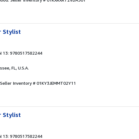
 Stylist
N 13: 9780517582244
ssee, FL, U.S.A.
Seller Inventory # 01KY3JEMMT02Y11
 Stylist
N 13: 9780517582244