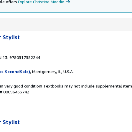
le offers.
Explore Christine Moodie
 Stylist
N 13: 9780517582244
as SecondSale)
, Montgomery, IL, U.S.A.
 in very good condition! Textbooks may not include supplemental items
y # 00096453742
 Stylist