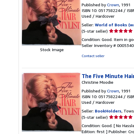
Published by
Crown
, 1991
ISBN 10: 0517582244
/
ISB
Used
/
Hardcover
Seller:
World of Books (w
Seller
(5-star seller)
rating
Condition: Good. Item in go
5
Seller Inventory # 000534
out
Stock Image
of
Contact seller
5
stars
The Five Minute Hair
Christine Moodie
Published by
Crown
, 1991
ISBN 10: 0517582244
/
ISB
Used
/
Hardcover
Seller:
BookHolders
, Tows
Seller
(5-star seller)
rating
Condition: Good. [ No Hassle
5
Edition: first ] Publisher: 