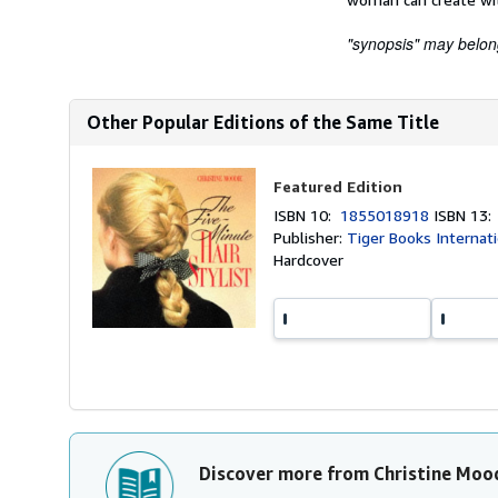
"synopsis" may belong 
Other Popular Editions of the Same Title
Featured Edition
ISBN 10:
1855018918
ISBN 13
Publisher:
Tiger Books Internat
Hardcover
Discover more from Christine Moo