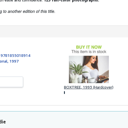
to another edition of this title.
:
9781855018914
ional, 1997
BOXTREE, 1993 (Hardcover)
die