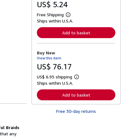
US$ 5.24
Free Shipping
L
Ships within U.S.A.
e
a
r
Add to basket
n
m
o
r
Buy New
e
View this item
a
b
US$ 76.17
o
u
US$ 6.95 shipping
t
L
s
Ships within U.S.A.
e
h
a
i
r
Add to basket
p
n
p
m
i
o
n
Free 30-day returns
r
g
e
r
a
a
b
ul Braids
t
o
 that any
e
u
s
t