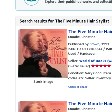
Explore their published works and collectib
Search results for The Five Minute Hair Stylist
The Five Minute Hair
Moodie, Christine
Published by
Crown
, 1991
ISBN 10: 0517582244
/
ISB
Used
/
Hardcover
Seller:
World of Books (w
Seller
(5-star seller)
rating
Condition: Very Good. Item
5
codes etc.
Seller Inventor
out
Stock Image
of
Contact seller
5
stars
The Five Minute Hair
Moodie, Christine