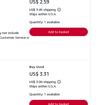
US$ 2.59
US$ 3.49 shipping
Learn
Ships within U.S.A.
more
about
shipping
Quantity: 1 available
rates
Add to basket
y not include
Customer Service is
Buy Used
US$ 3.31
US$ 3.00 shipping
Learn
Ships within U.S.A.
more
about
shipping
Quantity: 1 available
rates
Add to basket