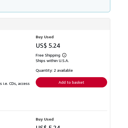
Buy Used
US$ 5.24
Free Shipping
Learn
Ships within U.S.A.
more
about
shipping
Quantity: 2 available
rates
Add to basket
 i.e. CDs, access
Buy Used
US$ 5.24