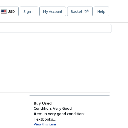
USD
Sign in
My Account
Basket
Help
Site
shopping
preferences
Buy Used
Condition: Very Good
Item in very good condition!
Textbooks...
View this item