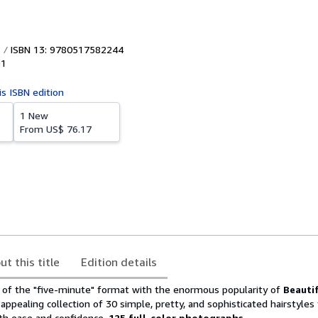
ISBN 13: 9780517582244
91
is ISBN edition
1 New
From
US$ 76.17
ut this title
Edition details
of the "five-minute" format with the enormous popularity of
Beautif
 appealing collection of 30 simple, pretty, and sophisticated hairstyles
th ease and confidence.
125 full-color photographs.