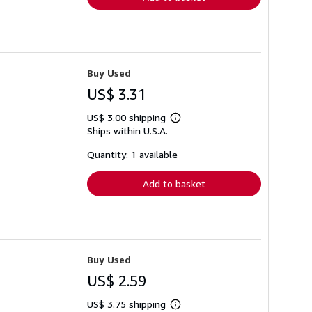
Buy Used
US$ 3.31
US$ 3.00 shipping
Learn
Ships within U.S.A.
more
about
shipping
Quantity: 1 available
rates
Add to basket
Buy Used
US$ 2.59
US$ 3.75 shipping
Learn