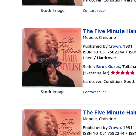
5
out
Stock Image
Contact seller
of
5
stars
The Five Minute Hair
Moodie, Christine
Published by
Crown
, 1991
ISBN 10: 0517582244
/
ISB
Used
/
Hardcover
Seller:
Book Gurus
, Tallaha
Seller
(5-star seller)
rating
hardcover. Condition: Good.
5
out
Stock Image
Contact seller
of
5
stars
The Five Minute Hair
Moodie, Christine
Published by
Crown
, 1991
ISBN 10: 0517582244
/
ISB