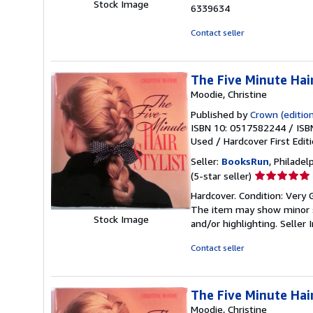
out
Stock Image
6339634
of
5
Contact seller
stars
The Five Minute Hair
Moodie, Christine
Published by
Crown (edition
ISBN 10: 0517582244
/
ISB
Used
/
Hardcover
First Edit
Seller:
BooksRun
, Philadelp
Seller
(5-star seller)
rating
Hardcover. Condition: Very G
5
The item may show minor sig
out
Stock Image
and/or highlighting.
Seller
of
5
Contact seller
stars
The Five Minute Hair
Moodie, Christine