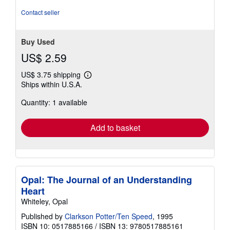
Contact seller
Buy Used
US$ 2.59
US$ 3.75 shipping
Learn
Ships within U.S.A.
more
about
Quantity: 1 available
shipping
rates
Add to basket
Opal: The Journal of an Understanding
Heart
Whiteley, Opal
Published by
Clarkson Potter/Ten Speed
, 1995
ISBN 10: 0517885166
/
ISBN 13: 9780517885161