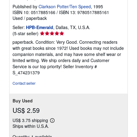
Published by
Clarkson Potter/Ten Speed
, 1995
ISBN 10: 0517885166
/
ISBN 13: 9780517885161
Used
/
paperback
Seller:
HPB-Emerald
, Dallas, TX, U.S.A.
Seller
(5-star seller)
rating
paperback. Condition: Very Good. Connecting readers
5
with great books since 1972! Used books may not include
out
companion materials, and may have some shelf wear or
of
limited writing. We ship orders daily and Customer
5
Service is our top priority!
Seller Inventory #
stars
S_474231379
Contact seller
Buy Used
US$ 2.59
US$ 3.75 shipping
Learn
Ships within U.S.A.
more
about
Quantity: 1 available
shipping