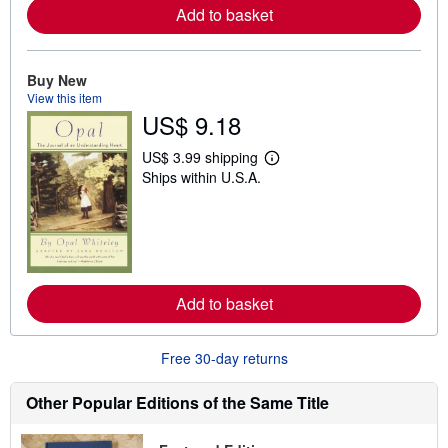
a
Add to basket
b
o
u
t
Buy New
s
View this item
h
US$ 9.18
i
p
p
US$ 3.99 shipping
i
L
Ships within U.S.A.
n
e
g
a
r
r
a
n
t
m
e
o
s
r
e
a
Add to basket
b
o
u
Free 30-day returns
t
s
h
Other Popular Editions of the Same Title
i
p
p