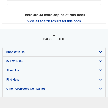
There are
43
more copies of this book
View all search results for this book
BACK TO TOP
Shop With Us
Sell With Us
Advanced Search
About Us
Browse Collections
Start Selling
Find Help
My Account
Join Our Affiliate Program
About AbeBooks
Other AbeBooks Companies
My Orders
Book Buyback
Media
Help
Follow AbeBooks
View Basket
Refer a seller
Careers
Customer Support
AbeBooks.co.uk
Forums
AbeBooks.de