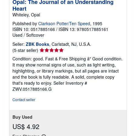
Opal: The Journal of an Understanding
Heart
Whiteley, Opal
Published by
Clarkson Potter/Ten Speed
, 1995
ISBN 10: 0517885166
/
ISBN 13: 9780517885161
Used
/
Softcover
Seller:
ZBK Books
, Carlstadt, NJ, U.S.A.
Seller
(5-star seller)
rating
Condition: good. Fast & Free Shipping â" Good condition.
5
It may show normal signs of use, such as light writing,
out
highlighting, or library markings, but all pages are intact
of
and the book is fully readable. A solid, complete copy
5
that's ready to enjoy.
Seller Inventory #
stars
ZWV.0517885166.G
Contact seller
Buy Used
US$ 4.92