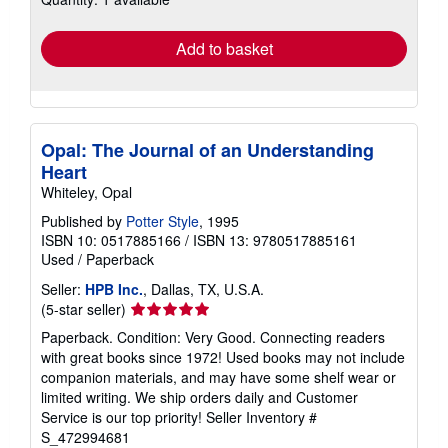
rates
Add to basket
Opal: The Journal of an Understanding
Heart
Whiteley, Opal
Published by
Potter Style
, 1995
ISBN 10: 0517885166
/
ISBN 13: 9780517885161
Used
/
Paperback
Seller:
HPB Inc.
, Dallas, TX, U.S.A.
Seller
(5-star seller)
rating
Paperback. Condition: Very Good. Connecting readers
5
with great books since 1972! Used books may not include
out
companion materials, and may have some shelf wear or
of
limited writing. We ship orders daily and Customer
5
Service is our top priority!
Seller Inventory #
stars
S_472994681