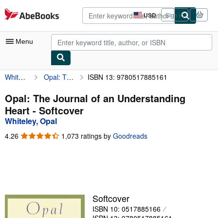
Skip to main content
AbeBooks.com
USD
Sign in
Site
shopping
preferences
Menu
Whiteley, Opal
Opal: The Journal of an Understanding Heart
ISBN 13: 9780517885161
My Account
My Purchases
Opal: The Journal of an Understanding
Heart - Softcover
Advanced Search
Whiteley, Opal
Browse Collections
4.26
4.26
1,073 ratings by
Goodreads
out
Rare Books
of
5
Art & Collectibles
stars
Textbooks
Softcover
Sellers
ISBN 10: 0517885166
Start Selling