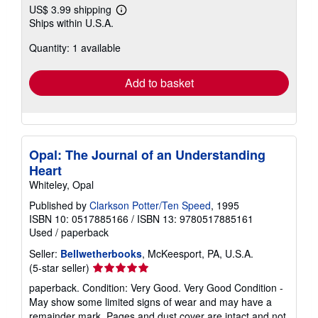
US$ 3.99 shipping
Learn
Ships within U.S.A.
more
about
Quantity: 1 available
shipping
rates
Add to basket
Opal: The Journal of an Understanding
Heart
Whiteley, Opal
Published by
Clarkson Potter/Ten Speed
, 1995
ISBN 10: 0517885166
/
ISBN 13: 9780517885161
Used
/
paperback
Seller:
Bellwetherbooks
, McKeesport, PA, U.S.A.
Seller
(5-star seller)
rating
paperback. Condition: Very Good. Very Good Condition -
5
May show some limited signs of wear and may have a
out
remainder mark. Pages and dust cover are intact and not