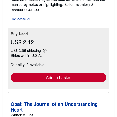
of
marred by notes or highlighting.
Seller Inventory #
5
mon0000041690
stars
Contact seller
Buy Used
US$ 2.12
US$ 3.95 shipping
Learn
Ships within U.S.A.
more
about
Quantity: 3 available
shipping
rates
Add to basket
Opal: The Journal of an Understanding
Heart
Whiteley, Opal