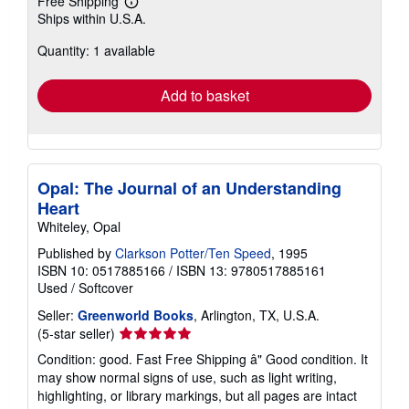
Free Shipping
Learn
Ships within U.S.A.
more
about
Quantity: 1 available
shipping
rates
Add to basket
Opal: The Journal of an Understanding
Heart
Whiteley, Opal
Published by
Clarkson Potter/Ten Speed
, 1995
ISBN 10: 0517885166
/
ISBN 13: 9780517885161
Used
/
Softcover
Seller:
Greenworld Books
, Arlington, TX, U.S.A.
Seller
(5-star seller)
rating
Condition: good. Fast Free Shipping â" Good condition. It
5
may show normal signs of use, such as light writing,
out
highlighting, or library markings, but all pages are intact
of