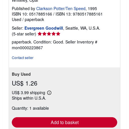
Published by
Clarkson Potter/Ten Speed
, 1995
ISBN 10: 0517885166
/
ISBN 13: 9780517885161
Used
/
paperback
Seller:
Evergreen Goodwill
, Seattle, WA, U.S.A.
Seller
(5-star seller)
rating
paperback. Condition: Good.
Seller Inventory #
5
mon0000223867
out
of
Contact seller
5
stars
Buy Used
US$ 1.26
US$ 3.99 shipping
Learn
Ships within U.S.A.
more
about
Quantity: 1 available
shipping
rates
Add to basket