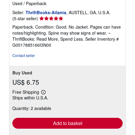
Used
/
Paperback
Seller:
ThriftBooks-Atlanta
, AUSTELL, GA, U.S.A.
Seller
(5-star seller)
rating
Paperback. Condition: Good. No Jacket. Pages can have
5
notes/highlighting. Spine may show signs of wear. ~
out
ThriftBooks: Read More, Spend Less.
Seller Inventory #
of
G0517885166I3N00
5
stars
Contact seller
Buy Used
US$ 6.75
Free Shipping
Learn
Ships within U.S.A.
more
about
Quantity: 2 available
shipping
rates
Add to basket