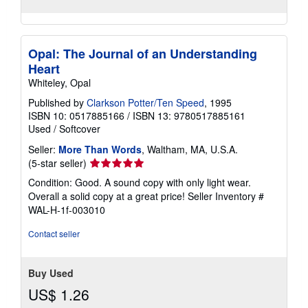
Opal: The Journal of an Understanding
Heart
Whiteley, Opal
Published by
Clarkson Potter/Ten Speed
, 1995
ISBN 10: 0517885166
/
ISBN 13: 9780517885161
Used
/
Softcover
Seller:
More Than Words
, Waltham, MA, U.S.A.
Seller
(5-star seller)
rating
Condition: Good. A sound copy with only light wear.
5
Overall a solid copy at a great price!
Seller Inventory #
out
WAL-H-1f-003010
of
5
Contact seller
stars
Buy Used
US$ 1.26