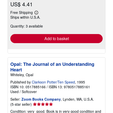
US$ 4.41
Free Shipping
Learn
Ships within U.S.A.
more
about
Quantity: 3 available
shipping
rates
Add to basket
Opal: The Journal of an Understanding
Heart
Whiteley, Opal
Published by
Clarkson Potter/Ten Speed
, 1995
ISBN 10: 0517885166
/
ISBN 13: 9780517885161
Used
/
Softcover
Seller:
Zoom Books Company
, Lynden, WA, U.S.A.
Seller
(5-star seller)
rating
Condition: very_good. Book is in very good condition and