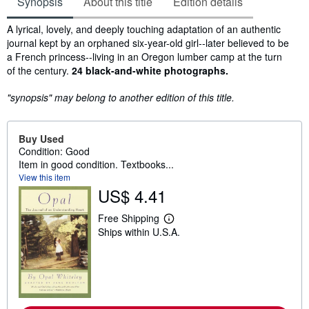
Synopsis
About this title
Edition details
Synopsis
A lyrical, lovely, and deeply touching adaptation of an authentic
journal kept by an orphaned six-year-old girl--later believed to be
a French princess--living in an Oregon lumber camp at the turn
of the century.
24 black-and-white photographs.
"synopsis" may belong to another edition of this title.
Buy Used
Condition: Good
Item in good condition. Textbooks...
View this item
US$ 4.41
Free Shipping
L
Ships within U.S.A.
e
a
r
n
m
o
r
e