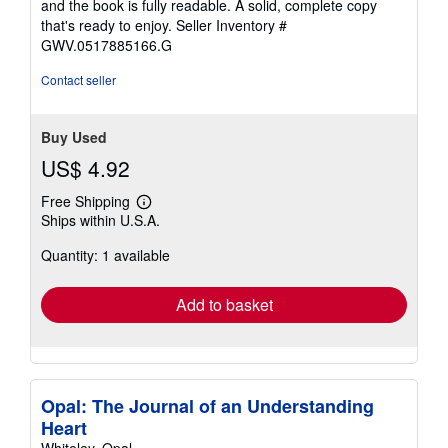
and the book is fully readable. A solid, complete copy
5
that's ready to enjoy.
Seller Inventory #
stars
GWV.0517885166.G
Contact seller
Buy Used
US$ 4.92
Free Shipping
Learn
Ships within U.S.A.
more
about
Quantity: 1 available
shipping
rates
Add to basket
Opal: The Journal of an Understanding
Heart
Whiteley, Opal