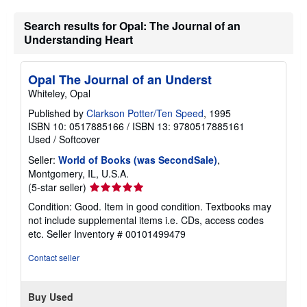
Search results for Opal: The Journal of an
Understanding Heart
Opal The Journal of an Underst
Whiteley, Opal
Published by
Clarkson Potter/Ten Speed
, 1995
ISBN 10: 0517885166
/
ISBN 13: 9780517885161
Used
/
Softcover
Seller:
World of Books (was SecondSale)
,
Montgomery, IL, U.S.A.
Seller
(5-star seller)
rating
Condition: Good. Item in good condition. Textbooks may
5
not include supplemental items i.e. CDs, access codes
out
etc.
Seller Inventory # 00101499479
of
5
Contact seller
stars
Buy Used