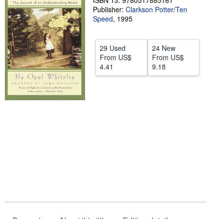
ISBN 13: 9780517885161
Publisher:
Clarkson Potter/Ten
Help
Speed
,
1995
CLOSE
29 Used
24 New
From
US$
From
US$
4.41
9.18