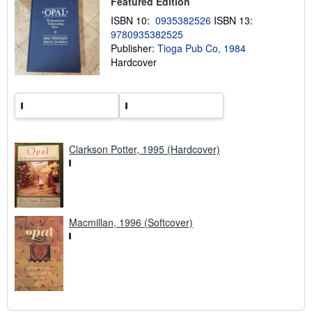
Featured Edition
i
n
ISBN 10:
0935382526
ISBN 13:
g
r
9780935382525
a
Publisher:
Tioga Pub Co, 1984
t
Hardcover
e
s
Clarkson Potter, 1995 (Hardcover)
Macmillan, 1996 (Softcover)