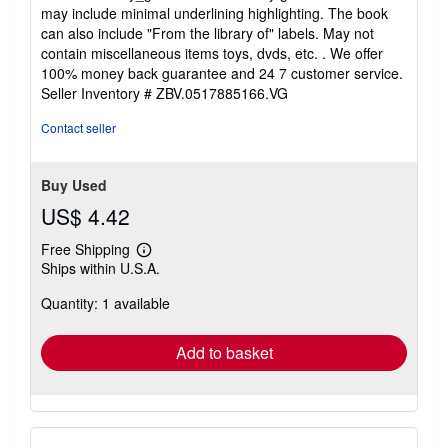
5
may include minimal underlining highlighting. The book
out
can also include "From the library of" labels. May not
of
contain miscellaneous items toys, dvds, etc. . We offer
5
100% money back guarantee and 24 7 customer service.
stars
Seller Inventory # ZBV.0517885166.VG
Contact seller
Buy Used
US$ 4.42
Free Shipping
Learn
Ships within U.S.A.
more
about
Quantity: 1 available
shipping
rates
Add to basket