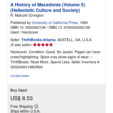
A History of Macedonia (Volume 5)
(Hellenistic Culture and Society)
R. Malcolm Errington
Published by
University of California Press
, 1990
ISBN 10: 0520063198
/
ISBN 13: 9780520063198
Used
/
Hardcover
Seller:
ThriftBooks-Atlanta
, AUSTELL, GA, U.S.A.
Seller
(5-star seller)
rating
Hardcover. Condition: Good. No Jacket. Pages can have
5
notes/highlighting. Spine may show signs of wear. ~
out
ThriftBooks: Read More, Spend Less.
Seller Inventory #
of
G0520063198I3N00
5
stars
Contact seller
Buy Used
US$ 8.53
Free Shipping
Learn
Ships within U.S.A.
more