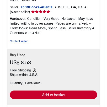
Seller:
ThriftBooks-Atlanta
, AUSTELL, GA, U.S.A.
Seller
(5-star seller)
rating
Hardcover. Condition: Very Good. No Jacket. May have
5
limited writing in cover pages. Pages are unmarked. ~
out
ThriftBooks: Read More, Spend Less.
Seller Inventory #
of
G0520063198I4N00
5
stars
Contact seller
Buy Used
US$ 8.53
Free Shipping
Learn
Ships within U.S.A.
more
about
Quantity: 1 available
shipping
rates
Add to basket