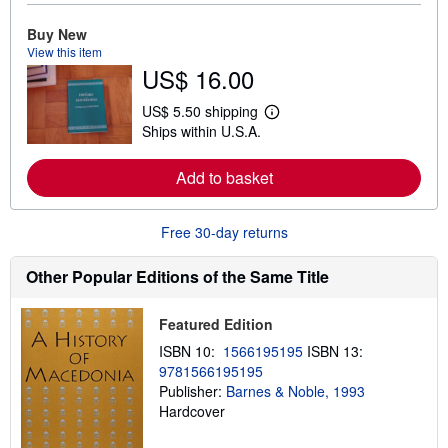
r
e
Buy New
a
View this item
b
US$ 16.00
o
u
t
US$ 5.50 shipping
L
s
Ships within U.S.A.
e
h
a
i
r
p
Add to basket
n
p
m
i
o
n
r
g
Free 30-day returns
e
r
a
a
b
t
Other Popular Editions of the Same Title
o
e
u
s
t
Featured Edition
s
h
ISBN 10:
1566195195
ISBN 13:
i
9781566195195
p
p
Publisher:
Barnes & Noble, 1993
i
Hardcover
n
g