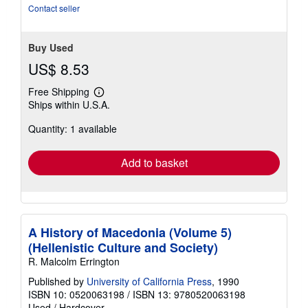
stars
Contact seller
Buy Used
US$ 8.53
Free Shipping
Learn
Ships within U.S.A.
more
about
Quantity: 1 available
shipping
rates
Add to basket
A History of Macedonia (Volume 5)
(Hellenistic Culture and Society)
R. Malcolm Errington
Published by
University of California Press
, 1990
ISBN 10: 0520063198
/
ISBN 13: 9780520063198
Used
/
Hardcover