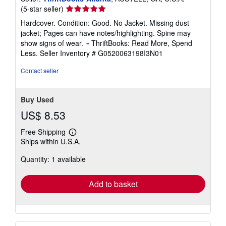
Seller
(5-star seller)
rating
Hardcover. Condition: Good. No Jacket. Missing dust
5
jacket; Pages can have notes/highlighting. Spine may
out
show signs of wear. ~ ThriftBooks: Read More, Spend
of
Less.
Seller Inventory # G0520063198I3N01
5
stars
Contact seller
Buy Used
US$ 8.53
Free Shipping
Learn
Ships within U.S.A.
more
about
Quantity: 1 available
shipping
rates
Add to basket