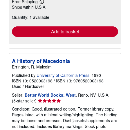
Free Shipping
Learn
Ships within U.S.A.
more
about
Quantity: 1 available
shipping
rates
Add to basket
A History of Macedonia
Errington, R. Malcolm
Published by
University of California Press
, 1990
ISBN 10: 0520063198
/
ISBN 13: 9780520063198
Used
/
Hardcover
Seller:
Better World Books: West
, Reno, NV, U.S.A.
Seller
(5-star seller)
rating
Condition: Good. illustrated edition. Former library copy.
5
Pages intact with minimal writing/highlighting. The binding
out
may be loose and creased. Dust jackets/supplements are
of
not included. Includes library markings. Stock photo
5