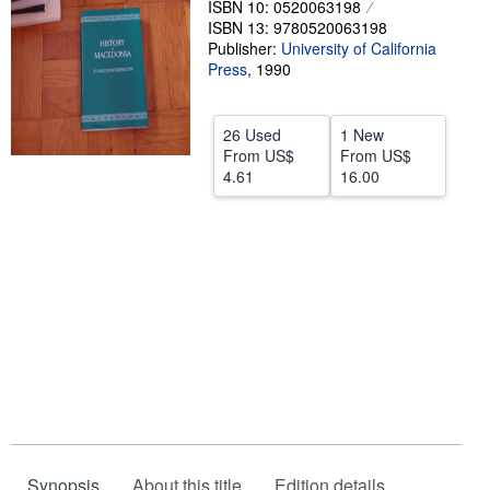
ISBN 10: 0520063198
ISBN 13: 9780520063198
Help
Publisher:
University of California
CLOSE
Press
,
1990
26 Used
1 New
From
US$
From
US$
4.61
16.00
Synopsis
About this title
Edition details