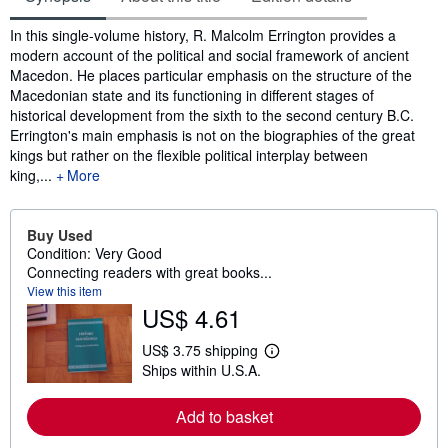
Synopsis
In this single-volume history, R. Malcolm Errington provides a
modern account of the political and social framework of ancient
Macedon. He places particular emphasis on the structure of the
Macedonian state and its functioning in different stages of
historical development from the sixth to the second century B.C.
Errington's main emphasis is not on the biographies of the great
kings but rather on the flexible political interplay between
king,...
More
Buy Used
Condition: Very Good
Connecting readers with great books...
View this item
US$ 4.61
US$ 3.75 shipping
L
Ships within U.S.A.
e
a
r
Add to basket
n
m
o