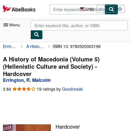
Skip to main content
AbeBooks.com
USD
Sign in
Site
shopping
preferences
Menu
Errington, R. Malcolm
A History of Macedonia (Volume 5) (Hellenistic Culture and Society)
ISBN 13: 9780520063198
My Account
My Purchases
A History of Macedonia (Volume 5)
(Hellenistic Culture and Society) -
Advanced Search
Hardcover
Browse Collections
Errington, R. Malcolm
Rare Books
3.84
3.84
19 ratings by
Goodreads
out
Art & Collectibles
of
5
Textbooks
stars
Sellers
Hardcover
Start Selling