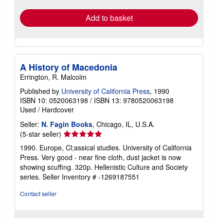
Add to basket
A History of Macedonia
Errington, R. Malcolm
Published by
University of California Press
, 1990
ISBN 10: 0520063198
/
ISBN 13: 9780520063198
Used
/
Hardcover
Seller:
N. Fagin Books
, Chicago, IL, U.S.A.
Seller
(5-star seller)
rating
1990. Europe, Cl;assical studies. University of California
5
Press. Very good - near fine cloth, dust jacket is now
out
showing scuffing. 320p. Hellenistic Culture and Society
of
series.
Seller Inventory # -1269187551
5
stars
Contact seller