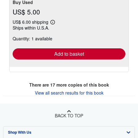
Buy Used
US$ 5.00
US$ 6.00 shipping
Learn
Ships within U.S.A.
more
about
Quantity: 1 available
shipping
rates
Add to basket
There are
17
more copies of this book
View all search results for this book
BACK TO TOP
Shop With Us