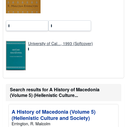
r
a
t
e
s
University of Cal..., 1993 (Softcover)
Search results for A History of Macedonia
(Volume 5) (Hellenistic Culture...
A History of Macedonia (Volume 5)
(Hellenistic Culture and Society)
Errington, R. Malcolm