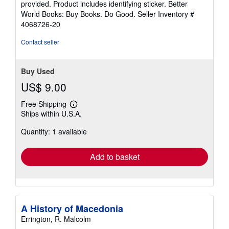
provided. Product includes identifying sticker. Better
stars
World Books: Buy Books. Do Good.
Seller Inventory #
4068726-20
Contact seller
Buy Used
US$ 9.00
Free Shipping
Learn
Ships within U.S.A.
more
about
Quantity: 1 available
shipping
rates
Add to basket
A History of Macedonia
Errington, R. Malcolm