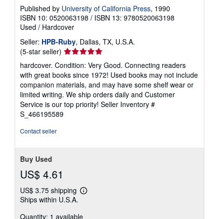
Published by
University of California Press
, 1990
ISBN 10: 0520063198
/
ISBN 13: 9780520063198
Used
/
Hardcover
Seller:
HPB-Ruby
, Dallas, TX, U.S.A.
Seller
(5-star seller)
rating
hardcover. Condition: Very Good. Connecting readers
5
with great books since 1972! Used books may not include
out
companion materials, and may have some shelf wear or
of
limited writing. We ship orders daily and Customer
5
Service is our top priority!
Seller Inventory #
stars
S_466195589
Contact seller
Buy Used
US$ 4.61
US$ 3.75 shipping
Learn
Ships within U.S.A.
more
about
Quantity: 1 available
shipping