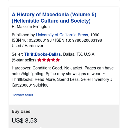
A History of Macedonia (Volume 5)
(Hellenistic Culture and Society)
R. Malcolm Errington
Published by
University of California Press
, 1990
ISBN 10: 0520063198
/
ISBN 13: 9780520063198
Used
/
Hardcover
Seller:
ThriftBooks-Dallas
, Dallas, TX, U.S.A.
Seller
(5-star seller)
rating
Hardcover. Condition: Good. No Jacket. Pages can have
5
notes/highlighting. Spine may show signs of wear. ~
out
ThriftBooks: Read More, Spend Less.
Seller Inventory #
of
G0520063198I3N00
5
stars
Contact seller
Buy Used
US$ 8.53