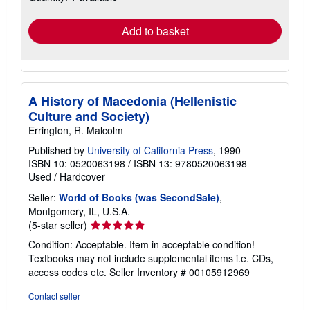
rates
Add to basket
A History of Macedonia (Hellenistic
Culture and Society)
Errington, R. Malcolm
Published by
University of California Press
, 1990
ISBN 10: 0520063198
/
ISBN 13: 9780520063198
Used
/
Hardcover
Seller:
World of Books (was SecondSale)
,
Montgomery, IL, U.S.A.
Seller
(5-star seller)
rating
Condition: Acceptable. Item in acceptable condition!
5
Textbooks may not include supplemental items i.e. CDs,
out
access codes etc.
Seller Inventory # 00105912969
of
5
Contact seller
stars