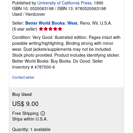
Published by
University of California Press
, 1990
ISBN 10: 0520063198
/
ISBN 13: 9780520063198
Used
/
Hardcover
Seller:
Better World Books: West
, Reno, NV, U.S.A.
Seller
(5-star seller)
rating
Condition: Very Good. illustrated edition. Pages intact with
5
possible writing/highlighting. Binding strong with minor
out
wear. Dust jackets/supplements may not be included.
of
Stock photo provided. Product includes identifying sticker.
5
Better World Books: Buy Books. Do Good.
Seller
stars
Inventory # 4787000-6
Contact seller
Buy Used
US$ 9.00
Free Shipping
Learn
Ships within U.S.A.
more
about
Quantity: 1 available
shipping
rates