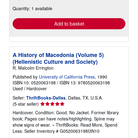
about
Quantity: 1 available
shipping
rates
Add to basket
A History of Macedonia (Volume 5)
(Hellenistic Culture and Society)
R. Malcolm Errington
Published by
University of California Press
, 1990
ISBN 10: 0520063198
/
ISBN 13: 9780520063198
Used
/
Hardcover
Seller:
ThriftBooks-Dallas
, Dallas, TX, U.S.A.
Seller
(5-star seller)
rating
Hardcover. Condition: Good. No Jacket. Former library
5
book; Pages can have notes/highlighting. Spine may
out
show signs of wear. ~ ThriftBooks: Read More, Spend
of
Less.
Seller Inventory # G0520063198I3N10
5