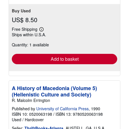
Buy Used
US$ 8.50
Free Shipping
Learn
Ships within U.S.A.
more
about
Quantity: 1 available
shipping
rates
Add to basket
A History of Macedonia (Volume 5)
(Hellenistic Culture and Society)
R. Malcolm Errington
Published by
University of California Press
, 1990
ISBN 10: 0520063198
/
ISBN 13: 9780520063198
Used
/
Hardcover
Seller:
ThriftBooks-Atlanta
, AUSTELL, GA, U.S.A.