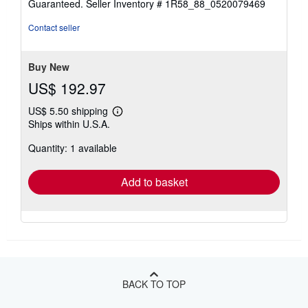
Guaranteed.
Seller Inventory # 1R58_88_0520079469
of
5
Contact seller
stars
Buy New
US$ 192.97
US$ 5.50 shipping
Learn
Ships within U.S.A.
more
about
Quantity: 1 available
shipping
rates
Add to basket
BACK TO TOP