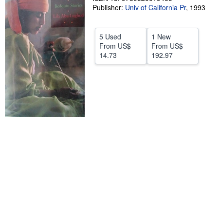
Publisher:
Univ of California Pr
,
1993
Help
CLOSE
5 Used
1 New
From
US$
From
US$
14.73
192.97