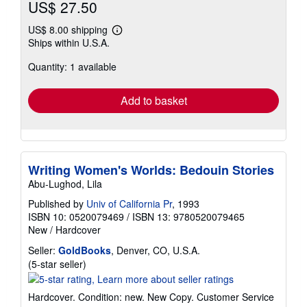
US$ 27.50
US$ 8.00 shipping
Learn
Ships within U.S.A.
more
about
Quantity: 1 available
shipping
rates
Add to basket
Writing Women's Worlds: Bedouin Stories
Abu-Lughod, Lila
Published by
Univ of California Pr
, 1993
ISBN 10: 0520079469
/
ISBN 13: 9780520079465
New
/
Hardcover
Seller:
GoldBooks
, Denver, CO, U.S.A.
Seller
(5-star seller)
rating
5
Hardcover. Condition: new. New Copy. Customer Service
out