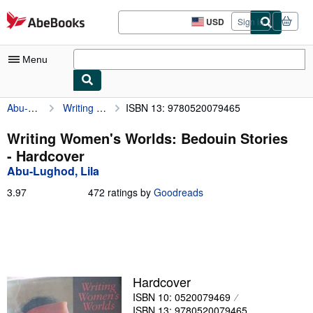
Skip to main content
AbeBooks.com
USD
Sign in
Site
shopping
preferences
Menu
Abu-Lughod, Lila
Writing Women's Worlds: Bedouin Stories
ISBN 13: 9780520079465
My Account
My Purchases
Writing Women's Worlds: Bedouin Stories
- Hardcover
Advanced Search
Abu-Lughod, Lila
Browse Collections
3.97
3.97
472 ratings by
Goodreads
out
Rare Books
of
5
Art & Collectibles
stars
Textbooks
Hardcover
Sellers
ISBN 10: 0520079469
Start Selling
ISBN 13: 9780520079465