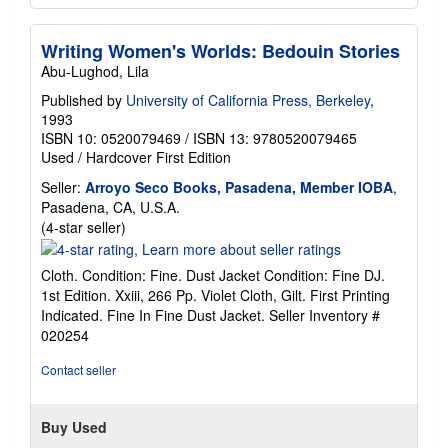
Writing Women's Worlds: Bedouin Stories
Abu-Lughod, Lila
Published by
University of California Press, Berkeley
,
1993
ISBN 10: 0520079469
/
ISBN 13: 9780520079465
Used
/
Hardcover
First Edition
Seller:
Arroyo Seco Books, Pasadena, Member IOBA
,
Pasadena, CA, U.S.A.
Seller
(4-star seller)
rating
4
Cloth. Condition: Fine. Dust Jacket Condition: Fine DJ.
out
1st Edition. Xxiii, 266 Pp. Violet Cloth, Gilt. First Printing
of
Indicated. Fine In Fine Dust Jacket.
Seller Inventory #
5
020254
stars
Contact seller
Buy Used