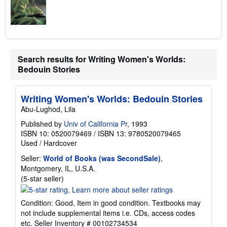
Search results for Writing Women's Worlds:
Bedouin Stories
Writing Women's Worlds: Bedouin Stories
Abu-Lughod, Lila
Published by
Univ of California Pr
, 1993
ISBN 10: 0520079469
/
ISBN 13: 9780520079465
Used
/
Hardcover
Seller:
World of Books (was SecondSale)
,
Montgomery, IL, U.S.A.
Seller
(5-star seller)
rating
5
Condition: Good. Item in good condition. Textbooks may
out
not include supplemental items i.e. CDs, access codes
of
etc.
Seller Inventory # 00102734534