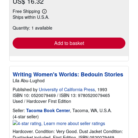
US$ 16.32
Free Shipping
Learn
Ships within U.S.A.
more
about
Quantity: 1 available
shipping
rates
Add to basket
Writing Women's Worlds: Bedouin Stories
Lila Abu-Lughod
Published by
University of California Press
, 1993
ISBN 10: 0520079469
/
ISBN 13: 9780520079465
Used
/
Hardcover
First Edition
Seller:
Tacoma Book Center
, Tacoma, WA, U.S.A.
Seller
(4-star seller)
rating
4
Hardcover. Condition: Very Good. Dust Jacket Condition:
out
Dustjacket included. First Edition. ISBN 0520079469.