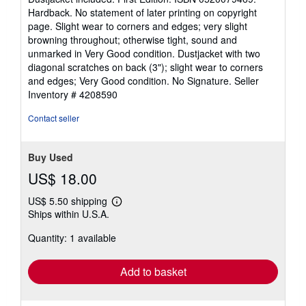
of
Hardback. No statement of later printing on copyright
5
page. Slight wear to corners and edges; very slight
stars
browning throughout; otherwise tight, sound and
unmarked in Very Good condition. Dustjacket with two
diagonal scratches on back (3"); slight wear to corners
and edges; Very Good condition. No Signature.
Seller
Inventory # 4208590
Contact seller
Buy Used
US$ 18.00
US$ 5.50 shipping
Learn
Ships within U.S.A.
more
about
Quantity: 1 available
shipping
rates
Add to basket