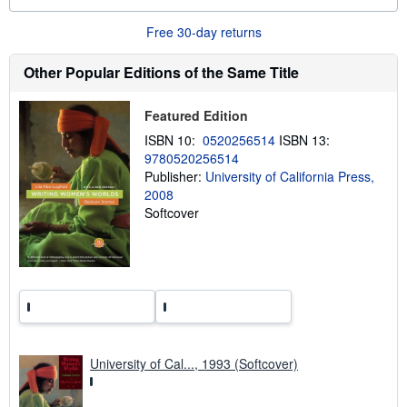
t
s
Free 30-day returns
h
i
p
Other Popular Editions of the Same Title
p
i
n
Featured Edition
g
r
ISBN 10:
0520256514
ISBN 13:
a
9780520256514
t
e
Publisher:
University of California Press,
s
2008
Softcover
University of Cal..., 1993 (Softcover)