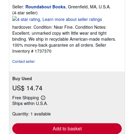
Seller:
Roundabout Books
, Greenfield, MA, U.S.A.
Seller
(4-star seller)
rating
4
hardcover. Condition: Near Fine. Condition Notes:
out
Excellent, unmarked copy with little wear and tight
of
binding. We ship in recyclable American-made mailers.
5
100% money-back guarantee on all orders.
Seller
stars
Inventory # 1737370
Contact seller
Buy Used
US$ 14.74
Free Shipping
Learn
Ships within U.S.A.
more
about
Quantity: 1 available
shipping
rates
Add to basket