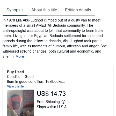
Synopsis
About this title
Edition details
Synopsis
In 1978 Lila Abu-Lughod climbed out of a dusty van to meet
members of a small Awlad 'Ali Bedouin community. The
anthropologist was about to join that community to learn from
them. Living in this Egyptian Bedouin settlement for extended
periods during the following decade, Abu-Lughod took part in
family life, with its moments of humour, affection and anger. She
witnessed striking changes, both cultural and economic, and
she...
More
Buy Used
Condition: Good
Item in good condition. Textbooks...
View this item
US$ 14.73
Free Shipping
L
Ships within U.S.A.
e
a
r