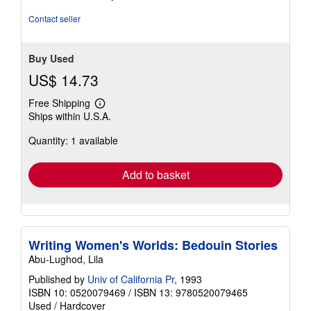
5
stars
Contact seller
Buy Used
US$ 14.73
Free Shipping
Learn
Ships within U.S.A.
more
about
Quantity: 1 available
shipping
rates
Add to basket
Writing Women's Worlds: Bedouin Stories
Abu-Lughod, Lila
Published by
Univ of California Pr
, 1993
ISBN 10: 0520079469
/
ISBN 13: 9780520079465
Used
/
Hardcover