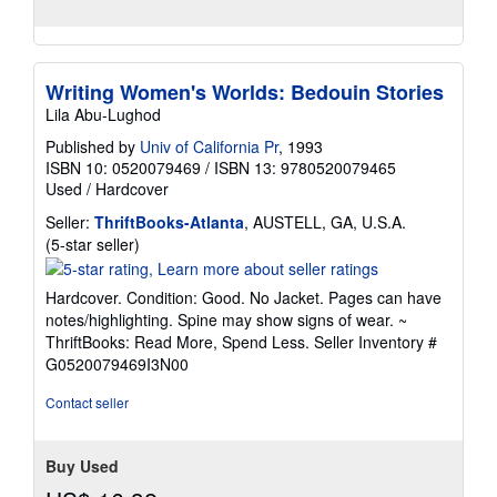
Writing Women's Worlds: Bedouin Stories
Lila Abu-Lughod
Published by
Univ of California Pr
, 1993
ISBN 10: 0520079469
/
ISBN 13: 9780520079465
Used
/
Hardcover
Seller:
ThriftBooks-Atlanta
, AUSTELL, GA, U.S.A.
Seller
(5-star seller)
rating
5
Hardcover. Condition: Good. No Jacket. Pages can have
out
notes/highlighting. Spine may show signs of wear. ~
of
ThriftBooks: Read More, Spend Less.
Seller Inventory #
5
G0520079469I3N00
stars
Contact seller
Buy Used