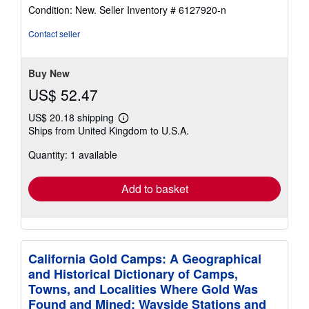
rating
Condition: New.
Seller Inventory # 6127920-n
5
out
Contact seller
of
5
stars
Buy New
US$ 52.47
US$ 20.18 shipping
Learn
Ships from United Kingdom to U.S.A.
more
about
Quantity: 1 available
shipping
rates
Add to basket
California Gold Camps: A Geographical
and Historical Dictionary of Camps,
Towns, and Localities Where Gold Was
Found and Mined; Wayside Stations and