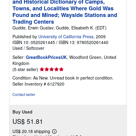
and Historical Dictionary of Camps,
Towns, and Localities Where Gold Was
Found and Mined; Wayside Stations and
Trading Centers
Gudde, Erwin Gustav; Gudde, Elisabeth K. (EDT)
Published by
University of California Press
, 2009
ISBN 10: 0520261445
/
ISBN 13: 9780520261440
Used
/
Softcover
Seller:
GreatBookPricesUK
, Woodford Green, United
Kingdom
Seller
(5-star seller)
rating
Condition: As New. Unread book in perfect condition.
5
Seller Inventory # 6127920
out
of
Contact seller
5
stars
Buy Used
US$ 51.81
US$ 20.18 shipping
Learn