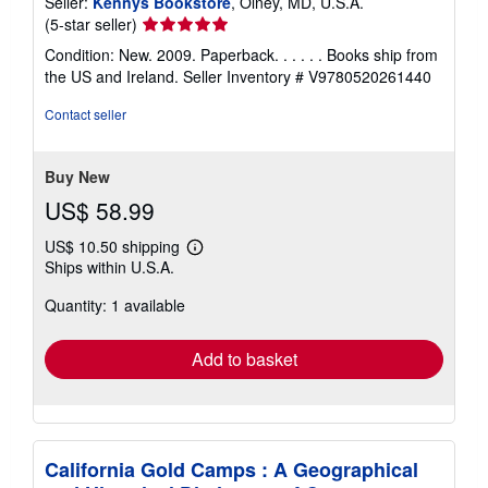
Seller:
Kennys Bookstore
, Olney, MD, U.S.A.
Seller
(5-star seller)
rating
Condition: New. 2009. Paperback. . . . . . Books ship from
5
the US and Ireland.
Seller Inventory # V9780520261440
out
of
Contact seller
5
stars
Buy New
US$ 58.99
US$ 10.50 shipping
Learn
Ships within U.S.A.
more
about
Quantity: 1 available
shipping
rates
Add to basket
California Gold Camps : A Geographical