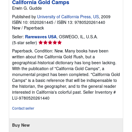
California Gold Camps
Erwin G. Gudde
Published by
University of California Press, US
, 2009
ISBN 10: 0520261445
/
ISBN 13: 9780520261440
New
/
Paperback
Seller:
Rarewaves USA
, OSWEGO, IL, U.S.A.
Seller
(5-star seller)
rating
Paperback. Condition: New. Many books have been
5
written about the California Gold Rush, but a
out
geographical-historical dictionary has long been lacking.
of
With the publication of "California Gold Camps", a
5
monumental project has been completed. "California Gold
stars
Camps" is a basic reference that will be indispensable to
the historian, the geographer, and to the general reader
interested in California's colorful past.
Seller Inventory #
LU-9780520261440
Contact seller
Buy New