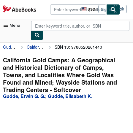
Skip to main content
AbeBooks.com
USD
Sign in
Site
shopping
preferences
Menu
Gudde, Erwin G. G.
California Gold Camps: A Geographical and Historical Dictionary of Camps, Towns, and Localities Where Gold Was Found and Mined; Wayside Stations and Trading Centers
ISBN 13: 9780520261440
My Account
My Purchases
California Gold Camps: A Geographical
and Historical Dictionary of Camps,
Advanced Search
Towns, and Localities Where Gold Was
Browse Collections
Found and Mined; Wayside Stations and
Trading Centers - Softcover
Rare Books
Gudde, Erwin G. G.
;
Gudde, Elisabeth K.
Art & Collectibles
Textbooks
Sellers
Start Selling