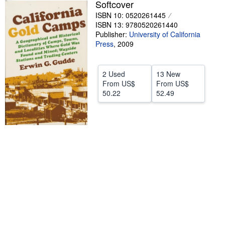
Softcover
Help
ISBN 10: 0520261445
ISBN 13: 9780520261440
CLOSE
Publisher:
University of California
Press
,
2009
2 Used
13 New
From
US$
From
US$
50.22
52.49