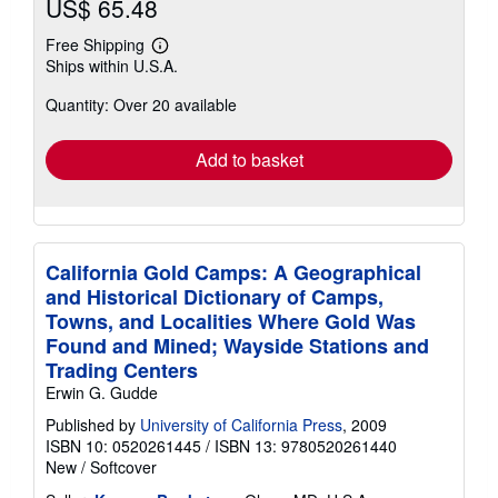
US$ 65.48
Free Shipping
Learn
Ships within U.S.A.
more
about
Quantity: Over 20 available
shipping
rates
Add to basket
California Gold Camps: A Geographical
and Historical Dictionary of Camps,
Towns, and Localities Where Gold Was
Found and Mined; Wayside Stations and
Trading Centers
Erwin G. Gudde
Published by
University of California Press
, 2009
ISBN 10: 0520261445
/
ISBN 13: 9780520261440
New
/
Softcover