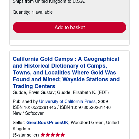
Ships from United Kingdom to U.S.A.
more
about
Quantity: 1 available
shipping
rates
Add to basket
California Gold Camps : A Geographical
and Historical Dictionary of Camps,
Towns, and Localities Where Gold Was
Found and Mined; Wayside Stations and
Trading Centers
Gudde, Erwin Gustav; Gudde, Elisabeth K. (EDT)
Published by
University of California Press
, 2009
ISBN 10: 0520261445
/
ISBN 13: 9780520261440
New
/
Softcover
Seller:
GreatBookPricesUK
, Woodford Green, United
Kingdom
Seller
(5-star seller)