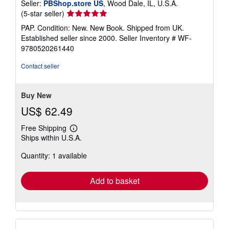
Seller:
PBShop.store US
, Wood Dale, IL, U.S.A.
Seller
(5-star seller)
rating
PAP. Condition: New. New Book. Shipped from UK.
5
Established seller since 2000.
Seller Inventory # WF-
out
9780520261440
of
5
Contact seller
stars
Buy New
US$ 62.49
Free Shipping
Learn
Ships within U.S.A.
more
about
Quantity: 1 available
shipping
rates
Add to basket