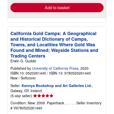
Add to basket
California Gold Camps: A Geographical
and Historical Dictionary of Camps,
Towns, and Localities Where Gold Was
Found and Mined; Wayside Stations and
Trading Centers
Erwin G. Gudde
Published by
University of California Press
, 2020
ISBN 10: 0520261445
/
ISBN 13: 9780520261440
New
/
Softcover
Seller:
Kennys Bookshop and Art Galleries Ltd.
,
Galway, GY, Ireland
Seller
(5-star seller)
rating
Condition: New. 2009. Paperback. . . . . .
Seller Inventory
5
# V9780520261440
out