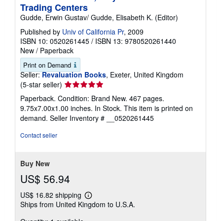
Trading Centers
Gudde, Erwin Gustav/ Gudde, Elisabeth K. (Editor)
Published by
Univ of California Pr
, 2009
ISBN 10: 0520261445
/
ISBN 13: 9780520261440
New
/
Paperback
Print on Demand
Seller:
Revaluation Books
, Exeter, United Kingdom
Seller
(5-star seller)
rating
Paperback. Condition: Brand New. 467 pages.
5
9.75x7.00x1.00 inches. In Stock. This item is printed on
out
demand.
Seller Inventory # __0520261445
of
5
Contact seller
stars
Buy New
US$ 56.94
US$ 16.82 shipping
Learn
Ships from United Kingdom to U.S.A.
more
about
shipping