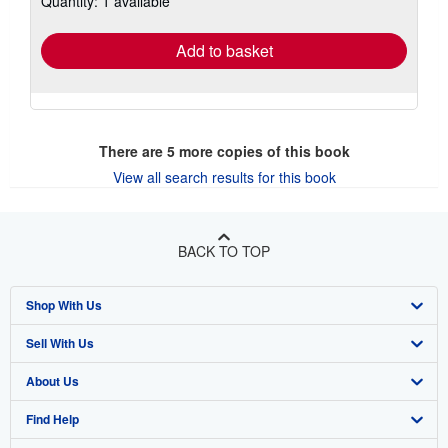
Quantity: 1 available
rates
Add to basket
There are
5
more copies of this book
View all search results for this book
BACK TO TOP
Shop With Us
Sell With Us
Advanced Search
About Us
Browse Collections
Start Selling
Find Help
My Account
Join Our Affiliate Program
About AbeBooks