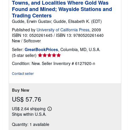
Towns, and Localities Where Gold Was
Found and Mined; Wayside Stations and
Trading Centers
Gudde, Erwin Gustav; Gudde, Elisabeth K. (EDT)
Published by
University of California Press
, 2009
ISBN 10: 0520261445
/
ISBN 13: 9780520261440
New
/
Softcover
Seller:
GreatBookPrices
, Columbia, MD, U.S.A.
Seller
(5-star seller)
rating
Condition: New.
Seller Inventory # 6127920-n
5
out
Contact seller
of
5
stars
Buy New
US$ 57.76
US$ 2.64 shipping
Learn
Ships within U.S.A.
more
about
Quantity: 1 available
shipping
rates