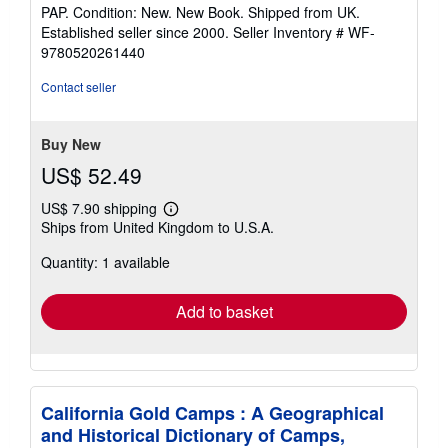
rating
PAP. Condition: New. New Book. Shipped from UK.
5
Established seller since 2000.
Seller Inventory # WF-
out
9780520261440
of
5
Contact seller
stars
Buy New
US$ 52.49
US$ 7.90 shipping
Learn
Ships from United Kingdom to U.S.A.
more
about
Quantity: 1 available
shipping
rates
Add to basket
California Gold Camps : A Geographical
and Historical Dictionary of Camps,