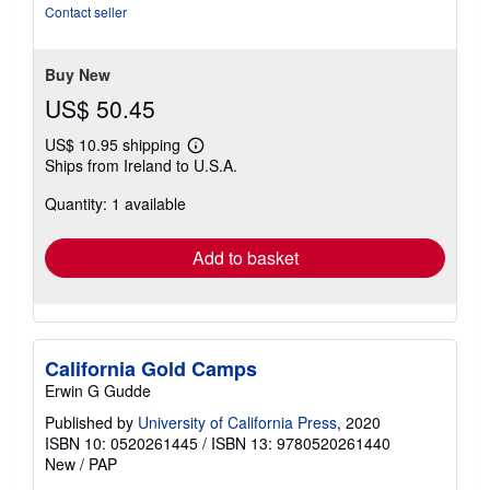
of
Contact seller
5
stars
Buy New
US$ 50.45
US$ 10.95 shipping
Learn
Ships from Ireland to U.S.A.
more
about
Quantity: 1 available
shipping
rates
Add to basket
California Gold Camps
Erwin G Gudde
Published by
University of California Press
, 2020
ISBN 10: 0520261445
/
ISBN 13: 9780520261440
New
/
PAP