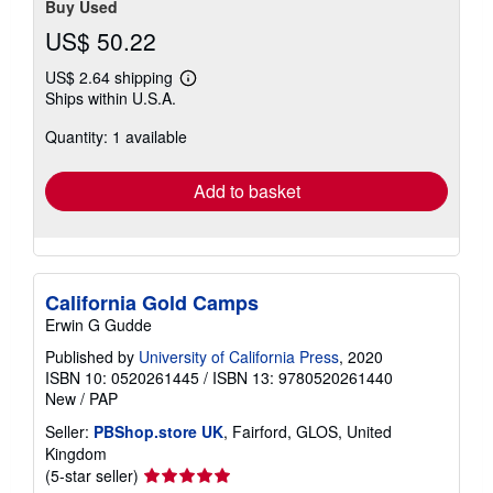
Buy Used
US$ 50.22
US$ 2.64 shipping
Learn
Ships within U.S.A.
more
about
Quantity: 1 available
shipping
rates
Add to basket
California Gold Camps
Erwin G Gudde
Published by
University of California Press
, 2020
ISBN 10: 0520261445
/
ISBN 13: 9780520261440
New
/
PAP
Seller:
PBShop.store UK
, Fairford, GLOS, United
Kingdom
Seller
(5-star seller)