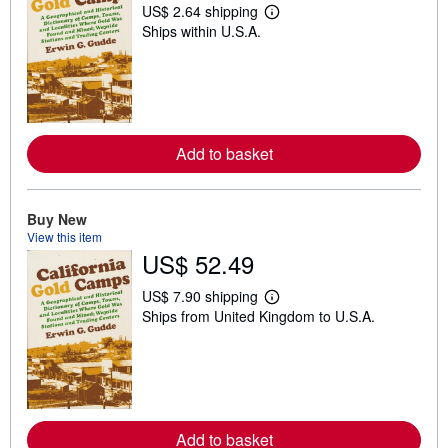
US$ 2.64 shipping
L
Ships within U.S.A.
e
a
r
n
m
o
r
e
Add to basket
a
b
o
u
t
Buy New
s
View this item
h
US$ 52.49
i
p
p
US$ 7.90 shipping
i
L
Ships from United Kingdom to U.S.A.
n
e
g
a
r
r
a
n
t
m
e
o
s
r
e
Add to basket
a