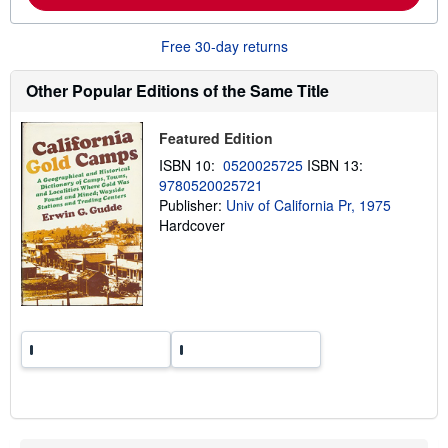
b
o
u
Free 30-day returns
t
s
h
Other Popular Editions of the Same Title
i
p
p
Featured Edition
i
n
ISBN 10:
0520025725
ISBN 13:
g
9780520025721
r
a
Publisher:
Univ of California Pr, 1975
t
Hardcover
e
s