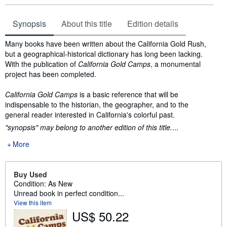
Synopsis
About this title
Edition details
Synopsis
Many books have been written about the California Gold Rush,
but a geographical-historical dictionary has long been lacking.
With the publication of
California Gold Camps
, a monumental
project has been completed.
California Gold Camps
is a basic reference that will be
indispensable to the historian, the geographer, and to the
general reader interested in California's colorful past.
"synopsis" may belong to another edition of this title.
...
More
Buy Used
Condition: As New
Unread book in perfect condition...
View this item
US$ 50.22