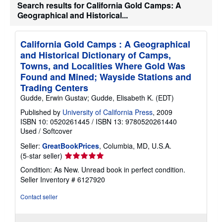
Search results for California Gold Camps: A
Geographical and Historical...
California Gold Camps : A Geographical
and Historical Dictionary of Camps,
Towns, and Localities Where Gold Was
Found and Mined; Wayside Stations and
Trading Centers
Gudde, Erwin Gustav; Gudde, Elisabeth K. (EDT)
Published by
University of California Press
, 2009
ISBN 10: 0520261445
/
ISBN 13: 9780520261440
Used
/
Softcover
Seller:
GreatBookPrices
, Columbia, MD, U.S.A.
Seller
(5-star seller)
rating
Condition: As New. Unread book in perfect condition.
5
Seller Inventory # 6127920
out
of
Contact seller
5
stars