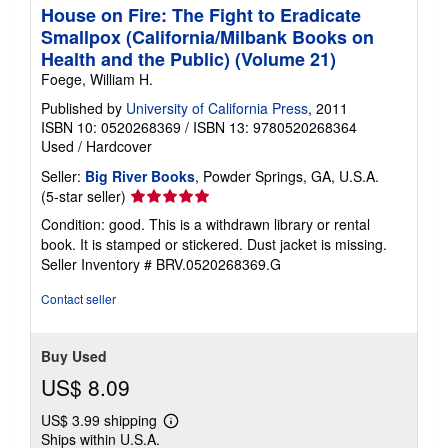
House on Fire: The Fight to Eradicate
Smallpox (California/Milbank Books on
Health and the Public) (Volume 21)
Foege, William H.
Published by
University of California Press
, 2011
ISBN 10: 0520268369
/
ISBN 13: 9780520268364
Used
/
Hardcover
Seller:
Big River Books
, Powder Springs, GA, U.S.A.
Seller
(5-star seller)
rating
Condition: good. This is a withdrawn library or rental
5
book. It is stamped or stickered. Dust jacket is missing.
out
Seller Inventory # BRV.0520268369.G
of
5
Contact seller
stars
Buy Used
US$ 8.09
US$ 3.99 shipping
Learn
Ships within U.S.A.
more