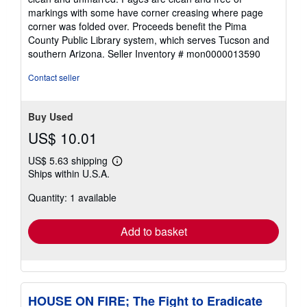
of
markings with some have corner creasing where page
5
corner was folded over. Proceeds benefit the Pima
stars
County Public Library system, which serves Tucson and
southern Arizona.
Seller Inventory # mon0000013590
Contact seller
Buy Used
US$ 10.01
US$ 5.63 shipping
Learn
Ships within U.S.A.
more
about
Quantity: 1 available
shipping
rates
Add to basket
HOUSE ON FIRE; The Fight to Eradicate