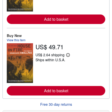
n
m
o
r
e
Add to basket
a
b
o
u
t
Buy New
s
View this item
h
US$ 49.71
i
p
p
US$ 2.64 shipping
i
L
Ships within U.S.A.
n
e
g
a
r
r
a
n
t
m
e
o
s
r
e
Add to basket
a
b
o
u
Free 30-day returns
t
s