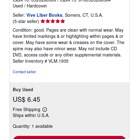
Used
/
Hardcover
Seller:
Vive Liber Books
, Somers, CT, U.S.A.
Seller
(5-star seller)
rating
Condition: good. Pages are clean with normal wear. May
5
have limited markings & or highlighting within pages & or
out
cover. May have some wear & creases on the cover. The
of
spine may also have minor wear. May not include CD
5
DVD, access code or any other supplemental materials.
stars
Seller Inventory # VLM.1935
Contact seller
Buy Used
US$ 6.45
Free Shipping
Learn
Ships within U.S.A.
more
about
Quantity: 1 available
shipping
rates