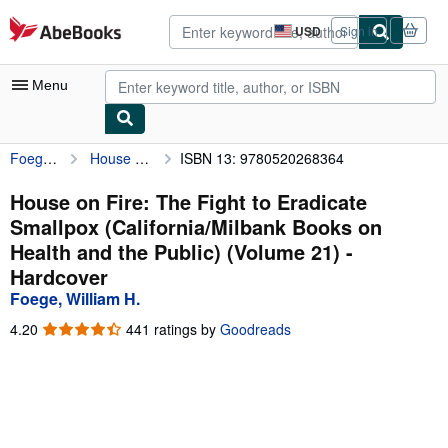
Skip to main content
AbeBooks.com
USD
Sign in
Site
shopping
preferences
Menu
Foege, William H.
House on Fire: The Fight to Eradicate Smallpox (California/Milbank Books on Health and the Public) (Volume 21)
ISBN 13: 9780520268364
My Account
My Purchases
House on Fire: The Fight to Eradicate
Smallpox (California/Milbank Books on
Advanced Search
Health and the Public) (Volume 21) -
Browse Collections
Hardcover
Foege, William H.
Rare Books
4.20
4.20
441 ratings by
Goodreads
Art & Collectibles
out
of
Textbooks
5
stars
Sellers
Start Selling