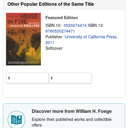
h
Other Popular Editions of the Same Title
i
p
p
Featured Edition
i
n
ISBN 10:
0520274474
ISBN 13:
g
9780520274471
r
a
Publisher:
University of California Press,
t
2011
e
Softcover
s
Discover more from William H. Foege
Explore their published works and collectible
offers.