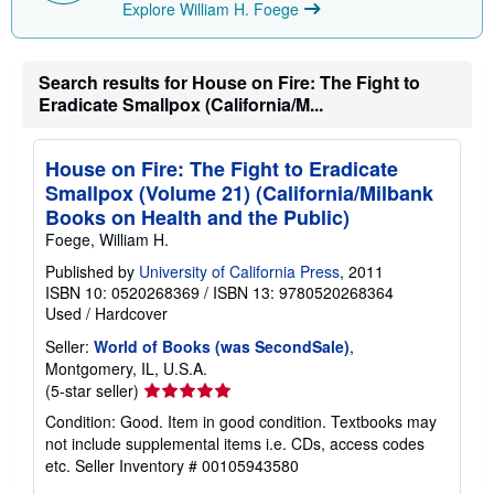
Explore William H. Foege
Search results for House on Fire: The Fight to
Eradicate Smallpox (California/M...
House on Fire: The Fight to Eradicate
Smallpox (Volume 21) (California/Milbank
Books on Health and the Public)
Foege, William H.
Published by
University of California Press
, 2011
ISBN 10: 0520268369
/
ISBN 13: 9780520268364
Used
/
Hardcover
Seller:
World of Books (was SecondSale)
,
Montgomery, IL, U.S.A.
Seller
(5-star seller)
rating
Condition: Good. Item in good condition. Textbooks may
5
not include supplemental items i.e. CDs, access codes
out
etc.
Seller Inventory # 00105943580
of