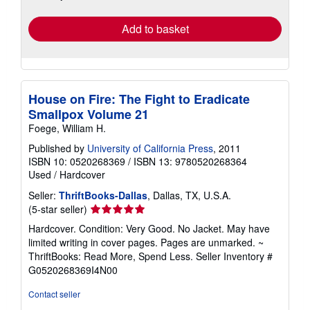
rates
Add to basket
House on Fire: The Fight to Eradicate
Smallpox Volume 21
Foege, William H.
Published by
University of California Press
, 2011
ISBN 10: 0520268369
/
ISBN 13: 9780520268364
Used
/
Hardcover
Seller:
ThriftBooks-Dallas
, Dallas, TX, U.S.A.
Seller
(5-star seller)
rating
Hardcover. Condition: Very Good. No Jacket. May have
5
limited writing in cover pages. Pages are unmarked. ~
out
ThriftBooks: Read More, Spend Less.
Seller Inventory #
of
G0520268369I4N00
5
stars
Contact seller