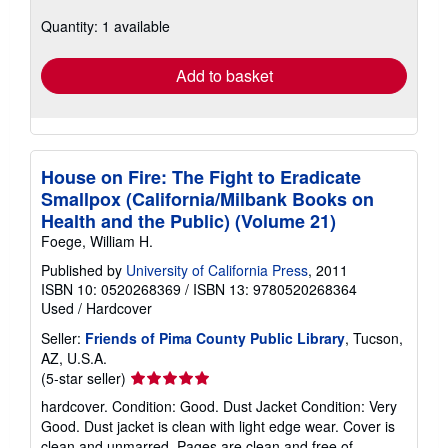
about
Quantity: 1 available
shipping
rates
Add to basket
House on Fire: The Fight to Eradicate
Smallpox (California/Milbank Books on
Health and the Public) (Volume 21)
Foege, William H.
Published by
University of California Press
, 2011
ISBN 10: 0520268369
/
ISBN 13: 9780520268364
Used
/
Hardcover
Seller:
Friends of Pima County Public Library
, Tucson,
AZ, U.S.A.
Seller
(5-star seller)
rating
hardcover. Condition: Good. Dust Jacket Condition: Very
5
Good. Dust jacket is clean with light edge wear. Cover is
out
clean and unmarred. Pages are clean and free of