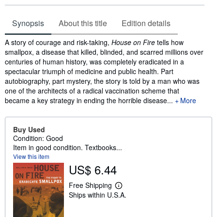
Synopsis
About this title
Edition details
Synopsis
A story of courage and risk-taking,
House on Fire
tells how
smallpox, a disease that killed, blinded, and scarred millions over
centuries of human history, was completely eradicated in a
spectacular triumph of medicine and public health. Part
autobiography, part mystery, the story is told by a man who was
one of the architects of a radical vaccination scheme that
became a key strategy in ending the horrible disease...
More
Buy Used
Condition: Good
Item in good condition. Textbooks...
View this item
US$ 6.44
Free Shipping
L
Ships within U.S.A.
e
a
r