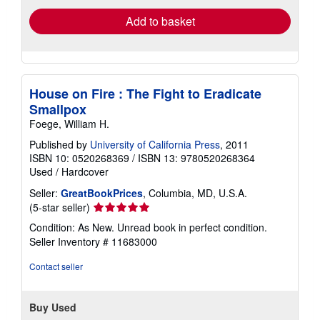
Add to basket
House on Fire : The Fight to Eradicate
Smallpox
Foege, William H.
Published by
University of California Press
, 2011
ISBN 10: 0520268369
/
ISBN 13: 9780520268364
Used
/
Hardcover
Seller:
GreatBookPrices
, Columbia, MD, U.S.A.
Seller
(5-star seller)
rating
Condition: As New. Unread book in perfect condition.
5
Seller Inventory # 11683000
out
of
Contact seller
5
stars
Buy Used