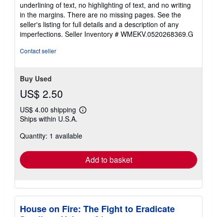
underlining of text, no highlighting of text, and no writing
in the margins. There are no missing pages. See the
seller's listing for full details and a description of any
imperfections.
Seller Inventory # WMEKV.0520268369.G
Contact seller
Buy Used
US$ 2.50
US$ 4.00 shipping
Learn
Ships within U.S.A.
more
about
Quantity: 1 available
shipping
rates
Add to basket
House on Fire: The Fight to Eradicate