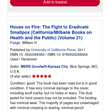
Add to basket
House on Fire: The Fight to Eradicate
Smallpox (California/Milbank Books on
Health and the Public) (Volume 21)
Foege, William H.
Published by
University of California Press
, 2011
ISBN 10: 0520268369
/
ISBN 13: 9780520268364
Used
/
Hardcover
Seller:
MERS Goodwill-Kansas City
, Blue Springs, MO,
U.S.A.
Seller
(5-star seller)
rating
Condition: good. The book has been read but is in good
5
condition. It has very minimal damage to the cover,
out
including scuff marks, but no holes or tears. The dust
of
jacket for hard covers may not be included. The binding
5
has minimal wear. The majority of pages are undamaged
stars
with minimal creasing or tearing, minimal pencil