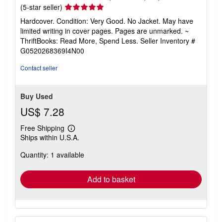
Seller
(5-star seller)
rating
Hardcover. Condition: Very Good. No Jacket. May have
5
limited writing in cover pages. Pages are unmarked. ~
out
ThriftBooks: Read More, Spend Less.
Seller Inventory #
of
G0520268369I4N00
5
stars
Contact seller
Buy Used
US$ 7.28
Free Shipping
Learn
Ships within U.S.A.
more
about
Quantity: 1 available
shipping
rates
Add to basket