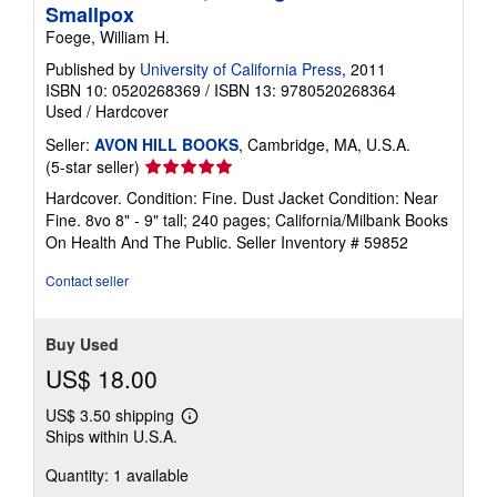
Smallpox
Foege, William H.
Published by
University of California Press
, 2011
ISBN 10: 0520268369
/
ISBN 13: 9780520268364
Used
/
Hardcover
Seller:
AVON HILL BOOKS
, Cambridge, MA, U.S.A.
Seller
(5-star seller)
rating
Hardcover. Condition: Fine. Dust Jacket Condition: Near
5
Fine. 8vo 8" - 9" tall; 240 pages; California/Milbank Books
out
On Health And The Public.
Seller Inventory # 59852
of
5
Contact seller
stars
Buy Used
US$ 18.00
US$ 3.50 shipping
Learn
Ships within U.S.A.
more
about
Quantity: 1 available
shipping
rates