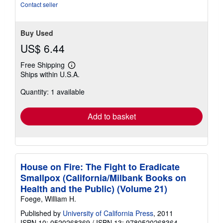
5
Contact seller
stars
Buy Used
US$ 6.44
Free Shipping
Learn
Ships within U.S.A.
more
about
Quantity: 1 available
shipping
rates
Add to basket
House on Fire: The Fight to Eradicate
Smallpox (California/Milbank Books on
Health and the Public) (Volume 21)
Foege, William H.
Published by
University of California Press
, 2011
ISBN 10: 0520268369
/
ISBN 13: 9780520268364