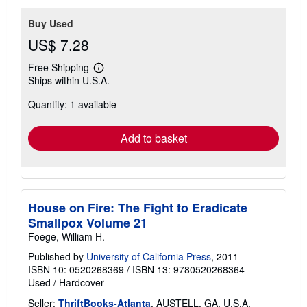
Buy Used
US$ 7.28
Free Shipping
Learn
Ships within U.S.A.
more
about
Quantity: 1 available
shipping
rates
Add to basket
House on Fire: The Fight to Eradicate
Smallpox Volume 21
Foege, William H.
Published by
University of California Press
, 2011
ISBN 10: 0520268369
/
ISBN 13: 9780520268364
Used
/
Hardcover
Seller:
ThriftBooks-Atlanta
, AUSTELL, GA, U.S.A.