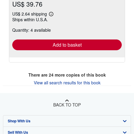
US$ 39.76
US$ 2.64 shipping
Learn
Ships within U.S.A.
more
about
Quantity: 4 available
shipping
rates
Add to basket
There are
24
more copies of this book
View all search results for this book
BACK TO TOP
Shop With Us
Sell With Us
Advanced Search