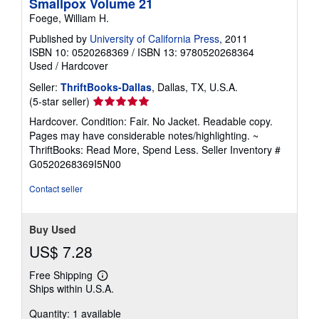
Smallpox Volume 21
Foege, William H.
Published by
University of California Press
, 2011
ISBN 10: 0520268369
/
ISBN 13: 9780520268364
Used
/
Hardcover
Seller:
ThriftBooks-Dallas
, Dallas, TX, U.S.A.
Seller
(5-star seller)
rating
Hardcover. Condition: Fair. No Jacket. Readable copy.
5
Pages may have considerable notes/highlighting. ~
out
ThriftBooks: Read More, Spend Less.
Seller Inventory #
of
G0520268369I5N00
5
stars
Contact seller
Buy Used
US$ 7.28
Free Shipping
Learn
Ships within U.S.A.
more
about
Quantity: 1 available
shipping