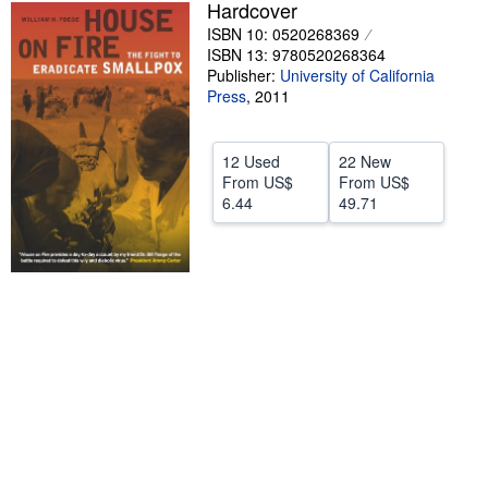
Hardcover
Help
ISBN 10: 0520268369
ISBN 13: 9780520268364
CLOSE
Publisher:
University of California
Press
,
2011
12 Used
22 New
From
US$
From
US$
6.44
49.71