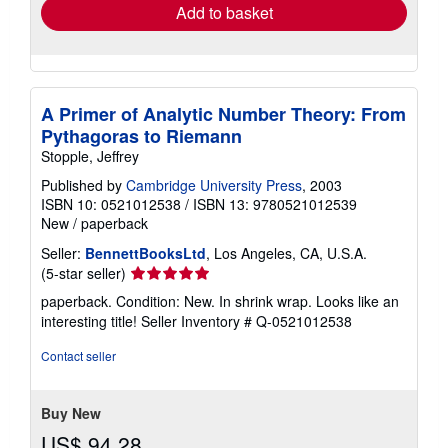
Add to basket
A Primer of Analytic Number Theory: From
Pythagoras to Riemann
Stopple, Jeffrey
Published by
Cambridge University Press
, 2003
ISBN 10: 0521012538
/
ISBN 13: 9780521012539
New
/
paperback
Seller:
BennettBooksLtd
, Los Angeles, CA, U.S.A.
Seller
(5-star seller)
rating
paperback. Condition: New. In shrink wrap. Looks like an
5
interesting title!
Seller Inventory # Q-0521012538
out
of
Contact seller
5
stars
Buy New
US$ 94.28