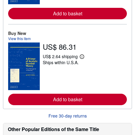
r
e
Add to basket
a
b
o
u
t
Buy New
s
View this item
h
US$ 86.31
i
p
p
US$ 2.64 shipping
L
i
Ships within U.S.A.
e
n
a
g
r
r
n
a
m
t
o
e
r
s
e
Add to basket
a
b
o
u
Free 30-day returns
t
s
h
Other Popular Editions of the Same Title
i