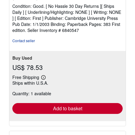
rating
Condition: Good. [ No Hassle 30 Day Returns ][ Ships
5
Daily ] [ Underlining/Highlighting: NONE ] [ Writing: NONE
out
] [ Edition: First ] Publisher: Cambridge University Press
of
Pub Date: 1/1/2003 Binding: Paperback Pages: 383 First
5
edition.
Seller Inventory # 6840547
stars
Contact seller
Buy Used
US$ 78.53
Free Shipping
Learn
Ships within U.S.A.
more
about
Quantity: 1 available
shipping
rates
Add to basket