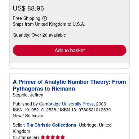
US$ 88.96
Free Shipping
Learn
Ships from United Kingdom to U.S.A.
more
about
Quantity: Over 20 available
shipping
rates
Add to basket
A Primer of Analytic Number Theory: From
Pythagoras to Riemann
Stopple, Jeffrey
Published by
Cambridge University Press
, 2003
ISBN 10: 0521012538
/
ISBN 13: 9780521012539
New
/
Softcover
Seller:
Ria Christie Collections
, Uxbridge, United
Kingdom
Seller
(5-star seller)