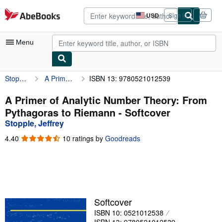
Skip to main content
AbeBooks.com
USD
Sign in
Site
shopping
preferences
Menu
Stopple, Jeffrey
A Primer of Analytic Number Theory: From Pythagoras to Riemann
ISBN 13: 9780521012539
My Account
My Purchases
A Primer of Analytic Number Theory: From
Pythagoras to Riemann - Softcover
Advanced Search
Stopple, Jeffrey
Browse Collections
4.40
4.40
10 ratings by
Goodreads
out
Rare Books
of
5
Art & Collectibles
stars
Textbooks
Softcover
Sellers
ISBN 10: 0521012538
Start Selling