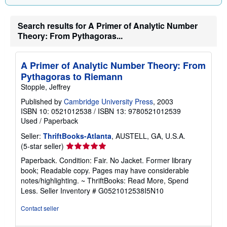
Search results for A Primer of Analytic Number
Theory: From Pythagoras...
A Primer of Analytic Number Theory: From
Pythagoras to Riemann
Stopple, Jeffrey
Published by
Cambridge University Press
, 2003
ISBN 10: 0521012538
/
ISBN 13: 9780521012539
Used
/
Paperback
Seller:
ThriftBooks-Atlanta
, AUSTELL, GA, U.S.A.
Seller
(5-star seller)
rating
Paperback. Condition: Fair. No Jacket. Former library
5
book; Readable copy. Pages may have considerable
out
notes/highlighting. ~ ThriftBooks: Read More, Spend
of
Less.
Seller Inventory # G0521012538I5N10
5
stars
Contact seller