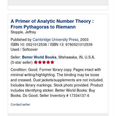
A Primer of Analytic Number Theory :
From Pythagoras to Riemann
Stopple, Jeffrey
Published by
Cambridge University Press
, 2003
ISBN 10: 0521012538
/
ISBN 13: 9780521012539
Used
/
Softcover
Seller:
Better World Books
, Mishawaka, IN, U.S.A.
Seller
(5-star seller)
rating
Condition: Good. Former library copy. Pages intact with
5
minimal writing/highlighting. The binding may be loose
out
and creased. Dust jackets/supplements are not included.
of
Includes library markings. Stock photo provided. Product
5
includes identifying sticker. Better World Books: Buy
stars
Books. Do Good.
Seller Inventory # 17334137-6
Contact seller