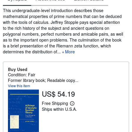
Synopsis
This undergraduate-level introduction describes those
mathematical properties of prime numbers that can be deduced
with the tools of calculus. Jeffrey Stopple pays special attention
to the rich history of the subject and ancient questions on
polygonal numbers, perfect numbers and amicable pairs, as well
as to the important open problems. The culmination of the book
is a brief presentation of the Riemann zeta function, which
determines the distribution of...
More
Buy Used
Condition: Fair
Former library book; Readable copy...
View this item
US$ 54.19
Free Shipping
L
Ships within U.S.A.
e
a
r
n
m
o