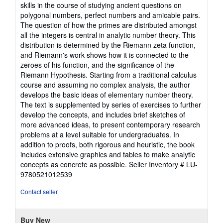
out
skills in the course of studying ancient questions on
of
polygonal numbers, perfect numbers and amicable pairs.
5
The question of how the primes are distributed amongst
stars
all the integers is central in analytic number theory. This
distribution is determined by the Riemann zeta function,
and Riemann's work shows how it is connected to the
zeroes of his function, and the significance of the
Riemann Hypothesis. Starting from a traditional calculus
course and assuming no complex analysis, the author
develops the basic ideas of elementary number theory.
The text is supplemented by series of exercises to further
develop the concepts, and includes brief sketches of
more advanced ideas, to present contemporary research
problems at a level suitable for undergraduates. In
addition to proofs, both rigorous and heuristic, the book
includes extensive graphics and tables to make analytic
concepts as concrete as possible.
Seller Inventory # LU-
9780521012539
Contact seller
Buy New