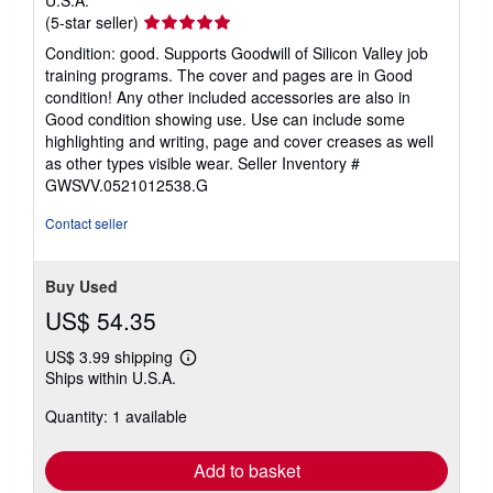
U.S.A.
Seller
(5-star seller)
rating
Condition: good. Supports Goodwill of Silicon Valley job
5
training programs. The cover and pages are in Good
out
condition! Any other included accessories are also in
of
Good condition showing use. Use can include some
5
highlighting and writing, page and cover creases as well
stars
as other types visible wear.
Seller Inventory #
GWSVV.0521012538.G
Contact seller
Buy Used
US$ 54.35
US$ 3.99 shipping
Learn
Ships within U.S.A.
more
about
Quantity: 1 available
shipping
rates
Add to basket