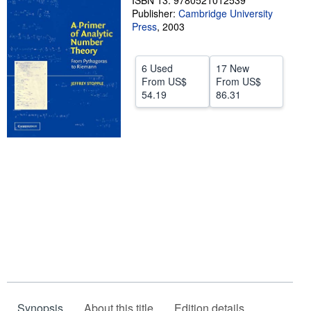
ISBN 13: 9780521012539
Publisher:
Cambridge University
Help
Press
,
2003
CLOSE
6 Used
17 New
From
US$
From
US$
54.19
86.31
Synopsis
About this title
Edition details