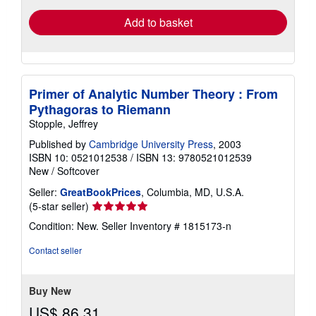
Add to basket
Primer of Analytic Number Theory : From
Pythagoras to Riemann
Stopple, Jeffrey
Published by
Cambridge University Press
, 2003
ISBN 10: 0521012538
/
ISBN 13: 9780521012539
New
/
Softcover
Seller:
GreatBookPrices
, Columbia, MD, U.S.A.
Seller
(5-star seller)
rating
Condition: New.
Seller Inventory # 1815173-n
5
out
Contact seller
of
5
stars
Buy New
US$ 86.31