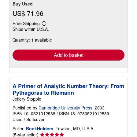
Buy Used
US$ 71.96
Free Shipping
Learn
Ships within U.S.A.
more
about
Quantity: 1 available
shipping
rates
Add to basket
A Primer of Analytic Number Theory: From
Pythagoras to Riemann
Jeffery Stopple
Published by
Cambridge University Press
, 2003
ISBN 10: 0521012538
/
ISBN 13: 9780521012539
Used
/
Softcover
Seller:
BookHolders
, Towson, MD, U.S.A.
Seller
(5-star seller)