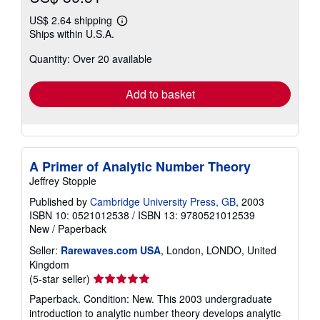
US$ 2.64 shipping
Learn
Ships within U.S.A.
more
about
Quantity: Over 20 available
shipping
rates
Add to basket
A Primer of Analytic Number Theory
Jeffrey Stopple
Published by
Cambridge University Press, GB
, 2003
ISBN 10: 0521012538
/
ISBN 13: 9780521012539
New
/
Paperback
Seller:
Rarewaves.com USA
, London, LONDO, United
Kingdom
Seller
(5-star seller)
rating
Paperback. Condition: New. This 2003 undergraduate
5
introduction to analytic number theory develops analytic