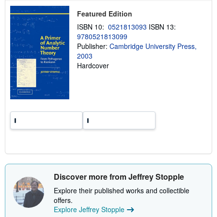
p
p
Featured Edition
i
n
ISBN 10:
0521813093
ISBN 13:
g
9780521813099
r
a
Publisher:
Cambridge University Press,
t
2003
e
Hardcover
s
Discover more from Jeffrey Stopple
Explore their published works and collectible
offers.
Explore Jeffrey Stopple