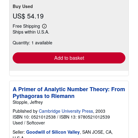
Buy Used
US$ 54.19
Free Shipping
Learn
Ships within U.S.A.
more
about
Quantity: 1 available
shipping
rates
Add to basket
A Primer of Analytic Number Theory: From
Pythagoras to Riemann
Stopple, Jeffrey
Published by
Cambridge University Press
, 2003
ISBN 10: 0521012538
/
ISBN 13: 9780521012539
Used
/
Softcover
Seller:
Goodwill of Silicon Valley
, SAN JOSE, CA,