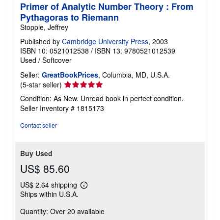
Primer of Analytic Number Theory : From
Pythagoras to Riemann
Stopple, Jeffrey
Published by
Cambridge University Press
, 2003
ISBN 10: 0521012538
/
ISBN 13: 9780521012539
Used
/
Softcover
Seller:
GreatBookPrices
, Columbia, MD, U.S.A.
Seller
(5-star seller)
rating
Condition: As New. Unread book in perfect condition.
5
Seller Inventory # 1815173
out
of
Contact seller
5
stars
Buy Used
US$ 85.60
US$ 2.64 shipping
Learn
Ships within U.S.A.
more
about
Quantity: Over 20 available
shipping
rates