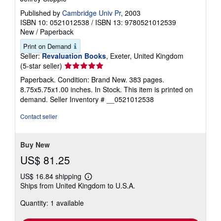
Published by
Cambridge Univ Pr
, 2003
ISBN 10: 0521012538
/
ISBN 13: 9780521012539
New
/
Paperback
Print on Demand
Seller:
Revaluation Books
, Exeter, United Kingdom
Seller
(5-star seller)
rating
Paperback. Condition: Brand New. 383 pages.
5
8.75x5.75x1.00 inches. In Stock. This item is printed on
out
demand.
Seller Inventory # __0521012538
of
5
Contact seller
stars
Buy New
US$ 81.25
US$ 16.84 shipping
Learn
Ships from United Kingdom to U.S.A.
more
about
Quantity: 1 available
shipping
rates