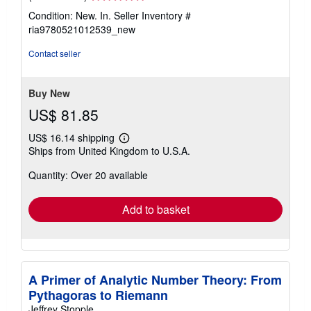
rating
Condition: New. In.
Seller Inventory #
5
ria9780521012539_new
out
of
Contact seller
5
stars
Buy New
US$ 81.85
US$ 16.14 shipping
Learn
Ships from United Kingdom to U.S.A.
more
about
Quantity: Over 20 available
shipping
rates
Add to basket
A Primer of Analytic Number Theory: From
Pythagoras to Riemann
Jeffrey Stopple