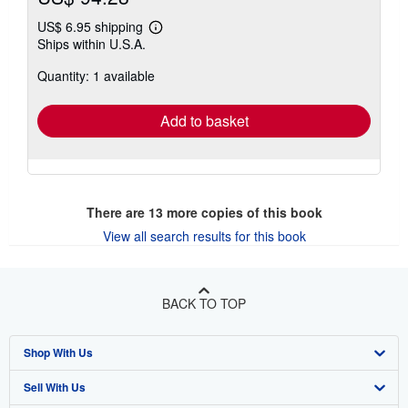
US$ 6.95 shipping
Learn
Ships within U.S.A.
more
about
Quantity: 1 available
shipping
rates
Add to basket
There are
13
more copies of this book
View all search results for this book
BACK TO TOP
Shop With Us
Sell With Us
Advanced Search