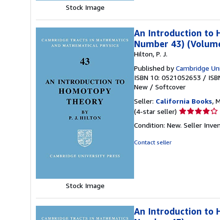
Stock Image
An Introduction to
Number 43) (Volume
Hilton, P. J.
Published by
Cambridge Uni
ISBN 10: 0521052653
/
ISB
New
/
Softcover
Seller:
California Books
, 
Seller
(4-star seller)
rating
Condition: New.
Seller Inv
4
out
Contact seller
of
5
stars
Stock Image
An Introduction to 