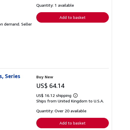
about
shipping
Quantity: 1 available
rates
Add to basket
d on demand.
Seller
, Series
Buy New
US$ 64.14
US$ 16.12 shipping
Learn
Ships from United Kingdom to U.S.A.
more
about
shipping
Quantity: Over 20 available
rates
Add to basket