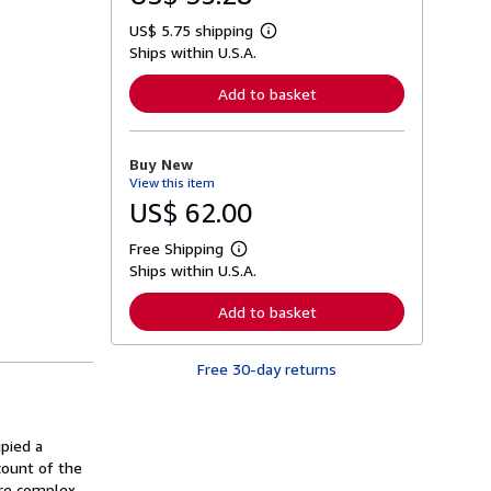
US$ 5.75 shipping
L
Ships within U.S.A.
e
a
r
Add to basket
n
m
o
r
Buy New
e
View this item
a
b
US$ 62.00
o
u
Free Shipping
t
L
s
Ships within U.S.A.
e
h
a
i
r
Add to basket
p
n
p
m
i
o
n
Free 30-day returns
r
g
e
r
a
a
b
t
o
pied a
e
u
s
count of the
t
s
ore complex