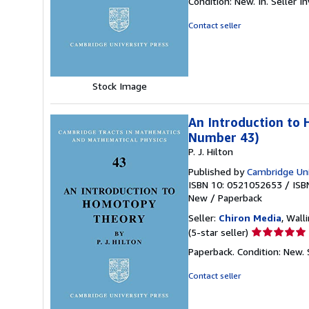
Condition: New. In.
Seller 
5
out
Contact seller
of
5
stars
Stock Image
An Introduction to 
Number 43)
P. J. Hilton
Published by
Cambridge Uni
ISBN 10: 0521052653
/
ISB
New
/
Paperback
Seller:
Chiron Media
, Wall
Seller
(5-star seller)
rating
Paperback. Condition: New.
5
out
Contact seller
of
5