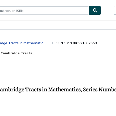
bles
Textbooks
Sellers
Start Selling
matics, Series Number 43) (Volume 0)
ISBN 13: 9780521052658
Cambridge Tracts...
ambridge Tracts in Mathematics, Series Numbe