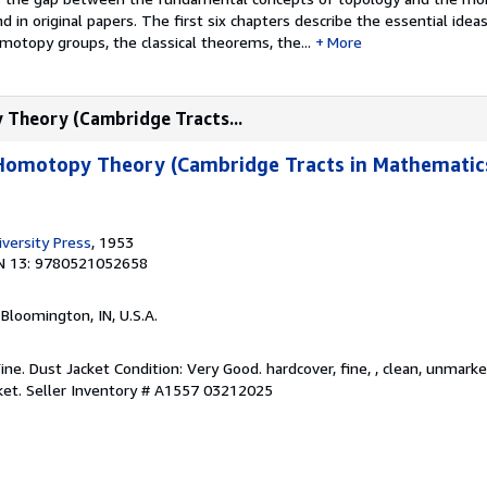
 in original papers. The first six chapters describe the essential idea
otopy groups, the classical theorems, the...
More
 Theory (Cambridge Tracts...
 Homotopy Theory (Cambridge Tracts in Mathematics
versity Press
, 1953
N 13: 9780521052658
, Bloomington, IN, U.S.A.
Fine. Dust Jacket Condition: Very Good. hardcover, fine, , clean, unmark
ket.
Seller Inventory # A1557 03212025