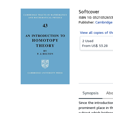
Softcover
ISBN 10: 0521052653
Publisher:
Cambridge 
View all
copies of th
2 Used
From
US$ 53.28
Synopsis
Abo
Synopsis
Since the introducti
prominent place in t
subject which bridg