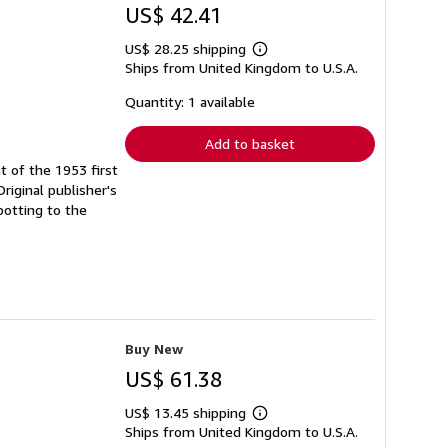
US$ 42.41
US$ 28.25 shipping
Learn
Ships from United Kingdom to U.S.A.
more
about
shipping
Quantity: 1 available
rates
Add to basket
t of the 1953 first
Original publisher's
potting to the
Buy New
US$ 61.38
US$ 13.45 shipping
Learn
Ships from United Kingdom to U.S.A.
more