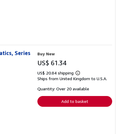
tics, Series
Buy New
US$ 61.34
US$ 20.84 shipping
Learn
Ships from United Kingdom to U.S.A.
more
about
shipping
Quantity: Over 20 available
rates
Add to basket