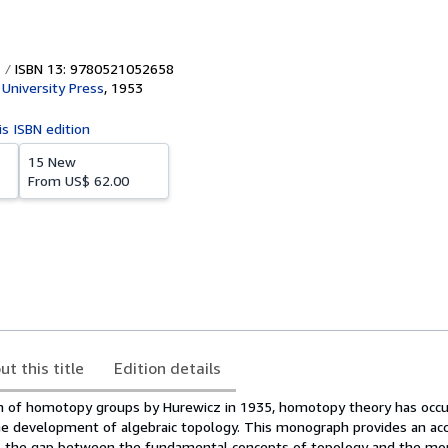
ISBN 13: 9780521052658
University Press
,
1953
is ISBN edition
15 New
From
US$ 62.00
ut this title
Edition details
on of homotopy groups by Hurewicz in 1935, homotopy theory has occu
he development of algebraic topology. This monograph provides an ac
es the gap between the fundamental concepts of topology and the m