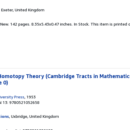
, Exeter, United Kingdom
 New. 142 pages. 8.35x5.43x0.47 inches. In Stock. This item is printe
 Homotopy Theory (Cambridge Tracts in Mathematics
 0)
versity Press
, 1953
N 13: 9780521052658
tions
, Uxbridge, United Kingdom