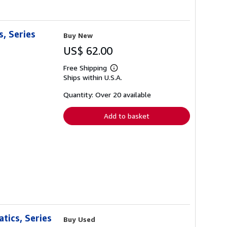
, Series
Buy New
US$ 62.00
Free Shipping
Learn
Ships within U.S.A.
more
about
shipping
Quantity: Over 20 available
rates
Add to basket
tics, Series
Buy Used