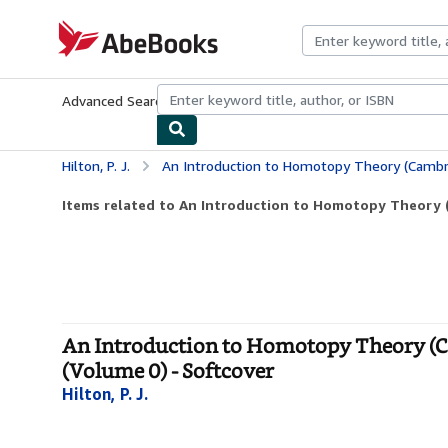
Skip to main content
AbeBooks.com
Advanced Search
Browse Collections
Rare Books
Art & Collecti
Hilton, P. J.
An Introduction to Homotopy Theory (Cambridge Tracts in Mathe
Items related to An Introduction to Homotopy Theory (
An Introduction to Homotopy Theory (C
(Volume 0) - Softcover
Hilton, P. J.