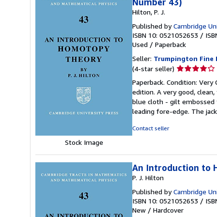
Number 43)
Hilton, P. J.
Published by
Cambridge Uni
ISBN 10: 0521052653
/
ISB
Used
/
Paperback
Seller:
Trumpington Fine 
Seller
(4-star seller)
rating
Paperback. Condition: Very 
4
edition. A very good, clean, 
out
blue cloth - gilt embossed
of
leading fore-edge. The jack
5
stars
Contact seller
Stock Image
An Introduction to
P. J. Hilton
Published by
Cambridge Uni
ISBN 10: 0521052653
/
ISB
New
/
Hardcover