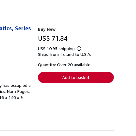
tics, Series
Buy New
US$ 71.84
US$ 10.95 shipping
Learn
Ships from Ireland to U.S.A.
more
about
shipping
Quantity: Over 20 available
rates
Add to basket
y has occupied a
ics. Num Pages:
16 x 140 x 9.