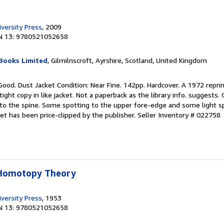
versity Press
, 2009
N 13: 9780521052658
Books Limited
, Gilmilnscroft, Ayrshire, Scotland, United Kingdom
Good. Dust Jacket Condition: Near Fine. 142pp. Hardcover. A 1972 reprin
tight copy in like jacket. Not a paperback as the library info. suggests. 
 to the spine. Some spotting to the upper fore-edge and some light s
et has been price-clipped by the publisher.
Seller Inventory # 022758
 Homotopy Theory
versity Press
, 1953
N 13: 9780521052658