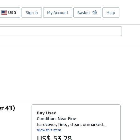
USD
Sign in
My Account
Basket
Help
Site
shopping
preferences
r 43)
Buy Used
Condition: Near Fine
hardcover, fine, , clean, unmarked...
View this item
US$ 53.28