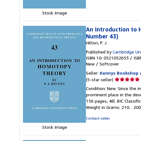
stars
Stock Image
An Introduction to 
Number 43)
Hilton, P. J.
Published by
Cambridge Uni
ISBN 10: 0521052653
/
ISB
New
/
Softcover
Seller:
Kennys Bookshop a
Seller
(5-star seller)
rating
Condition: New. Since the 
5
prominent place in the dev
out
156 pages, 4ill. BIC Classif
of
Weight in Grams: 210. . 2009.
5
stars
Contact seller
Stock Image