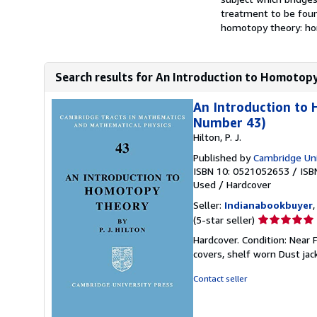
treatment to be found
homotopy theory: hom
Search results for An Introduction to Homotopy
An Introduction to
Number 43)
Hilton, P. J.
Published by
Cambridge Uni
ISBN 10: 0521052653
/
ISB
Used
/
Hardcover
Seller:
Indianabookbuyer
Seller
(5-star seller)
rating
Hardcover. Condition: Near 
5
covers, shelf worn Dust jac
out
of
Contact seller
5
stars