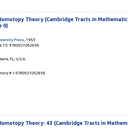
 Homotopy Theory (Cambridge Tracts in Mathematics
 0)
versity Press
, 1953
N 13: 9780521052658
Miami, FL, U.S.A.
entory # I-9780521052658
Homotopy Theory: 43 (Cambridge Tracts in Mathema