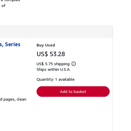
h
s of
i
p
p
i
n
g
r
a
t
, Series
Buy Used
e
s
US$ 53.28
US$ 5.75 shipping
Learn
Ships within U.S.A.
more
about
shipping
Quantity: 1 available
rates
Add to basket
ed pages, clean