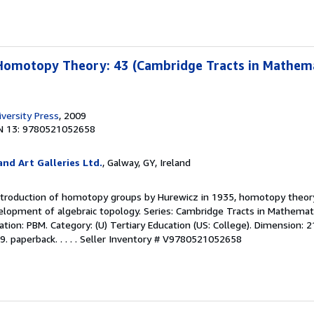
Homotopy Theory: 43 (Cambridge Tracts in Mathema
versity Press
, 2009
N 13: 9780521052658
nd Art Galleries Ltd.
, Galway, GY, Ireland
introduction of homotopy groups by Hurewicz in 1935, homotopy theor
elopment of algebraic topology. Series: Cambridge Tracts in Mathemat
ication: PBM. Category: (U) Tertiary Education (US: College). Dimension: 2
 paperback. . . . .
Seller Inventory # V9780521052658