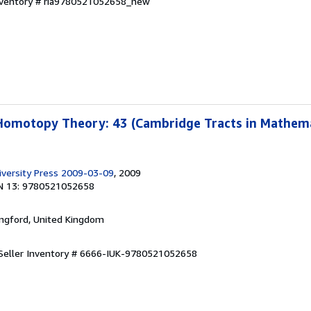
Inventory # ria9780521052658_new
Homotopy Theory: 43 (Cambridge Tracts in Mathema
versity Press 2009-03-09
, 2009
N 13: 9780521052658
ingford, United Kingdom
Seller Inventory # 6666-IUK-9780521052658