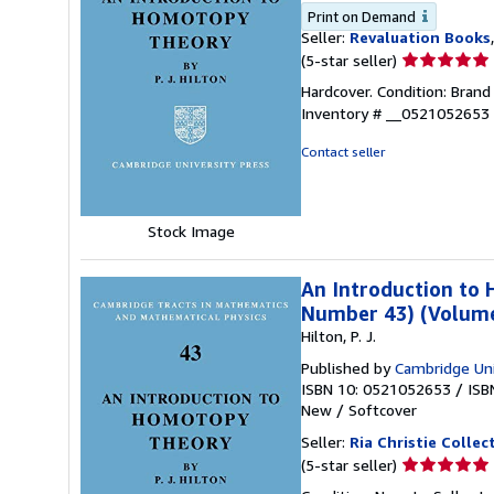
Print on Demand
Seller:
Revaluation Books
Seller
(5-star seller)
rating
Hardcover. Condition: Brand
5
Inventory # __0521052653
out
of
Contact seller
5
stars
Stock Image
An Introduction to
Number 43) (Volume
Hilton, P. J.
Published by
Cambridge Uni
ISBN 10: 0521052653
/
ISB
New
/
Softcover
Seller:
Ria Christie Collec
Seller
(5-star seller)
rating