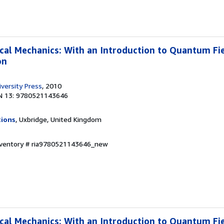
ical Mechanics: With an Introduction to Quantum Fi
on
versity Press
, 2010
N 13: 9780521143646
tions
, Uxbridge, United Kingdom
Inventory # ria9780521143646_new
ical Mechanics: With an Introduction to Quantum Fi