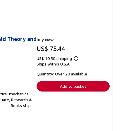
eld Theory and
Buy New
US$ 75.44
US$ 10.50 shipping
Learn
Ships within U.S.A.
more
about
shipping
Quantity: Over 20 available
rates
Add to basket
tical mechanics.
aduate, Research &
 . . . Books ship