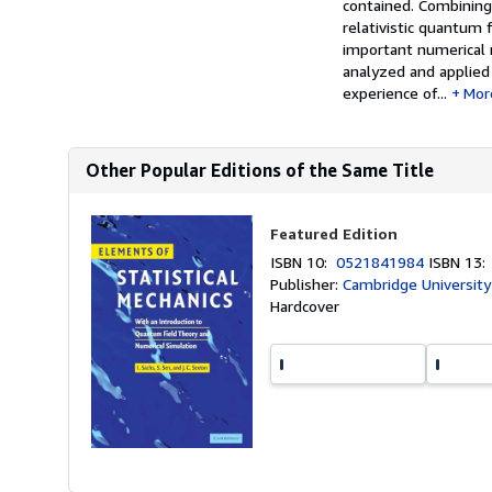
contained. Combining 
relativistic quantum f
important numerical 
analyzed and applied
experience of...
Mor
Other Popular Editions of the Same Title
Featured Edition
ISBN 10:
0521841984
ISBN 13
Publisher:
Cambridge University
Hardcover