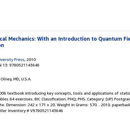
ical Mechanics: With an Introduction to Quantum Fi
on
versity Press
, 2010
N 13: 9780521143646
, Olney, MD, U.S.A.
006 textbook introducing key concepts, tools and applications of statis
les 84 exercises. BIC Classification: PHQ; PHS. Category: (UP) Postgr
e. Dimension: 242 x 171 x 20. Weight in Grams: 570. . 2010. paperback. .
ller Inventory # V9780521143646