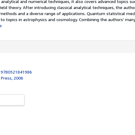
analytical and numerical techniques, it also covers advanced topics su
ield theory. After introducing classical analytical techniques, the auth
methods and a diverse range of applications. Quantum statistical mech
 to topics in astrophysics and cosmology. Combining the authors' many
e
:
9780521841986
 Press, 2006