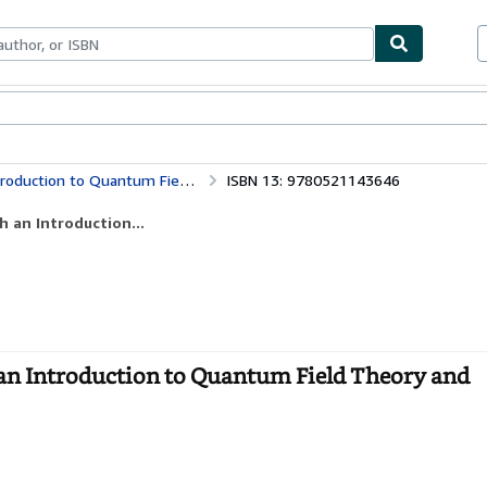
bles
Textbooks
Sellers
Start Selling
 Field Theory and Numerical Simulation
ISBN 13: 9780521143646
h an Introduction...
 an Introduction to Quantum Field Theory and