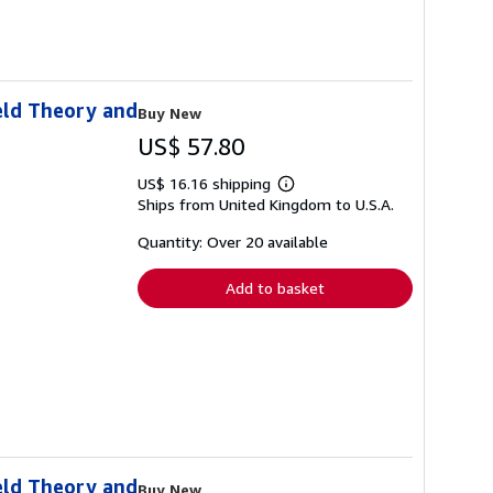
eld Theory and
Buy New
US$ 57.80
US$ 16.16 shipping
Learn
Ships from United Kingdom to U.S.A.
more
about
shipping
Quantity: Over 20 available
rates
Add to basket
eld Theory and
Buy New