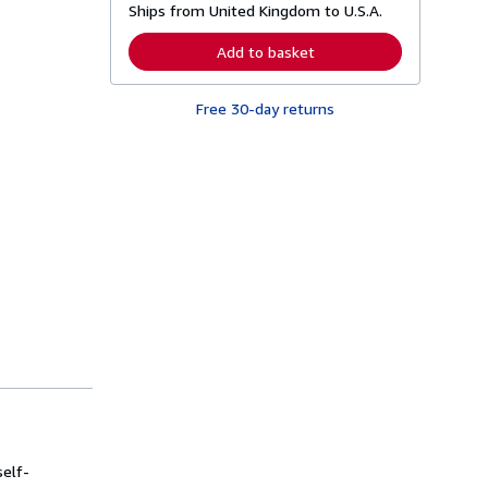
Ships from United Kingdom to U.S.A.
e
a
r
Add to basket
n
m
o
Free 30-day returns
r
e
a
b
o
u
t
s
h
i
p
p
i
n
g
r
a
t
e
s
self-