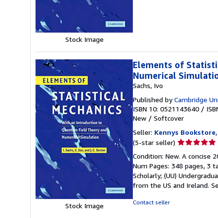
of
5
stars
Stock Image
Elements of Statist
Numerical Simulati
Sachs, Ivo
Published by
Cambridge Uni
ISBN 10: 0521143640
/
ISB
New
/
Softcover
Seller:
Kennys Bookstore
Seller
(5-star seller)
rating
Condition: New. A concise 2
5
Num Pages: 348 pages, 3 tab
out
Scholarly; (UU) Undergraduat
of
from the US and Ireland.
Se
5
stars
Contact seller
Stock Image