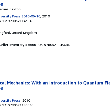
on
 James Sexton
versity Press 2010-06-10
, 2010
N 13: 9780521143646
ingford, United Kingdom
Seller Inventory # 6666-IUK-9780521143646
ical Mechanics: With an Introduction to Quantum Fi
on
versity Press
, 2010
N 13: 9780521143646