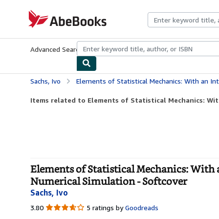
Skip to main content
AbeBooks.com
Advanced Search
Browse Collections
Rare Books
Art & Collecti
Sachs, Ivo
Elements of Statistical Mechanics: With an Introduction to Quantum
Items related to Elements of Statistical Mechanics: Wit
Elements of Statistical Mechanics: With
Numerical Simulation - Softcover
Sachs, Ivo
3.80
3.80
5 ratings by
Goodreads
out