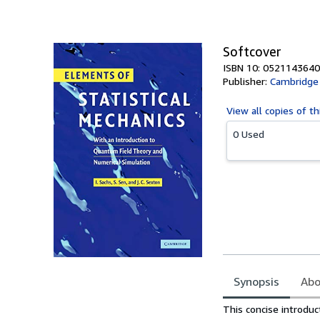
of
5
stars
Softcover
ISBN 10: 0521143640
Publisher:
Cambridge 
View all
copies of th
0 Used
Synopsis
Abo
Synopsis
This concise introduc