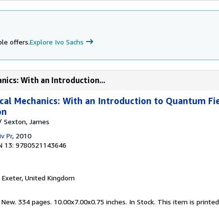
le offers.
Explore Ivo Sachs
nics: With an Introduction...
ical Mechanics: With an Introduction to Quantum Fi
on
a/ Sexton, James
v Pr
, 2010
N 13: 9780521143646
, Exeter, United Kingdom
 New. 334 pages. 10.00x7.00x0.75 inches. In Stock. This item is print