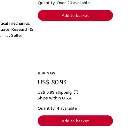
shipping
Quantity: Over 20 available
rates
Add to basket
tical mechanics.
aduate, Research &
 . . .
Seller
Buy New
US$ 80.93
US$ 3.99 shipping
Learn
Ships within U.S.A.
more
about
shipping
Quantity: 4 available
rates
Add to basket