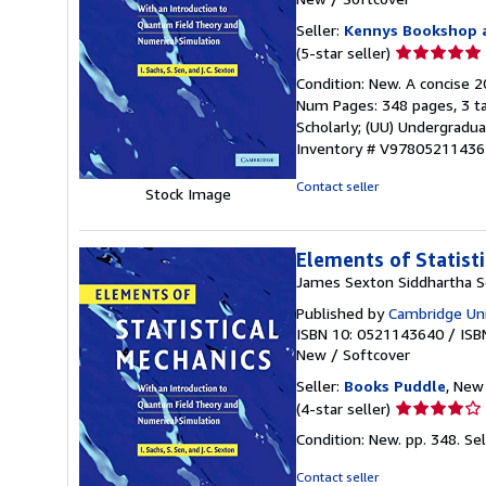
Seller:
Kennys Bookshop a
Seller
(5-star seller)
rating
Condition: New. A concise 2
5
Num Pages: 348 pages, 3 tab
out
Scholarly; (UU) Undergraduat
of
Inventory # V9780521143
5
stars
Contact seller
Stock Image
Elements of Statist
James Sexton Siddhartha S
Published by
Cambridge Uni
ISBN 10: 0521143640
/
ISB
New
/
Softcover
Seller:
Books Puddle
, New 
Seller
(4-star seller)
rating
Condition: New. pp. 348.
Se
4
out
Contact seller