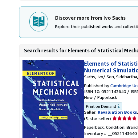
Discover more from Ivo Sachs
Explore their published works and collectib
Search results for Elements of Statistical Mecha
Elements of Statist
Numerical Simulati
Sachs, Ivo/ Sen, Siddharth
Published by
Cambridge Uni
ISBN 10: 0521143640
/
ISB
New
/
Paperback
Print on Demand
Seller:
Revaluation Books
Seller
(5-star seller)
rating
Paperback. Condition: Brand
5
Inventory # __0521143640
out