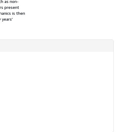
ch as non-
ors present
anics is then
 years'