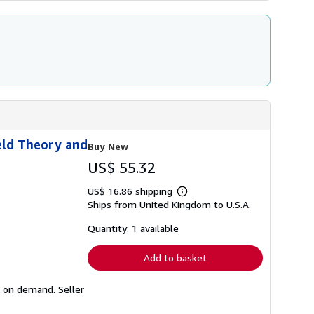
eld Theory and
Buy New
US$ 55.32
US$ 16.86 shipping
Learn
Ships from United Kingdom to U.S.A.
more
about
shipping
Quantity: 1 available
rates
Add to basket
ed on demand.
Seller