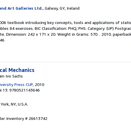
nd Art Galleries Ltd.
, Galway, GY, Ireland
006 textbook introducing key concepts, tools and applications of statis
les 84 exercises. BIC Classification: PHQ; PHS. Category: (UP) Postgr
e. Dimension: 242 x 171 x 20. Weight in Grams: 570. . 2010. paperback. .
646
ical Mechanics
en Ivo Sachs
versity Press CUP
, 2010
N 13: 9780521143646
York, NY, U.S.A.
ller Inventory # 26613742