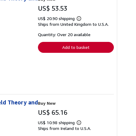
US$ 53.53
US$ 20.90 shipping
Learn
Ships from United Kingdom to U.S.A.
more
about
shipping
Quantity: Over 20 available
rates
Add to basket
eld Theory and
Buy New
US$ 65.16
US$ 10.98 shipping
Learn
Ships from Ireland to U.S.A.
more
about