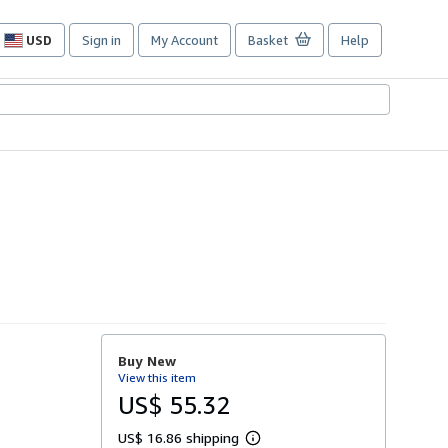
USD
Sign in
My Account
Basket
Help
Site
shopping
preferences
Buy New
View this item
US$ 55.32
US$ 16.86 shipping
L