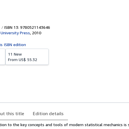
ISBN 13: 9780521143646
University Press
,
2010
is ISBN edition
11 New
From
US$ 55.32
ut this title
Edition details
tion to the key concepts and tools of modern statistical mechanics is 