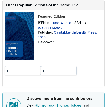
h
Other Popular Editions of the Same Title
i
p
p
Featured Edition
i
n
ISBN 10:
0521432049
ISBN 13:
g
r
9780521432047
a
Publisher:
Cambridge University Press,
t
1998
e
s
Hardcover
Discover more from the contributors
View
Richard Tuck
,
Thomas Hobbes
, and