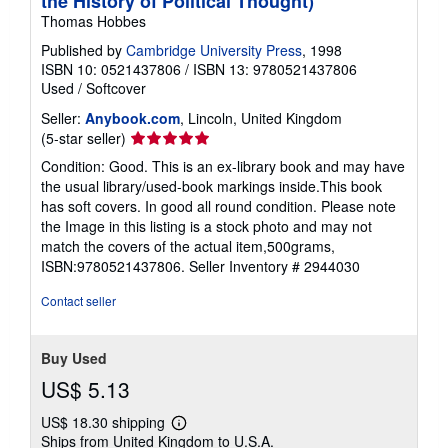
the History of Political Thought)
Thomas Hobbes
Published by
Cambridge University Press
, 1998
ISBN 10: 0521437806
/
ISBN 13: 9780521437806
Used
/
Softcover
Seller:
Anybook.com
, Lincoln, United Kingdom
Seller
(5-star seller)
rating
Condition: Good. This is an ex-library book and may have
5
the usual library/used-book markings inside.This book
out
has soft covers. In good all round condition. Please note
of
the Image in this listing is a stock photo and may not
5
match the covers of the actual item,500grams,
stars
ISBN:9780521437806.
Seller Inventory # 2944030
Contact seller
Buy Used
US$ 5.13
US$ 18.30 shipping
Learn
Ships from United Kingdom to U.S.A.
more