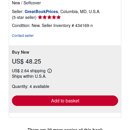
New
/
Softcover
Seller:
GreatBookPrices
, Columbia, MD, U.S.A.
Seller
(5-star seller)
rating
Condition: New.
Seller Inventory # 434169-n
5
out
Contact seller
of
5
stars
Buy New
US$ 48.25
US$ 2.64 shipping
Learn
Ships within U.S.A.
more
about
Quantity: 4 available
shipping
rates
Add to basket
There are
20
more copies of this book