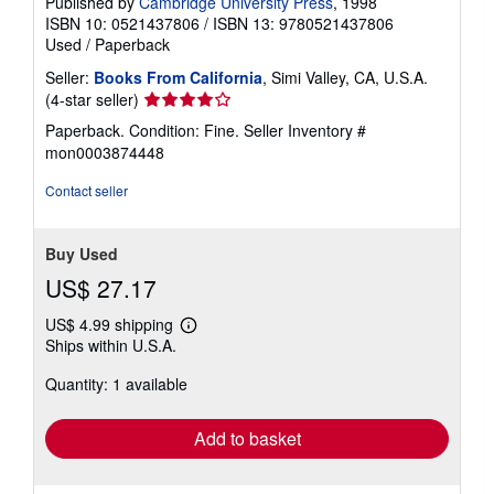
Published by
Cambridge University Press
, 1998
ISBN 10: 0521437806
/
ISBN 13: 9780521437806
Used
/
Paperback
Seller:
Books From California
, Simi Valley, CA, U.S.A.
Seller
(4-star seller)
rating
Paperback. Condition: Fine.
Seller Inventory #
4
mon0003874448
out
of
Contact seller
5
stars
Buy Used
US$ 27.17
US$ 4.99 shipping
Learn
Ships within U.S.A.
more
about
Quantity: 1 available
shipping
rates
Add to basket