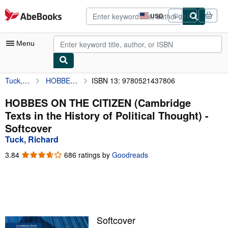
Skip to main content
AbeBooks.com
USD
Sign in
Site
shopping
preferences
Menu
Tuck, Richard
HOBBES ON THE CITIZEN (Cambridge Texts in the History of Political Thought)
ISBN 13: 9780521437806
My Account
My Purchases
HOBBES ON THE CITIZEN (Cambridge
Texts in the History of Political Thought) -
Advanced Search
Softcover
Browse Collections
Tuck, Richard
Rare Books
3.84
3.84
686 ratings by
Goodreads
out
Art & Collectibles
of
5
Textbooks
stars
Sellers
Softcover
Start Selling