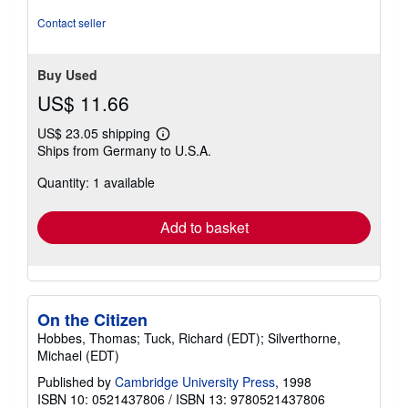
stars
Contact seller
Buy Used
US$ 11.66
US$ 23.05 shipping
Learn
Ships from Germany to U.S.A.
more
about
Quantity: 1 available
shipping
rates
Add to basket
On the Citizen
Hobbes, Thomas; Tuck, Richard (EDT); Silverthorne,
Michael (EDT)
Published by
Cambridge University Press
, 1998
ISBN 10: 0521437806
/
ISBN 13: 9780521437806