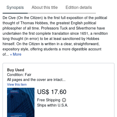
Synopsis
About this title
Edition details
Synopsis
De Cive (On the Citizen) is the first full exposition of the political
thought of Thomas Hobbes, the greatest English political
philosopher of all time. Professors Tuck and Silverthorne have
undertaken the first complete translation since 1651, a rendition
long thought (in error) to be at least sanctioned by Hobbes
himself. On the Citizen is written in a clear, straightforward,
expository style, offering students a more digestible account
of...
More
Buy Used
Condition: Fair
All pages and the cover are intact...
View this item
US$ 17.60
Free Shipping
L
Ships within U.S.A.
e
a
r