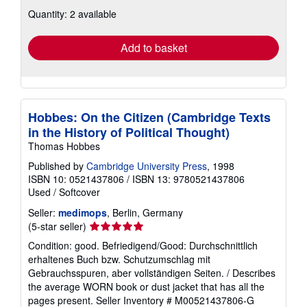
about
Quantity: 2 available
shipping
rates
Add to basket
Hobbes: On the Citizen (Cambridge Texts
in the History of Political Thought)
Thomas Hobbes
Published by
Cambridge University Press
, 1998
ISBN 10: 0521437806
/
ISBN 13: 9780521437806
Used
/
Softcover
Seller:
medimops
, Berlin, Germany
Seller
(5-star seller)
rating
Condition: good. Befriedigend/Good: Durchschnittlich
5
erhaltenes Buch bzw. Schutzumschlag mit
out
Gebrauchsspuren, aber vollständigen Seiten. / Describes
of
the average WORN book or dust jacket that has all the
5
pages present.
Seller Inventory # M00521437806-G