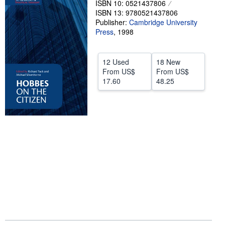
ISBN 10: 0521437806
ISBN 13: 9780521437806
Help
Publisher:
Cambridge University
CLOSE
Press
,
1998
12 Used
18 New
From
US$
From
US$
17.60
48.25