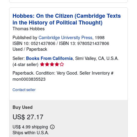
Hobbes: On the Citizen (Cambridge Texts
in the History of Political Thought)
Thomas Hobbes
Published by
Cambridge University Press
, 1998
ISBN 10: 0521437806
/
ISBN 13: 9780521437806
Used
/
Paperback
Seller:
Books From California
, Simi Valley, CA, U.S.A.
Seller
(4-star seller)
rating
Paperback. Condition: Very Good.
Seller Inventory #
4
mon0003835523
out
of
Contact seller
5
stars
Buy Used
US$ 27.17
US$ 4.99 shipping
Learn
Ships within U.S.A.
more