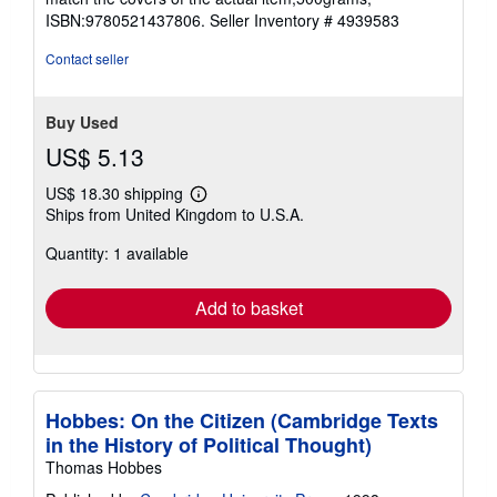
stars
ISBN:9780521437806.
Seller Inventory # 4939583
Contact seller
Buy Used
US$ 5.13
US$ 18.30 shipping
Learn
Ships from United Kingdom to U.S.A.
more
about
Quantity: 1 available
shipping
rates
Add to basket
Hobbes: On the Citizen (Cambridge Texts
in the History of Political Thought)
Thomas Hobbes