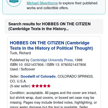
Michael Silverthorne
to explore their published
works and collectible offers.
Search results for HOBBES ON THE CITIZEN
(Cambridge Texts in the History...
HOBBES ON THE CITIZEN (Cambridge
Texts in the History of Political Thought)
Tuck, Richard
Published by
Cambridge University Press
, 1998
ISBN 10: 0521437806
/
ISBN 13: 9780521437806
Used
/
Softcover
Seller:
Goodwill of Colorado
, COLORADO SPRINGS,
CO, U.S.A.
Seller
(5-star seller)
rating
Condition: acceptable. All pages and the cover are intact,
5
but shrink wrap, dust covers, or boxed set case may be
out
missing. Pages may include limited notes, highlighting, or
of
minor water damage but the text is readable.
Seller