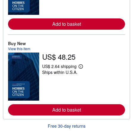
n
m
o
r
e
a
Add to basket
b
o
u
t
Buy New
s
View this item
h
US$ 48.25
i
p
p
US$ 2.64 shipping
i
L
Ships within U.S.A.
n
e
g
a
r
r
a
n
t
m
e
o
s
r
e
a
Add to basket
b
o
u
Free 30-day returns
t
s