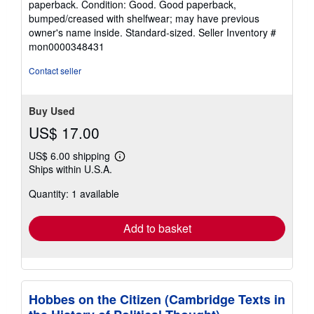
paperback. Condition: Good. Good paperback,
5
bumped/creased with shelfwear; may have previous
out
owner's name inside. Standard-sized.
Seller Inventory #
of
mon0000348431
5
stars
Contact seller
Buy Used
US$ 17.00
US$ 6.00 shipping
Learn
Ships within U.S.A.
more
about
Quantity: 1 available
shipping
rates
Add to basket
Hobbes on the Citizen (Cambridge Texts in