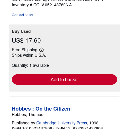
5
Inventory # COLV.0521437806.A
stars
Contact seller
Buy Used
US$ 17.60
Free Shipping
Learn
Ships within U.S.A.
more
about
Quantity: 1 available
shipping
rates
Add to basket
Hobbes : On the Citizen
Hobbes, Thomas
Published by
Cambridge University Press
, 1998
ISBN 10: 0521437806
/
ISBN 13: 9780521437806