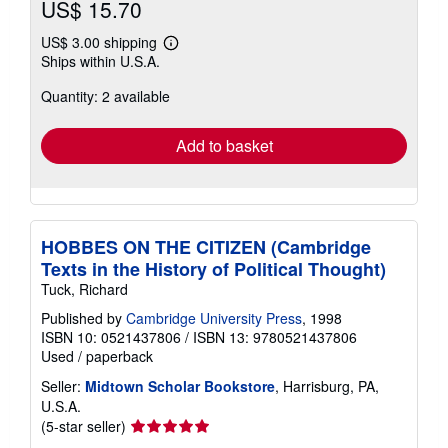
US$ 15.70
US$ 3.00 shipping
Learn
Ships within U.S.A.
more
about
Quantity: 2 available
shipping
rates
Add to basket
HOBBES ON THE CITIZEN (Cambridge
Texts in the History of Political Thought)
Tuck, Richard
Published by
Cambridge University Press
, 1998
ISBN 10: 0521437806
/
ISBN 13: 9780521437806
Used
/
paperback
Seller:
Midtown Scholar Bookstore
, Harrisburg, PA,
U.S.A.
Seller
(5-star seller)
rating