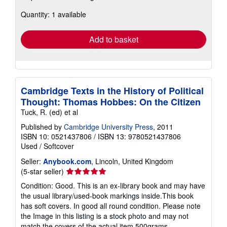
about
Quantity: 1 available
shipping
rates
Add to basket
Cambridge Texts in the History of Political
Thought: Thomas Hobbes: On the Citizen
Tuck, R. (ed) et al
Published by
Cambridge University Press
, 2011
ISBN 10: 0521437806
/
ISBN 13: 9780521437806
Used
/
Softcover
Seller:
Anybook.com
, Lincoln, United Kingdom
Seller
(5-star seller)
rating
Condition: Good. This is an ex-library book and may have
5
the usual library/used-book markings inside.This book
out
has soft covers. In good all round condition. Please note
of
the Image in this listing is a stock photo and may not
5
match the covers of the actual item,500grams,