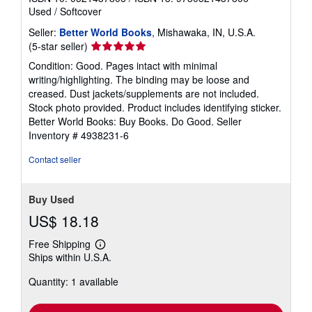
Used
/
Softcover
Seller:
Better World Books
, Mishawaka, IN, U.S.A.
Seller
(5-star seller)
rating
Condition: Good. Pages intact with minimal
5
writing/highlighting. The binding may be loose and
out
creased. Dust jackets/supplements are not included.
of
Stock photo provided. Product includes identifying sticker.
5
Better World Books: Buy Books. Do Good.
Seller
stars
Inventory # 4938231-6
Contact seller
Buy Used
US$ 18.18
Free Shipping
Learn
Ships within U.S.A.
more
about
Quantity: 1 available
shipping
rates