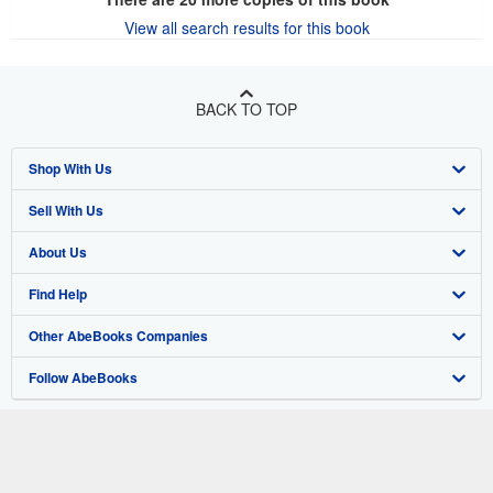
View all search results for this book
BACK TO TOP
Shop With Us
Sell With Us
Advanced Search
About Us
Browse Collections
Start Selling
Find Help
My Account
Join Our Affiliate Program
About AbeBooks
Other AbeBooks Companies
My Orders
Book Buyback
Media
Help
Follow AbeBooks
View Basket
Refer a seller
Careers
Customer Support
AbeBooks.co.uk
Forums
AbeBooks.de
Privacy Policy
AbeBooks.fr