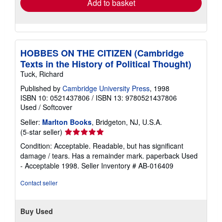
Add to basket
HOBBES ON THE CITIZEN (Cambridge
Texts in the History of Political Thought)
Tuck, Richard
Published by
Cambridge University Press
, 1998
ISBN 10: 0521437806
/
ISBN 13: 9780521437806
Used
/
Softcover
Seller:
Marlton Books
, Bridgeton, NJ, U.S.A.
Seller
(5-star seller)
rating
Condition: Acceptable. Readable, but has significant
5
damage / tears. Has a remainder mark. paperback Used
out
- Acceptable 1998.
Seller Inventory # AB-016409
of
5
Contact seller
stars
Buy Used