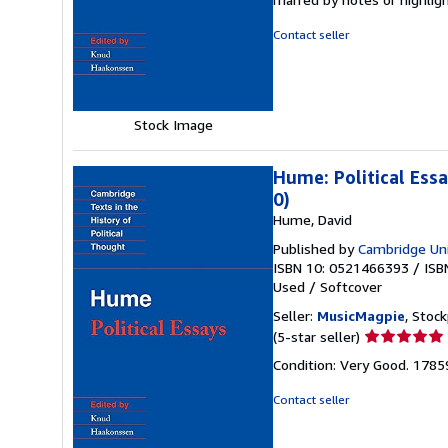
out
of
Contact seller
5
stars
Stock Image
Hume: Political Ess
0)
Hume, David
Published by
Cambridge Uni
ISBN 10: 0521466393
/
ISB
Used
/
Softcover
Seller:
MusicMagpie
, Stoc
Seller
(5-star seller)
rating
Condition: Very Good. 178
5
out
Contact seller
of
5