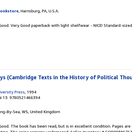
Bookstore
, Harrisburg, PA, U.S.A.
 Good. Very Good paperback with light shelfwear - NICE! Standard-size
ys (Cambridge Texts in the History of Political Tho
versity Press
, 1994
N 13: 9780521466394
ring-By-Sea, WS, United Kingdom
Good. The book has been read, but is in excellent condition. Pages are 
ghting. The spine remains undamaged.
Seller Inventory # GOR0038671