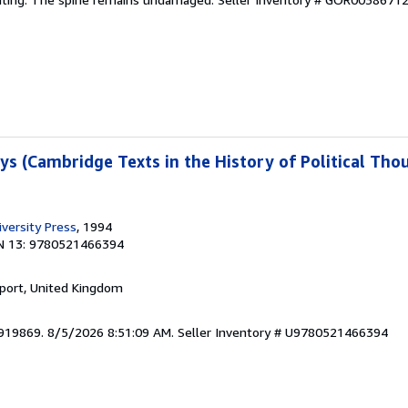
ays (Cambridge Texts in the History of Political Th
versity Press
, 1994
N 13: 9780521466394
kport, United Kingdom
5919869. 8/5/2026 8:51:09 AM.
Seller Inventory # U9780521466394