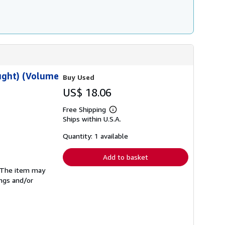
ought) (Volume
Buy Used
US$ 18.06
Free Shipping
Learn
Ships within U.S.A.
more
about
shipping
Quantity: 1 available
rates
Add to basket
. The item may
ings and/or