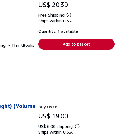
US$ 20.39
Free Shipping
Learn
Ships within U.S.A.
more
about
shipping
Quantity: 1 available
rates
Add to basket
ing. ~ ThriftBooks:
ought) (Volume
Buy Used
US$ 19.00
US$ 6.00 shipping
Learn
Ships within U.S.A.
more