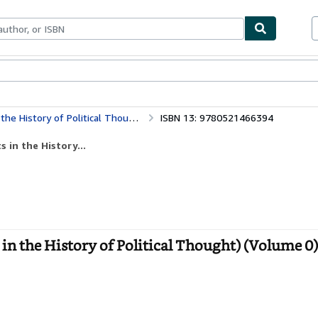
bles
Textbooks
Sellers
Start Selling
ry of Political Thought) (Volume 0)
ISBN 13: 9780521466394
 in the History...
in the History of Political Thought) (Volume 0)