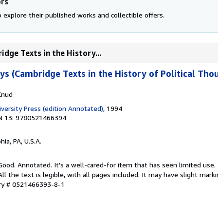
ors
 explore their published works and collectible offers.
idge Texts in the History...
ays (Cambridge Texts in the History of Political Th
Knud
versity Press (edition Annotated)
, 1994
N 13: 9780521466394
hia, PA, U.S.A.
 Good. Annotated. It's a well-cared-for item that has seen limited use
ll the text is legible, with all pages included. It may have slight mark
ory # 0521466393-8-1