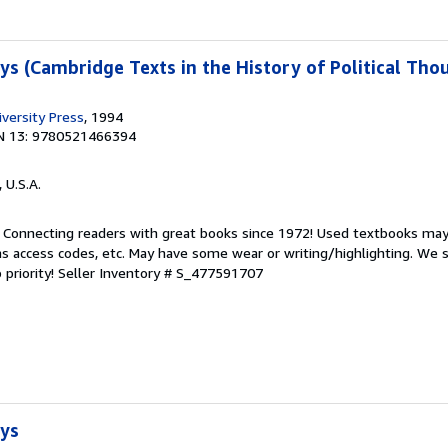
ys (Cambridge Texts in the History of Political Tho
versity Press
, 1994
N 13: 9780521466394
, U.S.A.
. Connecting readers with great books since 1972! Used textbooks may
s access codes, etc. May have some wear or writing/highlighting. We s
 priority!
Seller Inventory # S_477591707
ays