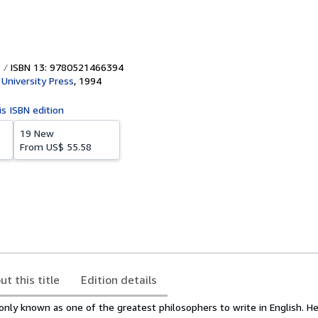
ISBN 13: 9780521466394
University Press
,
1994
is ISBN edition
19 New
From
US$ 55.58
ut this title
Edition details
ly known as one of the greatest philosophers to write in English. H