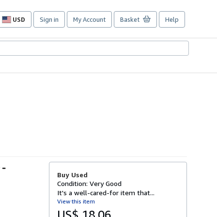
USD
Sign in
My Account
Basket
Help
Site
shopping
preferences
 -
Buy Used
Condition: Very Good
It's a well-cared-for item that...
View this item
US$ 18.06