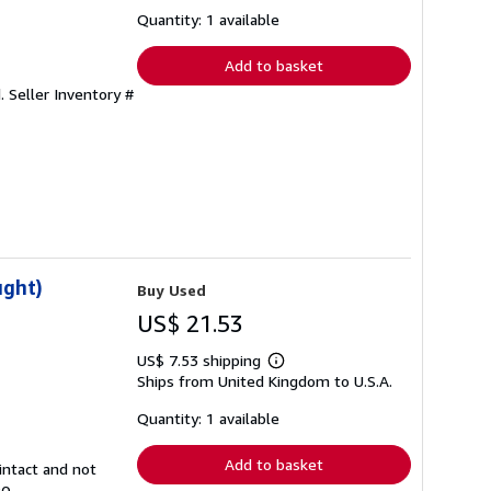
about
shipping
Quantity: 1 available
rates
Add to basket
d.
Seller Inventory #
ught)
Buy Used
US$ 21.53
US$ 7.53 shipping
Learn
Ships from United Kingdom to U.S.A.
more
about
shipping
Quantity: 1 available
rates
Add to basket
intact and not
20