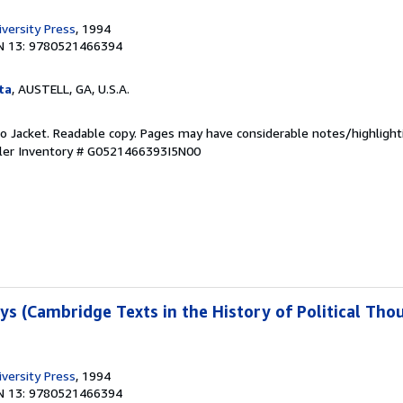
versity Press
, 1994
N 13: 9780521466394
ta
, AUSTELL, GA, U.S.A.
 No Jacket. Readable copy. Pages may have considerable notes/highlight
ler Inventory # G0521466393I5N00
ays (Cambridge Texts in the History of Political Th
versity Press
, 1994
N 13: 9780521466394