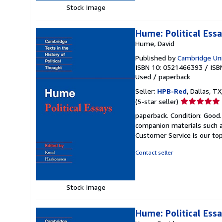
Stock Image
Hume: Political Essa
Hume, David
Published by
Cambridge Uni
ISBN 10: 0521466393
/
ISB
Used
/
paperback
Seller:
HPB-Red
, Dallas, TX
Seller
(5-star seller)
rating
paperback. Condition: Good
5
companion materials such a
out
Customer Service is our top
of
5
Contact seller
stars
Stock Image
Hume: Political Ess