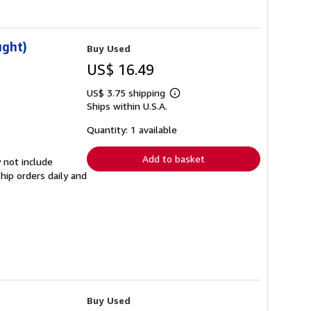
ught)
Buy Used
US$ 16.49
US$ 3.75 shipping
Learn
Ships within U.S.A.
more
about
shipping
Quantity: 1 available
rates
Add to basket
 not include
hip orders daily and
Buy Used