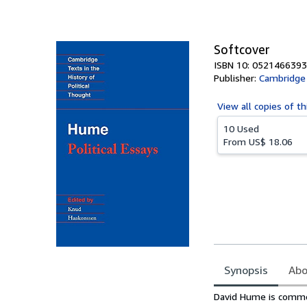
of
5
stars
Softcover
ISBN 10: 0521466393
Publisher:
Cambridge 
View all
copies of th
10 Used
From
US$ 18.06
Synopsis
Abo
Synopsis
David Hume is common