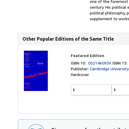
one of the foremost p
century. His politica
political philosophy, 
supplement to works s
Other Popular Editions of the Same Title
Featured Edition
ISBN 10:
052146093X
ISBN 13
Publisher:
Cambridge University
Hardcover