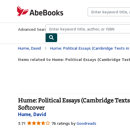
Skip to main content
AbeBooks.com
Advanced Search
Browse Collections
Rare Books
Art & Collecti
Hume, David
Hume: Political Essays (Cambridge Texts in the Histo
Items related to Hume: Political Essays (Cambridge Texts
Hume: Political Essays (Cambridge Texts 
Softcover
Hume, David
3.71
3.71
76 ratings by
Goodreads
out