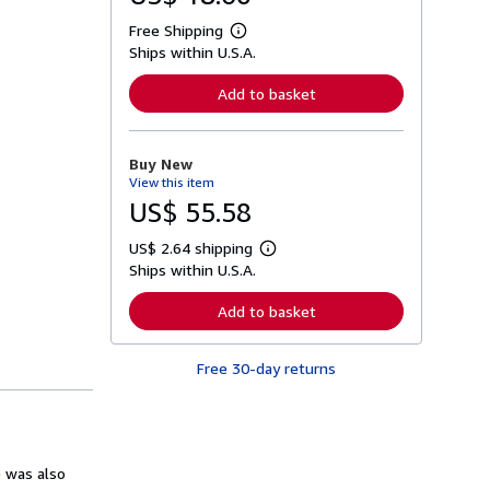
Free Shipping
L
Ships within U.S.A.
e
a
r
Add to basket
n
m
o
r
Buy New
e
View this item
a
b
US$ 55.58
o
u
US$ 2.64 shipping
t
L
s
Ships within U.S.A.
e
h
a
i
r
Add to basket
p
n
p
m
i
o
n
Free 30-day returns
r
g
e
r
a
a
b
t
o
e
u
s
t
e was also
s