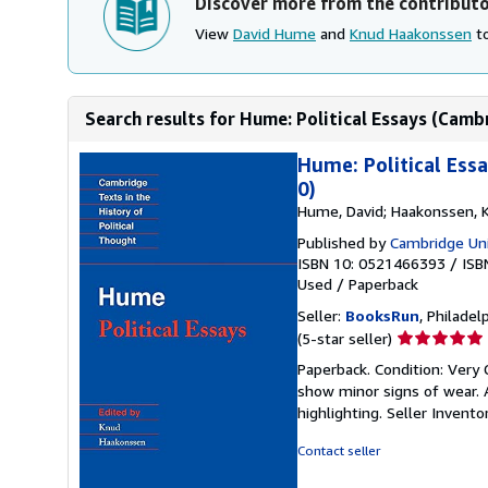
Discover more from the contribut
View
David Hume
and
Knud Haakonssen
to
Search results for Hume: Political Essays (Cambr
Hume: Political Ess
0)
Hume, David; Haakonssen, 
Published by
Cambridge Uni
ISBN 10: 0521466393
/
ISB
Used
/
Paperback
Seller:
BooksRun
, Philadelp
Seller
(5-star seller)
rating
Paperback. Condition: Very
5
show minor signs of wear. A
out
highlighting.
Seller Invent
of
5
Contact seller
stars