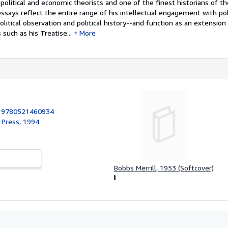
olitical and economic theorists and one of the finest historians of t
l essays reflect the entire range of his intellectual engagement with pol
political observation and political history--and function as an extension
uch as his Treatise...
More
:
9780521460934
 Press, 1994
Bobbs Merrill, 1953 (Softcover)