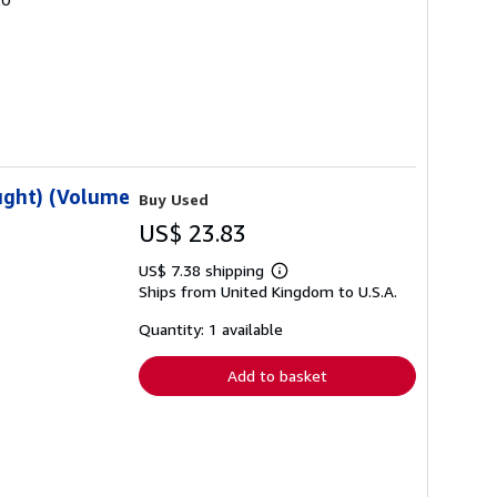
ought) (Volume
Buy Used
US$ 23.83
US$ 7.38 shipping
Learn
Ships from United Kingdom to U.S.A.
more
about
shipping
Quantity: 1 available
rates
Add to basket