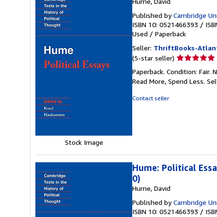
Hume, David
Published by
Cambridge Uni
ISBN 10: 0521466393
/
ISB
Used
/
Paperback
Seller:
ThriftBooks-Atlan
Seller
(5-star seller)
rating
Paperback. Condition: Fair.
5
Read More, Spend Less.
Sel
out
of
Contact seller
5
stars
Stock Image
Hume: Political Ess
0)
Hume, David
Published by
Cambridge Uni
ISBN 10: 0521466393
/
ISB