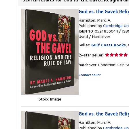
God vs. the Gavel: Rel
Hamilton, Marci A.
Published by
Cambridge Uni
ISBN 10: 0521853044
/
ISB
Used
/
Hardcover
Seller:
Gulf Coast Books
,
Seller
(5-star seller)
rating
hardcover. Condition: Fair.
S
5
out
Contact seller
of
5
stars
Stock Image
God vs. the Gavel: Rel
Hamilton, Marci A.
Published by
Cambridge Uni