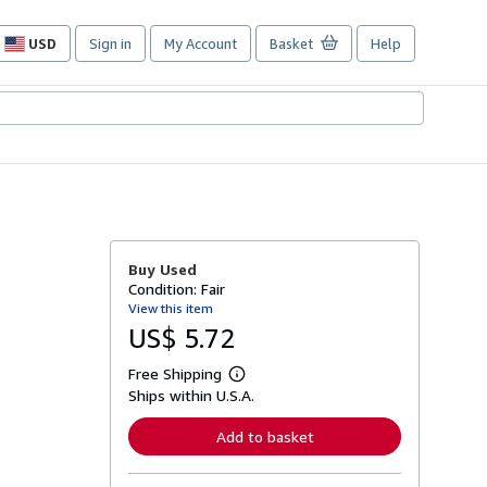
USD
Sign in
My Account
Basket
Help
Site
shopping
preferences
Buy Used
Condition: Fair
View this item
US$ 5.72
Free Shipping
L
Ships within U.S.A.
e
a
r
Add to basket
n
m
o