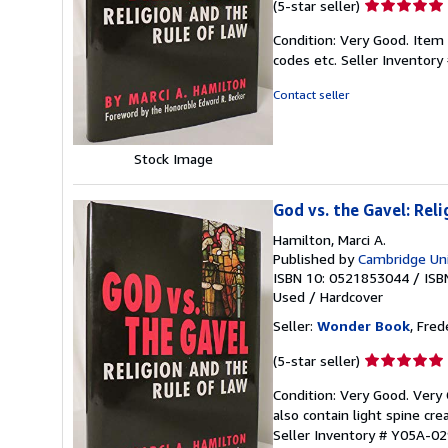
Seller
(5-star seller)
rating
Condition: Very Good. Item
5
codes etc.
Seller Inventor
out
of
Contact seller
5
stars
Stock Image
God vs. the Gavel: Rel
Hamilton, Marci A.
Published by
Cambridge Uni
ISBN 10: 0521853044
/
ISB
Used
/
Hardcover
Seller:
Wonder Book
, Fred
Seller
(5-star seller)
rating
Condition: Very Good. Very
5
also contain light spine cr
out
Seller Inventory # Y05A-0
of