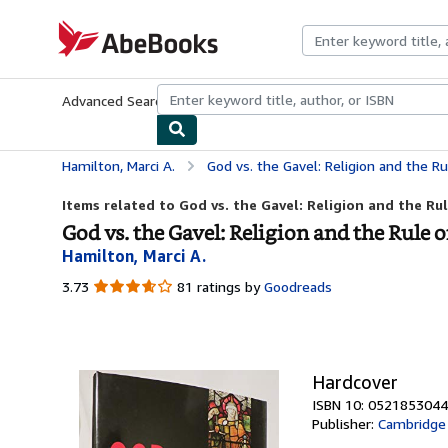
Skip to main content
AbeBooks.com
Advanced Search
Browse Collections
Rare Books
Art & Collecti
Hamilton, Marci A.
God vs. the Gavel: Religion and the R
Items related to God vs. the Gavel: Religion and the Ru
God vs. the Gavel: Religion and the Rule 
Hamilton, Marci A.
3.73
3.73
81 ratings by
Goodreads
out
of
5
stars
Hardcover
ISBN 10: 0521853044
Publisher:
Cambridge 