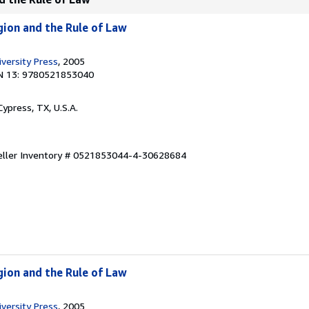
igion and the Rule of Law
versity Press
, 2005
N 13: 9780521853040
 Cypress, TX, U.S.A.
eller Inventory # 0521853044-4-30628684
igion and the Rule of Law
versity Press
, 2005