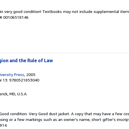
 in very good condition! Textbooks may not include supplemental items
y # 00106518146
igion and the Rule of Law
versity Press
, 2005
N 13: 9780521853040
erick, MD, U.S.A.
 Good condition. Very Good dust jacket. A copy that may have a few co
easing or a few markings such as an owner's name, short gifter's inscrip
2914