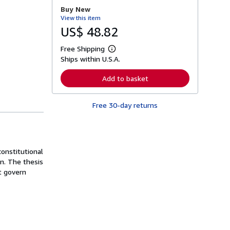
r
Buy New
e
View this item
a
b
US$ 48.82
o
u
Free Shipping
t
L
s
Ships within U.S.A.
e
h
a
i
r
Add to basket
p
n
p
m
i
o
n
Free 30-day returns
r
g
e
r
a
a
b
t
o
e
u
s
constitutional
t
s
gn. The thesis
h
t govern
i
p
p
i
n
g
r
a