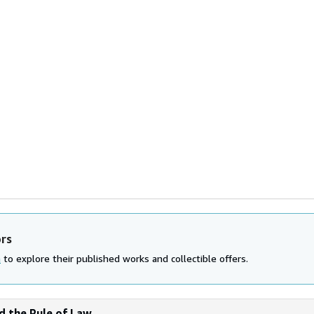
ors
n
to explore their published works and collectible offers.
nd the Rule of Law