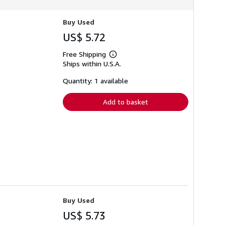
Buy Used
US$ 5.72
Free Shipping
Learn
Ships within U.S.A.
more
about
shipping
Quantity: 1 available
rates
Add to basket
Buy Used
US$ 5.73