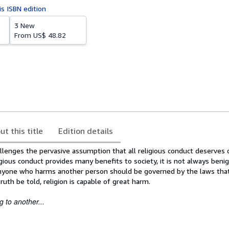
is ISBN edition
3 New
From
US$ 48.82
ut this title
Edition details
llenges the pervasive assumption that all religious conduct deserves 
igious conduct provides many benefits to society, it is not always beni
anyone who harms another person should be governed by the laws tha
ruth be told, religion is capable of great harm.
 to another...