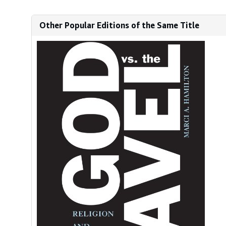
Other Popular Editions of the Same Title