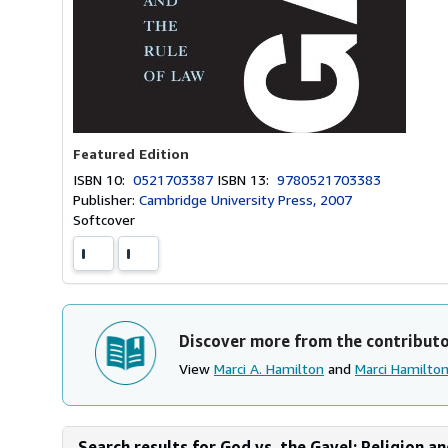
Featured Edition
ISBN 10:
0521703387
ISBN 13:
9780521703383
Publisher:
Cambridge University Press, 2007
Softcover
Discover more from the contribut
View
Marci A. Hamilton
and
Marci Hamilto
Search results for God vs. the Gavel: Religion a