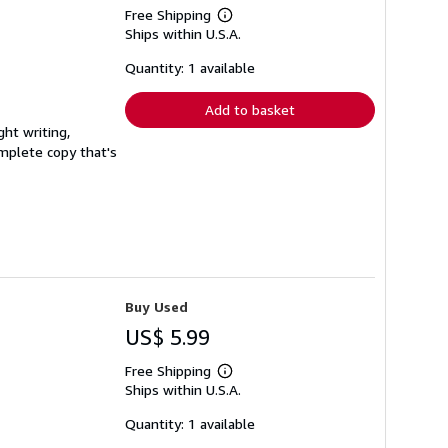
Free Shipping
Learn
Ships within U.S.A.
more
about
shipping
Quantity: 1 available
rates
Add to basket
ght writing,
complete copy that's
Buy Used
US$ 5.99
Free Shipping
Learn
Ships within U.S.A.
more
about
shipping
Quantity: 1 available
rates