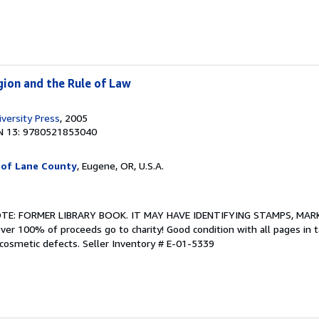
igion and the Rule of Law
versity Press
, 2005
N 13: 9780521853040
 of Lane County
, Eugene, OR, U.S.A.
NOTE: FORMER LIBRARY BOOK. IT MAY HAVE IDENTIFYING STAMPS, MARK
ver 100% of proceeds go to charity! Good condition with all pages in 
 cosmetic defects.
Seller Inventory # E-01-5339