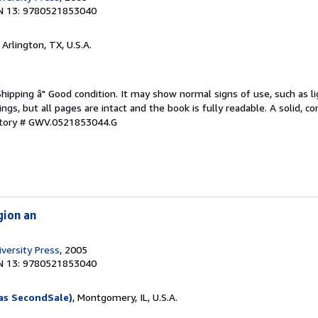
N 13: 9780521853040
, Arlington, TX, U.S.A.
Shipping â" Good condition. It may show normal signs of use, such as li
kings, but all pages are intact and the book is fully readable. A solid, 
ntory # GWV.0521853044.G
gion an
versity Press
, 2005
N 13: 9780521853040
as SecondSale)
, Montgomery, IL, U.S.A.