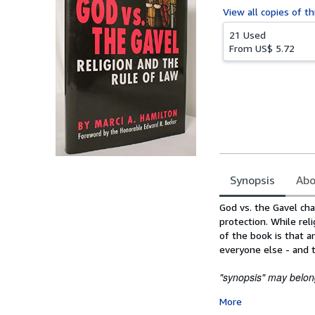
View all
copies of th
21 Used
From
US$ 5.72
Synopsis
Abo
Synopsis
God vs. the Gavel cha
protection. While rel
of the book is that 
everyone else - and t
"synopsis" may belong
More