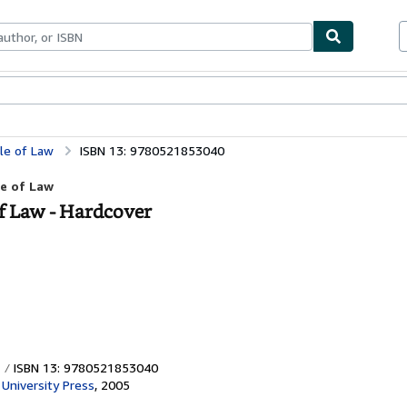
bles
Textbooks
Sellers
Start Selling
ule of Law
ISBN 13: 9780521853040
le of Law
of Law - Hardcover
ISBN 13: 9780521853040
University Press
,
2005