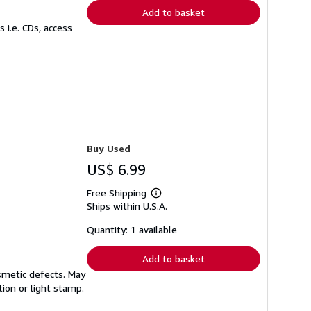
Add to basket
 i.e. CDs, access
Buy Used
US$ 6.99
Free Shipping
Learn
Ships within U.S.A.
more
about
shipping
Quantity: 1 available
rates
Add to basket
smetic defects. May
tion or light stamp.