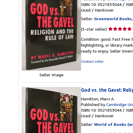
ISBN 10: 0521853044
/
ISB
Used
/
Hardcover
Seller:
Greenworld Books
Seller
(5-star seller)
rating
Condition: good. Fast Free 
5
highlighting, or library mar
out
ready to enjoy.
Seller Inve
of
5
Contact seller
stars
Seller Image
God vs. the Gavel: Reli
Hamilton, Marci A.
Published by
Cambridge Uni
ISBN 10: 0521853044
/
ISB
Used
/
Hardcover
Seller:
World of Books (w