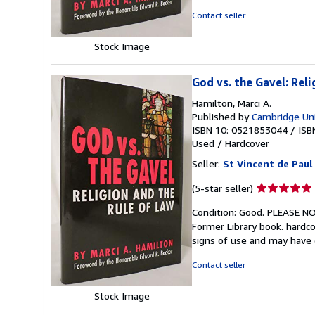
5
Contact seller
stars
Stock Image
God vs. the Gavel: Rel
Hamilton, Marci A.
Published by
Cambridge Uni
ISBN 10: 0521853044
/
ISB
Used
/
Hardcover
Seller:
St Vincent de Paul
Seller
(5-star seller)
rating
Condition: Good. PLEASE 
5
Former Library book. hardco
out
signs of use and may have
of
5
Contact seller
stars
Stock Image