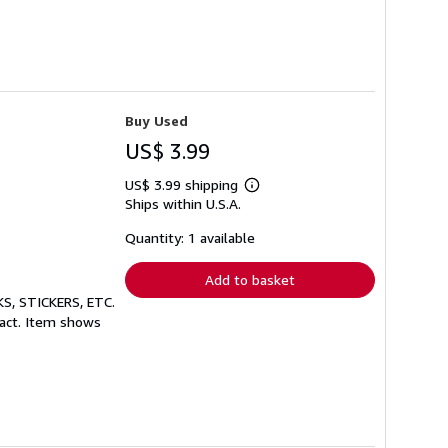
Buy Used
US$ 3.99
US$ 3.99 shipping
Learn
Ships within U.S.A.
more
about
shipping
Quantity: 1 available
rates
Add to basket
S, STICKERS, ETC.
tact. Item shows