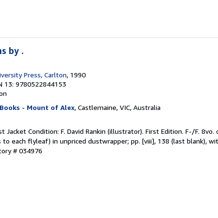
s by .
versity Press, Carlton
, 1990
N 13: 9780522844153
ion
 Books - Mount of Alex
, Castlemaine, VIC, Australia
t Jacket Condition: F. David Rankin (illustrator). First Edition. F-/F. 8vo.
o each flyleaf) in unpriced dustwrapper; pp. [viii], 138 (last blank), wit
ntory # 034976