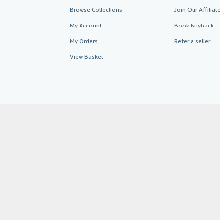
Browse Collections
Join Our Affilia
My Account
Book Buyback
My Orders
Refer a seller
View Basket
AbeBooks.co.uk
AbeBooks.de