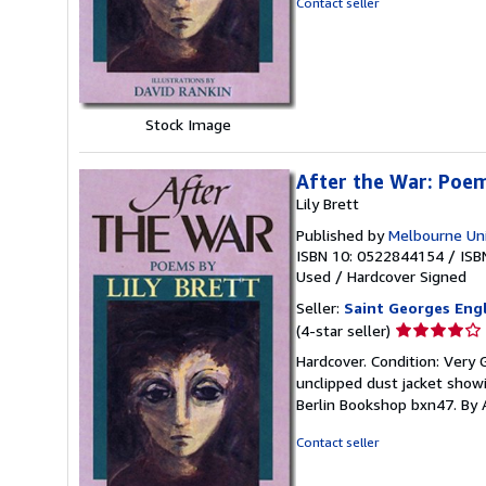
Contact seller
5
stars
Stock Image
After the War: Poe
Lily Brett
Published by
Melbourne Uni
ISBN 10: 0522844154
/
ISB
Used
/
Hardcover
Signed
Seller:
Saint Georges Eng
Seller
(4-star seller)
rating
Hardcover. Condition: Very 
4
unclipped dust jacket showi
out
Berlin Bookshop bxn47. By 
of
5
Contact seller
stars