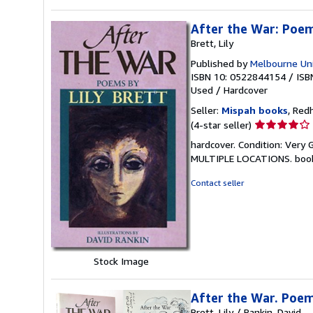
After the War: Poe
Brett, Lily
Published by
Melbourne Uni
ISBN 10: 0522844154
/
ISB
Used
/
Hardcover
Seller:
Mispah books
, Red
Seller
(4-star seller)
rating
hardcover. Condition: Ver
4
MULTIPLE LOCATIONS. boo
out
of
Contact seller
5
stars
Stock Image
After the War. Poe
Brett, Lily / Rankin, David