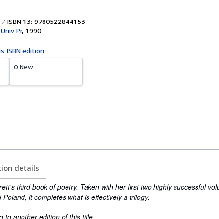
ISBN 13: 9780522844153
Univ Pr
,
1990
is ISBN edition
0 New
tion details
Brett's third book of poetry. Taken with her first two highly successful v
d
Poland
, it completes what is effectively a trilogy.
to another edition of this title.