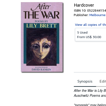
Hardcover
ISBN 10: 0522844154
Publisher:
Melbourne 
View all
copies of th
5 Used
From
US$ 30.00
Synopsis
Edi
Synopsis
After the War is Lily 
Auschwitz Poems
an
"synopsis" may belong 