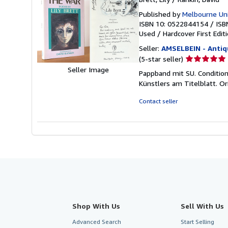
Published by
Melbourne Uni
ISBN 10: 0522844154
/
ISB
Used
/
Hardcover
First Edit
Seller:
AMSELBEIN - Antiq
Seller
(5-star seller)
rating
Seller Image
Pappband mit SU. Condition
5
Künstlers am Titelblatt. Or
out
of
Contact seller
5
stars
Shop With Us
Sell With Us
Advanced Search
Start Selling