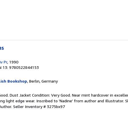
ms
v Pr
, 1990
N 13: 9780522844153
lish Bookshop
, Berlin, Germany
Good. Dust Jacket Condition: Very Good. Near mint hardcover in excelle
ng light edge wear. Inscribed to 'Nadine' from author and Illustrator. S
Author.
Seller Inventory # 3275bx97