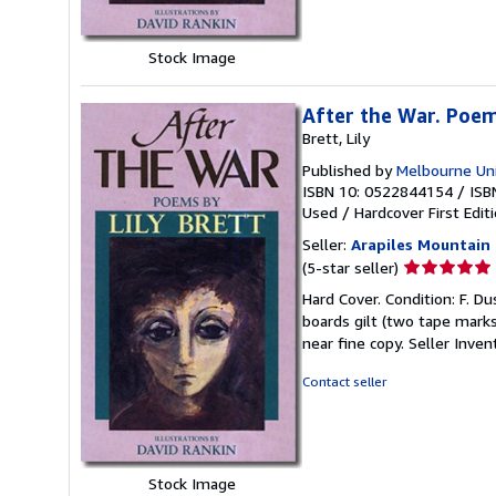
Stock Image
After the War. Poem
Brett, Lily
Published by
Melbourne Uni
ISBN 10: 0522844154
/
ISB
Used
/
Hardcover
First Edit
Seller:
Arapiles Mountain
Seller
(5-star seller)
rating
Hard Cover. Condition: F. Dus
5
boards gilt (two tape marks t
out
near fine copy.
Seller Inve
of
5
Contact seller
stars
Stock Image