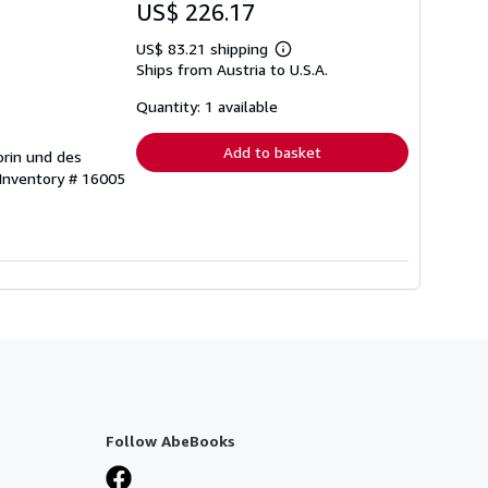
US$ 226.17
US$ 83.21 shipping
Learn
Ships from Austria to U.S.A.
more
about
shipping
Quantity: 1 available
rates
Add to basket
orin und des
 Inventory # 16005
Follow AbeBooks