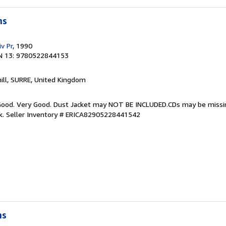
ms
v Pr
, 1990
N 13: 9780522844153
hill, SURRE, United Kingdom
y Good. Very Good. Dust Jacket may NOT BE INCLUDED.CDs may be miss
k.
Seller Inventory # ERICA82905228441542
ms