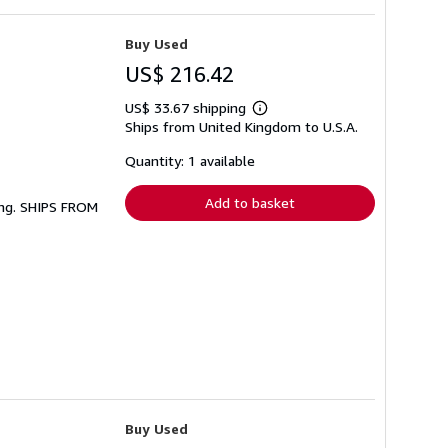
Buy Used
US$ 216.42
US$ 33.67 shipping
Learn
Ships from United Kingdom to U.S.A.
more
about
shipping
Quantity: 1 available
rates
Add to basket
ing. SHIPS FROM
Buy Used