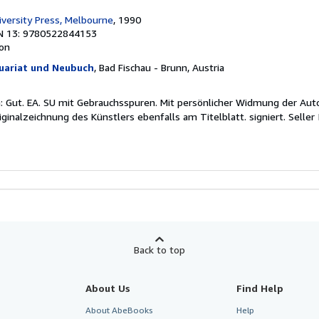
versity Press, Melbourne
, 1990
N 13: 9780522844153
ion
uariat und Neubuch
, Bad Fischau - Brunn, Austria
: Gut. EA. SU mit Gebrauchsspuren. Mit persönlicher Widmung der Aut
iginalzeichnung des Künstlers ebenfalls am Titelblatt. signiert.
Seller
Back to top
About Us
Find Help
About AbeBooks
Help