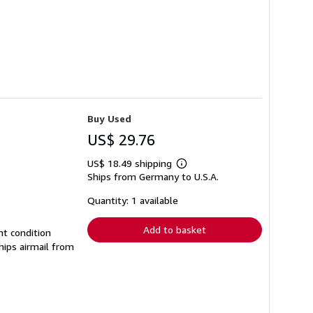
Buy Used
US$ 29.76
US$ 18.49 shipping
Learn
Ships from Germany to U.S.A.
more
about
shipping
Quantity: 1 available
rates
Add to basket
nt condition
hips airmail from