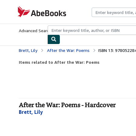
Skip to main content
AbeBooks.com
Advanced Search
Browse Collections
Rare Books
Art & Collecti
Brett, Lily
After the War: Poems
ISBN 13: 97805228
Items related to After the War: Poems
After the War: Poems - Hardcover
Brett, Lily