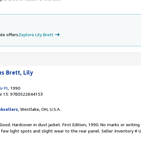
le offers.
Explore Lily Brett
 Brett, Lily
v Pr
, 1990
N 13: 9780522844153
ksellers
, Westlake, OH, U.S.A.
 Good. Hardcover in dust jacket. First Edition, 1990. No marks or writing 
 few light spots and slight wear to the rear panel.
Seller Inventory 