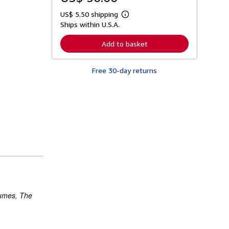
US$ 5.50 shipping
L
Ships within U.S.A.
e
a
r
Add to basket
n
m
o
Free 30-day returns
r
e
a
b
o
u
t
s
h
i
p
p
i
n
g
r
a
olumes,
The
t
e
s