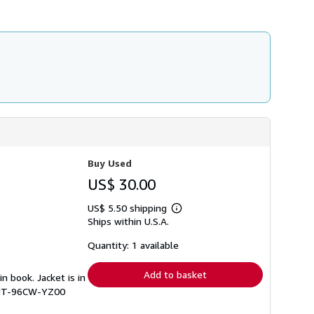
Buy Used
US$ 30.00
US$ 5.50 shipping
Learn
Ships within U.S.A.
more
about
shipping
Quantity: 1 available
rates
Add to basket
in book. Jacket is in
# UT-96CW-YZ00