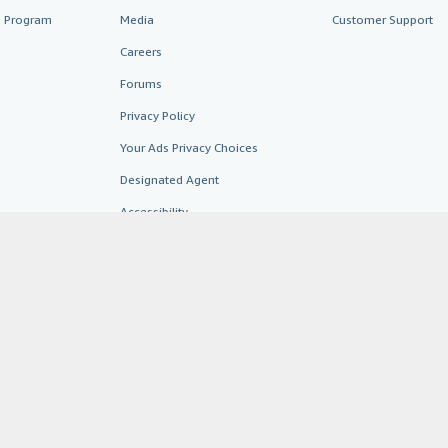
te Program
Media
Customer Support
Careers
Forums
Privacy Policy
Your Ads Privacy Choices
Designated Agent
Accessibility
AbeBooks.fr
AbeBooks.it
AbeBooks Aus/NZ
AbeBooks.c
BookFinder.com
Find any book at the best price