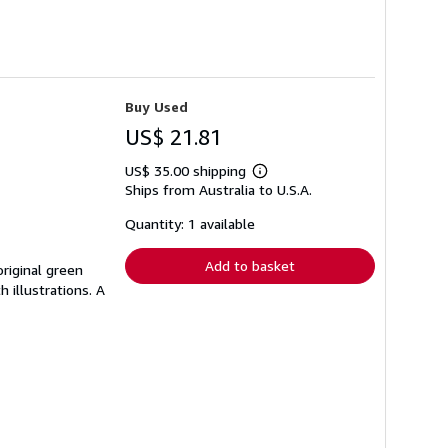
Buy Used
US$ 21.81
US$ 35.00 shipping
Learn
Ships from Australia to U.S.A.
more
about
shipping
Quantity: 1 available
rates
Add to basket
 original green
h illustrations. A