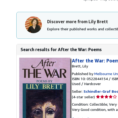
Discover more from Lily Brett
Explore their published works and collectib
Search results for After the War: Poems
After the War: Poems
Brett, Lily
Published by
Melbourne Uni
ISBN 10: 0522844154
/
ISB
Used
/
Hardcover
Seller:
Schindler-Graf Boo
Seller
(4-star seller)
rating
Condition: Collectible; Very
4
Very Good condition, with a
out
of