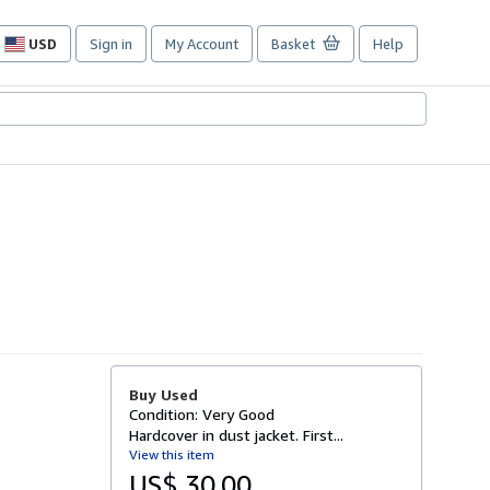
USD
Sign in
My Account
Basket
Help
Site
shopping
preferences
Buy Used
Condition: Very Good
Hardcover in dust jacket. First...
View this item
US$ 30.00