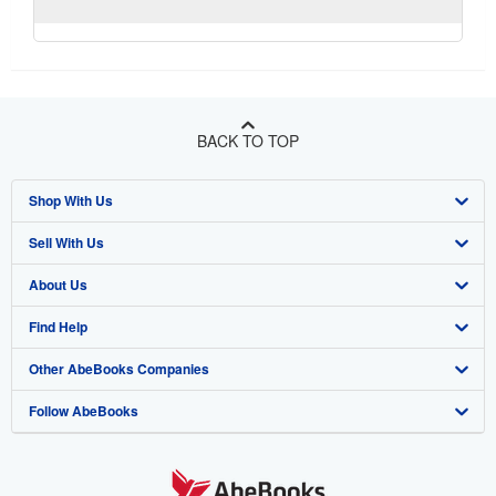
BACK TO TOP
Shop With Us
Sell With Us
Advanced Search
About Us
Browse Collections
Start Selling
Find Help
My Account
Join Our Affiliate Program
About AbeBooks
Other AbeBooks Companies
My Orders
Book Buyback
Media
Help
Follow AbeBooks
View Basket
Refer a seller
Careers
Customer Support
AbeBooks.co.uk
Forums
AbeBooks.de
Privacy Policy
AbeBooks.fr