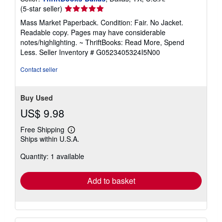
Seller
(5-star seller)
rating
Mass Market Paperback. Condition: Fair. No Jacket.
5
Readable copy. Pages may have considerable
out
notes/highlighting. ~ ThriftBooks: Read More, Spend
of
Less.
Seller Inventory # G0523405324I5N00
5
stars
Contact seller
Buy Used
US$ 9.98
Free Shipping
Learn
Ships within U.S.A.
more
about
Quantity: 1 available
shipping
rates
Add to basket