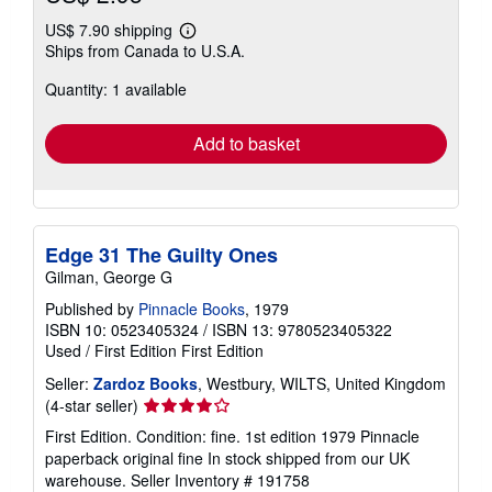
US$ 7.90 shipping
Learn
Ships from Canada to U.S.A.
more
about
Quantity: 1 available
shipping
rates
Add to basket
Edge 31 The Guilty Ones
Gilman, George G
Published by
Pinnacle Books
, 1979
ISBN 10: 0523405324
/
ISBN 13: 9780523405322
Used
/
First Edition
First Edition
Seller:
Zardoz Books
, Westbury, WILTS, United Kingdom
Seller
(4-star seller)
rating
First Edition. Condition: fine. 1st edition 1979 Pinnacle
4
paperback original fine In stock shipped from our UK
out
warehouse.
Seller Inventory # 191758
of