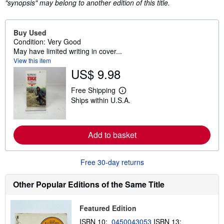
"synopsis" may belong to another edition of this title.
Buy Used
Condition: Very Good
May have limited writing in cover...
View this item
US$ 9.98
Free Shipping
L
Ships within U.S.A.
e
a
r
n
m
Add to basket
o
r
e
Free 30-day returns
a
b
o
Other Popular Editions of the Same Title
u
t
s
h
Featured Edition
i
ISBN 10:
0450043053
ISBN 13:
p