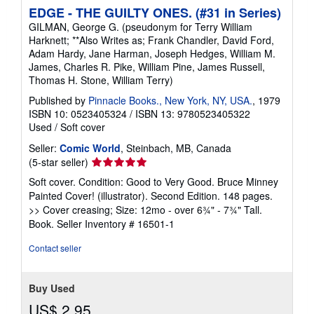
EDGE - THE GUILTY ONES. (#31 in Series)
GILMAN, George G. (pseudonym for Terry William
Harknett; **Also Writes as; Frank Chandler, David Ford,
Adam Hardy, Jane Harman, Joseph Hedges, William M.
James, Charles R. Pike, William Pine, James Russell,
Thomas H. Stone, William Terry)
Published by
Pinnacle Books., New York, NY, USA.
, 1979
ISBN 10: 0523405324
/
ISBN 13: 9780523405322
Used
/
Soft cover
Seller:
Comic World
, Steinbach, MB, Canada
Seller
(5-star seller)
rating
Soft cover. Condition: Good to Very Good. Bruce Minney
5
Painted Cover! (illustrator). Second Edition. 148 pages.
out
>> Cover creasing; Size: 12mo - over 6¾" - 7¾" Tall.
of
Book.
Seller Inventory # 16501-1
5
stars
Contact seller
Buy Used
US$ 2.95