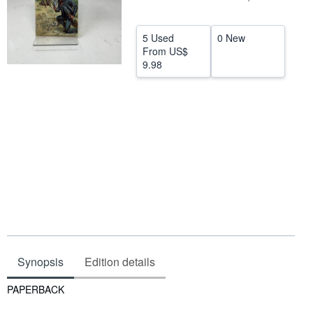
Help
5 Used
0 New
CLOSE
From
US$
9.98
Synopsis
Edition details
Synopsis
PAPERBACK