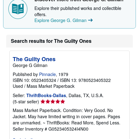
Explore their published works and collectible
offers.
Explore George G. Gilman
Search results for The Guilty Ones
The Guilty Ones
George G Gilman
Published by
Pinnacle
, 1979
ISBN 10: 0523405324
/
ISBN 13: 9780523405322
Used
/
Mass Market Paperback
Seller:
ThriftBooks-Dallas
, Dallas, TX, U.S.A.
Seller
(5-star seller)
rating
Mass Market Paperback. Condition: Very Good. No
5
Jacket. May have limited writing in cover pages. Pages
out
are unmarked. ~ ThriftBooks: Read More, Spend Less.
of
Seller Inventory # G0523405324I4N00
5
stars