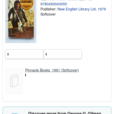
p
9780450043055
i
Publisher:
New English Library Ltd, 1979
n
Softcover
g
r
a
t
e
s
Pinnacle Books, 1991 (Softcover)
Discover more from George G. Gilman