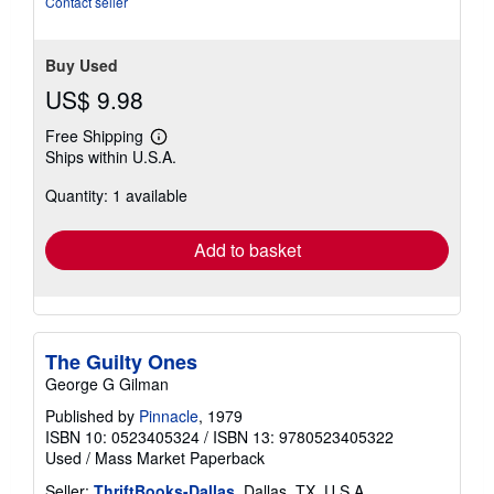
Contact seller
Buy Used
US$ 9.98
Free Shipping
Learn
Ships within U.S.A.
more
about
Quantity: 1 available
shipping
rates
Add to basket
The Guilty Ones
George G Gilman
Published by
Pinnacle
, 1979
ISBN 10: 0523405324
/
ISBN 13: 9780523405322
Used
/
Mass Market Paperback
Seller:
ThriftBooks-Dallas
, Dallas, TX, U.S.A.