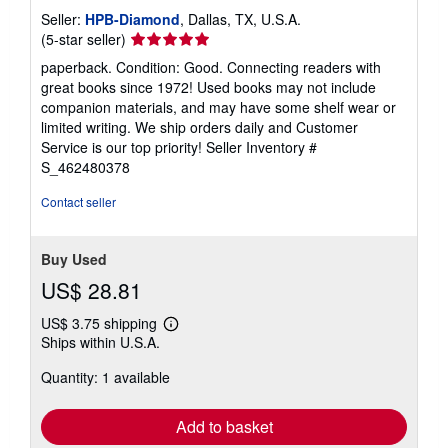
Seller:
HPB-Diamond
, Dallas, TX, U.S.A.
Seller
(5-star seller)
rating
paperback. Condition: Good. Connecting readers with
5
great books since 1972! Used books may not include
out
companion materials, and may have some shelf wear or
of
limited writing. We ship orders daily and Customer
5
Service is our top priority!
Seller Inventory #
stars
S_462480378
Contact seller
Buy Used
US$ 28.81
US$ 3.75 shipping
Learn
Ships within U.S.A.
more
about
Quantity: 1 available
shipping
rates
Add to basket