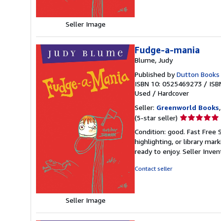
Seller Image
Fudge-a-mania
Blume, Judy
Published by
Dutton Books
ISBN 10: 0525469273
/
ISB
Used
/
Hardcover
Seller:
Greenworld Books
Seller
(5-star seller)
rating
Condition: good. Fast Free 
5
highlighting, or library mar
out
ready to enjoy.
Seller Inve
of
5
Contact seller
stars
Seller Image