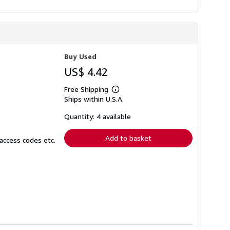
Buy Used
US$ 4.42
Free Shipping
Learn
Ships within U.S.A.
more
about
shipping
Quantity: 4 available
rates
Add to basket
access codes etc.