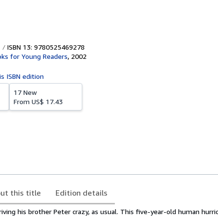
ISBN 13: 9780525469278
ks for Young Readers
,
2002
is ISBN edition
17 New
From
US$ 17.43
ut this title
Edition details
ving his brother Peter crazy, as usual. This five-year-old human hurri