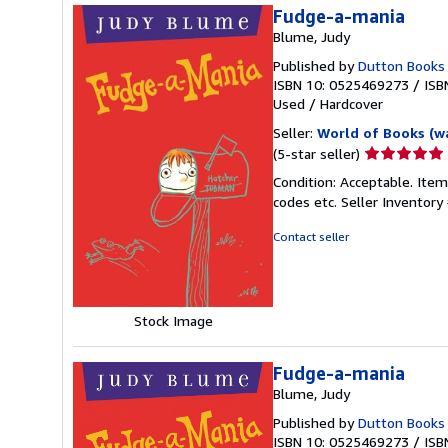
Fudge-a-mania
Blume, Judy
Published by
Dutton Books
ISBN 10: 0525469273
/
ISB
Used
/
Hardcover
Seller:
World of Books (w
Seller
(5-star seller)
rating
Condition: Acceptable. Item
5
codes etc.
Seller Inventor
out
of
Contact seller
5
stars
Stock Image
Fudge-a-mania
Blume, Judy
Published by
Dutton Books
ISBN 10: 0525469273
/
ISB