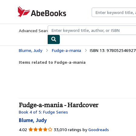
Skip to main content
AbeBooks.com
Advanced Search
Browse Collections
Rare Books
Art & Collecti
Blume, Judy
Fudge-a-mania
ISBN 13: 978052546927
Items related to Fudge-a-mania
Fudge-a-mania - Hardcover
Book 4 of 5: Fudge Series
Blume, Judy
4.02
4.02
33,010 ratings by
Goodreads
out