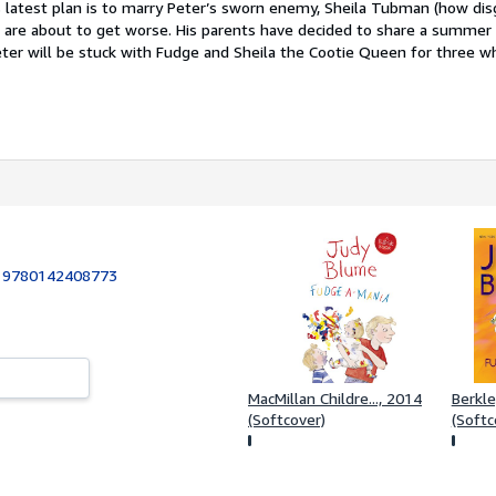
s latest plan is to marry Peter’s sworn enemy, Sheila Tubman (how disg
 are about to get worse. His parents have decided to share a summer
er will be stuck with Fudge and Sheila the Cootie Queen for three w
:
9780142408773
MacMillan Childre..., 2014
Berkle
(Softcover)
(Softc