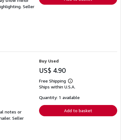
 may show minor
ighlighting.
Seller
Buy Used
US$ 4.90
Free Shipping
Learn
Ships within U.S.A.
more
about
shipping
Quantity: 1 available
rates
Add to basket
al notes or
mailer.
Seller