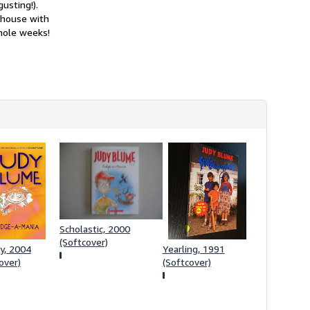
usting!).
h
i
 house with
p
hole weeks!
p
i
n
g
r
a
t
e
s
Scholastic, 2000
(Softcover)
y, 2004
Yearling, 1991
over)
(Softcover)