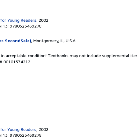
 for Young Readers
, 2002
N 13: 9780525469278
as SecondSale)
, Montgomery, IL, U.S.A.
 in acceptable condition! Textbooks may not include supplemental item
y # 00101534212
 for Young Readers
, 2002
N 13: 9780525469278