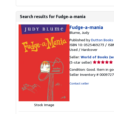
Search results for Fudge-a-mania
Fudge-a-mania
Blume, Judy
Published by
Dutton Books
ISBN 10: 0525469273
/
ISB
Used
/
Hardcover
Seller:
World of Books (w
Seller
(5-star seller)
rating
Condition: Good. Item in go
5
Seller Inventory # 000972
out
of
Contact seller
5
stars
Stock Image