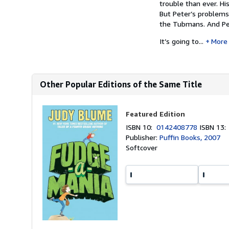
trouble than ever. Hi
But Peter’s problems
the Tubmans. And Pet
It’s going to...
More
Other Popular Editions of the Same Title
Featured Edition
ISBN 10:
0142408778
ISBN 13
Publisher:
Puffin Books, 2007
Softcover