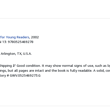
 for Young Readers
, 2002
N 13: 9780525469278
, Arlington, TX, U.S.A.
Shipping â" Good condition. It may show normal signs of use, such as li
kings, but all pages are intact and the book is fully readable. A solid, 
ntory # GWV.0525469273.G