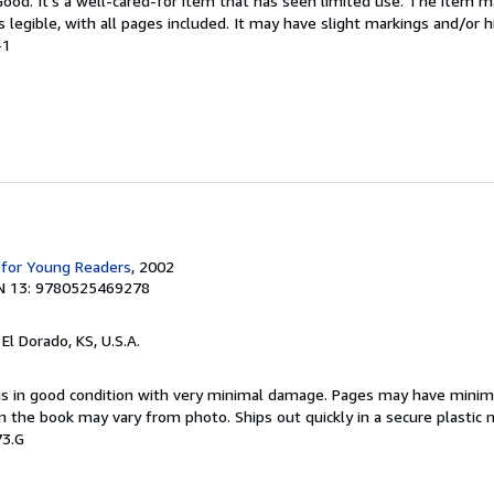
 Good. It's a well-cared-for item that has seen limited use. The item
is legible, with all pages included. It may have slight markings and/or h
-1
 for Young Readers
, 2002
N 13: 9780525469278
, El Dorado, KS, U.S.A.
 is in good condition with very minimal damage. Pages may have minim
n the book may vary from photo. Ships out quickly in a secure plastic 
73.G