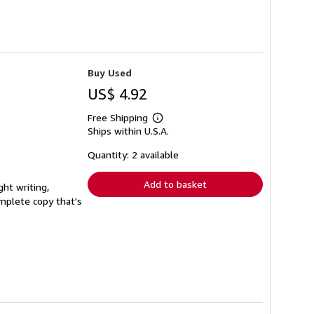
Buy Used
US$ 4.92
Free Shipping
Learn
Ships within U.S.A.
more
about
shipping
Quantity: 2 available
rates
Add to basket
ght writing,
complete copy that's