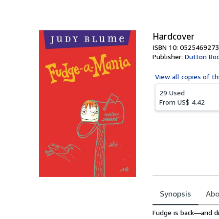
of
5
stars
Hardcover
ISBN 10: 0525469273
Publisher:
Dutton Boo
View all
copies of th
29 Used
From
US$ 4.42
Synopsis
Abo
Synopsis
Fudge is back—and dri