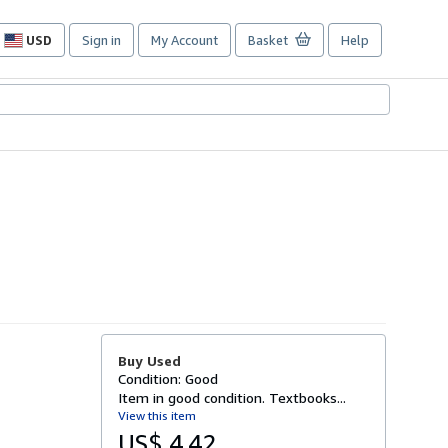
USD
Sign in
My Account
Basket
Help
Site
shopping
preferences
Buy Used
Condition: Good
Item in good condition. Textbooks...
View this item
US$ 4.42