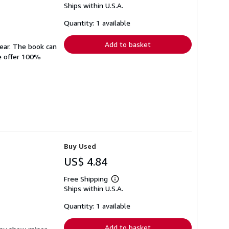
Ships within U.S.A.
more
about
shipping
Quantity: 1 available
rates
Add to basket
wear. The book can
We offer 100%
Buy Used
US$ 4.84
Free Shipping
Learn
Ships within U.S.A.
more
about
shipping
Quantity: 1 available
rates
Add to basket