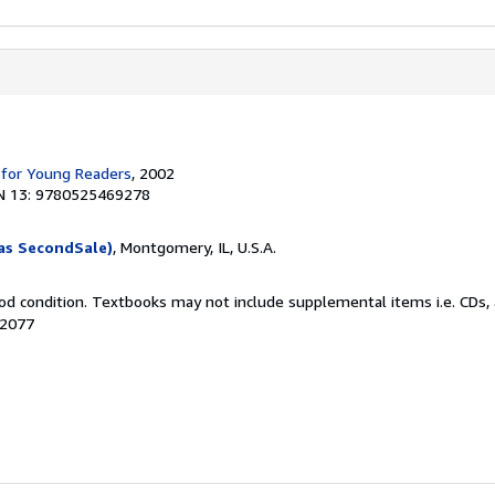
 for Young Readers
, 2002
N 13: 9780525469278
as SecondSale)
, Montgomery, IL, U.S.A.
od condition. Textbooks may not include supplemental items i.e. CDs, 
72077