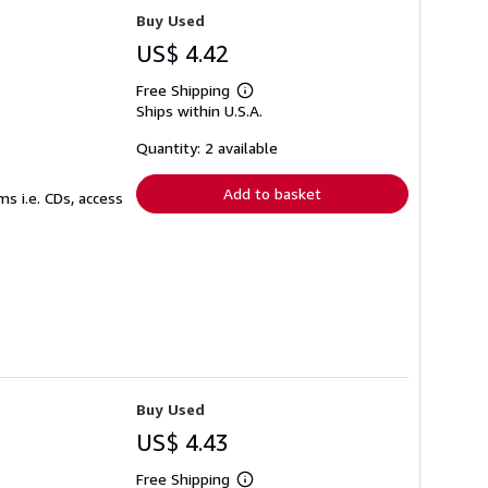
Buy Used
US$ 4.42
Free Shipping
Learn
Ships within U.S.A.
more
about
shipping
Quantity: 2 available
rates
Add to basket
s i.e. CDs, access
Buy Used
US$ 4.43
Free Shipping
Learn