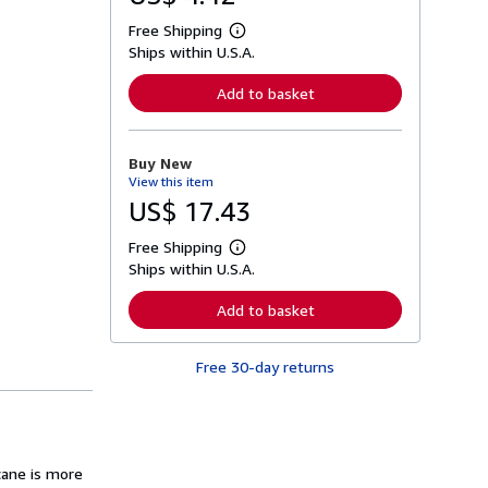
Free Shipping
L
Ships within U.S.A.
e
a
r
Add to basket
n
m
o
r
Buy New
e
View this item
a
b
US$ 17.43
o
u
Free Shipping
t
L
s
Ships within U.S.A.
e
h
a
i
r
Add to basket
p
n
p
m
i
o
n
Free 30-day returns
r
g
e
r
a
a
b
t
o
e
u
s
t
cane is more
s