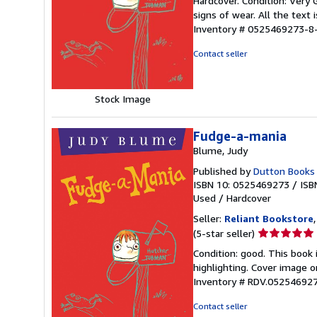
Hardcover. Condition: Very
5
signs of wear. All the text 
out
Inventory # 0525469273-8
of
5
Contact seller
stars
Stock Image
Fudge-a-mania
Blume, Judy
Published by
Dutton Books
ISBN 10: 0525469273
/
ISB
Used
/
Hardcover
Seller:
Reliant Bookstore
Seller
(5-star seller)
rating
Condition: good. This book
5
highlighting. Cover image o
out
Inventory # RDV.05254692
of
5
Contact seller
stars