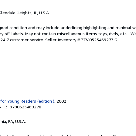
Glendale Heights, IL, U.S.A.
 good condition and may include underlining highlighting and minimal 
ary of" labels. May not contain miscellaneous items toys, dvds, etc. . 
24 7 customer service.
Seller Inventory # ZEV.0525469273.G
for Young Readers (edition )
, 2002
N 13: 9780525469278
hia, PA, U.S.A.