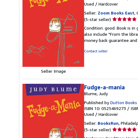
Used
/
Hardcover
Seller:
Zoom Books East
, 
Seller
(5-star seller)
rating
Condition: good. Book is in
5
also include "From the libr
out
money back guarantee and 
of
5
Contact seller
stars
Seller Image
Fudge-a-mania
Blume, Judy
Published by
Dutton Books 
ISBN 10: 0525469273
/
ISB
Used
/
Hardcover
Seller:
BooksRun
, Philadelp
Seller
(5-star seller)
rating