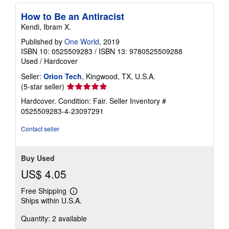
How to Be an Antiracist
Kendi, Ibram X.
Published by
One World
, 2019
ISBN 10: 0525509283
/
ISBN 13: 9780525509288
Used
/
Hardcover
Seller:
Orion Tech
, Kingwood, TX, U.S.A.
Seller
(5-star seller)
rating
Hardcover. Condition: Fair.
Seller Inventory #
5
0525509283-4-23097291
out
of
Contact seller
5
stars
Buy Used
US$ 4.05
Free Shipping
Learn
Ships within U.S.A.
more
about
Quantity: 2 available
shipping
rates