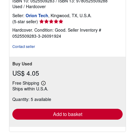
ISBN 10: 0525509283
/
ISBN 13: 9780525509288
Used
/
Hardcover
Seller:
Orion Tech
, Kingwood, TX, U.S.A.
Seller
(5-star seller)
rating
Hardcover. Condition: Good.
Seller Inventory #
5
0525509283-3-26091924
out
of
Contact seller
5
stars
Buy Used
US$ 4.05
Free Shipping
Learn
Ships within U.S.A.
more
about
Quantity: 5 available
shipping
rates
Add to basket