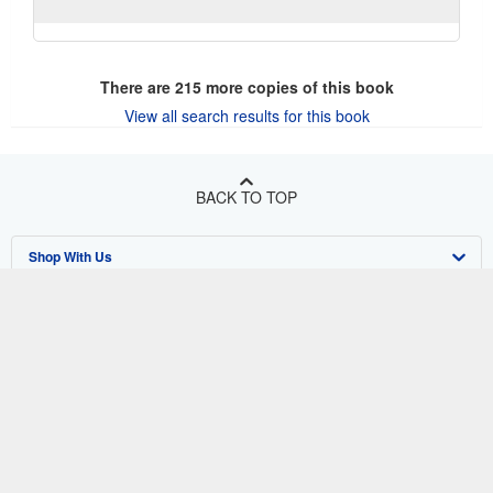
There are
215
more copies of this book
View all search results for this book
BACK TO TOP
Shop With Us
Sell With Us
Advanced Search
About Us
Browse Collections
Start Selling
Find Help
My Account
Join Our Affiliate Program
About AbeBooks
Other AbeBooks Companies
My Orders
Book Buyback
Media
Help
Follow AbeBooks
View Basket
Refer a seller
Careers
Customer Support
AbeBooks.co.uk