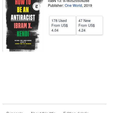
ISBN 13: 9780525509288
Publisher:
One World
,
2019
Help
CLOSE
178 Used
47 New
From
US$
From
US$
4.04
4.24