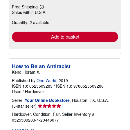
Free Shipping
Learn
Ships within U.S.A.
more
about
Quantity: 2 available
shipping
rates
Add to basket
How to Be an Antiracist
Kendi, Ibram X.
Published by
One World
, 2019
ISBN 10: 0525509283
/
ISBN 13: 9780525509288
Used
/
Hardcover
Seller:
Your Online Bookstore
, Houston, TX, U.S.A.
Seller
(5-star seller)
rating
Hardcover. Condition: Fair.
Seller Inventory #
5
0525509283-4-20446077
out
of
Contact seller