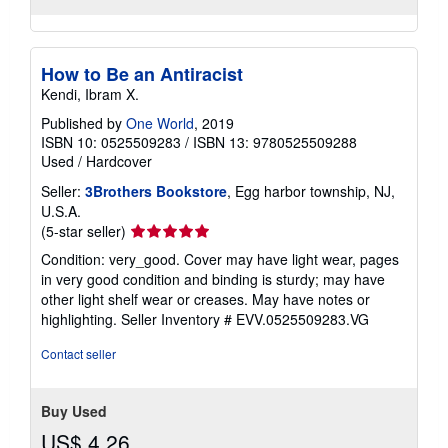
How to Be an Antiracist
Kendi, Ibram X.
Published by
One World
, 2019
ISBN 10: 0525509283
/
ISBN 13: 9780525509288
Used
/
Hardcover
Seller:
3Brothers Bookstore
, Egg harbor township, NJ,
U.S.A.
Seller
(5-star seller)
rating
Condition: very_good. Cover may have light wear, pages
5
in very good condition and binding is sturdy; may have
out
other light shelf wear or creases. May have notes or
of
highlighting.
Seller Inventory # EVV.0525509283.VG
5
stars
Contact seller
Buy Used
US$ 4.26