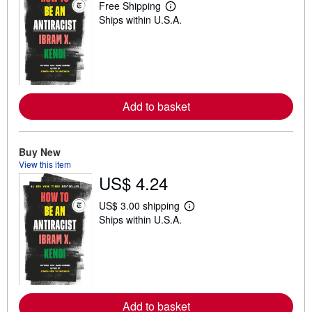
Free Shipping
L
Ships within U.S.A.
e
a
r
n
m
o
r
e
Add to basket
a
b
o
u
t
Buy New
s
View this item
h
US$ 4.24
i
p
p
US$ 3.00 shipping
i
L
Ships within U.S.A.
n
e
g
a
r
r
a
n
t
m
e
o
s
r
e
Add to basket
a