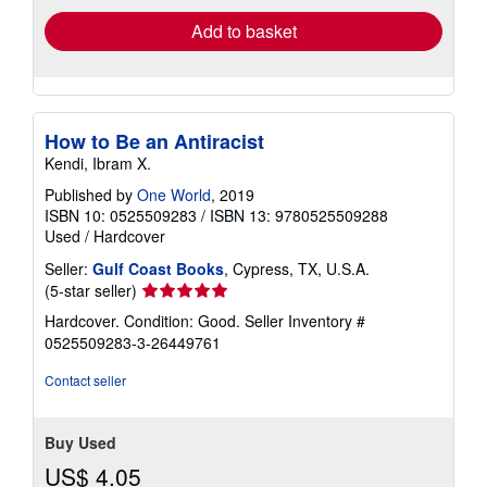
Add to basket
How to Be an Antiracist
Kendi, Ibram X.
Published by
One World
, 2019
ISBN 10: 0525509283
/
ISBN 13: 9780525509288
Used
/
Hardcover
Seller:
Gulf Coast Books
, Cypress, TX, U.S.A.
Seller
(5-star seller)
rating
Hardcover. Condition: Good.
Seller Inventory #
5
0525509283-3-26449761
out
of
Contact seller
5
stars
Buy Used
US$ 4.05