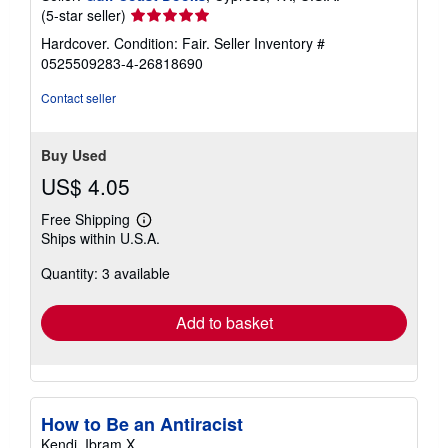
Seller
(5-star seller)
rating
Hardcover. Condition: Fair.
Seller Inventory #
5
0525509283-4-26818690
out
of
Contact seller
5
stars
Buy Used
US$ 4.05
Free Shipping
Learn
Ships within U.S.A.
more
about
Quantity: 3 available
shipping
rates
Add to basket
How to Be an Antiracist
Kendi, Ibram X.