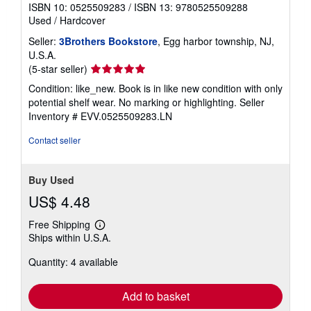
ISBN 10: 0525509283
/
ISBN 13: 9780525509288
Used
/
Hardcover
Seller:
3Brothers Bookstore
, Egg harbor township, NJ,
U.S.A.
Seller
(5-star seller)
rating
Condition: like_new. Book is in like new condition with only
5
potential shelf wear. No marking or highlighting.
Seller
out
Inventory # EVV.0525509283.LN
of
5
Contact seller
stars
Buy Used
US$ 4.48
Free Shipping
Learn
Ships within U.S.A.
more
about
Quantity: 4 available
shipping
rates
Add to basket