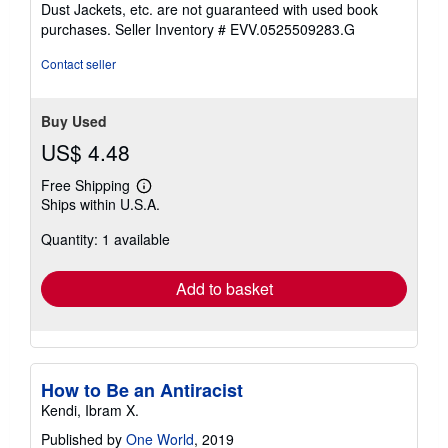
out
Dust Jackets, etc. are not guaranteed with used book
of
purchases.
Seller Inventory # EVV.0525509283.G
5
stars
Contact seller
Buy Used
US$ 4.48
Free Shipping
Learn
Ships within U.S.A.
more
about
Quantity: 1 available
shipping
rates
Add to basket
How to Be an Antiracist
Kendi, Ibram X.
Published by
One World
, 2019