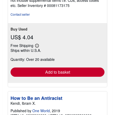
not include supplemental items i.e. CDs, access codes
out
etc.
Seller Inventory # 00081173175
of
5
Contact seller
stars
Buy Used
US$ 4.04
Free Shipping
Learn
Ships within U.S.A.
more
about
Quantity: Over 20 available
shipping
rates
Add to basket
How to Be an Antiracist
Kendi, Ibram X.
Published by
One World
, 2019