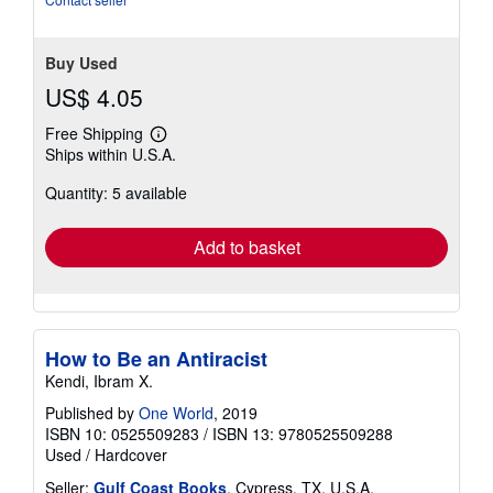
5
stars
Buy Used
US$ 4.05
Free Shipping
Learn
Ships within U.S.A.
more
about
Quantity: 5 available
shipping
rates
Add to basket
How to Be an Antiracist
Kendi, Ibram X.
Published by
One World
, 2019
ISBN 10: 0525509283
/
ISBN 13: 9780525509288
Used
/
Hardcover
Seller:
Gulf Coast Books
, Cypress, TX, U.S.A.