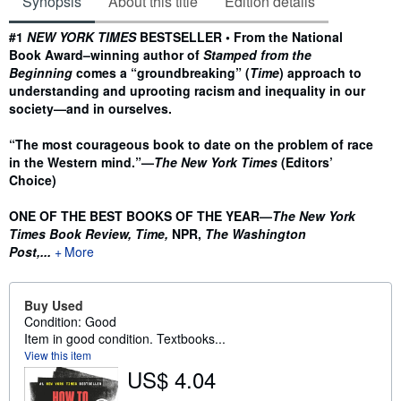
Synopsis
About this title
Edition details
Synopsis
#1
NEW YORK TIMES
BESTSELLER • From the National
Book Award–winning author of
Stamped from the
Beginning
comes a “groundbreaking” (
Time
) approach to
understanding and uprooting racism and inequality in our
society—and in ourselves.
“The most courageous book to date on the problem of race
in the Western mind.”—
The New York Times
(Editors’
Choice)
ONE OF THE BEST BOOKS OF THE YEAR—
The New York
Times Book Review, Time,
NPR,
The Washington
Post,...
More
Buy Used
Condition: Good
Item in good condition. Textbooks...
View this item
US$ 4.04