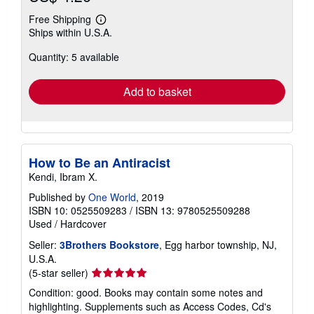
Free Shipping
Learn
Ships within U.S.A.
more
about
Quantity: 5 available
shipping
rates
Add to basket
How to Be an Antiracist
Kendi, Ibram X.
Published by
One World
, 2019
ISBN 10: 0525509283
/
ISBN 13: 9780525509288
Used
/
Hardcover
Seller:
3Brothers Bookstore
, Egg harbor township, NJ,
U.S.A.
Seller
(5-star seller)
rating
Condition: good. Books may contain some notes and
5
highlighting. Supplements such as Access Codes, Cd's