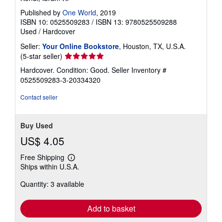
Published by
One World
, 2019
ISBN 10: 0525509283
/
ISBN 13: 9780525509288
Used
/
Hardcover
Seller:
Your Online Bookstore
, Houston, TX, U.S.A.
Seller
(5-star seller)
rating
Hardcover. Condition: Good.
Seller Inventory #
5
0525509283-3-20334320
out
of
Contact seller
5
stars
Buy Used
US$ 4.05
Free Shipping
Learn
Ships within U.S.A.
more
about
Quantity: 3 available
shipping
rates
Add to basket