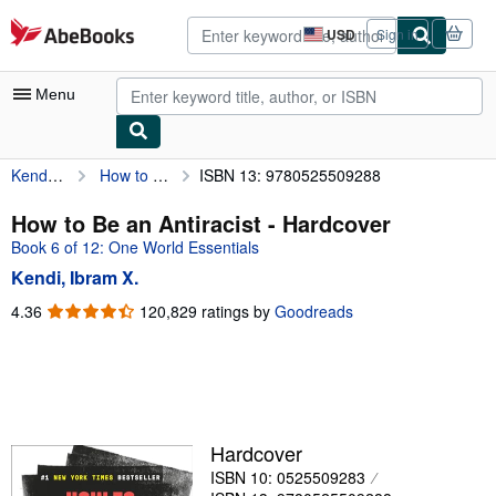
Skip to main content
AbeBooks.com
USD
Sign in
Site
shopping
preferences
Menu
Kendi, Ibram X.
How to Be an Antiracist
ISBN 13: 9780525509288
My Account
My Purchases
How to Be an Antiracist - Hardcover
Book 6 of 12: One World Essentials
Advanced Search
Kendi, Ibram X.
Browse Collections
4.36
4.36
120,829 ratings by
Goodreads
out
Rare Books
of
Art & Collectibles
5
stars
Textbooks
Sellers
Hardcover
ISBN 10: 0525509283
Start Selling