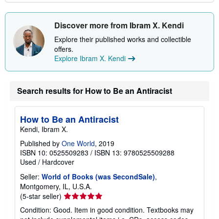
Discover more from Ibram X. Kendi
Explore their published works and collectible
offers.
Explore Ibram X. Kendi
Search results for How to Be an Antiracist
How to Be an Antiracist
Kendi, Ibram X.
Published by
One World
, 2019
ISBN 10: 0525509283
/
ISBN 13: 9780525509288
Used
/
Hardcover
Seller:
World of Books (was SecondSale)
,
Montgomery, IL, U.S.A.
Seller
(5-star seller)
rating
Condition: Good. Item in good condition. Textbooks may
5