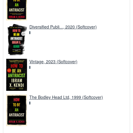
Diversified Publi..., 2020 (Softcover)
Vintage, 2023 (Softcover)
The Bodley Head Ltd, 1999 (Softcover)