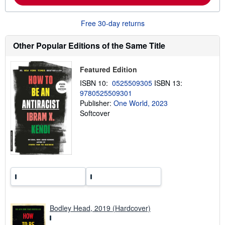
b
o
u
Free 30-day returns
t
s
h
Other Popular Editions of the Same Title
i
p
p
Featured Edition
i
n
ISBN 10:
0525509305
ISBN 13:
g
9780525509301
r
a
Publisher:
One World, 2023
t
Softcover
e
s
Bodley Head, 2019 (Hardcover)