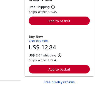
Free Shipping
L
Ships within U.S.A.
e
a
r
Add to basket
n
m
o
r
Buy New
e
View this item
a
b
US$ 12.84
o
u
US$ 2.64 shipping
t
L
s
Ships within U.S.A.
e
h
a
i
r
Add to basket
p
n
p
m
i
o
n
Free 30-day returns
r
g
e
r
a
a
b
t
o
e
u
s
t
s