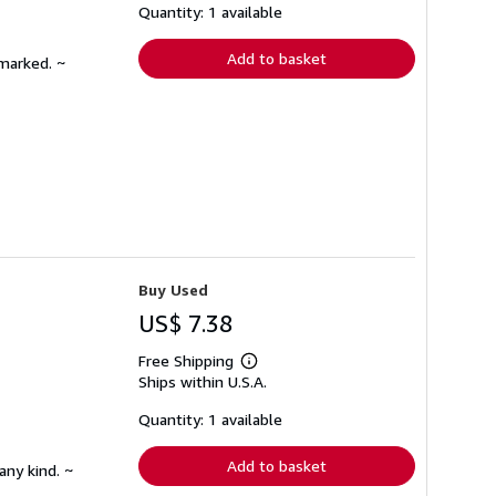
shipping
Quantity: 1 available
rates
Add to basket
nmarked. ~
Buy Used
US$ 7.38
Free Shipping
Learn
Ships within U.S.A.
more
about
shipping
Quantity: 1 available
rates
Add to basket
any kind. ~