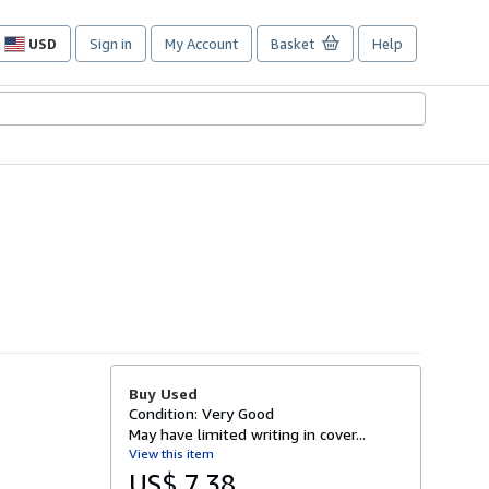
USD
Sign in
My Account
Basket
Help
Site
shopping
preferences
Buy Used
Condition: Very Good
May have limited writing in cover...
View this item
US$ 7.38