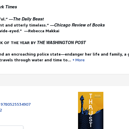
rk Times
The Daily Beast
ful.” —
Chicago Review of Books
t and utterly timeless.” —
 wide-eyed.” —Rebecca Makkai
THE WASHINGTON POST
K OF THE YEAR BY
d an encroaching police state—endanger her life and family, a g
 travels through water and time to...
More
:
9780525534907
22