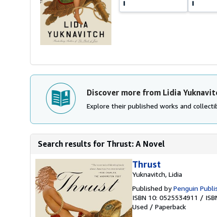
Discover more from Lidia Yuknavit
Explore their published works and collectib
Search results for Thrust: A Novel
Thrust
Yuknavitch, Lidia
Published by
Penguin Publi
ISBN 10: 0525534911
/
ISB
Used
/
Paperback