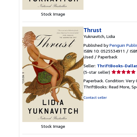
Stock Image
Thrust
Yuknavitch, Lidia
Published by
Penguin Publi
ISBN 10: 0525534911
/
ISB
Used
/
Paperback
Seller:
ThriftBooks-Dalla
Seller
(5-star seller)
rating
Paperback. Condition: Very 
5
ThriftBooks: Read More, S
out
of
Contact seller
5
stars
Stock Image