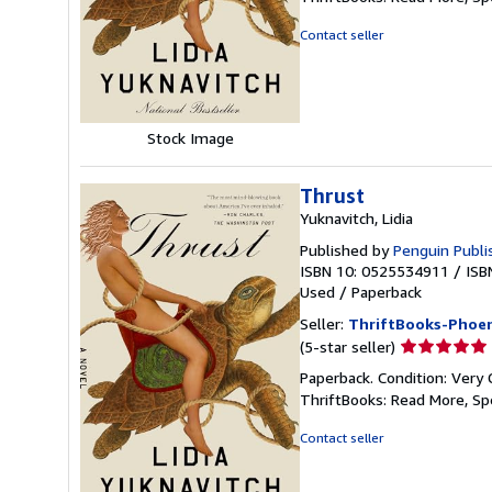
out
of
Contact seller
5
stars
Stock Image
Thrust
Yuknavitch, Lidia
Published by
Penguin Publi
ISBN 10: 0525534911
/
ISB
Used
/
Paperback
Seller:
ThriftBooks-Phoen
Seller
(5-star seller)
rating
Paperback. Condition: Very 
5
ThriftBooks: Read More, S
out
of
Contact seller
5
stars