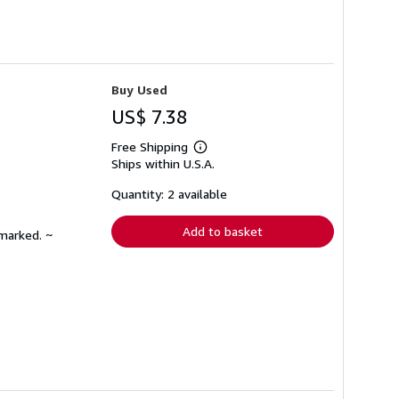
Buy Used
US$ 7.38
Free Shipping
Learn
Ships within U.S.A.
more
about
shipping
Quantity: 2 available
rates
Add to basket
nmarked. ~