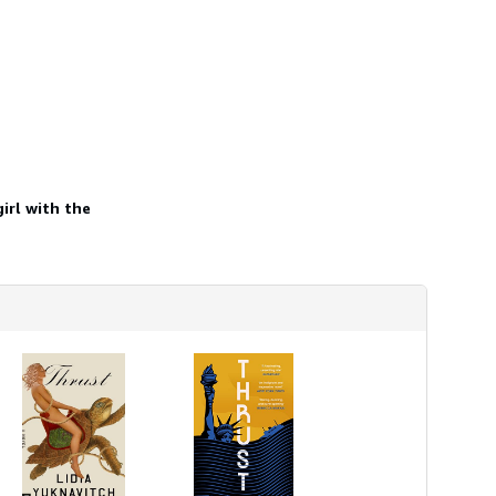
h
i
p
p
i
n
g
r
a
t
e
s
irl with the