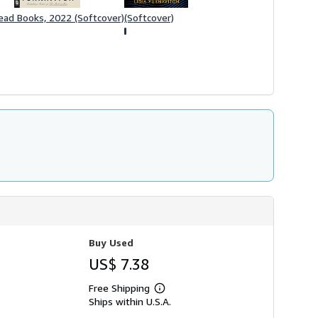
(Softcover)
ead Books, 2022 (Softcover)
Buy Used
US$ 7.38
Free Shipping
Learn
Ships within U.S.A.
more
about