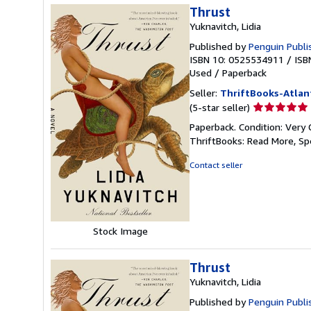
Thrust
Yuknavitch, Lidia
Published by
Penguin Publi
ISBN 10: 0525534911
/
ISB
Used
/
Paperback
Seller:
ThriftBooks-Atlan
Seller
(5-star seller)
rating
Paperback. Condition: Very 
5
ThriftBooks: Read More, S
out
of
Contact seller
5
stars
Stock Image
Thrust
Yuknavitch, Lidia
Published by
Penguin Publi