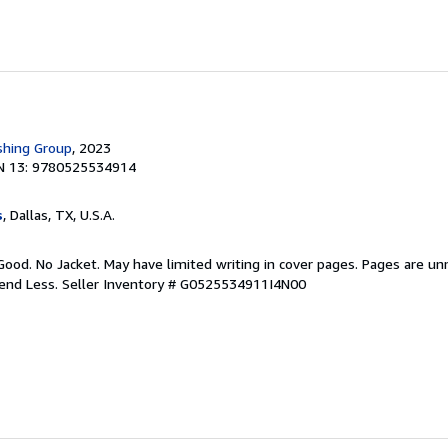
shing Group
, 2023
N 13: 9780525534914
s
, Dallas, TX, U.S.A.
Good. No Jacket. May have limited writing in cover pages. Pages are u
pend Less.
Seller Inventory # G0525534911I4N00