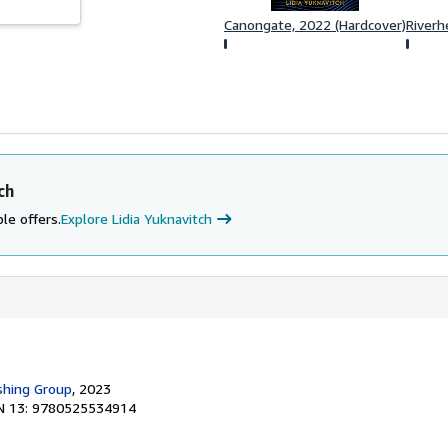
Canongate, 2022 (Hardcover)
Riverh
ch
le offers.
Explore Lidia Yuknavitch
shing Group
, 2023
N 13: 9780525534914