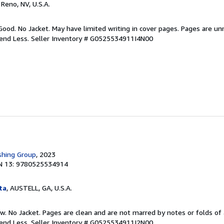
, Reno, NV, U.S.A.
Good. No Jacket. May have limited writing in cover pages. Pages are u
pend Less.
Seller Inventory # G0525534911I4N00
shing Group
, 2023
N 13: 9780525534914
ta
, AUSTELL, GA, U.S.A.
w. No Jacket. Pages are clean and are not marred by notes or folds of 
pend Less.
Seller Inventory # G0525534911I2N00