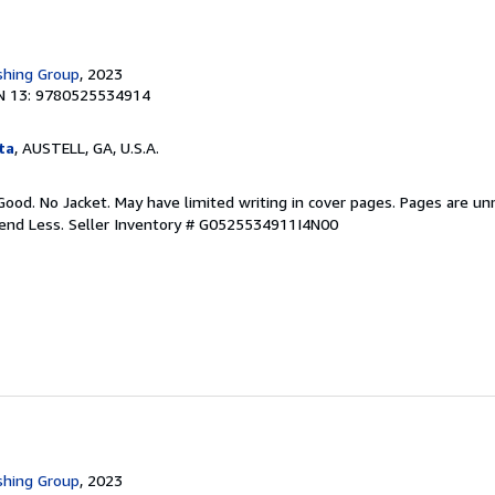
shing Group
, 2023
N 13: 9780525534914
ta
, AUSTELL, GA, U.S.A.
Good. No Jacket. May have limited writing in cover pages. Pages are u
pend Less.
Seller Inventory # G0525534911I4N00
shing Group
, 2023