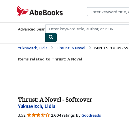
Skip to main content
AbeBooks.com
Advanced Search
Browse Collections
Rare Books
Art & Collecti
Yuknavitch, Lidia
Thrust: A Novel
ISBN 13: 9780525
Items related to Thrust: A Novel
Thrust: A Novel - Softcover
Yuknavitch, Lidia
3.52
3.52
2,604 ratings by
Goodreads
out
of