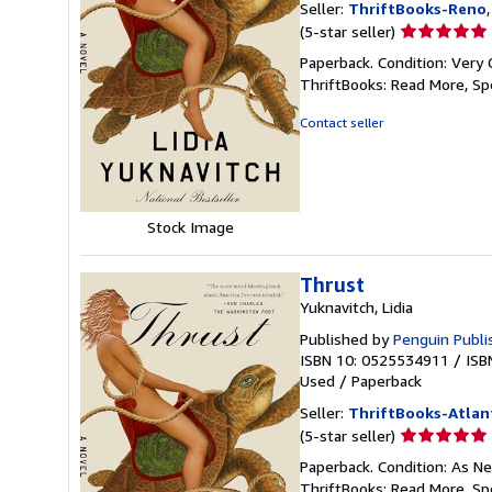
Seller:
ThriftBooks-Reno
Seller
(5-star seller)
rating
Paperback. Condition: Very 
5
ThriftBooks: Read More, S
out
of
Contact seller
5
stars
Stock Image
Thrust
Yuknavitch, Lidia
Published by
Penguin Publi
ISBN 10: 0525534911
/
ISB
Used
/
Paperback
Seller:
ThriftBooks-Atlan
Seller
(5-star seller)
rating
Paperback. Condition: As Ne
5
ThriftBooks: Read More, S