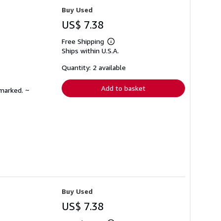
Buy Used
US$ 7.38
Free Shipping
Learn
Ships within U.S.A.
more
about
shipping
Quantity: 2 available
rates
Add to basket
nmarked. ~
Buy Used
US$ 7.38