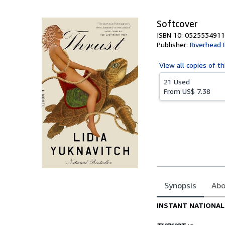
5
stars
Softcover
ISBN 10: 0525534911
Publisher:
Riverhead 
View all
copies of th
21 Used
From
US$ 7.38
Synopsis
Abo
Synopsis
INSTANT NATIONAL