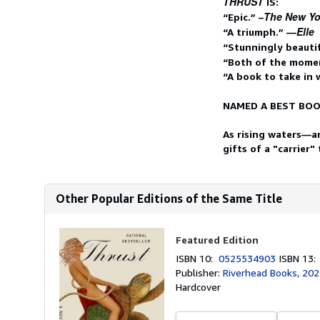
THRUST
IS:
The New Yo
“Epic.” –
Elle
“A triumph.” —
“Stunningly beauti
“Both of the momen
“A book to take in
NAMED A BEST BOO
As rising waters—an
gifts of a "carrier"
Other Popular Editions of the Same Title
Featured Edition
ISBN 10:
0525534903
ISBN 13
Publisher:
Riverhead Books, 20
Hardcover