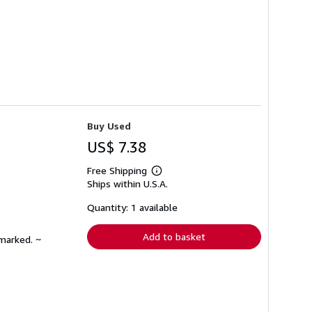
Buy Used
US$ 7.38
Free Shipping
Learn
Ships within U.S.A.
more
about
shipping
Quantity: 1 available
rates
Add to basket
nmarked. ~