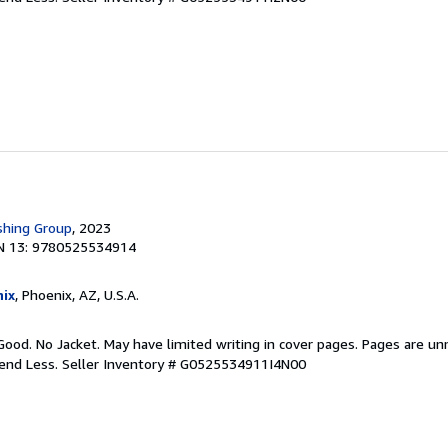
shing Group
, 2023
N 13: 9780525534914
ix
, Phoenix, AZ, U.S.A.
Good. No Jacket. May have limited writing in cover pages. Pages are u
pend Less.
Seller Inventory # G0525534911I4N00