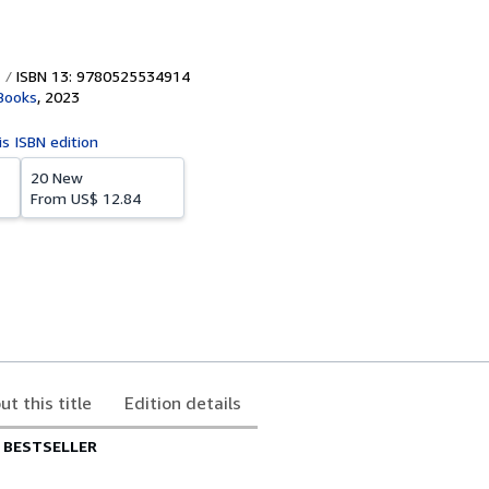
ISBN 13: 9780525534914
Books
,
2023
is ISBN edition
20 New
From
US$ 12.84
ut this title
Edition details
 BESTSELLER