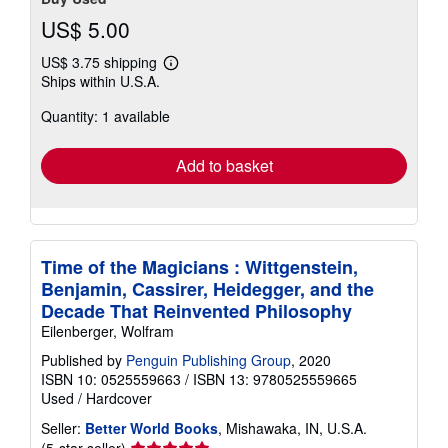
US$ 5.00
US$ 3.75 shipping
Learn
Ships within U.S.A.
more
about
Quantity: 1 available
shipping
rates
Add to basket
Time of the Magicians : Wittgenstein,
Benjamin, Cassirer, Heidegger, and the
Decade That Reinvented Philosophy
Eilenberger, Wolfram
Published by
Penguin Publishing Group
, 2020
ISBN 10: 0525559663
/
ISBN 13: 9780525559665
Used
/
Hardcover
Seller:
Better World Books
, Mishawaka, IN, U.S.A.
Seller
(5-star seller)