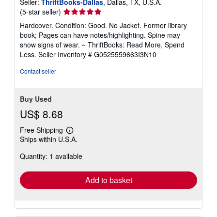
Seller:
ThriftBooks-Dallas
, Dallas, TX, U.S.A.
Seller
(5-star seller)
rating
Hardcover. Condition: Good. No Jacket. Former library
5
book; Pages can have notes/highlighting. Spine may
out
show signs of wear. ~ ThriftBooks: Read More, Spend
of
Less.
Seller Inventory # G0525559663I3N10
5
stars
Contact seller
Buy Used
US$ 8.68
Free Shipping
Learn
Ships within U.S.A.
more
about
Quantity: 1 available
shipping
rates
Add to basket