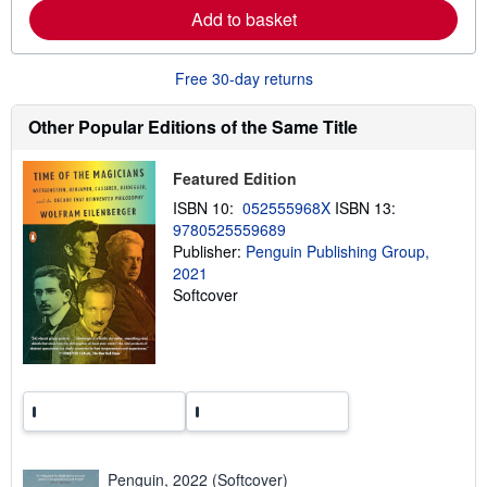
e
Add to basket
a
b
o
u
Free 30-day returns
t
s
h
Other Popular Editions of the Same Title
i
p
p
Featured Edition
i
n
ISBN 10:
052555968X
ISBN 13:
g
9780525559689
r
a
Publisher:
Penguin Publishing Group,
t
2021
e
Softcover
s
Penguin, 2022 (Softcover)