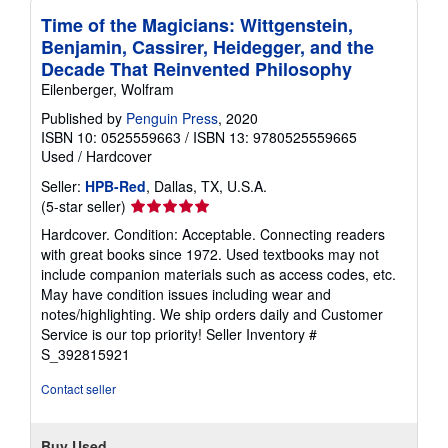
Time of the Magicians: Wittgenstein,
Benjamin, Cassirer, Heidegger, and the
Decade That Reinvented Philosophy
Eilenberger, Wolfram
Published by
Penguin Press
, 2020
ISBN 10: 0525559663
/
ISBN 13: 9780525559665
Used
/
Hardcover
Seller:
HPB-Red
, Dallas, TX, U.S.A.
Seller
(5-star seller)
rating
Hardcover. Condition: Acceptable. Connecting readers
5
with great books since 1972. Used textbooks may not
out
include companion materials such as access codes, etc.
of
May have condition issues including wear and
5
notes/highlighting. We ship orders daily and Customer
stars
Service is our top priority!
Seller Inventory #
S_392815921
Contact seller
Buy Used