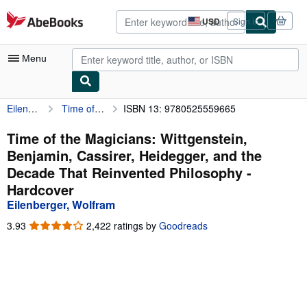
Skip to main content
AbeBooks.com
USD
Sign in
Site
shopping
preferences
Menu
Eilenberger, Wolfram
Time of the Magicians: Wittgenstein, Benjamin, Cassirer, Heidegger, and the Decade That Reinvented Philosophy
ISBN 13: 9780525559665
My Account
My Purchases
Time of the Magicians: Wittgenstein,
Benjamin, Cassirer, Heidegger, and the
Advanced Search
Decade That Reinvented Philosophy -
Browse Collections
Hardcover
Eilenberger, Wolfram
Rare Books
3.93
3.93
2,422 ratings by
Goodreads
Art & Collectibles
out
of
Textbooks
5
stars
Sellers
Start Selling