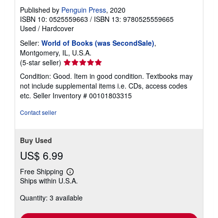
Published by
Penguin Press
, 2020
ISBN 10: 0525559663
/
ISBN 13: 9780525559665
Used
/
Hardcover
Seller:
World of Books (was SecondSale)
,
Montgomery, IL, U.S.A.
Seller
(5-star seller)
rating
Condition: Good. Item in good condition. Textbooks may
5
not include supplemental items i.e. CDs, access codes
out
etc.
Seller Inventory # 00101803315
of
5
Contact seller
stars
Buy Used
US$ 6.99
Free Shipping
Learn
Ships within U.S.A.
more
about
Quantity: 3 available
shipping
rates