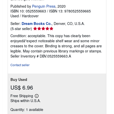
Published by
Penguin Press
, 2020
ISBN 10: 0525559663
/
ISBN 13: 9780525559665
Used
/
Hardcover
Seller:
Dream Books Co.
, Denver, CO, U.S.A.
Seller
(5-star seller)
rating
Condition: acceptable. This copy has clearly been
5
enjoyedâ"expect noticeable shelf wear and some minor
out
creases to the cover. Binding is strong, and all pages are
of
legible. May contain previous library markings or stamps.
5
Seller Inventory # DBV.0525559663.A
stars
Contact seller
Buy Used
US$ 6.96
Free Shipping
Learn
Ships within U.S.A.
more
about
Quantity: 1 available
shipping
rates