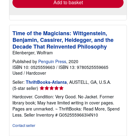
Add to basket
Time of the Magicians: Wittgenstein,
Benjamin, Cassirer, Heidegger, and the
Decade That Reinvented Philosophy
Eilenberger, Wolfram
Published by
Penguin Press
, 2020
ISBN 10: 0525559663
/
ISBN 13: 9780525559665
Used
/
Hardcover
Seller:
ThriftBooks-Atlanta
, AUSTELL, GA, U.S.A.
Seller
(5-star seller)
rating
Hardcover. Condition: Very Good. No Jacket. Former
5
library book; May have limited writing in cover pages.
out
Pages are unmarked. ~ ThriftBooks: Read More, Spend
of
Less.
Seller Inventory # G0525559663I4N10
5
stars
Contact seller