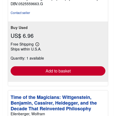
DBV.0525559663.G
Contact seller
Buy Used
US$ 6.96
Free Shipping
Learn
Ships within U.S.A.
more
about
Quantity: 1 available
shipping
rates
Add to basket
Time of the Magicians: Wittgenstein,
Benjamin, Cassirer, Heidegger, and the
Decade That Reinvented Philosophy
Eilenberger, Wolfram