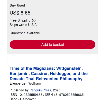
Buy Used
US$ 8.65
Free Shipping
Learn
Ships within U.S.A.
more
about
Quantity: 1 available
shipping
rates
Add to basket
Time of the Magicians: Wittgenstein,
Benjamin, Cassirer, Heidegger, and the
Decade That Reinvented Philosophy
Eilenberger, Wolfram
Published by
Penguin Press
, 2020
ISBN 10: 0525559663
/
ISBN 13: 9780525559665
Used
/
Hardcover