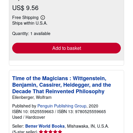
US$ 9.56
Free Shipping
Learn
Ships within U.S.A.
more
about
Quantity: 1 available
shipping
rates
Add to basket
Time of the Magicians : Wittgenstein,
Benjamin, Cassirer, Heidegger, and the
Decade That Reinvented Philosophy
Eilenberger, Wolfram
Published by
Penguin Publishing Group
, 2020
ISBN 10: 0525559663
/
ISBN 13: 9780525559665
Used
/
Hardcover
Seller:
Better World Books
, Mishawaka, IN, U.S.A.
Seller
(5-star seller)