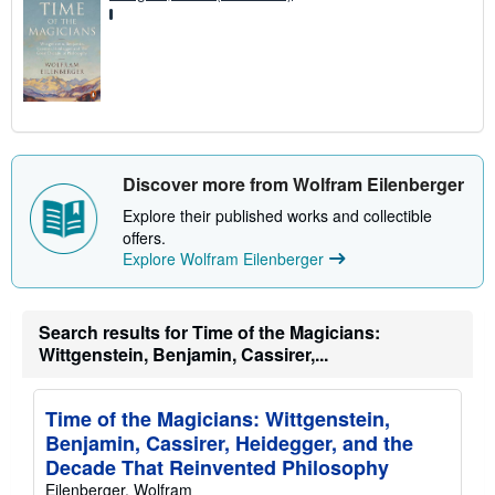
Discover more from Wolfram Eilenberger
Explore their published works and collectible
offers.
Explore Wolfram Eilenberger
Search results for Time of the Magicians:
Wittgenstein, Benjamin, Cassirer,...
Time of the Magicians: Wittgenstein,
Benjamin, Cassirer, Heidegger, and the
Decade That Reinvented Philosophy
Eilenberger, Wolfram