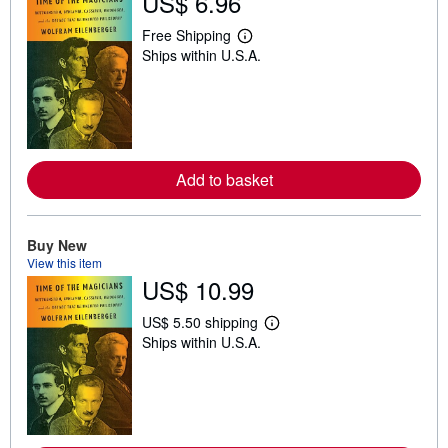
US$ 6.96
Free Shipping
L
Ships within U.S.A.
e
a
r
n
m
o
r
e
Add to basket
a
b
o
u
t
Buy New
s
View this item
h
US$ 10.99
i
p
p
US$ 5.50 shipping
i
L
Ships within U.S.A.
n
e
g
a
r
r
a
n
t
m
e
o
s
r