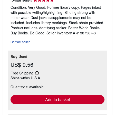
rating
Condition: Very Good. Former library copy. Pages intact
5
with possible writing/highlighting. Binding strong with
out
minor wear. Dust jackets/supplements may not be
of
included. Includes library markings. Stock photo provided.
5
Product includes identifying sticker. Better World Books:
stars
Buy Books. Do Good.
Seller Inventory # 41387567-6
Contact seller
Buy Used
US$ 9.56
Free Shipping
Learn
Ships within U.S.A.
more
about
Quantity: 2 available
shipping
rates
Add to basket