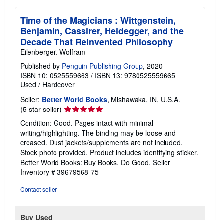
Time of the Magicians : Wittgenstein,
Benjamin, Cassirer, Heidegger, and the
Decade That Reinvented Philosophy
Eilenberger, Wolfram
Published by
Penguin Publishing Group
, 2020
ISBN 10: 0525559663
/
ISBN 13: 9780525559665
Used
/
Hardcover
Seller:
Better World Books
, Mishawaka, IN, U.S.A.
Seller
(5-star seller)
rating
Condition: Good. Pages intact with minimal
5
writing/highlighting. The binding may be loose and
out
creased. Dust jackets/supplements are not included.
of
Stock photo provided. Product includes identifying sticker.
5
Better World Books: Buy Books. Do Good.
Seller
stars
Inventory # 39679568-75
Contact seller
Buy Used