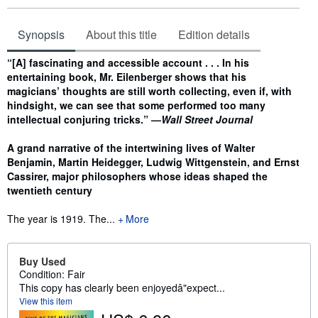
Synopsis
About this title
Edition details
Synopsis
“[A] fascinating and accessible account . . . In his
entertaining book, Mr. Eilenberger shows that his
magicians’ thoughts are still worth collecting, even if, with
hindsight, we can see that some performed too many
intellectual conjuring tricks.” —
Wall Street Journal
A grand narrative of the intertwining lives of Walter
Benjamin, Martin Heidegger, Ludwig Wittgenstein, and Ernst
Cassirer, major philosophers whose ideas shaped the
twentieth century
The year is 1919. The...
More
Buy Used
Condition: Fair
This copy has clearly been enjoyedâ"expect...
View this item