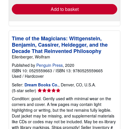
Add to basket
Time of the Magicians: Wittgenstein,
Benjamin, Cassirer, Heidegger, and the
Decade That Reinvented Philosophy
Eilenberger, Wolfram
Published by
Penguin Press
, 2020
ISBN 10: 0525559663
/
ISBN 13: 9780525559665
Used
/
Hardcover
Seller:
Dream Books Co.
, Denver, CO, U.S.A.
Seller
(5-star seller)
rating
Condition: good. Gently used with minimal wear on the
5
corners and cover. A few pages may contain light
out
highlighting or writing, but the text remains fully legible.
of
Dust jacket may be missing, and supplemental materials
5
like CDs or codes may not be included. May be ex-library
stars
with library markings. Ships promptly!
Seller Inventory #