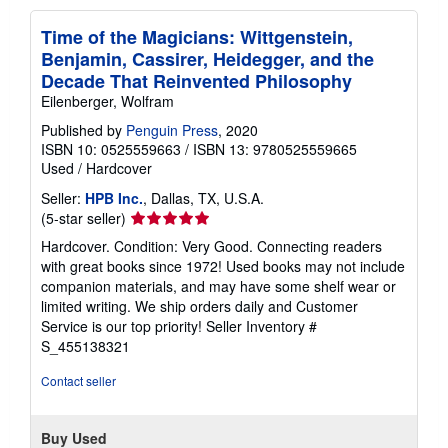
Time of the Magicians: Wittgenstein,
Benjamin, Cassirer, Heidegger, and the
Decade That Reinvented Philosophy
Eilenberger, Wolfram
Published by
Penguin Press
, 2020
ISBN 10: 0525559663
/
ISBN 13: 9780525559665
Used
/
Hardcover
Seller:
HPB Inc.
, Dallas, TX, U.S.A.
Seller
(5-star seller)
rating
Hardcover. Condition: Very Good. Connecting readers
5
with great books since 1972! Used books may not include
out
companion materials, and may have some shelf wear or
of
limited writing. We ship orders daily and Customer
5
Service is our top priority!
Seller Inventory #
stars
S_455138321
Contact seller
Buy Used