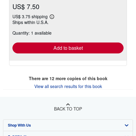
US$ 7.50
US$ 3.75 shipping
Learn
Ships within U.S.A.
more
about
Quantity: 1 available
shipping
rates
Add to basket
There are
12
more copies of this book
View all search results for this book
BACK TO TOP
Shop With Us