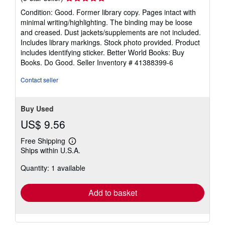
rating
Condition: Good. Former library copy. Pages intact with
5
minimal writing/highlighting. The binding may be loose
out
and creased. Dust jackets/supplements are not included.
of
Includes library markings. Stock photo provided. Product
5
includes identifying sticker. Better World Books: Buy
stars
Books. Do Good.
Seller Inventory # 41388399-6
Contact seller
Buy Used
US$ 9.56
Free Shipping
Learn
Ships within U.S.A.
more
about
Quantity: 1 available
shipping
rates
Add to basket