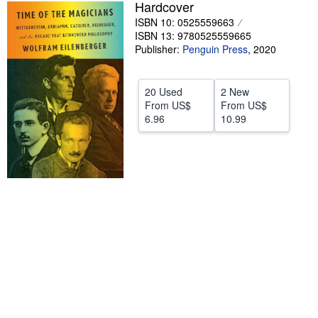
Hardcover
Help
ISBN 10: 0525559663
ISBN 13: 9780525559665
CLOSE
Publisher:
Penguin Press
,
2020
20 Used
2 New
From
US$
From
US$
6.96
10.99