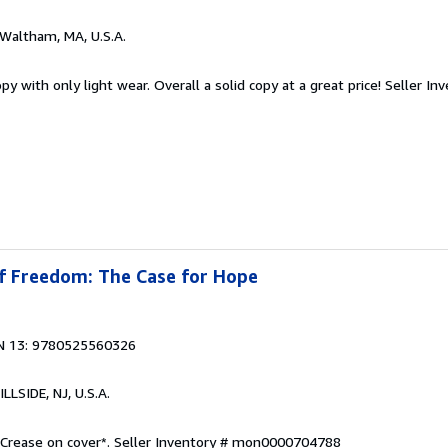
 Waltham, MA, U.S.A.
y with only light wear. Overall a solid copy at a great price!
Seller In
of Freedom: The Case for Hope
N 13: 9780525560326
HILLSIDE, NJ, U.S.A.
 Crease on cover*.
Seller Inventory # mon0000704788