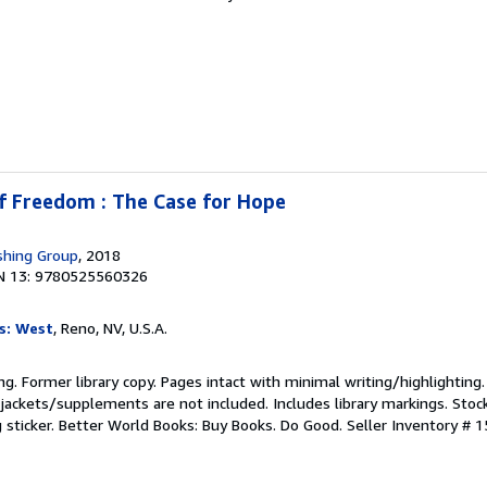
f Freedom : The Case for Hope
shing Group
, 2018
N 13: 9780525560326
s: West
, Reno, NV, U.S.A.
ting. Former library copy. Pages intact with minimal writing/highlightin
jackets/supplements are not included. Includes library markings. Stoc
g sticker. Better World Books: Buy Books. Do Good.
Seller Inventory # 