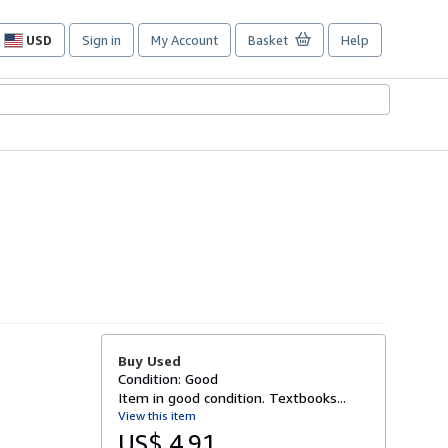
USD
Sign in
My Account
Basket
Help
Site
shopping
preferences
Buy Used
Condition: Good
Item in good condition. Textbooks...
View this item
US$ 4.91