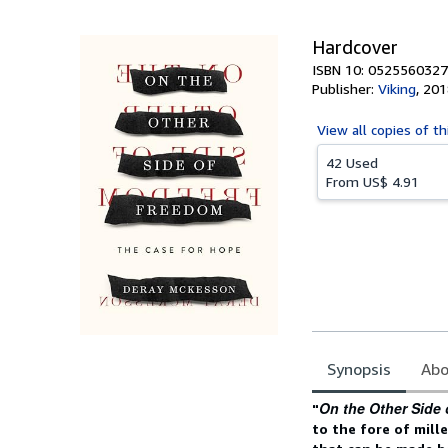
5
stars
Hardcover
ISBN 10: 0525560327
Publisher:
Viking
,
201
View all
copies of th
42 Used
From
US$ 4.91
Synopsis
Abo
Synopsis
On the Other Side
"
to the fore of mille