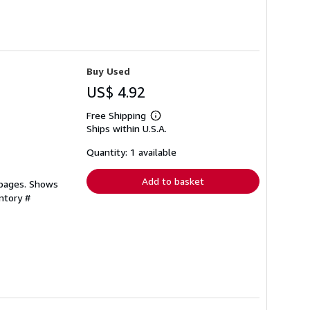
Buy Used
US$ 4.92
Free Shipping
Learn
Ships within U.S.A.
more
about
shipping
Quantity: 1 available
rates
Add to basket
 pages. Shows
ntory #