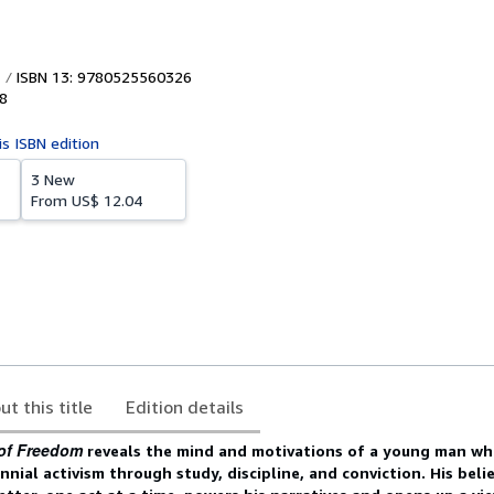
ISBN 13: 9780525560326
8
is ISBN edition
3 New
From
US$ 12.04
ut this title
Edition details
 of Freedom
reveals the mind and motivations of a young man wh
nnial activism through study, discipline, and conviction. His beli