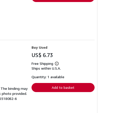
Buy Used
US$ 6.73
Free Shipping
Learn
Ships within U.S.A.
more
about
shipping
Quantity: 1 available
rates
Add to basket
g. The binding may
k photo provided.
15518082-6