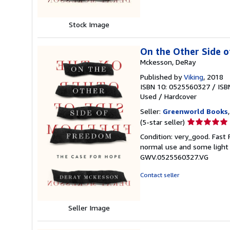
Stock Image
On the Other Side 
Mckesson, DeRay
Published by
Viking
, 2018
ISBN 10: 0525560327
/
ISB
Used
/
Hardcover
Seller:
Greenworld Books
Seller
(5-star seller)
rating
Condition: very_good. Fast
5
normal use and some light w
out
GWV.0525560327.VG
of
5
Contact seller
stars
Seller Image