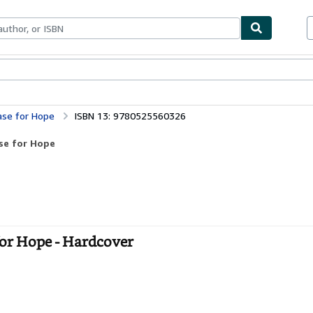
bles
Textbooks
Sellers
Start Selling
ase for Hope
ISBN 13: 9780525560326
se for Hope
for Hope - Hardcover