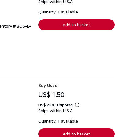
Ships within U.S.A.
more
about
shipping
Quantity: 1 available
rates
Add to basket
ventory # BOS-E-
Buy Used
US$ 1.50
US$ 4.00 shipping
Learn
Ships within U.S.A.
more
about
shipping
Quantity: 1 available
rates
Add to basket