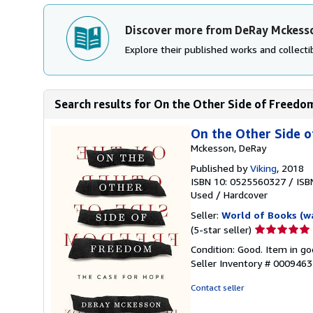
Discover more from DeRay Mckess
Explore their published works and collectib
Search results for On the Other Side of Freedo
On the Other Side 
Mckesson, DeRay
Published by
Viking
, 2018
ISBN 10: 0525560327
/
ISB
Used
/
Hardcover
Seller:
World of Books (w
Seller
(5-star seller)
rating
Condition: Good. Item in go
5
Seller Inventory # 000946
out
of
Contact seller
5
stars