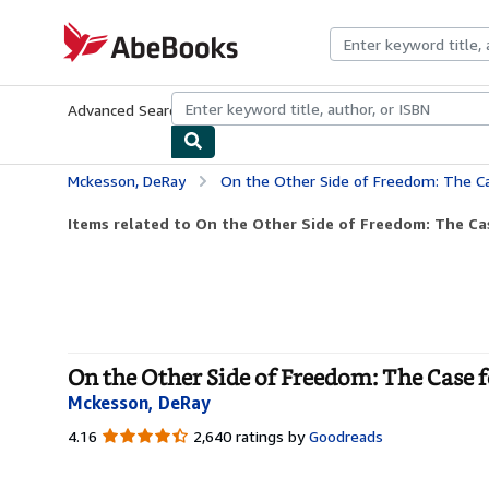
Skip to main content
AbeBooks.com
Advanced Search
Browse Collections
Rare Books
Art & Collecti
Mckesson, DeRay
On the Other Side of Freedom: The C
Items related to On the Other Side of Freedom: The Ca
On the Other Side of Freedom: The Case 
Mckesson, DeRay
4.16
4.16
2,640 ratings by
Goodreads
out
of