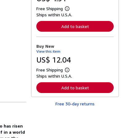
Free Shipping
L
Ships within U.S.A.
e
a
r
Add to basket
n
m
o
r
Buy New
e
View this item
a
b
US$ 12.04
o
u
Free Shipping
t
L
s
Ships within U.S.A.
e
h
a
i
r
Add to basket
p
n
p
m
i
o
n
Free 30-day returns
r
g
e
r
a
a
b
t
o
o has risen
e
u
s
ef in a world
t
s