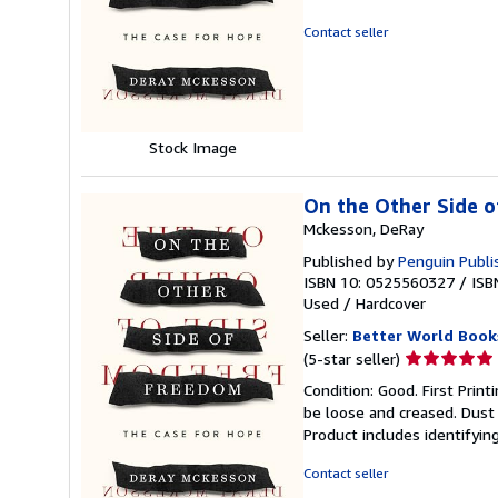
5
out
Contact seller
of
5
stars
Stock Image
On the Other Side o
Mckesson, DeRay
Published by
Penguin Publi
ISBN 10: 0525560327
/
ISB
Used
/
Hardcover
Seller:
Better World Book
Seller
(5-star seller)
rating
Condition: Good. First Prin
5
be loose and creased. Dust 
out
Product includes identifyin
of
5
Contact seller
stars