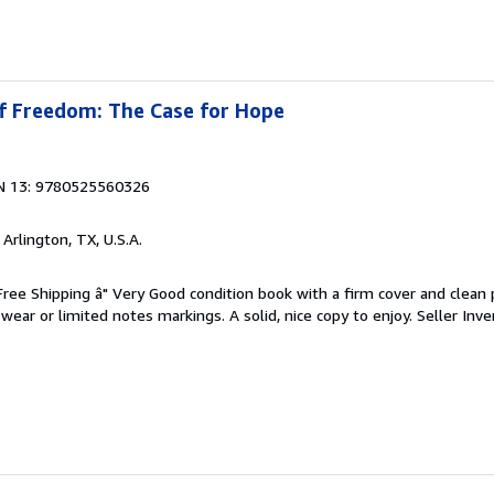
of Freedom: The Case for Hope
N 13: 9780525560326
, Arlington, TX, U.S.A.
 Free Shipping â" Very Good condition book with a firm cover and clean
ear or limited notes markings. A solid, nice copy to enjoy.
Seller Inve