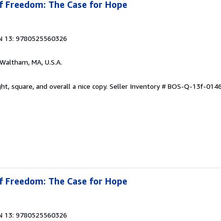
of Freedom: The Case for Hope
N 13: 9780525560326
 Waltham, MA, U.S.A.
ht, square, and overall a nice copy.
Seller Inventory # BOS-Q-13f-014
of Freedom: The Case for Hope
N 13: 9780525560326