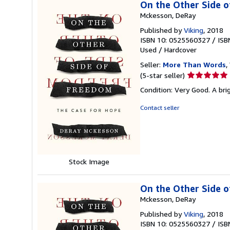
On the Other Side 
Mckesson, DeRay
Published by
Viking
, 2018
ISBN 10: 0525560327
/
ISB
Used
/
Hardcover
Seller:
More Than Words
,
Seller
(5-star seller)
rating
Condition: Very Good. A brig
5
out
Contact seller
of
5
stars
Stock Image
On the Other Side 
Mckesson, DeRay
Published by
Viking
, 2018
ISBN 10: 0525560327
/
ISB