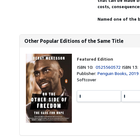
that can be made be
costs, consequences
Named one of the b
Other Popular Editions of the Same Title
Featured Edition
ISBN 10:
0525560572
ISBN 13
Publisher:
Penguin Books, 2019
Softcover