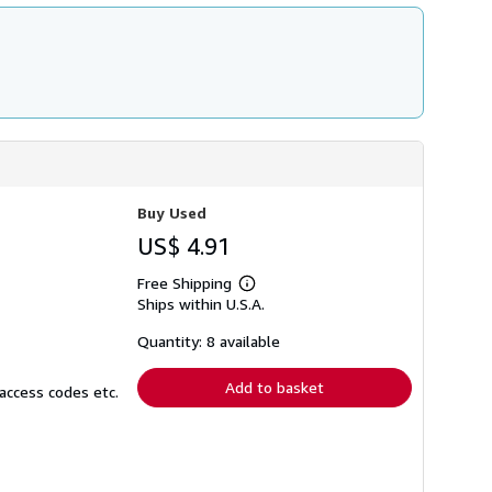
Buy Used
US$ 4.91
Free Shipping
Learn
Ships within U.S.A.
more
about
shipping
Quantity: 8 available
rates
Add to basket
access codes etc.