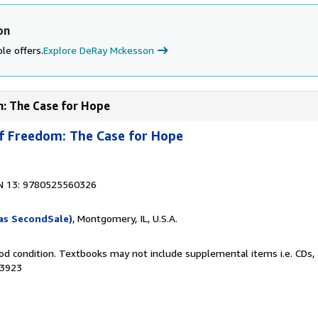
on
le offers.
Explore DeRay Mckesson
m: The Case for Hope
of Freedom: The Case for Hope
N 13: 9780525560326
as SecondSale)
, Montgomery, IL, U.S.A.
od condition. Textbooks may not include supplemental items i.e. CDs, 
33923