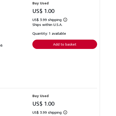
Buy Used
US$ 1.00
US$ 3.99 shipping
Learn
Ships within U.S.A.
more
about
shipping
Quantity: 1 available
rates
Add to basket
66
Buy Used
US$ 1.00
US$ 3.99 shipping
Learn