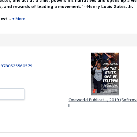
tter, one act at a time, powers his narratives and opens up a vi
, and rewards of leading a movement."--Henry Louis Gates, Jr.
est...
More
:
9780525560579
Oneworld Publicat..., 2019 (Softcov