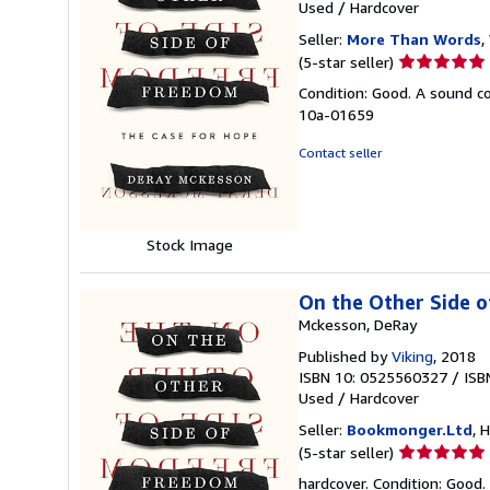
Used
/
Hardcover
Seller:
More Than Words
,
Seller
(5-star seller)
rating
Condition: Good. A sound cop
5
10a-01659
out
of
Contact seller
5
stars
Stock Image
On the Other Side 
Mckesson, DeRay
Published by
Viking
, 2018
ISBN 10: 0525560327
/
ISB
Used
/
Hardcover
Seller:
Bookmonger.Ltd
, 
Seller
(5-star seller)
rating
hardcover. Condition: Good.